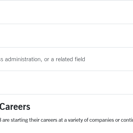
administration, or a related field
Careers
are starting their careers at a variety of companies or cont