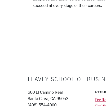
succeed at every stage of their careers.
LEAVEY SCHOOL OF BUSIN
RESO
500 El Camino Real
Santa Clara, CA 95053
For Re
(408) 554-4000