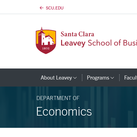
SCU.EDU
Skip to main content
About Leavey
Programs
Facul
Category Links
Catego
DEPARTMENT OF
Economics