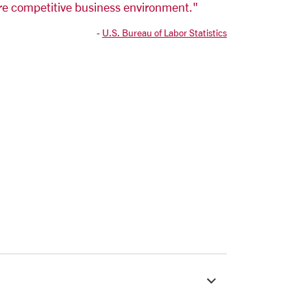
re competitive business environment."
-
U.S. Bureau of Labor Statistics