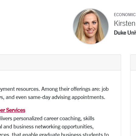
ECONOMIC
Kirste
Duke Univ
yment resources. Among their offerings are: job
ews, and even same-day advising appointments.
er Services
vers personalized career coaching, skills
 and business networking opportunities,
urces, that enable graduate business students to