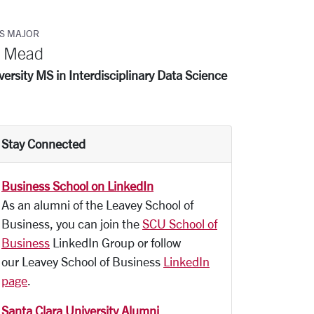
S MAJOR
n Mead
ersity MS in Interdisciplinary Data Science
Stay Connected
Business School on LinkedIn
As an alumni of the Leavey School of
Business, you can join the
SCU School of
Business
LinkedIn Group or follow
our Leavey School of Business
LinkedIn
page
.
Santa Clara University Alumni