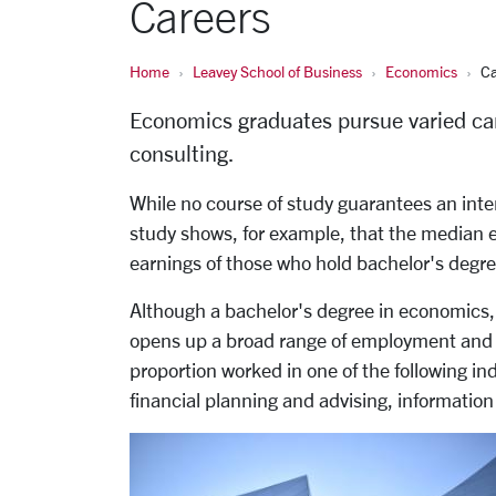
Careers
Home
Leavey School of Business
Economics
Ca
Economics graduates pursue varied car
consulting.
While no course of study guarantees an inte
study shows, for example, that the median 
earnings of those who hold bachelor's degree
Although a bachelor's degree in economics, u
opens up a broad range of employment and c
proportion worked in one of the following i
financial planning and advising, information