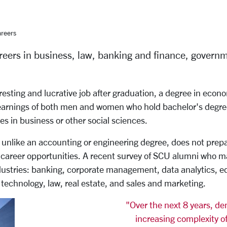
reers
eers in business, law, banking and finance, governm
resting and lucrative job after graduation, a degree in econ
earnings of both men and women who hold bachelor's degre
s in business or other social sciences.
nlike an accounting or engineering degree, does not prepare 
areer opportunities. A recent survey of SCU alumni who ma
ndustries: banking, corporate management, data analytics, e
 technology, law, real estate, and sales and marketing.
"Over the next 8 years, d
increasing complexity of