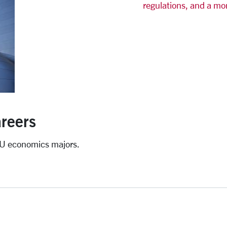
regulations, and a mo
reers
CU economics majors.