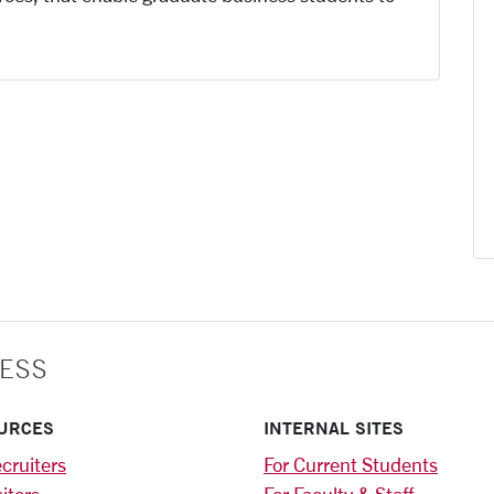
ESS
URCES
INTERNAL SITES
cruiters
For Current Students