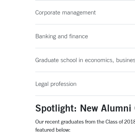
Corporate management
Banking and finance
Graduate school in economics, business 
Legal profession
Spotlight: New Alumni 
Our recent graduates from the Class of 2018 
featured below: