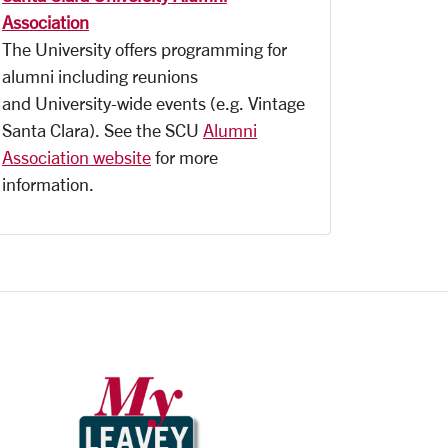
Association
The University offers programming for
alumni including reunions
and University-wide events (e.g. Vintage
Santa Clara). See the SCU
Alumni
Association website
for more
information.