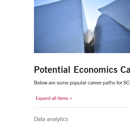
Potential Economics Ca
Below are some popular career paths for S
Expand all items +
Data analytics