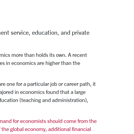
ent service, education, and private
omics more than holds its own. A recent
es in economics are higher than the
one for a particular job or career path, it
jored in economics found that a large
ducation (teaching and administration),
emand for economists should come from the
 the global economy, additional financial