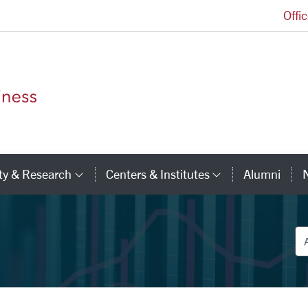
Offi
Leavey School of Business Homepage
ty & Research
Centers & Institutes
Alumni
ry Links
Category Links
Category Li
De