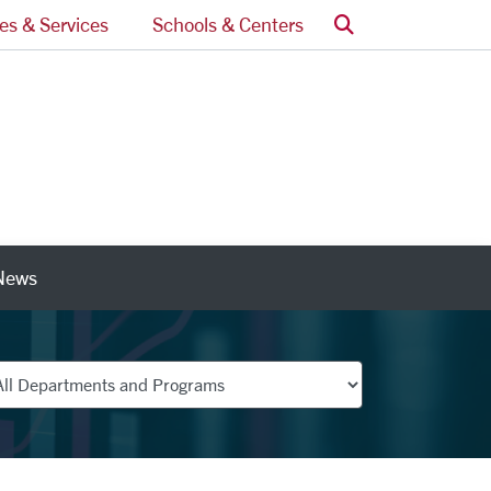
Search
ces & Services
Schools & Centers
News
nks
partments