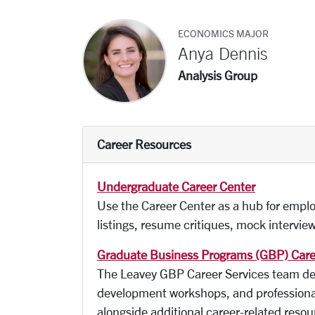
ECONOMICS MAJOR
Anya Dennis
Analysis Group
Career Resources
Undergraduate Career Center
Use the Career Center as a hub for emplo
listings, resume critiques, mock intervi
Graduate Business Programs (GBP) Care
The Leavey GBP Career Services team deli
development workshops, and professional
alongside additional career-related reso