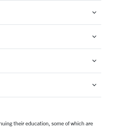
inuing their education, some of which are