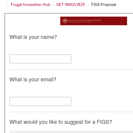
Frugal Innovation Hub
GET INVOLVED!
FIGS Proposal