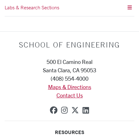
Labs & Research Sections
SCHOOL OF ENGINEERING
500 El Camino Real
Santa Clara, CA 95053
(408) 554-4000
Maps & Directions
Contact Us
SCU on Facebook
SCU on Instagram
SCU on X (formerly
SCU on Linkedi
RESOURCES