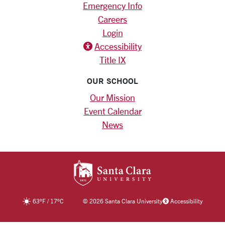
Emergency Info
Careers
Login
Accessibility
Title IX
OUR SCHOOL
Our Mission
Event Calendar
News
SANTA CLARA UNIV
63
°F
/
17
°C
©
2026 Santa Clara University
Accessibility