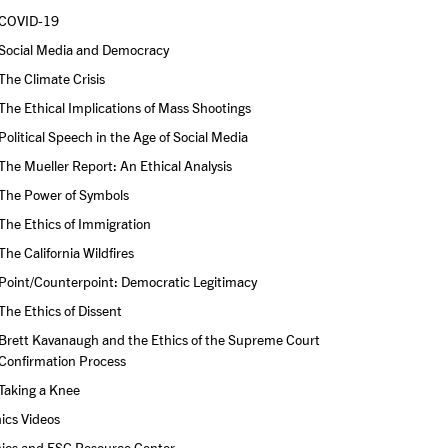
COVID-19
Social Media and Democracy
The Climate Crisis
The Ethical Implications of Mass Shootings
Political Speech in the Age of Social Media
The Mueller Report: An Ethical Analysis
The Power of Symbols
The Ethics of Immigration
The California Wildfires
Point/Counterpoint: Democratic Legitimacy
The Ethics of Dissent
Brett Kavanaugh and the Ethics of the Supreme Court 
Confirmation Process
Taking a Knee
ics Videos
hics and ESG Resource Center