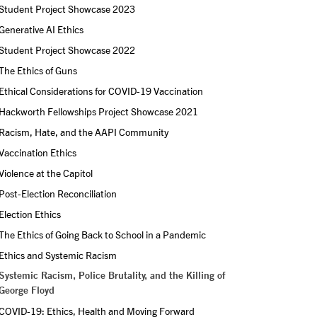
Student Project Showcase 2023
Generative AI Ethics
Student Project Showcase 2022
The Ethics of Guns
Ethical Considerations for COVID-19 Vaccination
Hackworth Fellowships Project Showcase 2021
Racism, Hate, and the AAPI Community
Vaccination Ethics
Violence at the Capitol
Post-Election Reconciliation
Election Ethics
The Ethics of Going Back to School in a Pandemic
Ethics and Systemic Racism
Systemic Racism, Police Brutality, and the Killing of 
George Floyd
COVID-19: Ethics, Health and Moving Forward