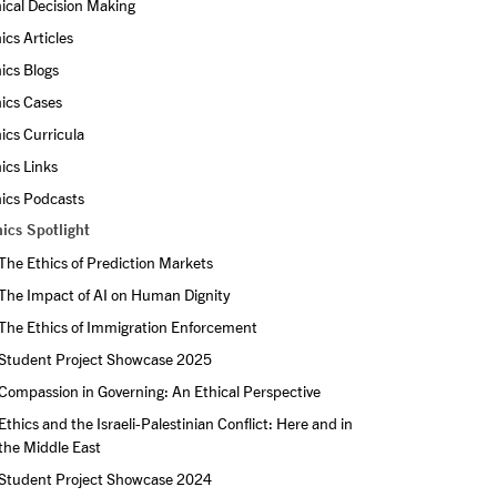
ical Decision Making
ics Articles
ics Blogs
ics Cases
ics Curricula
ics Links
ics Podcasts
ics Spotlight
The Ethics of Prediction Markets
The Impact of AI on Human Dignity
The Ethics of Immigration Enforcement
Student Project Showcase 2025
Compassion in Governing: An Ethical Perspective
Ethics and the Israeli-Palestinian Conflict: Here and in 
the Middle East
Student Project Showcase 2024