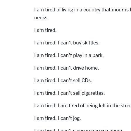
I am tired of living in a country that mourn
necks.
I am tired.
I am tired. I can’t buy skittles.
I am tired. I can’t play in a park.
I am tired. I can’t drive home.
I am tired. I can’t sell CDs.
I am tired. I can’t sell cigarettes.
I am tired. I am tired of being left in the stre
I am tired. I can’t jog.
I am tired. I can’t sleep in my own home.