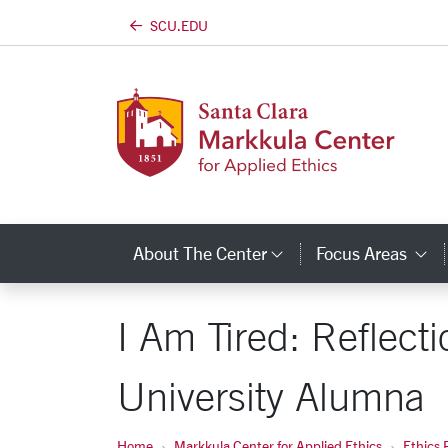
SCU.EDU
Skip to main content
About The Center
Focus Areas
Category Links
C
I Am Tired: Reflect
University Alumna
Home
Markkula Center for Applied Ethics
Ethics 