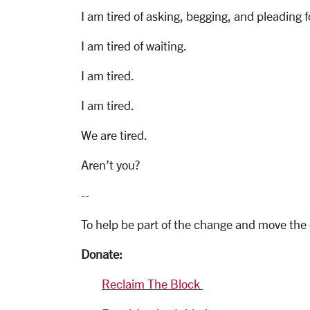
I am tired of asking, begging, and pleading f
I am tired of waiting.
I am tired.
I am tired.
We are tired.
Aren’t you?
--
To help be part of the change and move the
Donate:
Reclaim The Block