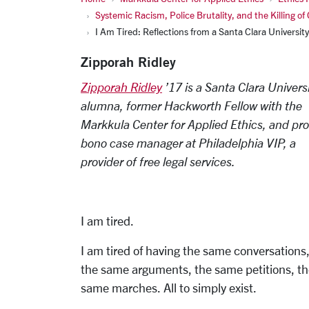
Systemic Racism, Police Brutality, and the Killing of
I Am Tired: Reflections from a Santa Clara Universi
Zipporah Ridley
Zipporah Ridley
’17 is a Santa Clara Univers
alumna, former Hackworth Fellow with the
Markkula Center for Applied Ethics, and pro
bono case manager at Philadelphia VIP, a
provider of free legal services.
I am tired.
I am tired of having the same conversations
the same arguments, the same petitions, t
same marches. All to simply exist.