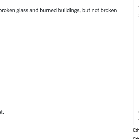
s broken glass and burned buildings, but not broken
et.
Eth
Et