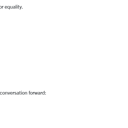
or equality.
 conversation forward: