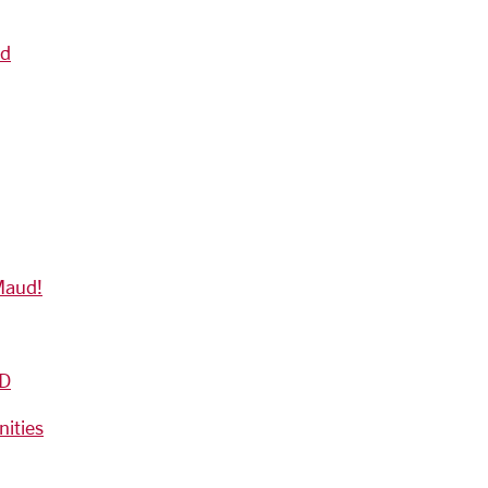
nd
Maud!
D
nities