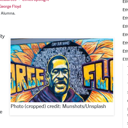
Eth
 George Floyd
Eth
ty Alumna.
Eth
Eth
Eth
ity
Eth
Eth
Eth
,
Photo (cropped) credit: Munshots/Unsplash
he