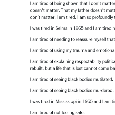
I am tired of being shown that I don’t matt
doesn’t matter. That my father doesn’t mat
don’t matter. I am tired. I am so profoundly 
I was tired in Selma in 1965 and I am tired 
I am tired of needing to reassure myself that
I am tired of using my trauma and emotional 
I am tired of explaining respectability politi
rebuilt, but a life that is lost cannot come b
I am tired of seeing black bodies mutilated.
I am tired of seeing black bodies murdered.
I was tired in Mississippi in 1955 and I am t
I am tired of not feeling safe.