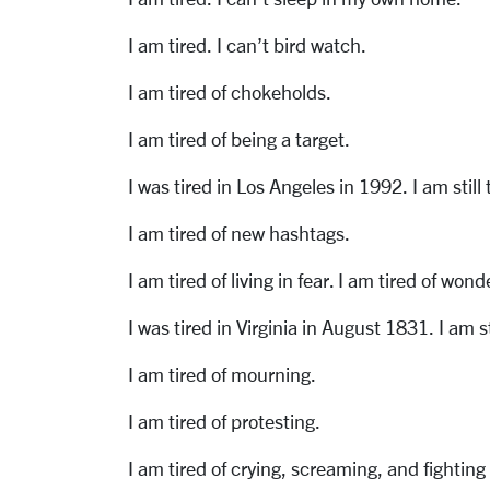
I am tired. I can’t bird watch.
I am tired of chokeholds.
I am tired of being a target.
I was tired in Los Angeles in 1992. I am still 
I am tired of new hashtags.
I am tired of living in fear. I am tired of won
I was tired in Virginia in August 1831. I am st
I am tired of mourning.
I am tired of protesting.
I am tired of crying, screaming, and fighting 