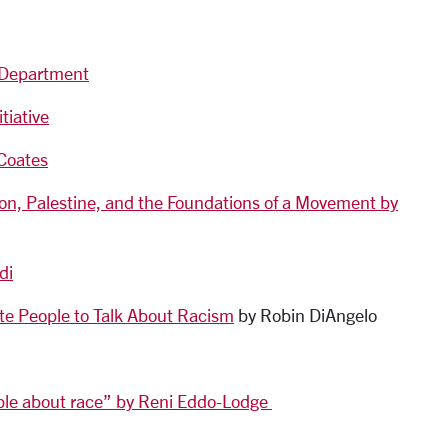
s Department
tiative
Coates
on, Palestine, and the Foundations of a Movement by
di
hite People to Talk About Racism
by Robin DiAngelo
ople about race” by Reni Eddo-Lodge