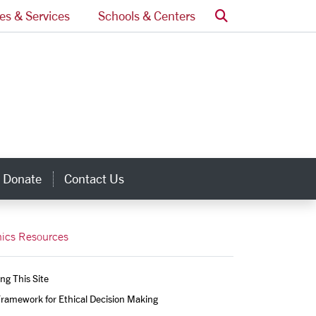
Search
ces & Services
Schools & Centers
Donate
Contact Us
inks
hics Resources
ng This Site
ramework for Ethical Decision Making