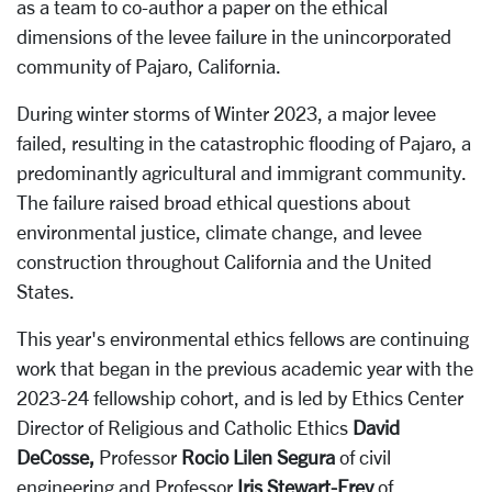
as a team to co-author a paper on the ethical
dimensions of the levee failure in the unincorporated
community of Pajaro, California.
During winter storms of Winter 2023, a major levee
failed, resulting in the catastrophic flooding of Pajaro, a
predominantly agricultural and immigrant community.
The failure raised broad ethical questions about
environmental justice, climate change, and levee
construction throughout California and the United
States.
This year's environmental ethics fellows are continuing
work that began in the previous academic year with the
2023-24 fellowship cohort, and is led by Ethics Center
Director of Religious and Catholic Ethics
David
DeCosse,
Professor
Rocio Lilen Segura
of civil
engineering and Professor
Iris Stewart-Frey
of