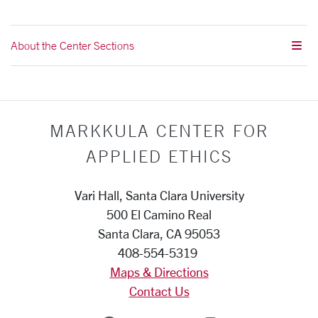
About the Center Sections
MARKKULA CENTER FOR
APPLIED ETHICS
Vari Hall, Santa Clara University
500 El Camino Real
Santa Clara, CA 95053
408-554-5319
Maps & Directions
Contact Us