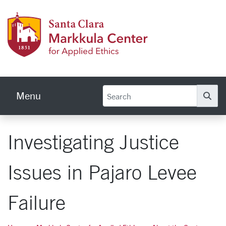
Skip to main content
Markku
Menu
Se
Investigating Justice
Issues in Pajaro Levee
Failure