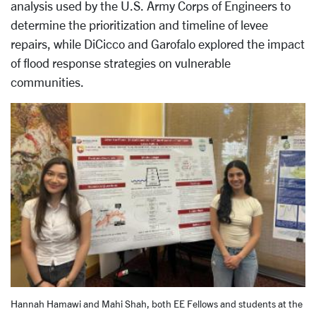
analysis used by the U.S. Army Corps of Engineers to
determine the prioritization and timeline of levee
repairs, while DiCicco and Garofalo explored the impact
of flood response strategies on vulnerable
communities.
Hannah Hamawi and Mahi Shah, both EE Fellows and students at the