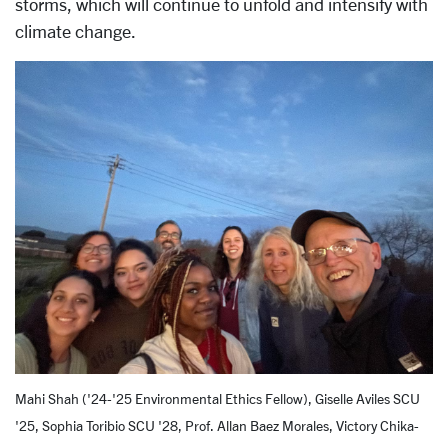
storms, which will continue to unfold and intensify with
climate change.
Mahi Shah ('24-'25 Environmental Ethics Fellow), Giselle Aviles SCU
'25, Sophia Toribio SCU '28, Prof. Allan Baez Morales, Victory Chika-