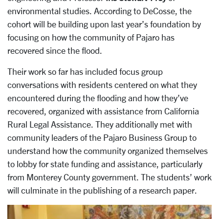
environmental studies. According to DeCosse, the
cohort will be building upon last year’s foundation by
focusing on how the community of Pajaro has
recovered since the flood.
Their work so far has included focus group
conversations with residents centered on what they
encountered during the flooding and how they’ve
recovered, organized with assistance from California
Rural Legal Assistance. They additionally met with
community leaders of the Pajaro Business Group to
understand how the community organized themselves
to lobby for state funding and assistance, particularly
from Monterey County government. The students’ work
will culminate in the publishing of a research paper.