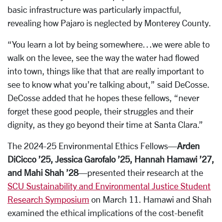
basic infrastructure was particularly impactful,
revealing how Pajaro is neglected by Monterey County.
“You learn a lot by being somewhere…we were able to
walk on the levee, see the way the water had flowed
into town, things like that that are really important to
see to know what you’re talking about,” said DeCosse.
DeCosse added that he hopes these fellows, “never
forget these good people, their struggles and their
dignity, as they go beyond their time at Santa Clara.”
The 2024-25 Environmental Ethics Fellows—
Arden
DiCicco ’25, Jessica Garofalo ’25, Hannah Hamawi ’27,
and Mahi Shah ’28
—presented their research at the
SCU Sustainability and Environmental Justice Student
Research Symposium
on March 11. Hamawi and Shah
examined the ethical implications of the cost-benefit