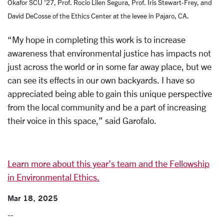
Okafor SCU '27, Prof. Rocio Lilen Segura, Prof. Iris Stewart-Frey, and
David DeCosse of the Ethics Center at the levee in Pajaro, CA.
“My hope in completing this work is to increase
awareness that environmental justice has impacts not
just across the world or in some far away place, but we
can see its effects in our own backyards. I have so
appreciated being able to gain this unique perspective
from the local community and be a part of increasing
their voice in this space,” said Garofalo.
Learn more about this year’s team and the Fellowship
in Environmental Ethics.
Mar 18, 2025
--