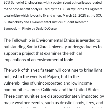
SCU School of Engineering, with a poster about ethical issues related
to the cost-benefit analysis used by the U.S. Army Corps of Engineers
to prioritize which levees to fix and when. March 11, 2025 at the SCU
Sustainability and Environmental Justice Student Research
Symposium. Photo by David DeCosse.
The Fellowship in Environmental Ethics is awarded to
outstanding Santa Clara University undergraduates to
support a project that examines the ethical
implications of an environmental topic.
The work of this year’s team will continue to bring light
not just to the events of Pajaro, but to the
vulnerabilities of unincorporated and low income
communities across California and the United States.
These communities are disproportionately impacted by
major weather events, such as drastic floods, fires, and