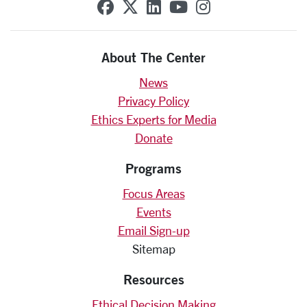
SCU on Facebook
SCU on X (formerly Twit
SCU on Linkedin
SCU on YouTube
SCU on Insta
About The Center
News
Privacy Policy
Ethics Experts for Media
Donate
Programs
Focus Areas
Events
Email Sign-up
Sitemap
Resources
Ethical Decision Making