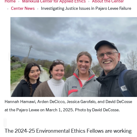
Home
Markkula Center for Applied Ethics
About the Center
Center News
Investigating Justice Issues in Pajaro Levee Failure
Hannah Hamawi, Arden DeCicco, Jessica Garofalo, and David DeCosse
at the Pajaro Levee on March 1, 2025. Photo by David DeCosse.
The 2024-25 Environmental Ethics Fellows are working