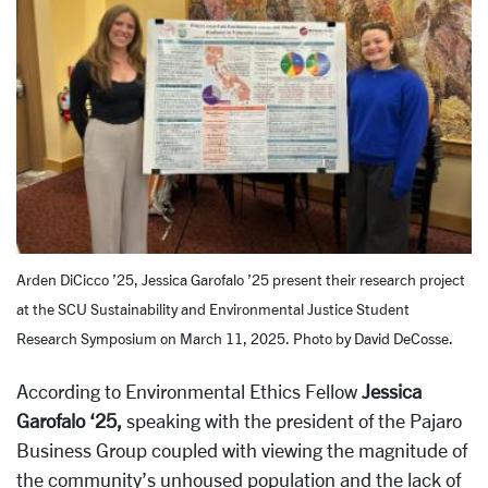
Arden DiCicco ’25, Jessica Garofalo ’25 present their research project
at the SCU Sustainability and Environmental Justice Student
Research Symposium on March 11, 2025. Photo by David DeCosse.
According to Environmental Ethics Fellow
Jessica
Garofalo ‘25,
speaking with the president of the Pajaro
Business Group coupled with viewing the magnitude of
the community’s unhoused population and the lack of