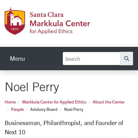
Skip to main content
Markku
Menu
Se
Noel Perry
Home
Markkula Center for Applied Ethics
About the Center
People
Advisory Board
Noel Perry
Businessman, Philanthropist, and Founder of
Next 10