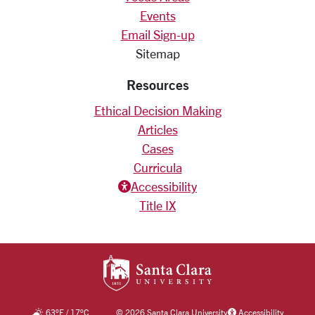
Events
Email Sign-up
Sitemap
Resources
Ethical Decision Making
Articles
Cases
Curricula
Accessiblity icon
Accessibility
Title IX
SANTA CLARA UNIV
63
°F
/
17
°C
©
2026 Santa Clara University
Accessibility