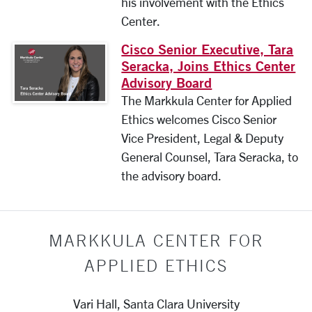
his involvement with the Ethics
Center.
Cisco Senior Executive, Tara
Seracka, Joins Ethics Center
Advisory Board
The Markkula Center for Applied
Ethics welcomes Cisco Senior
Vice President, Legal & Deputy
General Counsel, Tara Seracka, to
the advisory board.
MARKKULA CENTER FOR
APPLIED ETHICS
Vari Hall, Santa Clara University