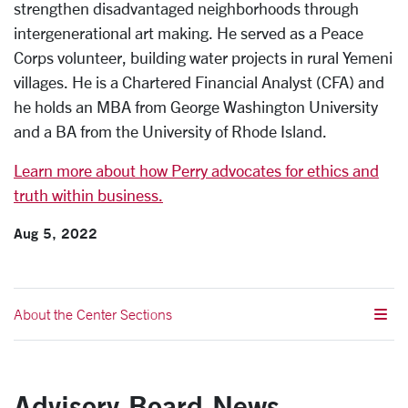
strengthen disadvantaged neighborhoods through
intergenerational art making. He served as a Peace
Corps volunteer, building water projects in rural Yemeni
villages. He is a Chartered Financial Analyst (CFA) and
he holds an MBA from George Washington University
and a BA from the University of Rhode Island.
Learn more about how Perry advocates for ethics and
truth within business.
Aug 5, 2022
About the Center Sections
Advisory Board News