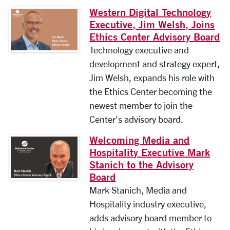
Western Digital Technology
Executive, Jim Welsh, Joins
Ethics Center Advisory Board
Technology executive and
development and strategy expert,
Jim Welsh, expands his role with
the Ethics Center becoming the
newest member to join the
Center's advisory board.
Welcoming Media and
Hospitality Executive Mark
Stanich to the Advisory
Board
Mark Stanich, Media and
Hospitality industry executive,
adds advisory board member to