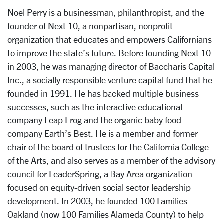
Noel Perry is a businessman, philanthropist, and the
founder of Next 10, a nonpartisan, nonprofit
organization that educates and empowers Californians
to improve the state’s future. Before founding Next 10
in 2003, he was managing director of Baccharis Capital
Inc., a socially responsible venture capital fund that he
founded in 1991. He has backed multiple business
successes, such as the interactive educational
company Leap Frog and the organic baby food
company Earth’s Best. He is a member and former
chair of the board of trustees for the California College
of the Arts, and also serves as a member of the advisory
council for LeaderSpring, a Bay Area organization
focused on equity-driven social sector leadership
development. In 2003, he founded 100 Families
Oakland (now 100 Families Alameda County) to help