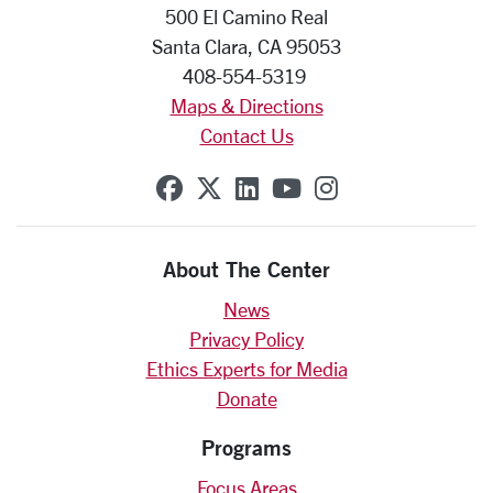
500 El Camino Real
Santa Clara, CA 95053
408-554-5319
Maps & Directions
Contact Us
SCU on Facebook
SCU on X (formerly Twit
SCU on Linkedin
SCU on YouTube
SCU on Insta
About The Center
News
Privacy Policy
Ethics Experts for Media
Donate
Programs
Focus Areas