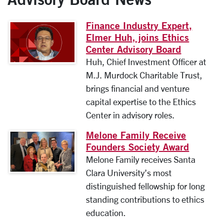
Finance Industry Expert,
Elmer Huh, joins Ethics
Center Advisory Board
Huh, Chief Investment Officer at
M.J. Murdock Charitable Trust,
brings financial and venture
capital expertise to the Ethics
Center in advisory roles.
Melone Family Receive
Founders Society Award
Melone Family receives Santa
Clara University’s most
distinguished fellowship for long
standing contributions to ethics
education.