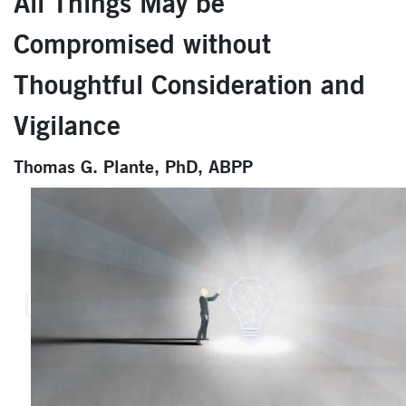
All Things May be
Compromised without
Thoughtful Consideration and
Vigilance
Thomas G. Plante, PhD, ABPP