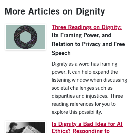
More Articles on Dignity
Three Readings on Dignity:
Its Framing Power, and
Relation to Privacy and Free
Speech
Dignity as a word has framing
power. It can help expand the
listening window when discussing
societal challenges such as
disparities and injustices. Three
reading references for you to
explore this possibility.
Is Dignity a Bad Idea for AI
Ethics? Responding to