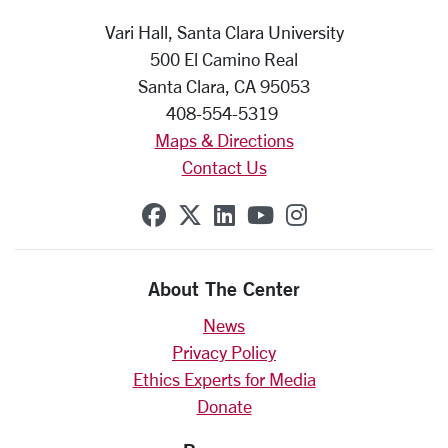
Vari Hall, Santa Clara University
500 El Camino Real
Santa Clara, CA 95053
408-554-5319
Maps & Directions
Contact Us
SCU on Facebook
SCU on X (formerly Twit
SCU on Linkedin
SCU on YouTube
SCU on Insta
About The Center
News
Privacy Policy
Ethics Experts for Media
Donate