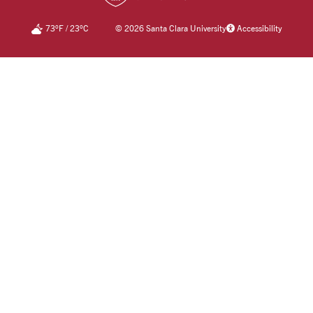
73
°F
/
23
°C
©
2026 Santa Clara University
Accessibility