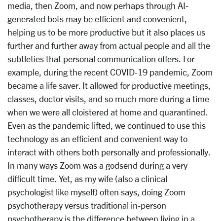
media, then Zoom, and now perhaps through AI-
generated bots may be efficient and convenient,
helping us to be more productive but it also places us
further and further away from actual people and all the
subtleties that personal communication offers. For
example, during the recent COVID-19 pandemic, Zoom
became a life saver. It allowed for productive meetings,
classes, doctor visits, and so much more during a time
when we were
all cloistered at home and quarantined.
Even as the pandemic lifted, we continued to use this
technology as an efficient and convenient way to
interact with others both personally and professionally.
In many ways Zoom was a godsend during a very
difficult time. Yet, as my wife (also a clinical
psychologist like myself) often says, doing Zoom
psychotherapy versus traditional in-person
psychotherapy is the difference between living in a