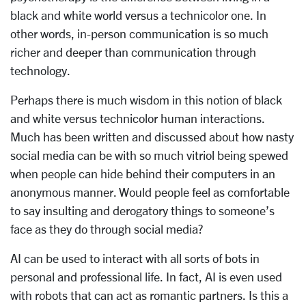
black and white world versus a technicolor one. In
other words, in-person communication is so much
richer and deeper than communication through
technology.
Perhaps there is much wisdom in this notion of black
and white versus technicolor human interactions.
Much has been written and discussed about how nasty
social media can be with so much vitriol being spewed
when people can hide behind their computers in an
anonymous manner. Would people feel as comfortable
to say insulting and derogatory things to someone’s
face as they do through social media?
AI can be used to interact with all sorts of bots in
personal and professional life. In fact, AI is even used
with robots that can act as romantic partners. Is this a