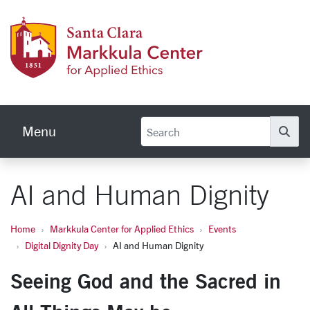
Skip to main content
Markku
Menu
Se
AI and Human Dignity
Home
Markkula Center for Applied Ethics
Events
Digital Dignity Day
AI and Human Dignity
Seeing God and the Sacred in