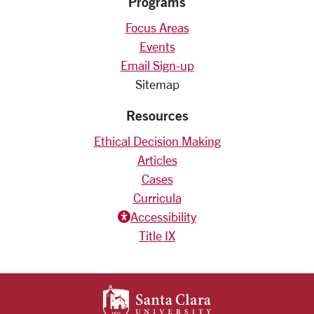
Programs
Focus Areas
Events
Email Sign-up
Sitemap
Resources
Ethical Decision Making
Articles
Cases
Curricula
Accessiblity icon
Accessibility
Title IX
SANTA CLARA UNIV