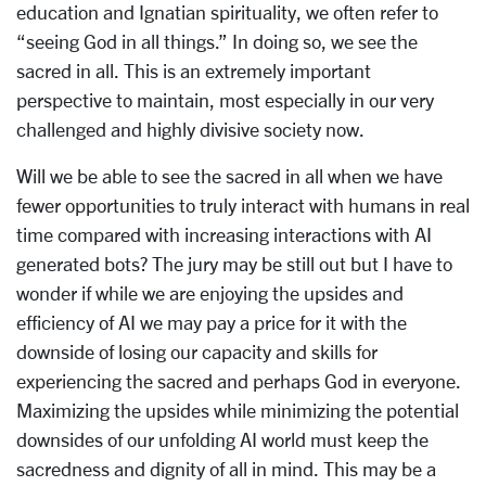
education and Ignatian spirituality, we often refer to
“seeing God in all things.” In doing so, we see the
sacred in all. This is an extremely important
perspective to maintain, most especially in our very
challenged and highly divisive society now.
Will we be able to see the sacred in all when we have
fewer opportunities to truly interact with humans in real
time compared with increasing interactions with AI
generated bots? The jury may be still out but I have to
wonder if while we are enjoying the upsides and
efficiency of AI we may pay a price for it with the
downside of losing our capacity and skills for
experiencing the sacred and perhaps God in everyone.
Maximizing the upsides while minimizing the potential
downsides of our unfolding AI world must keep the
sacredness and dignity of all in mind. This may be a