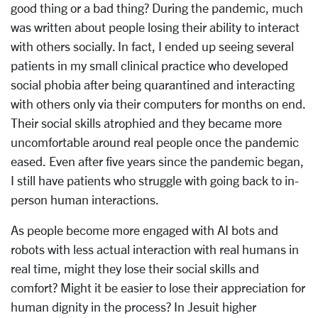
good thing or a bad thing? During the pandemic, much
was written about people losing their ability to interact
with others socially. In fact, I ended up seeing several
patients in my small clinical practice who developed
social phobia after being quarantined and interacting
with others only via their computers for months on end.
Their social skills atrophied and they became more
uncomfortable around real people once the pandemic
eased. Even after five years since the pandemic began,
I still have patients who struggle with going back to in-
person human interactions.
As people become more engaged with AI bots and
robots with less actual interaction with real humans in
real time, might they lose their social skills and
comfort? Might it be easier to lose their appreciation for
human dignity in the process? In Jesuit higher