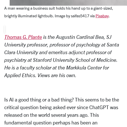
A man wearing a business suit holds his hand up to a giant-sized,
brightly illuminated lightbulb. Image by saifas5417
via
Pixabay
.
Thomas G. Plante
is the Augustin Cardinal Bea, SJ
University professor, professor of psychology at Santa
Clara University and emeritus adjunct professor of
psychiatry at Stanford University School of Medicine.
He is a faculty scholar at the Markkula Center for
Applied Ethics. Views are his own.
Is AI a good thing or a bad thing? This seems to be the
critical question being asked ever since ChatGPT was
released on the world several years ago. This
fundamental question perhaps has been an