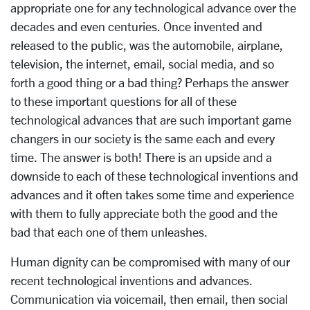
appropriate one for any technological advance over the
decades and even centuries. Once invented and
released to the public, was the automobile, airplane,
television, the internet, email, social media, and so
forth a good thing or a bad thing? Perhaps the answer
to these important questions for all of these
technological advances that are such important game
changers in our society is the same each and every
time. The answer is both! There is an upside and a
downside to each of these technological inventions and
advances and it often takes some time and experience
with them to fully appreciate both the good and the
bad that each one of them unleashes.
Human dignity can be compromised with many of our
recent technological inventions and advances.
Communication via voicemail, then email, then social