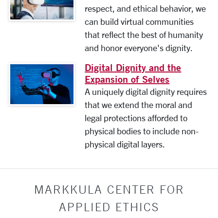
respect, and ethical behavior, we
can build virtual communities
that reflect the best of humanity
and honor everyone's dignity.
Digital Dignity and the
Expansion of Selves
A uniquely digital dignity requires
that we extend the moral and
legal protections afforded to
physical bodies to include non-
physical digital layers.
MARKKULA CENTER FOR
APPLIED ETHICS