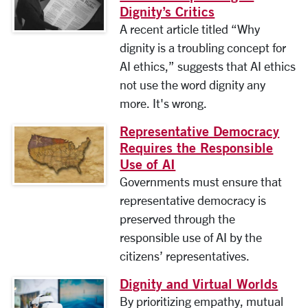
Dignity’s Critics
A recent article titled “Why
dignity is a troubling concept for
AI ethics,” suggests that AI ethics
not use the word dignity any
more. It's wrong.
Representative Democracy
Requires the Responsible
Use of AI
Governments must ensure that
representative democracy is
preserved through the
responsible use of AI by the
citizens’ representatives.
Dignity and Virtual Worlds
By prioritizing empathy, mutual