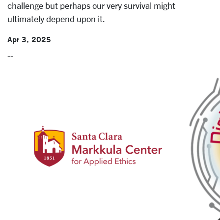
challenge but perhaps our very survival might
ultimately depend upon it.
Apr 3, 2025
--