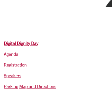
Digital Dignity Day
Agenda
Registration
Speakers
Parking Map and Directions