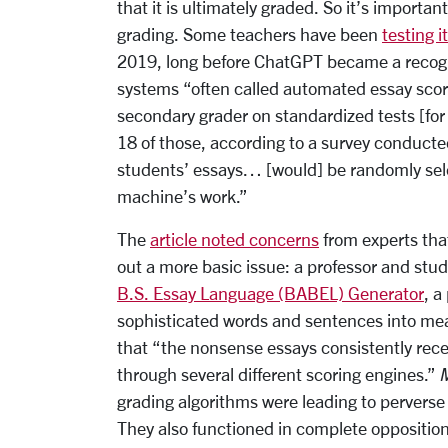
that it is ultimately graded. So it’s importa
grading. Some
teachers have been
testing i
2019, long before ChatGPT became a recog
systems “often called automated essay scori
secondary grader on standardized tests [for
18 of those, according to a survey conducted
students’ essays… [would] be randomly sel
machine’s work.”
The
article noted concerns
from experts that
out a more basic issue:
a professor and stu
B.S. Essay Language (BABEL) Generator
, a
sophisticated words and sentences into me
that “the nonsense essays consistently rec
through several different scoring engines.”
grading algorithms were leading to perverse 
They also functioned in complete opposition 