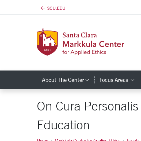
SCU.EDU
Skip to main content
About The Center
Focus Areas
Category Links
C
On Cura Personalis 
Education
Home
Markkula Center for Applied Ethics
Events