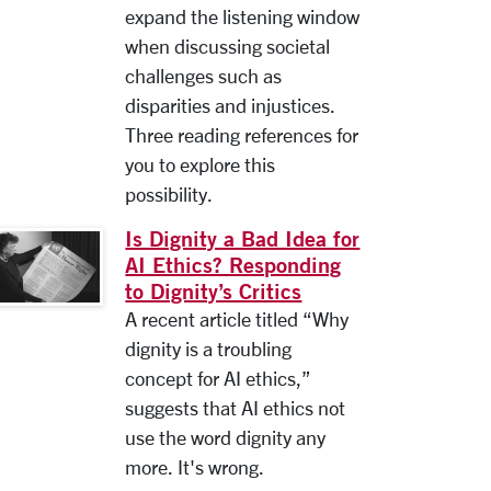
expand the listening window
when discussing societal
challenges such as
disparities and injustices.
Three reading references for
you to explore this
possibility.
Is Dignity a Bad Idea for
AI Ethics? Responding
to Dignity’s Critics
A recent article titled “Why
dignity is a troubling
concept for AI ethics,”
suggests that AI ethics not
use the word dignity any
more. It's wrong.