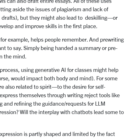
Ms can also draft entire essays. All of these uses
tting aside the issues of plagiarism and lack of
ll drafts), but they might also lead to deskilling—or
velop and improve skills in the first place.
, for example, helps people remember. And prewriting
ant to say. Simply being handed a summary or pre-
on the mind.
 process, using generative AI for classes might help
ourse, would impact both body and mind). For some
 also related to spirit—to the desire for self-
 express themselves through writing reject tools like
g and refining the guidance/requests for LLM
ression? Will the interplay with chatbots lead some to
expression is partly shaped and limited by the fact