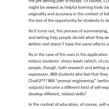
the pre-writing part of essays. Of course, LL
might be viewed as helpful learning tools (se
originality and accuracy in the context of fu
the loss of the opportunity for students to de
As it turns out, the process of summarizing
and writing help people decide what they w
written text doesn’t have the same effects 
As in the case of the uses in the application
reduce students’ stress levels (which, of c
people, though, both research and writing are
expression. Will students who feel that they
ChatGPT? Will “prompt engineering” (writin
outputs) become a different kind of self-exp
develop different, related skills?
In the context of education, of course, self-