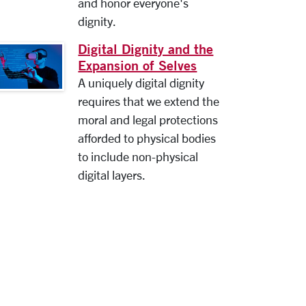
and honor everyone's
dignity.
Digital Dignity and the
Expansion of Selves
A uniquely digital dignity
requires that we extend the
moral and legal protections
afforded to physical bodies
to include non-physical
digital layers.