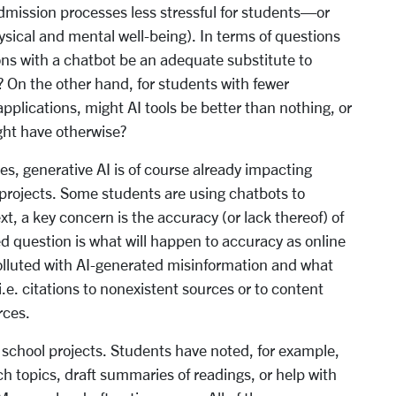
mission processes less stressful for students—or
ysical and mental well-being). In terms of questions
ions with a chatbot be an adequate substitute to
? On the other hand, for students with fewer
plications, might AI tools be better than nothing, or
ght have otherwise?
es, generative AI is of course already impacting
 projects. Some students are using chatbots to
t, a key concern is the accuracy (or lack thereof) of
d question is what will happen to accuracy as online
lluted with AI-generated misinformation and what
e. citations to nonexistent sources or to content
rces.
n school projects. Students have noted, for example,
h topics, draft summaries of readings, or help with