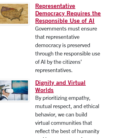
Representative
Democracy Requires the
Responsible Use of AI
Governments must ensure
that representative
democracy is preserved
through the responsible use
of AI by the citizens’
representatives.
Dignity and Virtual
Worlds
By prioritizing empathy,
mutual respect, and ethical
behavior, we can build
virtual communities that
reflect the best of humanity