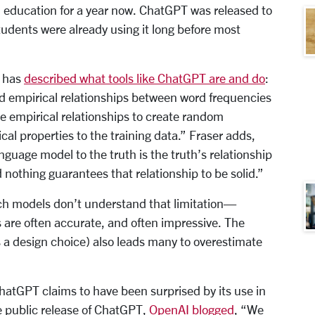
in education for a year now. ChatGPT was released to
udents were already using it long before most
, has
described what tools like ChatGPT are and do
:
 empirical relationships between word frequencies
ose empirical relationships to create random
cal properties to the training data.” Fraser adds,
nguage model to the truth is the truth’s relationship
 nothing guarantees that relationship to be solid.”
ch models don’t understand that limitation—
s are often accurate, and often impressive. The
s a design choice) also leads many to overestimate
hatGPT claims to have been surprised by its use in
e public release of ChatGPT,
OpenAI blogged
, “We