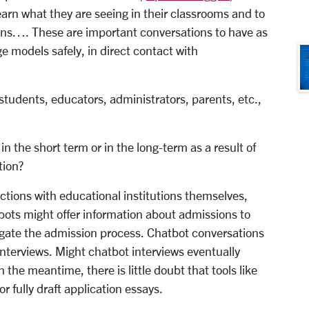
earn what they are seeing in their classrooms and to
ions…. These are important conversations to have as
ge models safely, in direct contact with
tudents, educators, administrators, parents, etc.,
 the short term or in the long-term as a result of
tion?
ctions with educational institutions themselves,
tbots might offer information about admissions to
vigate the admission process. Chatbot conversations
interviews. Might chatbot interviews eventually
 the meantime, there is little doubt that tools like
r fully draft application essays.