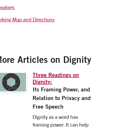
eakers
rking Map and Directions
ore Articles on Dignity
Three Readings on
Dignity:
Its Framing Power, and
Relation to Privacy and
Free Speech
Dignity as a word has
framing power. It can help