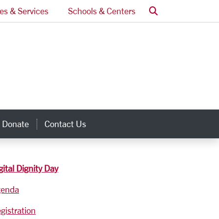
Search
ces & Services
Schools & Centers
Donate
Contact Us
inks
gital Dignity Day
genda
gistration