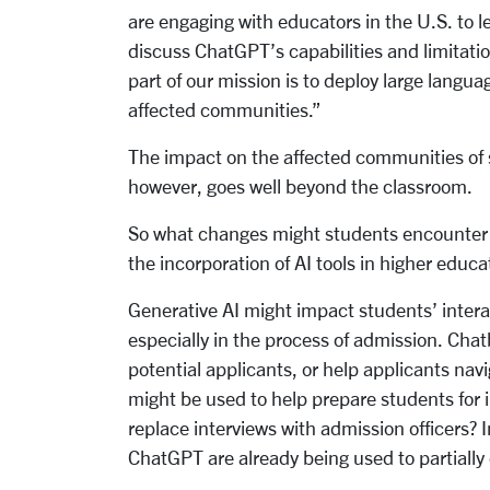
are engaging with educators in the U.S. to l
discuss ChatGPT’s capabilities and limitat
part of our mission is to deploy large langua
affected communities.”
The impact on the affected communities of s
however, goes well beyond the classroom.
So what changes might students encounter in
the incorporation of AI tools in higher educa
Generative AI might impact students’ intera
especially in the process of admission. Cha
potential applicants, or help applicants na
might be used to help prepare students for 
replace interviews with admission officers? In
ChatGPT are already being used to partially o