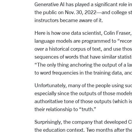
Generative AI has played a significant role 
the public on Nov. 30, 2022—and college st
instructors became aware of it.
Here is how one data scientist, Colin Fraser
language models are programmed to “record
over a historical corpus of text, and use th
sequences of words that have similar statisti
“The only thing anchoring the output of a la
to word frequencies in the training data, and
Unfortunately, many of the people using su
especially since the outputs of those model
authoritative tone of those outputs (which i
their relationship to “truth.”
Surprisingly, the company that developed C
the education context. Two months after th