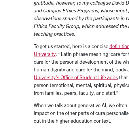
gratitude, however, to my colleague David 
and Campus Ethics Programs, whose input g
observations shared by the participants in 
Ethics Faculty Group, which addressed the i
teaching practices.
To get us started, here is a concise
definitio
University
: “Latin phrase meaning ‘care for
care for the personal development of the wh
human dignity and care for the mind, body an
University’s Office of Student Life adds
that 
person (emotional, mental, spiritual, physic
from families, peers, faculty, and staff.”
When we talk about generative AI, we often re
impact on the other parts of cura personali
out in the higher education context.