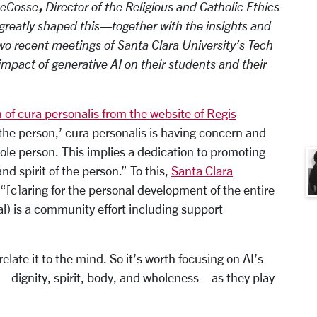
,
DeCosse
Director of the Religious and Catholic Ethics
reatly shaped this—together with the insights and
two recent meetings of Santa Clara University’s Tech
mpact of generative AI on their students and their
n of cura personalis from the website of Regis
 the person,’ cura personalis is having concern and
ole person. This implies a dedication to promoting
d spirit of the person.” To this,
Santa Clara
“[c]aring for the personal development of the entire
al) is a community effort including support
late it to the mind. So it’s worth focusing on AI’s
s—dignity, spirit, body, and wholeness—as they play