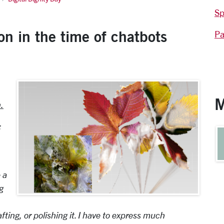
Sp
on in the time of chatbots
Pa
M
.
:
 a
g
ting, or polishing it. I have to express much