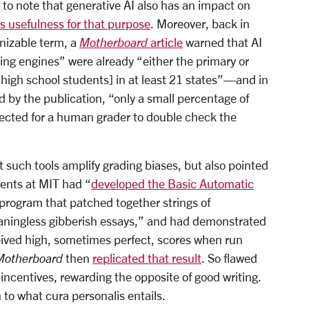
nt to note that generative AI also has an impact on
ts usefulness for that purpose
. Moreover, back in
nizable term, a
Motherboard
article
warned that AI
ng engines” were already “either the primary or
 high school students] in at least 21 states”—and in
 by the publication, “only a small percentage of
ected for a human grader to double check the
 such tools amplify grading biases, but also pointed
dents at MIT had “
developed the Basic Automatic
 program that patched together strings of
aningless gibberish essays,” and had demonstrated
eived high, sometimes perfect, scores when run
Motherboard
then
replicated that result
. So flawed
incentives, rewarding the opposite of good writing.
to what cura personalis entails.