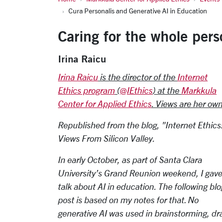
Cura Personalis and Generative AI in Education
Caring for the whole pers
Irina Raicu
Irina Raicu
is the director of the
Internet
Ethics program
(
@IEthics
) at the
Markkula
Center for Applied Ethics
. Views are her own
Republished from the blog, "Internet Ethics
Views From Silicon Valley.
In early October, as part of Santa Clara
University’s Grand Reunion weekend, I gave
talk about AI in education. The following blo
post is based on my notes for that. No
generative AI was used in brainstorming, draf