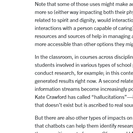
Note that some of those uses might make ad
more so (either way impacting both their ph
related to spirit and dignity, would interact
interactions with a person capable of caring
resources and sources of help in managing ap
more accessible than other options they mi
In the classroom, in courses across disciplin
students involved in various types of school
conduct research, for example; in this contex
generated results right now. A second relate
information streams become increasingly po
Kate Crawford has called “hallucitations”—i.
that doesn’t exist but is ascribed to real sou
But there are also other types of impacts o
that chatbots can help them identify researc