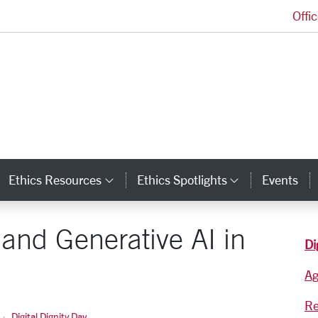
Offi
Markkula Center for Applied Ethics Homepage
Ethics Resources
Ethics Spotlights
Events
ategory Links
Category Links
Category L
and Generative AI in
Di
A
Re
Digital Dignity Day