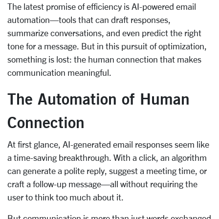
The latest promise of efficiency is AI-powered email
automation—tools that can draft responses,
summarize conversations, and even predict the right
tone for a message. But in this pursuit of optimization,
something is lost: the human connection that makes
communication meaningful.
The Automation of Human
Connection
At first glance, AI-generated email responses seem like
a time-saving breakthrough. With a click, an algorithm
can generate a polite reply, suggest a meeting time, or
craft a follow-up message—all without requiring the
user to think too much about it.
But communication is more than just words exchanged