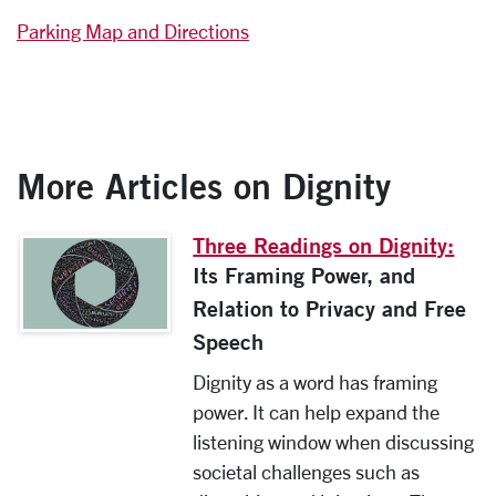
Parking Map and Directions
More Articles on Dignity
Three Readings on Dignity:
Its Framing Power, and
Relation to Privacy and Free
Speech
Dignity as a word has framing
power. It can help expand the
listening window when discussing
societal challenges such as