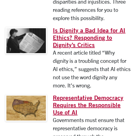
disparities and injustices. Three
reading references for you to
explore this possibility.
Is Dignity a Bad Idea for AI
Ethics? Responding to
Dignity’s Critics
A recent article titled “Why
dignity is a troubling concept for
AI ethics,” suggests that AI ethics
not use the word dignity any
more. It's wrong.
Representative Democracy
Requires the Responsible
Use of AI
Governments must ensure that
representative democracy is