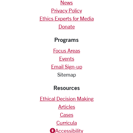
News
Privacy Policy
Ethics Experts for Media
Donate
Programs
Focus Areas
Events
Email Sign-up
Sitemap
Resources
Ethical Decision Making
Articles
Cases
Curricula
Accessiblity icon
Accessibility