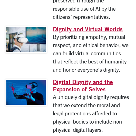
preserved through the
responsible use of AI by the
citizens’ representatives.
Dignity and Virtual Worlds
By prioritizing empathy, mutual
respect, and ethical behavior, we
can build virtual communities
that reflect the best of humanity
and honor everyone's dignity.
Digital Dignity and the
Expansion of Selves
A uniquely digital dignity requires
that we extend the moral and
legal protections afforded to
physical bodies to include non-
physical digital layers.