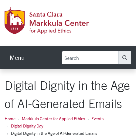
Skip to main content
Markku
Menu
Se
Digital Dignity in the Age
of AI-Generated Emails
Home
Markkula Center for Applied Ethics
Events
Digital Dignity Day
Digital Dignity in the Age of AI-Generated Emails