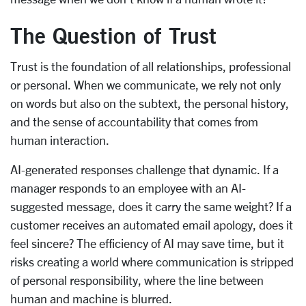
The Question of Trust
Trust is the foundation of all relationships, professional
or personal. When we communicate, we rely not only
on words but also on the subtext, the personal history,
and the sense of accountability that comes from
human interaction.
AI-generated responses challenge that dynamic. If a
manager responds to an employee with an AI-
suggested message, does it carry the same weight? If a
customer receives an automated email apology, does it
feel sincere? The efficiency of AI may save time, but it
risks creating a world where communication is stripped
of personal responsibility, where the line between
human and machine is blurred.