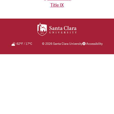
Title IX
SANTA CLARA UNIV
62
°F
/
17
°C
©
2026 Santa Clara University
Accessibility