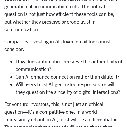
generation of communication tools. The critical
question is not just how efficient these tools can be,
but whether they preserve or erode trust in
communication.
Companies investing in AI-driven email tools must
consider:
How does automation preserve the authenticity of
communication?
Can AI enhance connection rather than dilute it?
Will users trust AI-generated responses, or will
they question the sincerity of digital interactions?
For venture investors, this is not just an ethical
question—it’s a competitive one. In a world
increasingly reliant on AI, trust will be a differentiator.