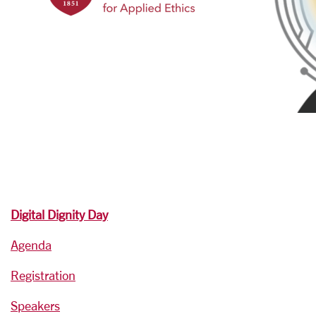
Digital Dignity Day
Agenda
Registration
Speakers