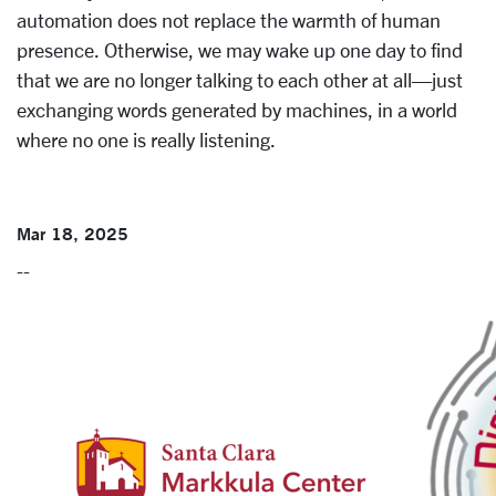
automation does not replace the warmth of human
presence. Otherwise, we may wake up one day to find
that we are no longer talking to each other at all—just
exchanging words generated by machines, in a world
where no one is really listening.
Mar 18, 2025
--