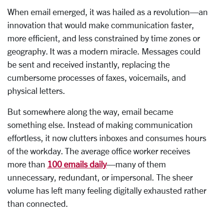
When email emerged, it was hailed as a revolution—an
innovation that would make communication faster,
more efficient, and less constrained by time zones or
geography. It was a modern miracle. Messages could
be sent and received instantly, replacing the
cumbersome processes of faxes, voicemails, and
physical letters.
But somewhere along the way, email became
something else. Instead of making communication
effortless, it now clutters inboxes and consumes hours
of the workday. The average office worker receives
more than
100 emails daily
—many of them
unnecessary, redundant, or impersonal. The sheer
volume has left many feeling digitally exhausted rather
than connected.