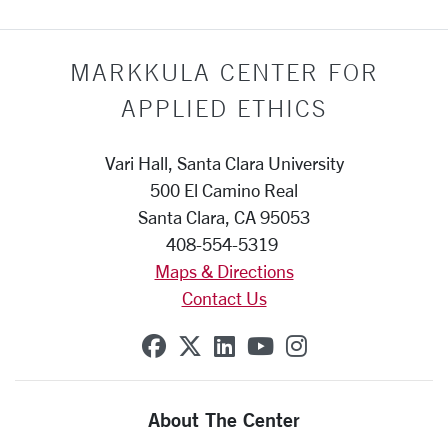
MARKKULA CENTER FOR
APPLIED ETHICS
Vari Hall, Santa Clara University
500 El Camino Real
Santa Clara, CA 95053
408-554-5319
Maps & Directions
Contact Us
SCU on Facebook
SCU on X (formerly Twit
SCU on Linkedin
SCU on YouTube
SCU on Insta
About The Center