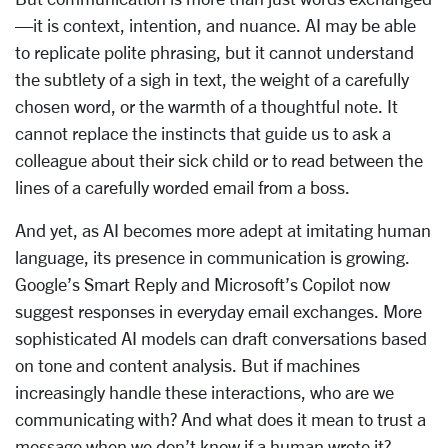
—it is context, intention, and nuance. AI may be able
to replicate polite phrasing, but it cannot understand
the subtlety of a sigh in text, the weight of a carefully
chosen word, or the warmth of a thoughtful note. It
cannot replace the instincts that guide us to ask a
colleague about their sick child or to read between the
lines of a carefully worded email from a boss.
And yet, as AI becomes more adept at imitating human
language, its presence in communication is growing.
Google’s Smart Reply and Microsoft’s Copilot now
suggest responses in everyday email exchanges. More
sophisticated AI models can draft conversations based
on tone and content analysis. But if machines
increasingly handle these interactions, who are we
communicating with? And what does it mean to trust a
message when we don’t know if a human wrote it?