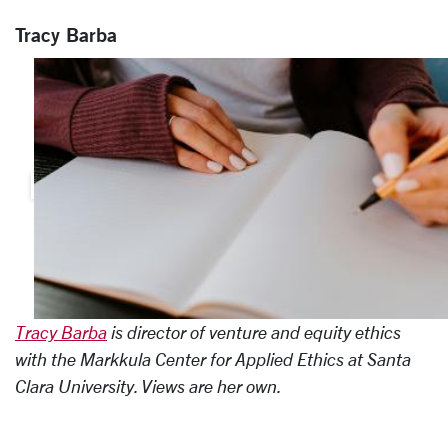
Tracy Barba
Tracy Barba
is director of venture and equity ethics
with the Markkula Center for Applied Ethics at Santa
Clara University. Views are her own.