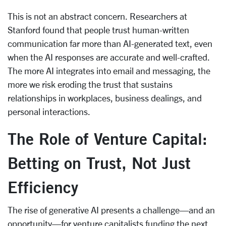
This is not an abstract concern. Researchers at
Stanford found that people trust human-written
communication far more than AI-generated text, even
when the AI responses are accurate and well-crafted.
The more AI integrates into email and messaging, the
more we risk eroding the trust that sustains
relationships in workplaces, business dealings, and
personal interactions.
The Role of Venture Capital:
Betting on Trust, Not Just
Efficiency
The rise of generative AI presents a challenge—and an
opportunity—for venture capitalists funding the next