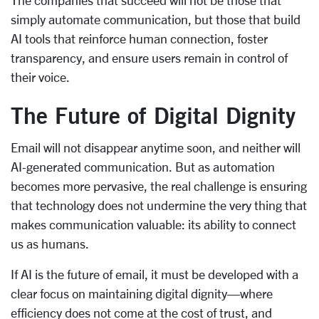
The companies that succeed will not be those that
simply automate communication, but those that build
AI tools that reinforce human connection, foster
transparency, and ensure users remain in control of
their voice.
The Future of Digital Dignity
Email will not disappear anytime soon, and neither will
AI-generated communication. But as automation
becomes more pervasive, the real challenge is ensuring
that technology does not undermine the very thing that
makes communication valuable: its ability to connect
us as humans.
If AI is the future of email, it must be developed with a
clear focus on maintaining digital dignity—where
efficiency does not come at the cost of trust, and