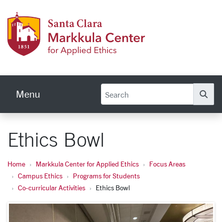
Skip to main content
Markku
Menu
Se
Ethics Bowl
Home
Markkula Center for Applied Ethics
Focus Areas
Campus Ethics
Programs for Students
Co-curricular Activities
Ethics Bowl