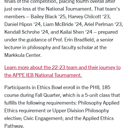
finals of the competition, placing fourth overall after
just one loss at the National Tournament. That team’s
members – Bailey Black ‘25,
Harvey Chilcott ‘23,
Daniel Hipon ‘24, Liam McBride ’24, Ariel Perlman ‘23,
Kendall Schrohe ‘24, and Kailai Shen ‘24 – prepared
under the guidance of Prof. Erin Bradfield, a senior
lecturer in philosophy and faculty scholar at the
Markkula Center.
Learn more about the 22-23 team and their journey to
the APPE IEB National Tournament.
Participants in Ethics Bowl enroll in the PHIL 185
course during Fall Quarter, which is a 5-unit class that
fulfills the following requirements: Philosophy Applied
Ethics requirement or Upper Division Philosophy
elective; Civic Engagement; and the Applied Ethics
Pathway.