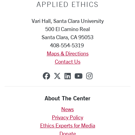
APPLIED ETHICS
Vari Hall, Santa Clara University
500 El Camino Real
Santa Clara, CA 95053
408-554-5319
Maps & Directions
Contact Us
SCU on Facebook
SCU on X (formerly Twit
SCU on Linkedin
SCU on YouTube
SCU on Insta
About The Center
News
Privacy Policy
Ethics Experts for Media
Donate