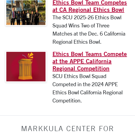
Ethics Bowl Team Competes
at CA Regional Ethics Bowl
The SCU 2025-26 Ethics Bowl
Squad Wins Two of Three
Matches at the Dec. 6 California
Regional Ethics Bowl.
Ethics Bowl Teams Compete
at the APPE California
Regional Competition
SCU Ethics Bowl Squad
Competed in the 2024 APPE
Ethics Bowl California Regional
Competition.
MARKKULA CENTER FOR