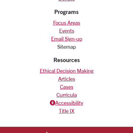
Programs
Focus Areas
Events
Email Sign-up
Sitemap
Resources
Ethical Decision Making
Articles
Cases
Curricula
Accessiblity icon
Accessibility
Title IX