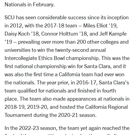
Nationals in February.
SCU has seen considerable success since its inception
in 2012, with the 2017-18 team – Miles Elliot '19,
Daisy Koch '18, Connor Holttum '18, and Jeff Kampfe
'19 – prevailing over more than 200 other colleges and
universities to win the twenty-second annual
Intercollegiate Ethics Bowl championship. This was the
first national championship win for Santa Clara, and it
was also the first time a California team had ever won
the nationals. The year prior, in 2016-17, Santa Clara’s
team qualified for nationals and finished in fourth
place. The team also made appearances at nationals in
2018-19, 2019-20, and hosted the California Regional
Tournament during the 2020-21 season.
In the 2022-23 season, the team yet again reached the