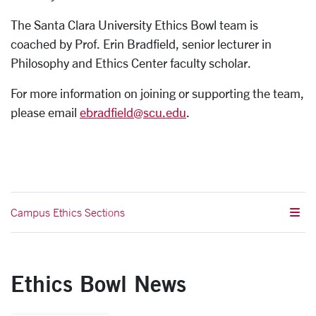
The Santa Clara University Ethics Bowl team is
coached by Prof. Erin Bradfield, senior lecturer in
Philosophy and Ethics Center faculty scholar.
For more information on joining or supporting the team,
please email
ebradfield@scu.edu
.
Campus Ethics Sections
Ethics Bowl News