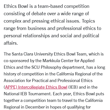
Ethics Bowl is a team-based competition
consisting of debate over a wide range of
complex and pressing ethical issues. Topics
range from business and professional ethics to
personal relationships and social and political
affairs.
The Santa Clara University Ethics Bowl Team, which is
co-sponsored by the Markkula Center for Applied
Ethics and the SCU Philosophy department, has a long
history of competition in the California Regional of the
Association for Practical and Professional Ethics
(
APPE) Intercollegiate Ethics Bowl
(IEB) and in the
National IEB Tournament. Each year, Ethics Bowl puts
together a competition team to travel to the California
Regional in December in hopes of qualifying for