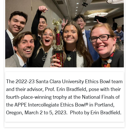
The 2022-23 Santa Clara University Ethics Bowl team
and their advisor, Prof. Erin Bradfield, pose with their
fourth-place-winning trophy at the National Finals of
the APPE Intercollegiate Ethics Bowl® in Portland,
Oregon, March 2 to 5, 2023. Photo by Erin Bradfield.