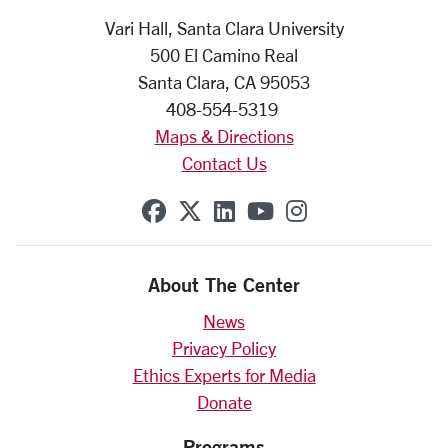
Vari Hall, Santa Clara University
500 El Camino Real
Santa Clara, CA 95053
408-554-5319
Maps & Directions
Contact Us
SCU on Facebook
SCU on X (formerly Twit
SCU on Linkedin
SCU on YouTube
SCU on Insta
About The Center
News
Privacy Policy
Ethics Experts for Media
Donate
Programs