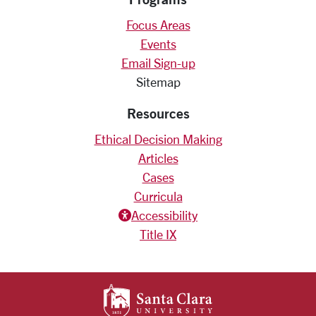
Focus Areas
Events
Email Sign-up
Sitemap
Resources
Ethical Decision Making
Articles
Cases
Curricula
Accessiblity icon
Accessibility
Title IX
SANTA CLARA UNIV