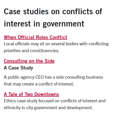
Case studies on conflicts of
interest in government
When Official Roles Conflict
Local officials may sit on several bodies with conflicting
priorities and constituencies.
Consulting on the Side
A Case Study
A public agency CEO has a side consulting business
that may create a conflict of interest.
A Tale of Two Downtowns
Ethics case study focused on conflicts of interest and
ethnicity in city government and development.