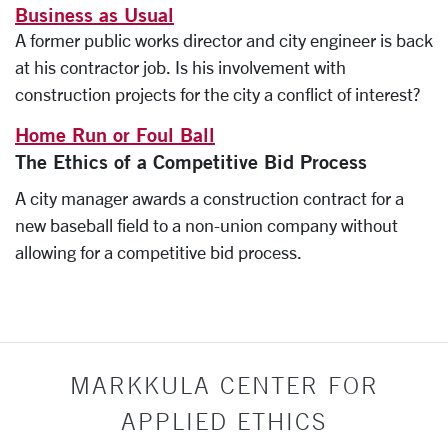
Business as Usual
A former public works director and city engineer is back
at his contractor job. Is his involvement with
construction projects for the city a conflict of interest?
Home Run or Foul Ball
The Ethics of a Competitive Bid Process
A city manager awards a construction contract for a
new baseball field to a non-union company without
allowing for a competitive bid process.
MARKKULA CENTER FOR
APPLIED ETHICS