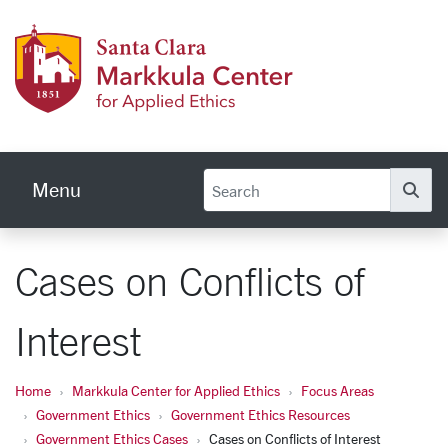
Skip to main content
Markku
Menu
Se
Cases on Conflicts of
Interest
Home
Markkula Center for Applied Ethics
Focus Areas
Government Ethics
Government Ethics Resources
Government Ethics Cases
Cases on Conflicts of Interest