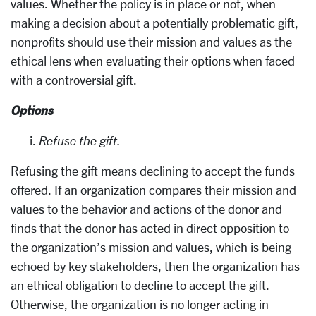
values. Whether the policy is in place or not, when
making a decision about a potentially problematic gift,
nonprofits should use their mission and values as the
ethical lens when evaluating their options when faced
with a controversial gift.
Options
Refuse the gift.
Refusing the gift means declining to accept the funds
offered. If an organization compares their mission and
values to the behavior and actions of the donor and
finds that the donor has acted in direct opposition to
the organization’s mission and values, which is being
echoed by key stakeholders, then the organization has
an ethical obligation to decline to accept the gift.
Otherwise, the organization is no longer acting in