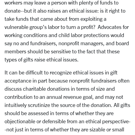
workers may leave a person with plenty of funds to
donate--but it also raises an ethical issue: is it right to
take funds that came about from exploiting a
vulnerable group’s labor to turn a profit? Advocates for
working conditions and child labor protections would
say no and fundraisers, nonprofit managers, and board
members should be sensitive to the fact that these
types of gifts raise ethical issues.
It can be difficult to recognize ethical issues in gift
acceptance in part because nonprofit fundraisers often
discuss charitable donations in terms of size and
contribution to an annual revenue goal, and may not
intuitively scrutinize the source of the donation. All gifts
should be assessed in terms of whether they are
objectionable or defensible from an ethical perspective-
-not just in terms of whether they are sizable or small