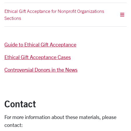
Ethical Gift Acceptance for Nonprofit Organizations
Sections
Guide to Ethical Gift Acceptance
Ethical Gift Acceptance Cases
Controversial Donors in the News
Contact
For more information about these materials, please
contact: