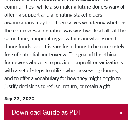
communities--while also making future donors wary of
offering support and alienating stakeholders--
organizations may find themselves wondering whether
the controversial donation was worthwhile at all. At the
same time, nonprofit organizations inevitably need
donor funds, and it is rare for a donor to be completely
free of potential controversy. The goal of the ethical
framework above is to provide nonprofit organizations
with a set of steps to utilize when assessing donors,
and to offer a vocabulary for how they might begin to
justify decisions to refuse, return, or retain a gift.
Sep 23, 2020
Download Guide as PDF