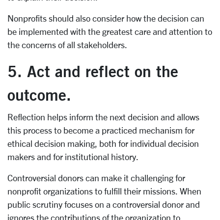
Nonprofits should also consider how the decision can
be implemented with the greatest care and attention to
the concerns of all stakeholders.
5. Act and reflect on the
outcome.
Reflection helps inform the next decision and allows
this process to become a practiced mechanism for
ethical decision making, both for individual decision
makers and for institutional history.
Controversial donors can make it challenging for
nonprofit organizations to fulfill their missions. When
public scrutiny focuses on a controversial donor and
ignores the contributions of the organization to