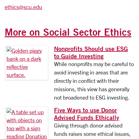
ethics@scu.edu
More on Social Sector Ethics
Nonprofits Should use ESG
to Guide Investing
While nonprofits may be careful to
avoid investing in areas that are
directly in conflict with their
missions, this view has generally
not broadened to ESG investing.
Five Ways to use Donor
Advised Funds Ethically
Giving through donor advised
funds raises some ethical issues,