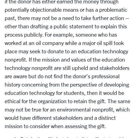
if the donor has either earned the money through
potentially objectionable means or has a problematic
past, there may not be a need to take further action –
other than drafting a public statement to explain this
process publicly. For example, someone who has
worked at an oil company while a major oil spill took
place may seek to donate to an education technology
nonprofit. If the mission and values of the education
technology nonprofit are still upheld and stakeholders
are aware but do not find the donor’s professional
history concerning from the perspective of developing
education technology for students, then it would be
ethical for the organization to retain the gift. The same
may not be true for an environmental nonprofit, which
would have different stakeholders and a distinct
mission to consider when assessing the gift.