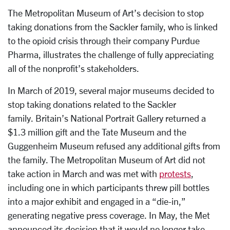
The Metropolitan Museum of Art’s decision to stop
taking donations from the Sackler family, who is linked
to the opioid crisis through their company Purdue
Pharma, illustrates the challenge of fully appreciating
all of the nonprofit’s stakeholders.
In March of 2019, several major museums decided to
stop taking donations related to the Sackler
family. Britain’s National Portrait Gallery returned a
$1.3 million gift and the Tate Museum and the
Guggenheim Museum refused any additional gifts from
the family. The Metropolitan Museum of Art did not
take action in March and was met with
protests
,
including one in which participants threw pill bottles
into a major exhibit and engaged in a “die-in,”
generating negative press coverage. In May, the Met
announced its decision that it would no longer take