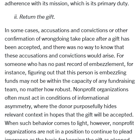
adherence with its mission, which is its primary duty.
ii.
Return the gift.
In some cases, accusations and convictions or other
confirmation of wrongdoing take place after a gift has
been accepted, and there was no way to know that
these accusations and convictions would arise. For
someone who has no past record of embezzlement, for
instance, figuring out that this person is embezzling
funds may not be within the capacity of any fundraising
team, no matter how robust. Nonprofit organizations
often must act in conditions of informational
asymmetry, where the donor purposefully hides
relevant context in hopes that the gift will be accepted.
When such behavior comes to light, however, nonprofit
organizations are not in a position to continue to plead
ignorance as the basis for keeping the gift as planned.