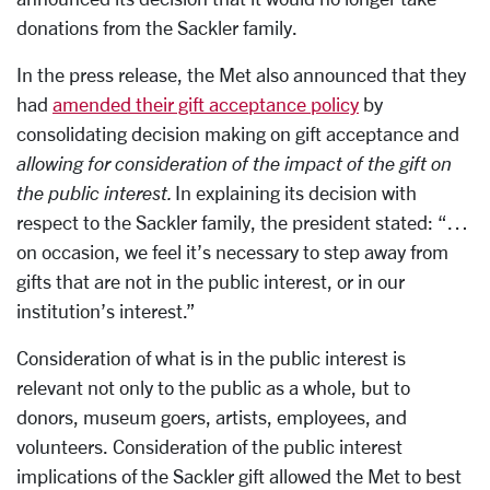
donations from the Sackler family.
In the press release, the Met also announced that they
had
amended their gift acceptance policy
by
consolidating decision making on gift acceptance and
allowing for consideration of the impact of the gift on
the public interest.
In explaining its decision with
respect to the Sackler family, the president stated: “…
on occasion, we feel it’s necessary to step away from
gifts that are not in the public interest, or in our
institution’s interest.”
Consideration of what is in the public interest is
relevant not only to the public as a whole, but to
donors, museum goers, artists, employees, and
volunteers. Consideration of the public interest
implications of the Sackler gift allowed the Met to best