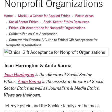
Nonprofit Organizations
Home
Markkula Center for Applied Ethics
Focus Areas
Social Sector Ethics
Social Sector Ethics Resources
Ethical Gift Acceptance for Nonprofit Organizations
Guide to Ethical Gift Acceptance
Controversial Donors: A Guide to Ethical Gift Acceptance for
Nonprofit Organizations
Joan Harrington & Anita Varma
Joan Harrington
is the director of Social Sector
Ethics
.
Anita Varma
is the assistant director of Social
Sector Ethics as well as Journalism & Media Ethics.
Views are their own.
Jeffrey Epstein and the Sackler family are the most