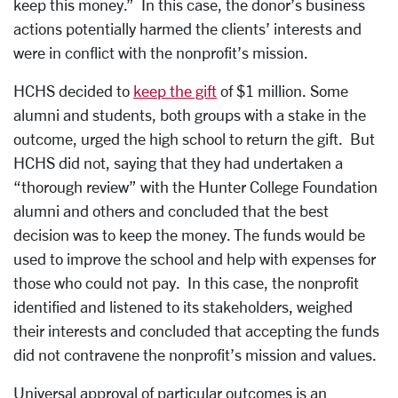
keep this money.” In this case, the donor’s business
actions potentially harmed the clients’ interests and
were in conflict with the nonprofit’s mission.
HCHS decided to
keep the gift
of $1 million. Some
alumni and students, both groups with a stake in the
outcome, urged the high school to return the gift. But
HCHS did not, saying that they had undertaken a
“thorough review” with the Hunter College Foundation
alumni and others and concluded that the best
decision was to keep the money. The funds would be
used to improve the school and help with expenses for
those who could not pay. In this case, the nonprofit
identified and listened to its stakeholders, weighed
their interests and concluded that accepting the funds
did not contravene the nonprofit’s mission and values.
Universal approval of particular outcomes is an