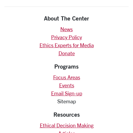
About The Center
News
Privacy Policy
Ethics Experts for Media
Donate
Programs
Focus Areas
Events
Email Sign-up
Sitemap
Resources
Ethical Decision Making