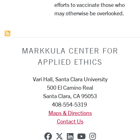
efforts to vaccinate those who
may otherwise be overlooked.
MARKKULA CENTER FOR
APPLIED ETHICS
Vari Hall, Santa Clara University
500 El Camino Real
Santa Clara, CA 95053
408-554-5319
Maps & Directions
Contact Us
SCU on Facebook
SCU on X (formerly Twit
SCU on Linkedin
SCU on YouTube
SCU on Insta