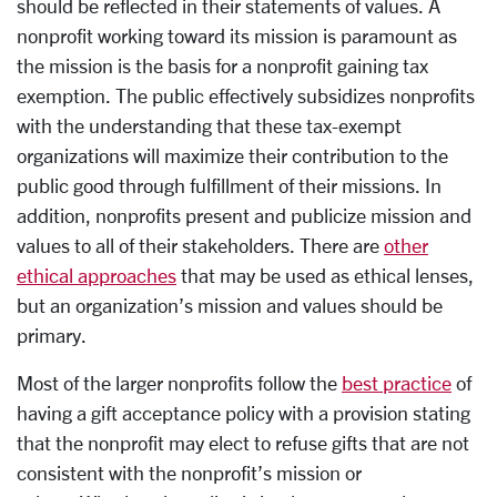
should be reflected in their statements of values. A
nonprofit working toward its mission is paramount as
the mission is the basis for a nonprofit gaining tax
exemption. The public effectively subsidizes nonprofits
with the understanding that these tax-exempt
organizations will maximize their contribution to the
public good through fulfillment of their missions. In
addition, nonprofits present and publicize mission and
values to all of their stakeholders. There are
other
ethical approaches
that may be used as ethical lenses,
but an organization’s mission and values should be
primary.
Most of the larger nonprofits follow the
best practice
of
having a gift acceptance policy with a provision stating
that the nonprofit may elect to refuse gifts that are not
consistent with the nonprofit’s mission or