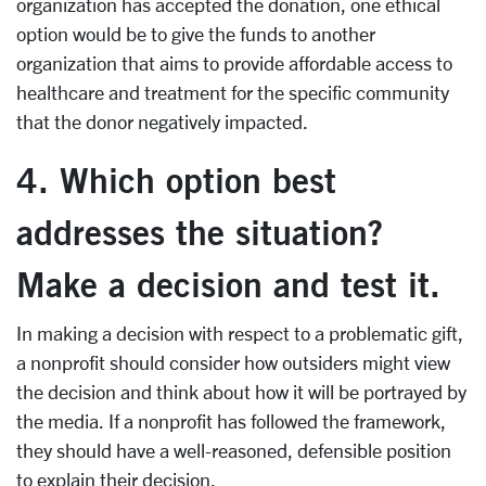
organization has accepted the donation, one ethical
option would be to give the funds to another
organization that aims to provide affordable access to
healthcare and treatment for the specific community
that the donor negatively impacted.
4. Which option best
addresses the situation?
Make a decision and test it.
In making a decision with respect to a problematic gift,
a nonprofit should consider how outsiders might view
the decision and think about how it will be portrayed by
the media. If a nonprofit has followed the framework,
they should have a well-reasoned, defensible position
to explain their decision.