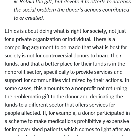
iv. Retain the gift, but devote it to efforts to address
the social problem the donor’s actions contributed
to or created.
Ethics is about doing what is right for society, not just
for a private organization or individual. There is a
compelling argument to be made that what is best for
society is not for controversial donors to hoard their
funds, and that a better place for their funds is in the
nonprofit sector, specifically to provide services and
support for communities victimized by their actions. In
some cases, this amounts to a nonprofit not returning
the problematic gift to the donor and dedicating the
funds to a different sector that offers services for
people affected. If, for example, a donor participated in
a scheme to make medications prohibitively expensive
for impoverished patients which comes to light after an