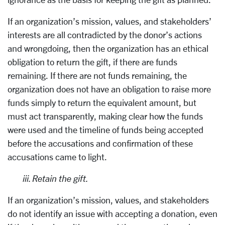
If an organization’s mission, values, and stakeholders’
interests are all contradicted by the donor’s actions
and wrongdoing, then the organization has an ethical
obligation to return the gift, if there are funds
remaining. If there are not funds remaining, the
organization does not have an obligation to raise more
funds simply to return the equivalent amount, but
must act transparently, making clear how the funds
were used and the timeline of funds being accepted
before the accusations and confirmation of these
accusations came to light.
iii. Retain the gift.
If an organization’s mission, values, and stakeholders
do not identify an issue with accepting a donation, even