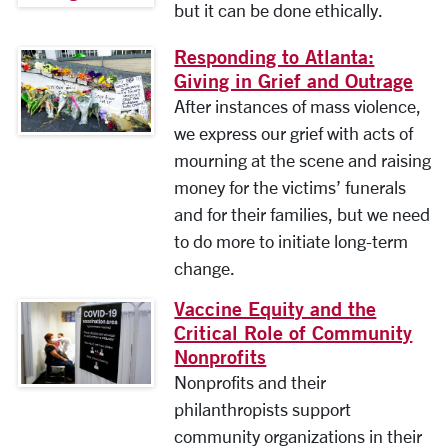
but it can be done ethically.
Responding to Atlanta:
Giving in Grief and Outrage
After instances of mass violence,
we express our grief with acts of
mourning at the scene and raising
money for the victims’ funerals
and for their families, but we need
to do more to initiate long-term
change.
Vaccine Equity and the
Critical Role of Community
Nonprofits
Nonprofits and their
philanthropists support
community organizations in their