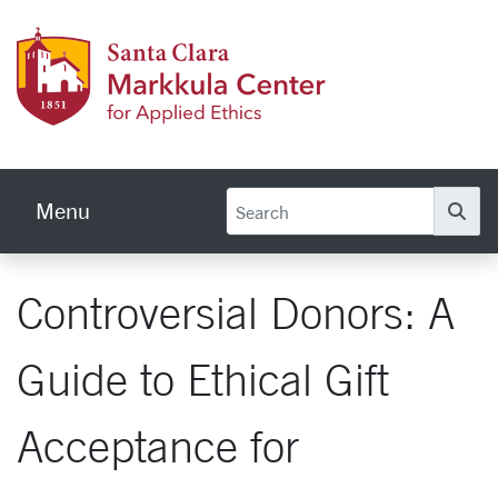
Skip to main content
Markku
Menu
Se
Controversial Donors: A
Guide to Ethical Gift
Acceptance for