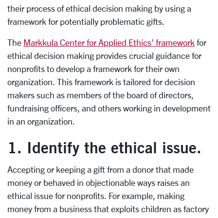
their process of ethical decision making by using a
framework for potentially problematic gifts.
The
Markkula Center for Applied Ethics’ framework
for
ethical decision making provides crucial guidance for
nonprofits to develop a framework for their own
organization. This framework is tailored for decision
makers such as members of the board of directors,
fundraising officers, and others working in development
in an organization.
1. Identify the ethical issue.
Accepting or keeping a gift from a donor that made
money or behaved in objectionable ways raises an
ethical issue for nonprofits. For example, making
money from a business that exploits children as factory