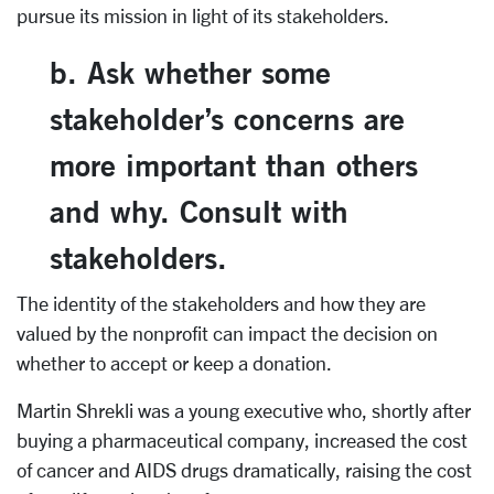
pursue its mission in light of its stakeholders.
b. Ask whether some
stakeholder’s concerns are
more important than others
and why. Consult with
stakeholders.
The identity of the stakeholders and how they are
valued by the nonprofit can impact the decision on
whether to accept or keep a donation.
Martin Shrekli was a young executive who, shortly after
buying a pharmaceutical company, increased the cost
of cancer and AIDS drugs dramatically, raising the cost