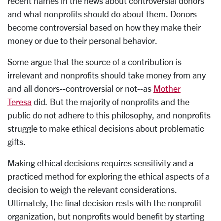
recent names in the news about controversial donors
and what nonprofits should do about them. Donors
become controversial based on how they make their
money or due to their personal behavior.
Some argue that the source of a contribution is
irrelevant and nonprofits should take money from any
and all donors--controversial or not--as
Mother
Teresa
did
.
But the majority of nonprofits and the
public do not adhere to this philosophy, and nonprofits
struggle to make ethical decisions about problematic
gifts.
Making ethical decisions requires sensitivity and a
practiced method for exploring the ethical aspects of a
decision to weigh the relevant considerations.
Ultimately, the final decision rests with the nonprofit
organization, but nonprofits would benefit by starting