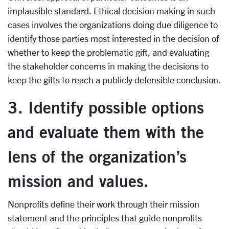
implausible standard. Ethical decision making in such
cases involves the organizations doing due diligence to
identify those parties most interested in the decision of
whether to keep the problematic gift, and evaluating
the stakeholder concerns in making the decisions to
keep the gifts to reach a publicly defensible conclusion.
3. Identify possible options
and evaluate them with the
lens of the organization’s
mission and values.
Nonprofits define their work through their mission
statement and the principles that guide nonprofits