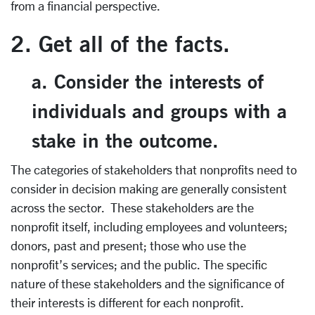
from a financial perspective.
2. Get all of the facts.
a. Consider the interests of
individuals and groups with a
stake in the outcome.
The categories of stakeholders that nonprofits need to
consider in decision making are generally consistent
across the sector. These stakeholders are the
nonprofit itself, including employees and volunteers;
donors, past and present; those who use the
nonprofit’s services; and the public. The specific
nature of these stakeholders and the significance of
their interests is different for each nonprofit.