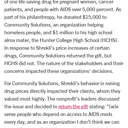
of one life-saving drug for pregnant women, cancer
patients, and people with AIDS over 5,000 percent. As
part of his philanthropy, he donated $15,000 to
Community Solutions, an organization helping
homeless people, and $1 million to his high school
alma mater, the Hunter College High School (HCHS).
In response to Shrekli’s price increases of certain
drugs, Community Solutions returned the gift, but
HCHS did not. The nature of the stakeholders and their
concerns impacted these organizations’ decisions.
For Community Solutions, Shrekli’s behavior in raising
drug prices directly impacted their clients, whom they
valued most highly. The nonprofit’s leaders discussed
the issue and decided to
return the gift
stating: “[w]e
serve people who depend on access to AIDS meds
every day, and as an organization I don’t think we can