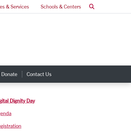
Search
ces & Services
Schools & Centers
Donate
Contact Us
inks
gital Dignity Day
genda
gistration