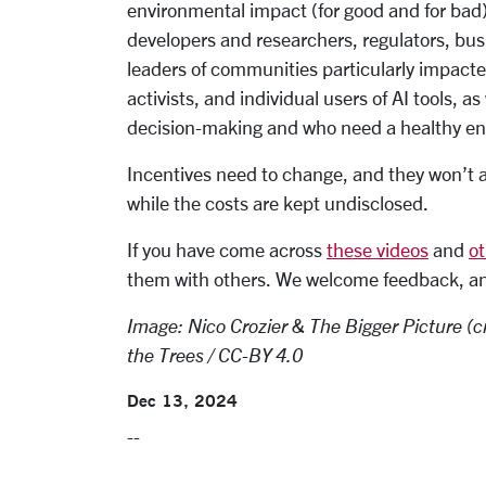
environmental impact (for good and for bad)
developers and researchers, regulators, bu
leaders of communities particularly impact
activists, and individual users of AI tools, a
decision-making and who need a healthy envir
Incentives need to change, and they won’t as
while the costs are kept undisclosed.
If you have come across
these videos
and
ot
them with others. We welcome feedback, and 
Image: Nico Crozier & The Bigger Picture (cr
the Trees / CC-BY 4.0
Dec 13, 2024
--