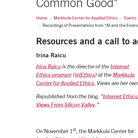
Common Good"
Home
Markkula Center for Applied Ethics
Events
Recordings of Presentations from “AI and the Env
Resources and a call to a
Irina Raicu
I
rina Raicu
is the director of the
Internet
Ethics program
(
@IEthics
) at the
Markkula
Center for Applied Ethics
. Views are her own
Republished from the blog, "
Internet Ethics
Views From Silicon Valley
."
st
On November 1
, the Markkula Center for