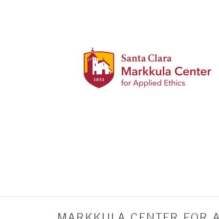
MARKKULA CENTER FOR A