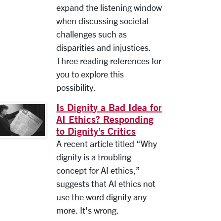
expand the listening window
when discussing societal
challenges such as
disparities and injustices.
Three reading references for
you to explore this
possibility.
Is Dignity a Bad Idea for
AI Ethics? Responding
to Dignity’s Critics
A recent article titled “Why
dignity is a troubling
concept for AI ethics,”
suggests that AI ethics not
use the word dignity any
more. It's wrong.