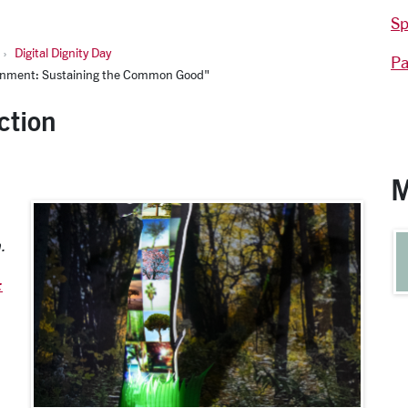
Sp
Digital Dignity Day
Pa
ironment: Sustaining the Common Good"
ction
M
.
: