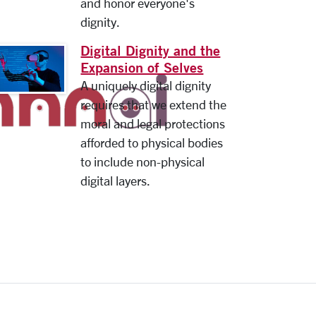
and honor everyone's
dignity.
Digital Dignity and the
Expansion of Selves
A uniquely digital dignity
requires that we extend the
moral and legal protections
afforded to physical bodies
to include non-physical
digital layers.