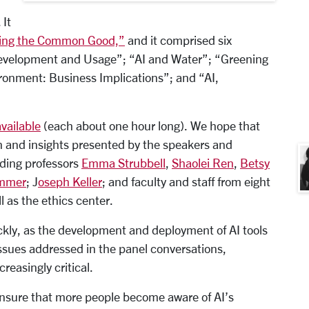
 It
ining the Common Good,”
and it comprised six
Development and Usage”; “AI and Water”; “Greening
vironment: Business Implications”; and “AI,
available
(each about one hour long). We hope that
on and insights presented by the speakers and
uding professors
Emma Strubbell
,
Shaolei Ren
,
Betsy
emmer
; J
oseph Keller
; and faculty and staff from eight
 as the ethics center.
ckly, as the development and deployment of AI tools
ssues addressed in the panel conversations,
reasingly critical.
 ensure that more people become aware of AI’s