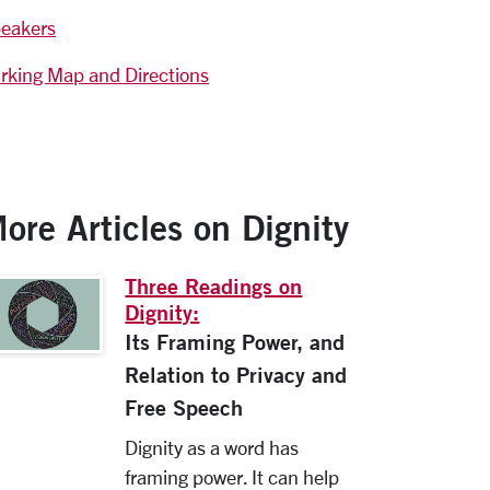
eakers
rking Map and Directions
ore Articles on Dignity
Three Readings on
Dignity:
Its Framing Power, and
Relation to Privacy and
Free Speech
Dignity as a word has
framing power. It can help