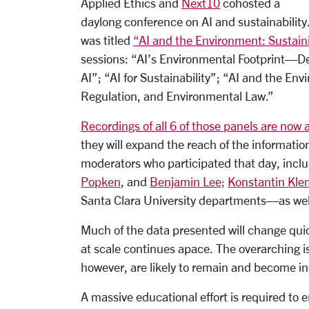
Applied Ethics and
Next10
cohosted a
daylong conference on AI and sustainability.
was titled
“AI and the Environment: Susta
sessions: “AI’s Environmental Footprint—
AI”; “AI for Sustainability”; “AI and the En
Regulation, and Environmental Law.”
Recordings of all 6 of those panels are now 
they will expand the reach of the informati
moderators who participated that day, incl
Popken
, and
Benjamin Lee;
Konstantin Kl
Santa Clara University departments—as well
Much of the data presented will change qui
at scale continues apace. The overarching i
however, are likely to remain and become inc
A massive educational effort is required to