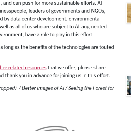
, and can push for more sustainable efforts. AI
sinesspeople, leaders of governments and NGOs,
ed by data center development, environmental
s well as all of us who are subject to AI-augmented
onment, have a role to play in this effort.
 long as the benefits of the technologies are touted
her related resources
that we offer, please share
thank you in advance for joining us in this effort.
opped) / Better Images of AI / Seeing the Forest for