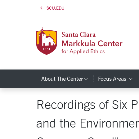
SCU.EDU
Skip to main content
About The Center
Focus Areas
Category Links
C
Recordings of Six P
and the Environmen