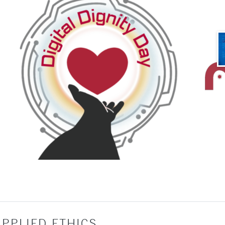
PPLIED ETHICS