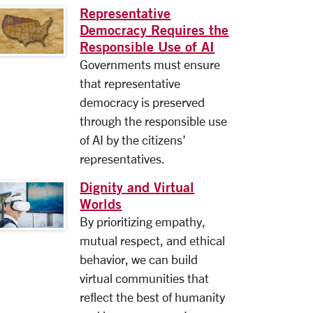
Representative
Democracy Requires the
Responsible Use of AI
Governments must ensure
that representative
democracy is preserved
through the responsible use
of AI by the citizens’
representatives.
Dignity and Virtual
Worlds
By prioritizing empathy,
mutual respect, and ethical
behavior, we can build
virtual communities that
reflect the best of humanity