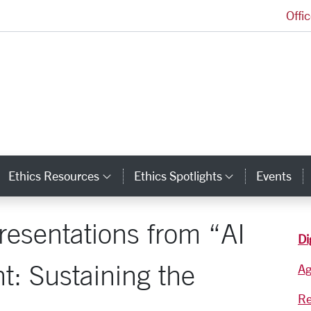
Offi
Markkula Center for Applied Ethics Homepage
Ethics Resources
Ethics Spotlights
Events
ategory Links
Category Links
Category L
resentations from “AI
Di
t: Sustaining the
A
Re