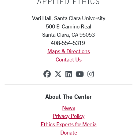
APPLIED ETHICS
Vari Hall, Santa Clara University
500 El Camino Real
Santa Clara, CA 95053
408-554-5319
Maps & Directions
Contact Us
SCU on Facebook
SCU on X (formerly Twit
SCU on Linkedin
SCU on YouTube
SCU on Insta
About The Center
News
Privacy Policy
Ethics Experts for Media
Donate