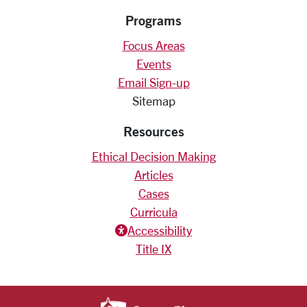
Programs
Focus Areas
Events
Email Sign-up
Sitemap
Resources
Ethical Decision Making
Articles
Cases
Curricula
Accessiblity icon
Accessibility
Title IX
SANTA CLARA UNIV