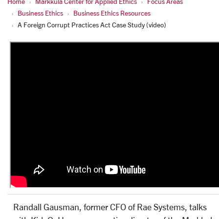
Home
Markkula Center for Applied Ethics
Focus Areas
Business Ethics
Business Ethics Resources
A Foreign Corrupt Practices Act Case Study (video)
Randall Gausman, former CFO of Rae Systems, talks