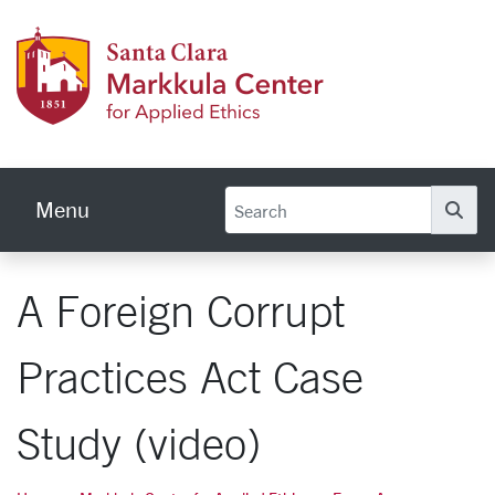
Skip to main content
Markku
Menu
Se
A Foreign Corrupt
Practices Act Case
Study (video)