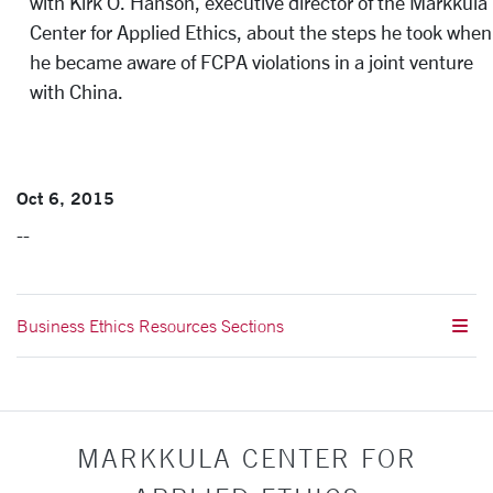
with Kirk O. Hanson, executive director of the Markkula
Center for Applied Ethics, about the steps he took when
he became aware of FCPA violations in a joint venture
with China.
Oct 6, 2015
--
Business Ethics Resources Sections
MARKKULA CENTER FOR