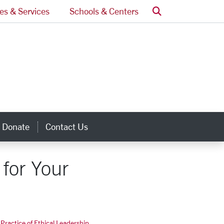
Search
ces & Services
Schools & Centers
Donate
Contact Us
inks
for Your
Practice of Ethical Leadership