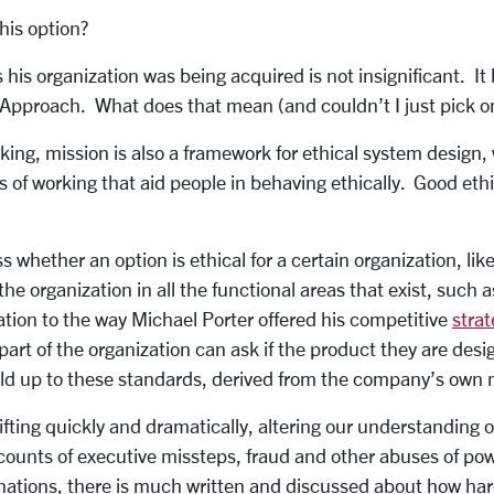
his option?
 his organization was being acquired is not insignificant. It 
 Approach. What does that mean (and couldn’t I just pick 
ing, mission is also a framework for ethical system design, 
ys of working that aid people in behaving ethically. Good ethi
whether an option is ethical for a certain organization, like
e organization in all the functional areas that exist, such
cation to the way Michael Porter offered his competitive
stra
art of the organization can ask if the product they are desig
ld up to these standards, derived from the company’s own 
fting quickly and dramatically, altering our understanding o
counts of executive missteps, fraud and other abuses of po
nations, there is much written and discussed about how hard 