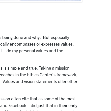
 is being done and why. But especially
pically encompasses or expresses values.
ment—do my personal values and the
s is simple and true. Taking a mission
proaches in the Ethics Center’s framework,
. Values and vision statements offer other
ssion often cite that as some of the most
and Facebook—did just that in their early