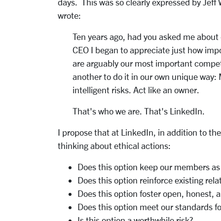
days. This was so clearly expressed by Jeff
wrote:
Ten years ago, had you asked me about c
CEO I began to appreciate just how impo
are arguably our most important competi
another to do it in our own unique way:
intelligent risks. Act like an owner.
That's who we are. That's LinkedIn.
I propose that at LinkedIn, in addition to 
thinking about ethical actions:
Does this option keep our members as a
Does this option reinforce existing rela
Does this option foster open, honest,
Does this option meet our standards fo
Is this option a worthwhile risk?