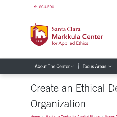
SCU.EDU
Skip to main content
About The Center
Focus Areas
Category Links
C
Create an Ethical 
Organization
Home
Markkula Center for Applied Ethics
Focus 