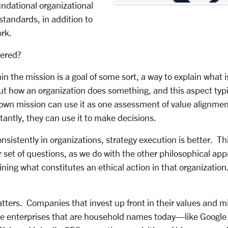
ndational organizational
standards, in addition to
ork.
dered?
in the mission is a goal of some sort, a way to explain what
out how an organization does something, and this aspect ty
-known mission can use it as one assessment of value align
tantly, they can use it to make decisions.
stently in organizations, strategy execution is better. Thi
r set of questions, as we do with the other philosophical ap
ning what constitutes an ethical action in that organization
tters. Companies that invest up front in their values and mi
ge enterprises that are household names today—like Google 