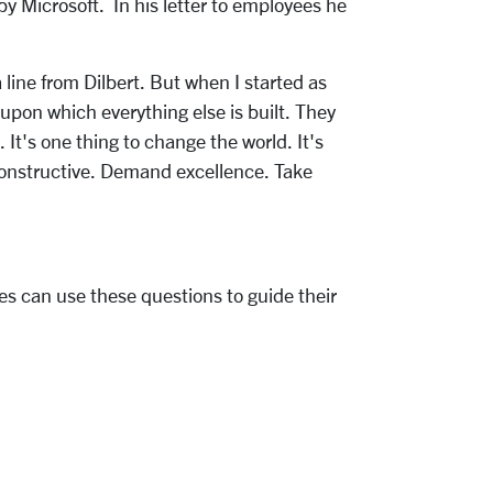
y Microsoft. In his letter to employees he
line from Dilbert. But when I started as
upon which everything else is built. They
t's one thing to change the world. It's
constructive. Demand excellence. Take
es can use these questions to guide their