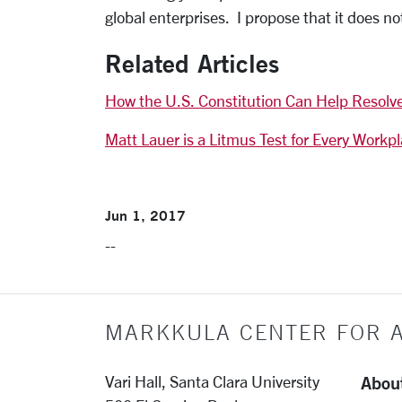
global enterprises. I propose that it does n
Related Articles
How the U.S. Constitution Can Help Resolv
Matt Lauer is a Litmus Test for Every Workp
Jun 1, 2017
--
MARKKULA CENTER FOR A
Abou
Vari Hall, Santa Clara University