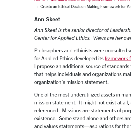
Create an Ethical Decision Making Framework for Yo
Ann Skeet
Ann Skeet is the senior director of Leadersh
Center for Applied Ethics. Views are her ow
Philosophers and ethicists were consulted
for Applied Ethics developed its
framework f
I propose an additional source of standards 
that helps individuals and organizations ma
organization’s mission statement.
One of the most underutilized assets in man
mission statement. It might not exist at all, o
referenced. Missions are statements of purp
existence. Some stand alone and others ar
and values statements—aspirations for the f