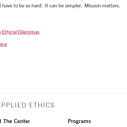
ot have to be so hard. It can be simpler. Mission matters.
e Ethical Dilemmas
lace
PPLIED ETHICS
t The Center
Programs