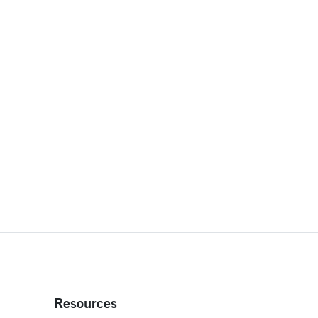
Resources