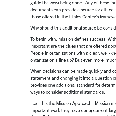
guide the work being done. Any of these fou
documents can provide a source for ethical 
those offered in the Ethics Center’s framew
Why should this additional source be consi
To begin with, mission defines success. With
important are the clues that are offered ab
People in organizations with a clear, well
organization's line up? But even more impor
When decisions can be made quickly and consi
statement and changing it into a question o
provides one additional standard for determi
ways to consider additional standards.
I call this the Mission Approach. Mission ma
important work they have done; current lar