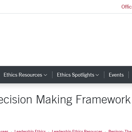
Offi
Markkula Center for Applied Ethics Homepage
Ethics Resources
Ethics Spotlights
Events
ategory Links
Category Links
Category L
Decision Making Framework 
Areas
Leadership Ethics
Leadership Ethics Resources
Benison: The 