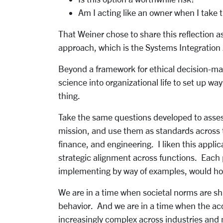
Am I acting like an owner when I take t
That Weiner chose to share this reflection as
approach, which is the Systems Integration
Beyond a framework for ethical decision-mak
science into organizational life to set up wa
thing.
Take the same questions developed to assess 
mission, and use them as standards across th
finance, and engineering. I liken this appli
strategic alignment across functions. Each p
implementing by way of examples, would ho
We are in a time when societal norms are shi
behavior. And we are in a time when the ac
increasingly complex across industries and 