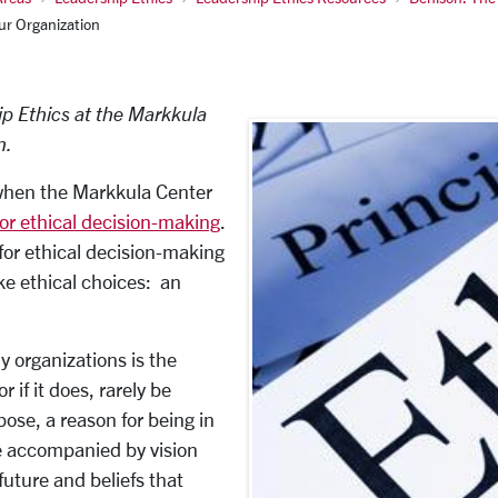
ur Organization
ip Ethics at the Markkula
n.
 when the Markkula Center
or ethical decision-making
.
for ethical decision-making
ke ethical choices: an
y organizations is the
r if it does, rarely be
ose, a reason for being in
e accompanied by vision
uture and beliefs that