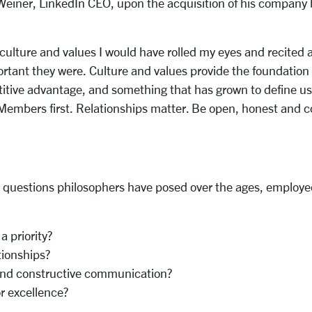
 Weiner, LinkedIn CEO, upon the acquisition of his company b
ulture and values I would have rolled my eyes and recited a 
rtant they were. Culture and values provide the foundation 
tive advantage, and something that has grown to define us. I
 Members first. Relationships matter. Be open, honest and 
the questions philosophers have posed over the ages, employe
 priority?
tionships?
 and constructive communication?
r excellence?