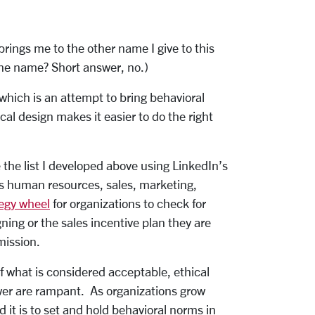
brings me to the other name I give to this
one name? Short answer, no.)
which is an attempt to bring behavioral
cal design makes it easier to do the right
 the list I developed above using LinkedIn’s
 as human resources, sales, marketing,
tegy wheel
for organizations to check for
ning or the sales incentive plan they are
mission.
f what is considered acceptable, ethical
wer are rampant. As organizations grow
it is to set and hold behavioral norms in