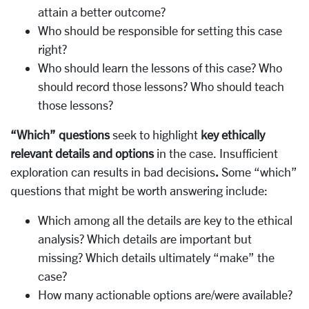
attain a better outcome?
Who should be responsible for setting this case
right?
Who should learn the lessons of this case? Who
should record those lessons? Who should teach
those lessons?
“Which” questions
seek to highlight
key ethically
relevant details and options
in the case. Insufficient
exploration can results in bad decisions
.
Some “which”
questions that might be worth answering include:
Which among all the details are key to the ethical
analysis? Which details are important but
missing? Which details ultimately “make” the
case?
How many actionable options are/were available?