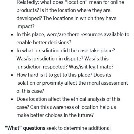
Relatedly: what does “location” mean for online
products? Is it the location where they are
developed? The locations in which they have
impact?
In this place, were/are there resources available to
enable better decisions?
In what jurisdiction did the case take place?
Was/is jurisdiction in dispute? Was/is this
jurisdiction respected? Was/is it legitimate?
How hard is it to get to this place? Does its
isolation or proximity affect the moral assessment
of this case?
Does location affect the ethical analysis of this
case? Can this awareness of location help us
make better choices in the future?
“What” questions
seek to determine additional