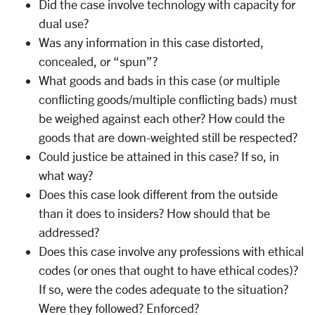
Did the case involve technology with capacity for
dual use?
Was any information in this case distorted,
concealed, or “spun”?
What goods and bads in this case (or multiple
conflicting goods/multiple conflicting bads) must
be weighed against each other? How could the
goods that are down-weighted still be respected?
Could justice be attained in this case? If so, in
what way?
Does this case look different from the outside
than it does to insiders? How should that be
addressed?
Does this case involve any professions with ethical
codes (or ones that ought to have ethical codes)?
If so, were the codes adequate to the situation?
Were they followed? Enforced?