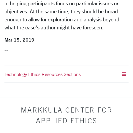
in helping participants focus on particular issues or
objectives. At the same time, they should be broad
enough to allow for exploration and analysis beyond
what the case’s author might have foreseen.
Mar 15, 2019
--
Technology Ethics Resources Sections
MARKKULA CENTER FOR
APPLIED ETHICS