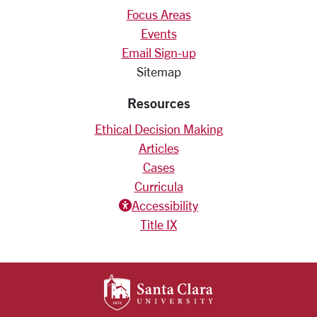
Focus Areas
Events
Email Sign-up
Sitemap
Resources
Ethical Decision Making
Articles
Cases
Curricula
Accessiblity icon
Accessibility
Title IX
SANTA CLARA UNIV