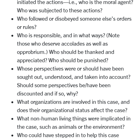
initiated the actions—i.e., who is the moral agent?
Who was subjected to these actions?
Who followed or disobeyed someone else’s orders
or rules?
Who is responsible, and in what ways? (Note
those who deserve accolades as well as
opprobrium.) Who should be thanked and
appreciated? Who should be punished?
Whose perspectives were or should have been
sought out, understood, and taken into account?
Should some perspectives be/have been
discounted and if so, why?
What organizations are involved in this case, and
does their organizational status affect the case?
What non-human living things were implicated in
the case, such as animals or the environment?
Who could have stepped in to help this case