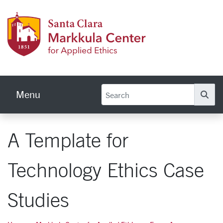
Skip to main content
Markku
Menu
Se
A Template for
Technology Ethics Case
Studies