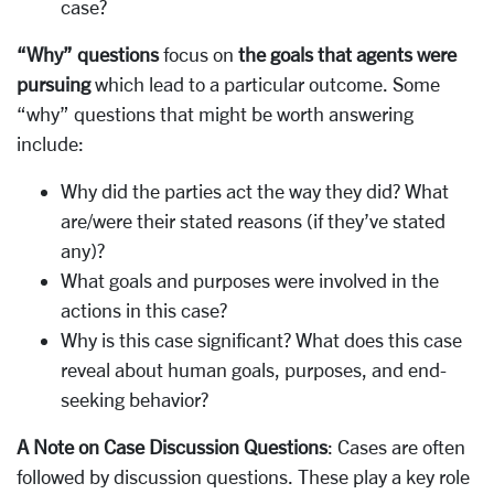
case?
“Why” questions
focus on
the goals that agents were
pursuing
which lead to a particular outcome. Some
“why” questions that might be worth answering
include:
Why did the parties act the way they did? What
are/were their stated reasons (if they’ve stated
any)?
What goals and purposes were involved in the
actions in this case?
Why is this case significant? What does this case
reveal about human goals, purposes, and end-
seeking behavior?
A Note on Case Discussion Questions
: Cases are often
followed by discussion questions. These play a key role