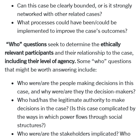
Can this case be clearly bounded, or is it strongly
networked with other related cases?
What processes could have been/could be
implemented to improve the case’s outcomes?
“Who” questions
seek to determine the
ethically
relevant participants
and their relationship to the case,
including their level of agency.
Some “who” questions
that might be worth answering include:
Who were/are the people making decisions in this
case, and why were/are they the decision-makers?
Who had/has the legitimate authority to make
decisions in the case? (Is this case complicated by
the ways in which power flows through social
structures?)
Who were/are the stakeholders implicated? Who