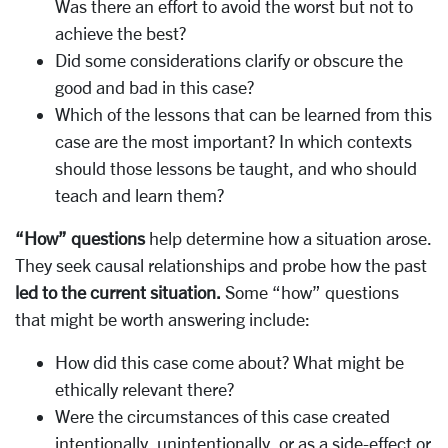
Was there an effort to avoid the worst but not to
achieve the best?
Did some considerations clarify or obscure the
good and bad in this case?
Which of the lessons that can be learned from this
case are the most important? In which contexts
should those lessons be taught, and who should
teach and learn them?
“How” questions
help determine how a situation arose.
They seek causal relationships and probe how the past
led to the current situation.
Some “how” questions
that might be worth answering include:
How did this case come about? What might be
ethically relevant there?
Were the circumstances of this case created
intentionally, unintentionally, or as a side-effect or