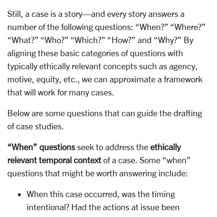
Still, a case is a story—and every story answers a
number of the following questions: “When?” “Where?”
“What?” “Who?” “Which?” “How?” and “Why?” By
aligning these basic categories of questions with
typically ethically relevant concepts such as agency,
motive, equity, etc., we can approximate a framework
that will work for many cases.
Below are some questions that can guide the drafting
of case studies.
“When” questions
seek to address the
ethically
relevant temporal context
of a case. Some “when”
questions that might be worth answering include:
When this case occurred, was the timing
intentional? Had the actions at issue been