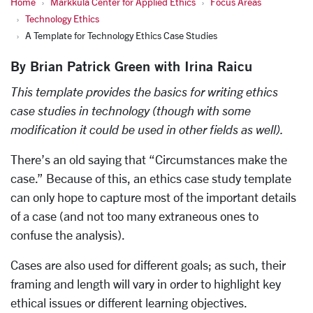
Home
Markkula Center for Applied Ethics
Focus Areas
Technology Ethics
A Template for Technology Ethics Case Studies
By Brian Patrick Green with Irina Raicu
This template provides the basics for writing ethics
case studies in technology (though with some
modification it could be used in other fields as well).
There’s an old saying that “Circumstances make the
case.” Because of this, an ethics case study template
can only hope to capture most of the important details
of a case (and not too many extraneous ones to
confuse the analysis).
Cases are also used for different goals; as such, their
framing and length will vary in order to highlight key
ethical issues or different learning objectives.