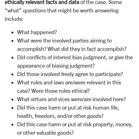
ethically relevant facts and data
of the case. Some
“what” questions that might be worth answering
include:
What happened?
What were the involved parties aiming to
accomplish? What did they in fact accomplish?
Did conflicts of interest bias judgment, or give the
appearance of biasing judgment?
Did those involved freely agree to participate?
What rules and laws are/were relevant in this
case? Were those rules ethical?
What virtues and vices were/are involved here?
Did this case harm or put at risk human life,
health, freedom, and/or other goods?
Did this case harm or put at risk property, money,
or other valuable goods?