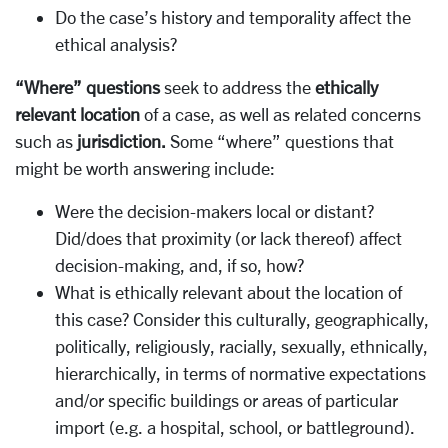
Do the case’s history and temporality affect the
ethical analysis?
“Where” questions
seek to address the
ethically
relevant location
of a case, as well as related concerns
such as
jurisdiction.
Some “where” questions that
might be worth answering include:
Were the decision-makers local or distant?
Did/does that proximity (or lack thereof) affect
decision-making, and, if so, how?
What is ethically relevant about the location of
this case? Consider this culturally, geographically,
politically, religiously, racially, sexually, ethnically,
hierarchically, in terms of normative expectations
and/or specific buildings or areas of particular
import (e.g. a hospital, school, or battleground).