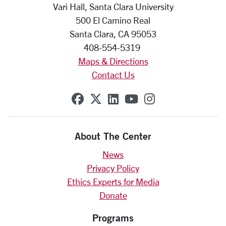
Vari Hall, Santa Clara University
500 El Camino Real
Santa Clara, CA 95053
408-554-5319
Maps & Directions
Contact Us
SCU on Facebook
SCU on X (formerly Twit
SCU on Linkedin
SCU on YouTube
SCU on Insta
About The Center
News
Privacy Policy
Ethics Experts for Media
Donate
Programs