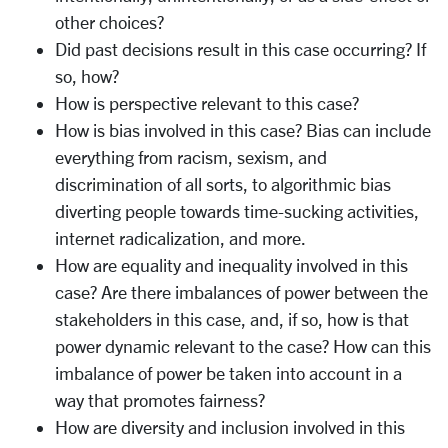
other choices?
Did past decisions result in this case occurring? If
so, how?
How is perspective relevant to this case?
How is bias involved in this case? Bias can include
everything from racism, sexism, and
discrimination of all sorts, to algorithmic bias
diverting people towards time-sucking activities,
internet radicalization, and more.
How are equality and inequality involved in this
case? Are there imbalances of power between the
stakeholders in this case, and, if so, how is that
power dynamic relevant to the case? How can this
imbalance of power be taken into account in a
way that promotes fairness?
How are diversity and inclusion involved in this