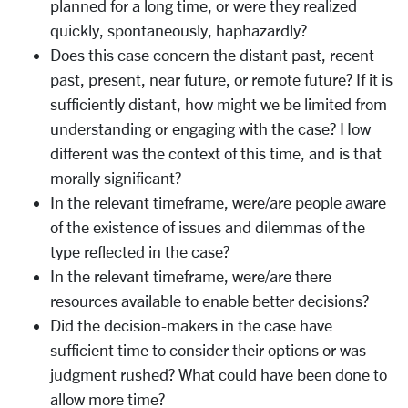
planned for a long time, or were they realized
quickly, spontaneously, haphazardly?
Does this case concern the distant past, recent
past, present, near future, or remote future? If it is
sufficiently distant, how might we be limited from
understanding or engaging with the case? How
different was the context of this time, and is that
morally significant?
In the relevant timeframe, were/are people aware
of the existence of issues and dilemmas of the
type reflected in the case?
In the relevant timeframe, were/are there
resources available to enable better decisions?
Did the decision-makers in the case have
sufficient time to consider their options or was
judgment rushed? What could have been done to
allow more time?