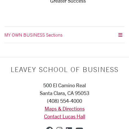
Greater Success
MY OWN BUSINESS Sections
LEAVEY SCHOOL OF BUSINESS
500 El Camino Real
Santa Clara, CA 95053
(408) 554-4000
Maps & Directions
Contact Lucas Hall