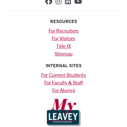
SCU on Facebook
SCU on Instagram
SCU on Linkedin
SCU on YouTub
RESOURCES
For Recruiters
For Visitors
Title IX
Sitemap
INTERNAL SITES
For Current Students
For Faculty & Staff
For Alumni