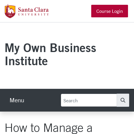
Skip to main content
Santa Clara University Homepage
Course Login
My Own Business
Institute
Menu
Se
How to Manage a