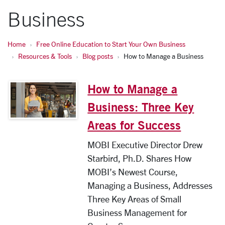
Business
Home
Free Online Education to Start Your Own Business
Resources & Tools
Blog posts
How to Manage a Business
How to Manage a
Business: Three Key
Areas for Success
MOBI Executive Director Drew
Starbird, Ph.D. Shares How
MOBI’s Newest Course,
Managing a Business, Addresses
Three Key Areas of Small
Business Management for