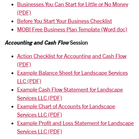
Businesses You Can Start for Little or No Money
(PDF)
Before You Start Your Business Checklist
MOBI Free Business Plan Template (Word doc)
Accounting and Cash Flow
Session
Action Checklist for Accounting and Cash Flow
(PDF)
Example Balance Sheet for Landscape Services
LLC (PDF)
Example Cash Flow Statement for Landscape
Services LLC (PDF)
Example Chart of Accounts for Landscape
Services LLC (PDF)
Example Profit and Loss Statement for Landscape
Services LLC (PDF)