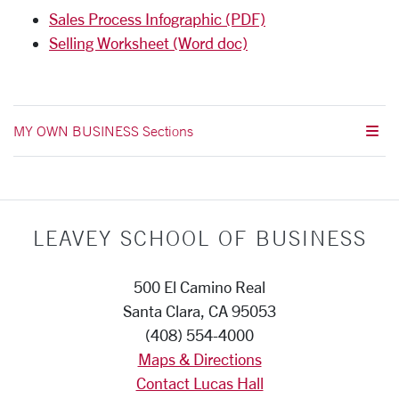
Sales Process Infographic (PDF)
Selling Worksheet (Word doc)
MY OWN BUSINESS Sections
LEAVEY SCHOOL OF BUSINESS
500 El Camino Real
Santa Clara, CA 95053
(408) 554-4000
Maps & Directions
Contact Lucas Hall