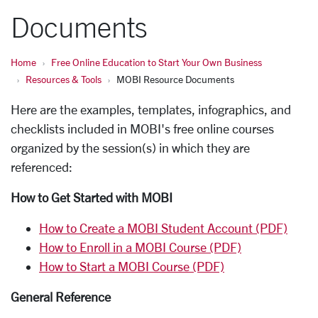
Documents
Home
Free Online Education to Start Your Own Business
Resources & Tools
MOBI Resource Documents
Here are the
examples, templates, infographics, and
checklists included in MOBI's free online courses
organized by the session(s) in which they are
referenced:
How to Get Started with MOBI
How to Create a MOBI Student Account (PDF)
How to Enroll in a MOBI Course (PDF)
How to Start a MOBI Course (PDF)
General Reference