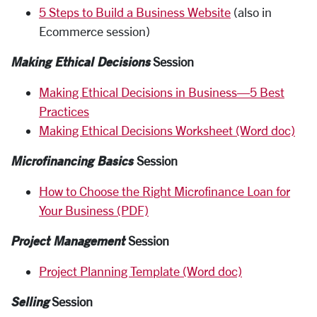
5 Steps to Build a Business Website
(also in
Ecommerce session)
Making Ethical Decisions
Session
Making Ethical Decisions in Business—5 Best
Practices
Making Ethical Decisions Worksheet (Word doc)
Microfinancing Basics
Session
How to Choose the Right Microfinance Loan for
Your Business (PDF)
Project Management
Session
Project Planning Template (Word doc)
Selling
Session