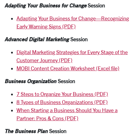
Adapting Your Business for Change
Session
Adapting Your Business for Change—Recognizing
Early Warning Signs (PDF)
Advanced Digital Marketing
Session
Digital Marketing Strategies for Every Stage of the
Customer Journey (PDF)
MOBI Content Creation Worksheet (Excel file)
Business Organization
Session
7 Steps to Organize Your Business (PDF)
8 Types of Business Organizations (PDF)
When Starting a Business Should You Have a
Partner: Pros & Cons (PDF)
The Business Plan
Session