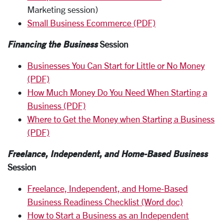
Marketing session)
Small Business Ecommerce (PDF)
Financing the Business
Session
Businesses You Can Start for Little or No Money
(PDF)
How Much Money Do You Need When Starting a
Business (PDF)
Where to Get the Money when Starting a Business
(PDF)
Freelance, Independent, and Home-Based Business
Session
Freelance, Independent, and Home-Based
Business Readiness Checklist (Word doc)
How to Start a Business as an Independent