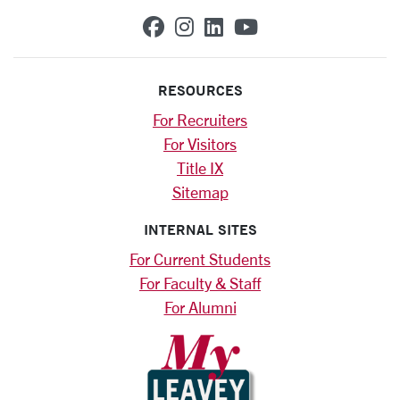
SCU on Facebook
SCU on Instagram
SCU on Linkedin
SCU on YouTub
RESOURCES
For Recruiters
For Visitors
Title IX
Sitemap
INTERNAL SITES
For Current Students
For Faculty & Staff
For Alumni