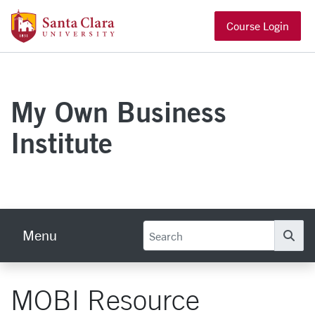
Skip to main content
Santa Clara University Homepage
Course Login
My Own Business
Institute
Menu
Se
MOBI Resource