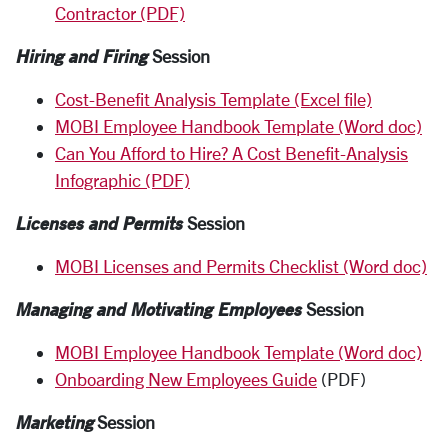
Contractor (PDF)
Hiring and Firing
Session
Cost-Benefit Analysis Template (Excel file)
MOBI Employee Handbook Template (Word doc)
Can You Afford to Hire? A Cost Benefit-Analysis
Infographic (PDF)
Licenses and Permits
Session
MOBI Licenses and Permits Checklist (Word doc)
Managing and Motivating Employees
Session
MOBI Employee Handbook Template (Word doc)
Onboarding New Employees Guide
(PDF)
Marketing
Session