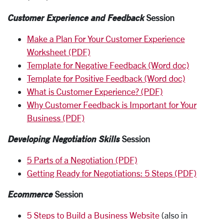
Customer Experience and Feedback
Session
Make a Plan For Your Customer Experience
Worksheet (PDF)
Template for Negative Feedback (Word doc)
Template for Positive Feedback (Word doc)
What is Customer Experience? (PDF)
Why Customer Feedback is Important for Your
Business (PDF)
Developing Negotiation Skills
Session
5 Parts of a Negotiation (PDF)
Getting Ready for Negotiations: 5 Steps (PDF)
Ecommerce
Session
5 Steps to Build a Business Website
(also in