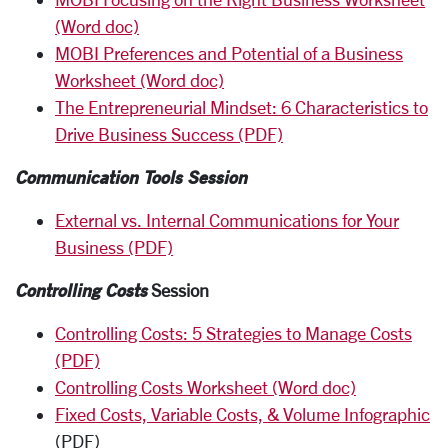
(Word doc)
MOBI Preferences and Potential of a Business
Worksheet (Word doc)
The Entrepreneurial Mindset: 6 Characteristics to
Drive Business Success (PDF)
Communication Tools Session
External vs. Internal Communications for Your
Business (PDF)
Controlling Costs
Session
Controlling Costs: 5 Strategies to Manage Costs
(PDF)
Controlling Costs Worksheet (Word doc)
Fixed Costs, Variable Costs, & Volume Infographic
(PDF)