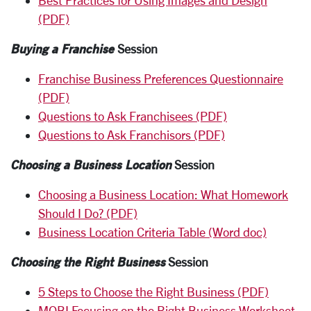
Best Practices for Using Images and Design
(PDF)
Buying a Franchise
Session
Franchise Business Preferences Questionnaire
(PDF)
Questions to Ask Franchisees (PDF)
Questions to Ask Franchisors (PDF)
Choosing a Business Location
Session
Choosing a Business Location: What Homework
Should I Do? (PDF)
Business Location Criteria Table (Word doc)
Choosing the Right Business
Session
5 Steps to Choose the Right Business (PDF)
MOBI Focusing on the Right Business Worksheet