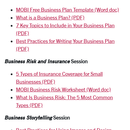
MOBI Free Business Plan Template (Word doc)
What is a Business Plan? (PDF)
7 Key Topics to Include in Your Business Plan
(PDF)
Best Practices for Writing Your Business Plan
(PDF)
Business Risk and Insurance
Session
5 Types of Insurance Coverage for Small
Businesses (PDF)
MOBI Business Risk Worksheet (Word doc)
What Is Business Risk: The 5 Most Common
Types (PDF)
Business Storytelling
Session