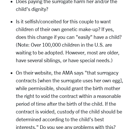
Does paying the surrogate harm her and/or the
child's dignity?
Is it selfish/conceited for this couple to want
children of their own genetic make-up? If yes,
does this change if you can "easily" have a child?
(Note: Over 100,000 children in the U.S. are
waiting to be adopted. However, most are older,
have several siblings, or have special needs.)
On their website, the AMA says "that surrogacy
contracts [when the surrogate uses her own egg],
while permissible, should grant the birth mother
the right to void the contract within a reasonable
period of time after the birth of the child. If the
contract is voided, custody of the child should be
determined according to the child's best
interests." Do you see any problems with this?