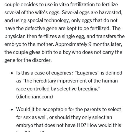
couple decides to use in vitro fertilization to fertilize
several of the wife's eggs. Several eggs are harvested,
and using special technology, only eggs that do not
have the defective gene are kept to be fertilized. The
physician then fertilizes a single egg, and transfers the
embryo to the mother. Approximately 9 months later,
the couple gives birth to a boy who does not carry the
gene for the disorder.
Is this a case of eugenics? "Eugenics" is defined
as "the hereditary improvement of the human
race controlled by selective breeding"
(dictionary.com)
Would it be acceptable for the parents to select
for sex as well, or should they only select an
embryo that does not have HD? How would this