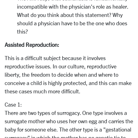
incompatible with the physician's role as healer.
What do you think about this statement? Why
should a physician have to be the one who does
this?
Assisted Reproduction:
This is a difficult subject because it involves
reproductive issues. In our culture, reproductive
liberty, the freedom to decide when and where to
conceive a child is highly protected, and this can make
these cases much more difficult.
Case 1:
There are two types of surrogacy. One type involves a
surrogate mother who uses her own egg and carries the
baby for someone else. The other type is a "gestational
surrogacy" in which the mother has no genetic tie to