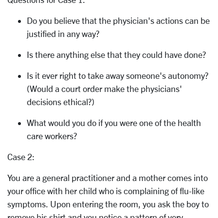
Do you believe that the physician's actions can be
justified in any way?
Is there anything else that they could have done?
Is it ever right to take away someone's autonomy?
(Would a court order make the physicians'
decisions ethical?)
What would you do if you were one of the health
care workers?
Case 2:
You are a general practitioner and a mother comes into
your office with her child who is complaining of flu-like
symptoms. Upon entering the room, you ask the boy to
remove his shirt and you notice a pattern of very