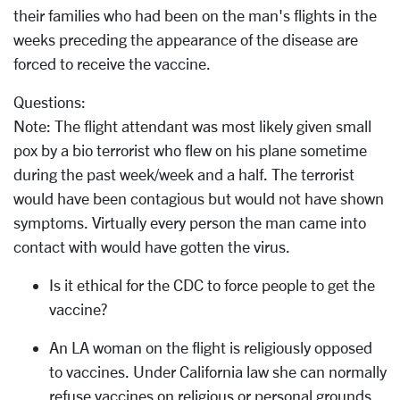
their families who had been on the man's flights in the
weeks preceding the appearance of the disease are
forced to receive the vaccine.
Questions:
Note: The flight attendant was most likely given small
pox by a bio terrorist who flew on his plane sometime
during the past week/week and a half. The terrorist
would have been contagious but would not have shown
symptoms. Virtually every person the man came into
contact with would have gotten the virus.
Is it ethical for the CDC to force people to get the
vaccine?
An LA woman on the flight is religiously opposed
to vaccines. Under California law she can normally
refuse vaccines on religious or personal grounds.