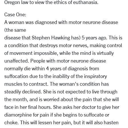
Oregon law to view the ethics of euthanasia.
Case One:
A woman was diagnosed with motor neurone disease
(the same
disease that Stephen Hawking has) 5 years ago. This is
a condition that destroys motor nerves, making control
of movement impossible, while the mind is virtually
unaffected. People with motor neurone disease
normally die within 4 years of diagnosis from
suffocation due to the inability of the inspiratory
muscles to contract. The woman's condition has
steadily declined. She is not expected to live through
the month, and is worried about the pain that she will
face in her final hours. She asks her doctor to give her
diamorphine for pain if she begins to suffocate or
choke. This will lessen her pain, but it will also hasten