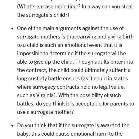
(What's a reasonable time? In a way can you steal
the surrogate's child?)
One of the main arguments against the use of
surrogate mothers is that carrying and giving birth
to a child is such an emotional event that it is
impossible to determine if the surrogate will be
able to give up the child. Though adults enter into
the contract, the child could ultimately suffer if a
long custody battle ensues (as it could in states
where surrogacy contracts hold no legal value,
such as Virginia). With the possibility of such
battles, do you think it is acceptable for parents to
use a surrogate mother?
Do you think that if the surrogate is awarded the
baby, this could cause emotional harm to the