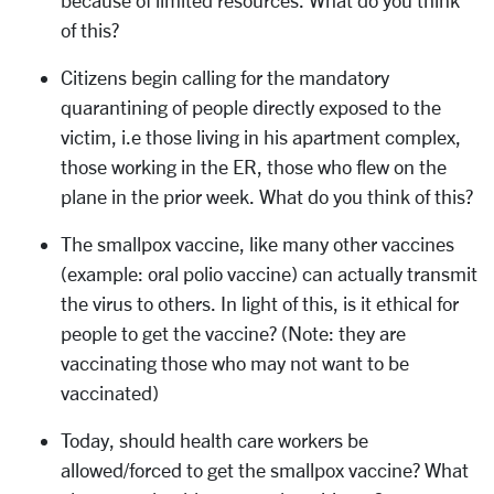
because of limited resources. What do you think
of this?
Citizens begin calling for the mandatory
quarantining of people directly exposed to the
victim, i.e those living in his apartment complex,
those working in the ER, those who flew on the
plane in the prior week. What do you think of this?
The smallpox vaccine, like many other vaccines
(example: oral polio vaccine) can actually transmit
the virus to others. In light of this, is it ethical for
people to get the vaccine? (Note: they are
vaccinating those who may not want to be
vaccinated)
Today, should health care workers be
allowed/forced to get the smallpox vaccine? What