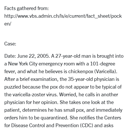
Facts gathered from:
http://www.vbs.admin.ch/ls/e/current/fact_sheet/pock
en/
Case:
Date: June 22, 2005. A 27-year-old man is brought into
a New York City emergency room with a 101-degree
fever, and what he believes is chickenpox (Varicella).
After a brief examination, the 35-year-old physician is
puzzled because the pox do not appear to be typical of
the varicella-zoster virus. Worried, he calls in another
physician for her opinion. She takes one look at the
patient, determines he has small pox, and immediately
orders him to be quarantined. She notifies the Centers
for Disease Control and Prevention (CDC) and asks