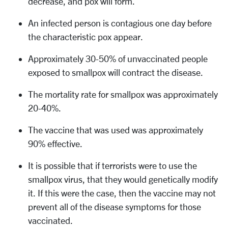
decrease, and pox will form.
An infected person is contagious one day before
the characteristic pox appear.
Approximately 30-50% of unvaccinated people
exposed to smallpox will contract the disease.
The mortality rate for smallpox was approximately
20-40%.
The vaccine that was used was approximately
90% effective.
It is possible that if terrorists were to use the
smallpox virus, that they would genetically modify
it. If this were the case, then the vaccine may not
prevent all of the disease symptoms for those
vaccinated.