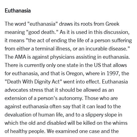
Euthanasia
The word "euthanasia" draws its roots from Greek
meaning "good death." As it is used in this discussion,
it means "the act of ending the life of a person suffering
from either a terminal illness, or an incurable disease."
The AMA is against physicians assisting in euthanasia.
There is currently only one state in the US that allows
for euthanasia, and that is Oregon, where in 1997, the
"Death With Dignity Act" went into effect. Euthanasia
advocates stress that it should be allowed as an
extension of a person's autonomy. Those who are
against euthanasia often say that it can lead to the
devaluation of human life, and to a slippery slope in
which the old and disabled will be killed on the whims
of healthy people. We examined one case and the