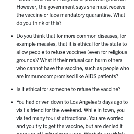
However, the government says she must receive
the vaccine or face mandatory quarantine. What
do you think of this?
Do you think that for more common diseases, for
example measles, that it is ethical for the state to
allow people to refuse vaccines (even for religious
grounds)? What if their refusal can harm others
who cannot have the vaccine, such as people who
are immunocompromised like AIDS patients?
Is it ethical for someone to refuse the vaccine?
You had driven down to Los Angeles 5 days ago to
visit a friend for the weekend. While in town, you
visited many tourist attractions. You are worried
and you try to get the vaccine, but are denied it