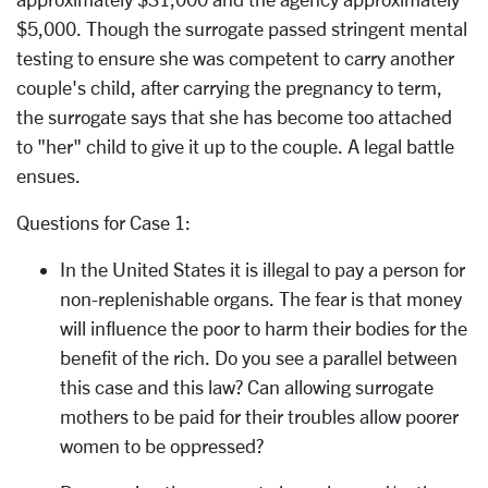
$5,000. Though the surrogate passed stringent mental
testing to ensure she was competent to carry another
couple's child, after carrying the pregnancy to term,
the surrogate says that she has become too attached
to "her" child to give it up to the couple. A legal battle
ensues.
Questions for Case 1:
In the United States it is illegal to pay a person for
non-replenishable organs. The fear is that money
will influence the poor to harm their bodies for the
benefit of the rich. Do you see a parallel between
this case and this law? Can allowing surrogate
mothers to be paid for their troubles allow poorer
women to be oppressed?