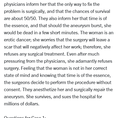
physicians inform her that the only way to fix the
problem is surgically, and that the chances of survival
are about 50/50. They also inform her that time is of
the essence, and that should the aneurysm burst, she
would be dead in a few short minutes. The woman is an
erotic dancer; she worries that the surgery will leave a
scar that will negatively affect her work; therefore, she
refuses any surgical treatment. Even after much
pressuring from the physicians, she adamantly refuses
surgery. Feeling that the woman is not in her correct
state of mind and knowing that time is of the essence,
the surgeons decide to perform the procedure without
consent. They anesthetize her and surgically repair the
aneurysm. She survives, and sues the hospital for
millions of dollars.
Questions for Case 1: