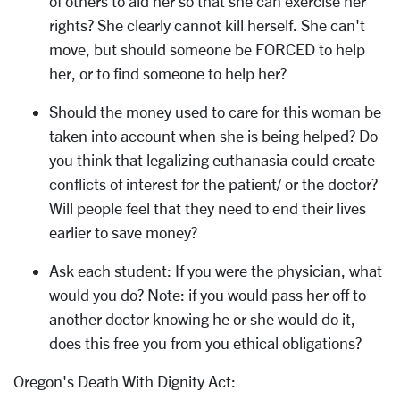
of others to aid her so that she can exercise her
rights? She clearly cannot kill herself. She can't
move, but should someone be FORCED to help
her, or to find someone to help her?
Should the money used to care for this woman be
taken into account when she is being helped? Do
you think that legalizing euthanasia could create
conflicts of interest for the patient/ or the doctor?
Will people feel that they need to end their lives
earlier to save money?
Ask each student: If you were the physician, what
would you do? Note: if you would pass her off to
another doctor knowing he or she would do it,
does this free you from you ethical obligations?
Oregon's Death With Dignity Act: