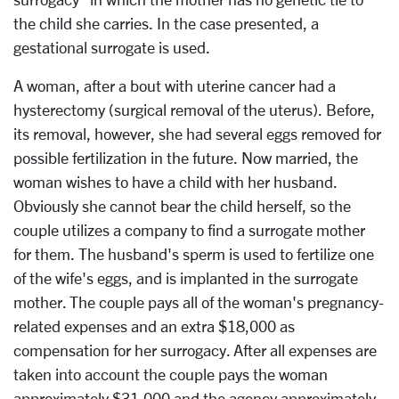
the child she carries. In the case presented, a
gestational surrogate is used.
A woman, after a bout with uterine cancer had a
hysterectomy (surgical removal of the uterus). Before,
its removal, however, she had several eggs removed for
possible fertilization in the future. Now married, the
woman wishes to have a child with her husband.
Obviously she cannot bear the child herself, so the
couple utilizes a company to find a surrogate mother
for them. The husband's sperm is used to fertilize one
of the wife's eggs, and is implanted in the surrogate
mother. The couple pays all of the woman's pregnancy-
related expenses and an extra $18,000 as
compensation for her surrogacy. After all expenses are
taken into account the couple pays the woman
approximately $31,000 and the agency approximately