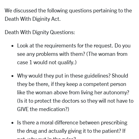
We discussed the following questions pertaining to the
Death With Diginity Act.
Death With Dignity Questions:
Look at the requirements for the request. Do you
see any problems with them? (The woman from
case 1 would not qualify.)
Why would they put in these guidelines? Should
they be there, if they keep a competent person
like the woman above from living her autonomy?
(Is it to protect the doctors so they will not have to
GIVE the medication?)
Is there a moral difference between prescribing
the drug and actually giving it to the patient? If