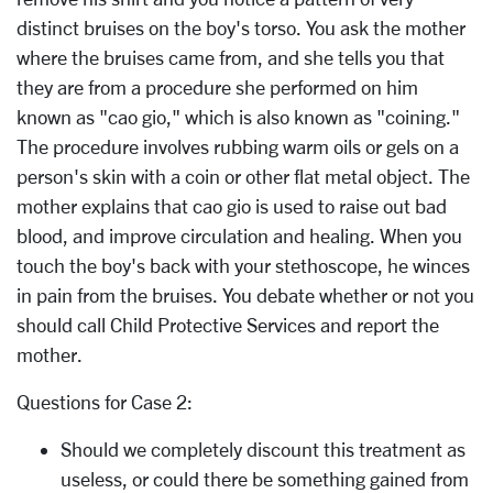
distinct bruises on the boy's torso. You ask the mother
where the bruises came from, and she tells you that
they are from a procedure she performed on him
known as "cao gio," which is also known as "coining."
The procedure involves rubbing warm oils or gels on a
person's skin with a coin or other flat metal object. The
mother explains that cao gio is used to raise out bad
blood, and improve circulation and healing. When you
touch the boy's back with your stethoscope, he winces
in pain from the bruises. You debate whether or not you
should call Child Protective Services and report the
mother.
Questions for Case 2:
Should we completely discount this treatment as
useless, or could there be something gained from