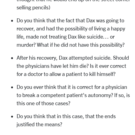
selling pencils)
Do you think that the fact that Dax was going to
recover, and had the possibility of living a happy
life, made not treating Dax like suicide… or
murder? What if he did not have this possibility?
After his recovery, Dax attempted suicide. Should
the physicians have let him die? Is it ever correct
for a doctor to allow a patient to kill himself?
Do you ever think that it is correct for a physician
to break a competent patient's autonomy? If so, is
this one of those cases?
Do you think that in this case, that the ends
justified the means?