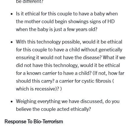
be different?
Is it ethical for this couple to have a baby when
the mother could begin showings signs of HD
when the baby is just a few years old?
With this technology possible, would it be ethical
for this couple to have a child without genetically
ensuring it would not have the disease? What if we
did not have this technology, would it be ethical
for a known carrier to have a child? (If not, how far
should this carry? a carrier for cystic fibrosis (
which is recessive)? )
Weighing everything we have discussed, do you
believe the couple acted ethically?
Response To Bio-Terrorism