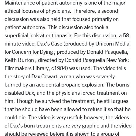
Maintenance of patient autonomy is one of the major
ethical focuses of physicians. Therefore, a second
discussion was also held that focused primarily on
patient autonomy. This discussion also took a
superficial look at euthanasia. For this discussion, a 58
minute video, Dax's Case (produced by Unicorn Media,
for Concern for Dying ; produced by Donald Pasquella,
Keith Burton ; directed by Donald Pasquella New York :
Filmmakers Library, c1984) was used. The video tells
the story of Dax Cowart, a man who was severely
burned by an accidental propane explosion. The burns
disabled Dax, and the physicians forced treatment on
him. Though he survived the treatment, he still argues
that he should have been allowed to refuse it so that he
could die. The video is very useful; however, the videos
of Dax's burn treatments are very graphic and the video
should be reviewed before it is shown to a group of