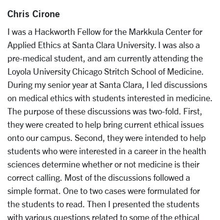
Chris Cirone
I was a Hackworth Fellow for the Markkula Center for
Applied Ethics at Santa Clara University. I was also a
pre-medical student, and am currently attending the
Loyola University Chicago Stritch School of Medicine.
During my senior year at Santa Clara, I led discussions
on medical ethics with students interested in medicine.
The purpose of these discussions was two-fold. First,
they were created to help bring current ethical issues
onto our campus. Second, they were intended to help
students who were interested in a career in the health
sciences determine whether or not medicine is their
correct calling. Most of the discussions followed a
simple format. One to two cases were formulated for
the students to read. Then I presented the students
with various questions related to some of the ethical