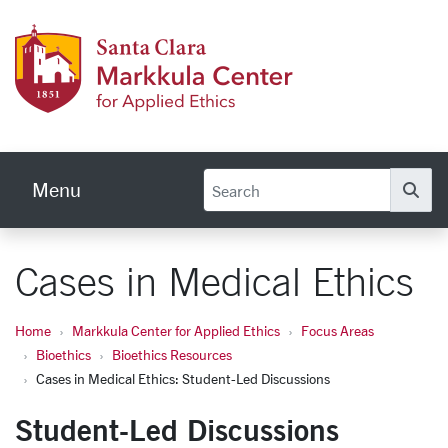
Skip to main content
Markku
Menu
Se
Cases in Medical Ethics
Home
Markkula Center for Applied Ethics
Focus Areas
Bioethics
Bioethics Resources
Cases in Medical Ethics: Student-Led Discussions
Student-Led Discussions