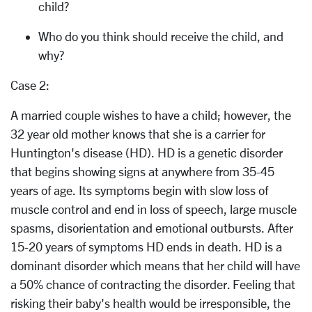
child?
Who do you think should receive the child, and
why?
Case 2:
A married couple wishes to have a child; however, the
32 year old mother knows that she is a carrier for
Huntington's disease (HD). HD is a genetic disorder
that begins showing signs at anywhere from 35-45
years of age. Its symptoms begin with slow loss of
muscle control and end in loss of speech, large muscle
spasms, disorientation and emotional outbursts. After
15-20 years of symptoms HD ends in death. HD is a
dominant disorder which means that her child will have
a 50% chance of contracting the disorder. Feeling that
risking their baby's health would be irresponsible, the