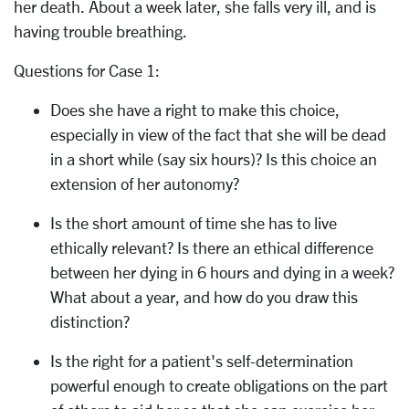
her death. About a week later, she falls very ill, and is
having trouble breathing.
Questions for Case 1:
Does she have a right to make this choice,
especially in view of the fact that she will be dead
in a short while (say six hours)? Is this choice an
extension of her autonomy?
Is the short amount of time she has to live
ethically relevant? Is there an ethical difference
between her dying in 6 hours and dying in a week?
What about a year, and how do you draw this
distinction?
Is the right for a patient's self-determination
powerful enough to create obligations on the part