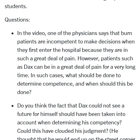
students.
Questions:
In the video, one of the physicians says that burn
patients are incompetent to make decisions when
they first enter the hospital because they are in
such a great deal of pain. However, patients such
as Dax can be in a great deal of pain for a very long
time. In such cases, what should be done to
determine competence, and when should this be
done?
Do you think the fact that Dax could not see a
future for himself should have been taken into
account when determining his competency?
Could this have clouded his judgment? (He
thought that he would end up on the street corner