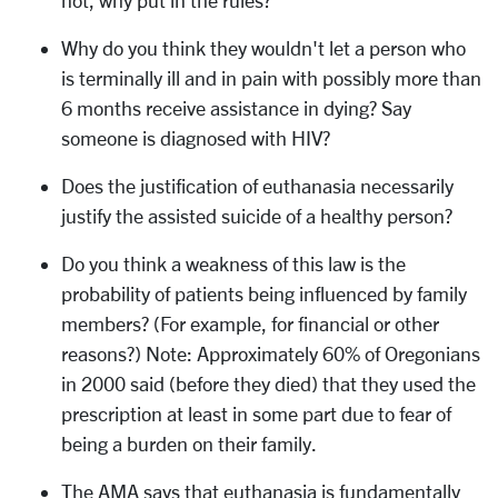
not, why put in the rules?
Why do you think they wouldn't let a person who
is terminally ill and in pain with possibly more than
6 months receive assistance in dying? Say
someone is diagnosed with HIV?
Does the justification of euthanasia necessarily
justify the assisted suicide of a healthy person?
Do you think a weakness of this law is the
probability of patients being influenced by family
members? (For example, for financial or other
reasons?) Note: Approximately 60% of Oregonians
in 2000 said (before they died) that they used the
prescription at least in some part due to fear of
being a burden on their family.
The AMA says that euthanasia is fundamentally