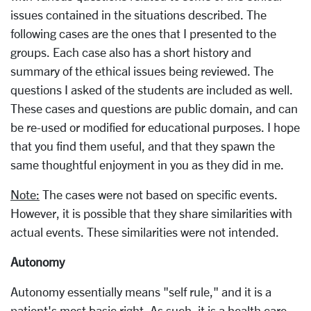
issues contained in the situations described. The
following cases are the ones that I presented to the
groups. Each case also has a short history and
summary of the ethical issues being reviewed. The
questions I asked of the students are included as well.
These cases and questions are public domain, and can
be re-used or modified for educational purposes. I hope
that you find them useful, and that they spawn the
same thoughtful enjoyment in you as they did in me.
Note:
The cases were not based on specific events.
However, it is possible that they share similarities with
actual events. These similarities were not intended.
Autonomy
Autonomy essentially means "self rule," and it is a
patient's most basic right. As such, it is a health care