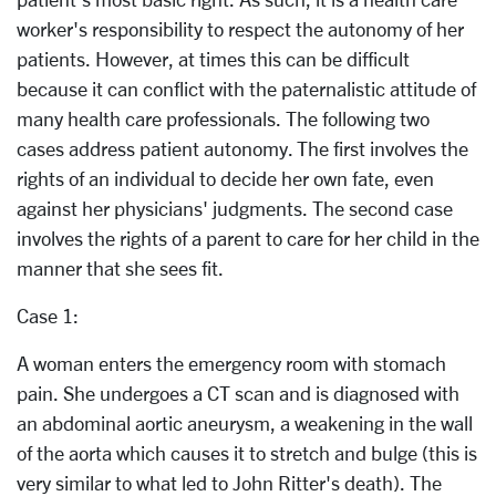
worker's responsibility to respect the autonomy of her
patients. However, at times this can be difficult
because it can conflict with the paternalistic attitude of
many health care professionals. The following two
cases address patient autonomy. The first involves the
rights of an individual to decide her own fate, even
against her physicians' judgments. The second case
involves the rights of a parent to care for her child in the
manner that she sees fit.
Case 1:
A woman enters the emergency room with stomach
pain. She undergoes a CT scan and is diagnosed with
an abdominal aortic aneurysm, a weakening in the wall
of the aorta which causes it to stretch and bulge (this is
very similar to what led to John Ritter's death). The