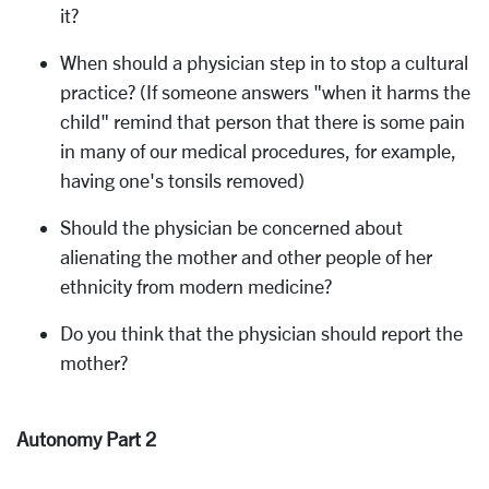
it?
When should a physician step in to stop a cultural
practice? (If someone answers "when it harms the
child" remind that person that there is some pain
in many of our medical procedures, for example,
having one's tonsils removed)
Should the physician be concerned about
alienating the mother and other people of her
ethnicity from modern medicine?
Do you think that the physician should report the
mother?
Autonomy Part 2