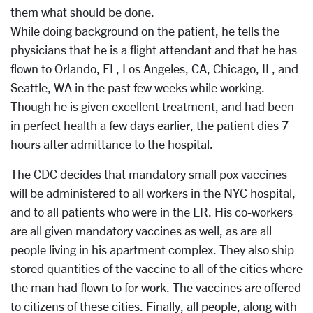
them what should be done.
While doing background on the patient, he tells the
physicians that he is a flight attendant and that he has
flown to Orlando, FL, Los Angeles, CA, Chicago, IL, and
Seattle, WA in the past few weeks while working.
Though he is given excellent treatment, and had been
in perfect health a few days earlier, the patient dies 7
hours after admittance to the hospital.
The CDC decides that mandatory small pox vaccines
will be administered to all workers in the NYC hospital,
and to all patients who were in the ER. His co-workers
are all given mandatory vaccines as well, as are all
people living in his apartment complex. They also ship
stored quantities of the vaccine to all of the cities where
the man had flown to for work. The vaccines are offered
to citizens of these cities. Finally, all people, along with