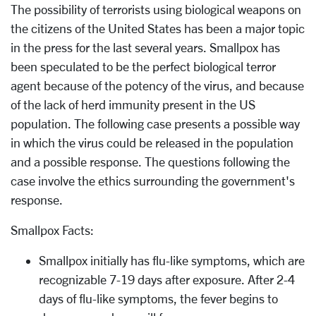
The possibility of terrorists using biological weapons on
the citizens of the United States has been a major topic
in the press for the last several years. Smallpox has
been speculated to be the perfect biological terror
agent because of the potency of the virus, and because
of the lack of herd immunity present in the US
population. The following case presents a possible way
in which the virus could be released in the population
and a possible response. The questions following the
case involve the ethics surrounding the government's
response.
Smallpox Facts:
Smallpox initially has flu-like symptoms, which are
recognizable 7-19 days after exposure. After 2-4
days of flu-like symptoms, the fever begins to