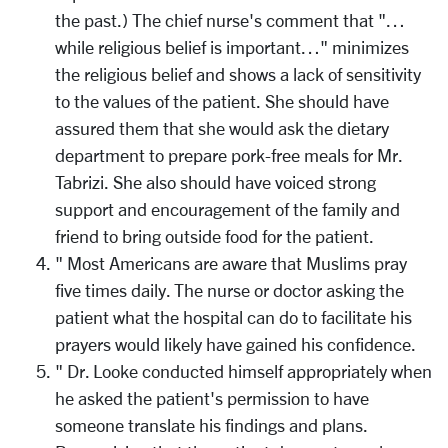
the past.) The chief nurse's comment that "…
while religious belief is important…" minimizes
the religious belief and shows a lack of sensitivity
to the values of the patient. She should have
assured them that she would ask the dietary
department to prepare pork-free meals for Mr.
Tabrizi. She also should have voiced strong
support and encouragement of the family and
friend to bring outside food for the patient.
" Most Americans are aware that Muslims pray
five times daily. The nurse or doctor asking the
patient what the hospital can do to facilitate his
prayers would likely have gained his confidence.
" Dr. Looke conducted himself appropriately when
he asked the patient's permission to have
someone translate his findings and plans.