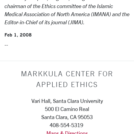
chairman of the Ethics committee of the Islamic
Medical Association of North America (IMANA) and the
Editor-in-Chief of its journal (JIMA).
Feb 1, 2008
--
MARKKULA CENTER FOR
APPLIED ETHICS
Vari Hall, Santa Clara University
500 El Camino Real
Santa Clara, CA 95053
408-554-5319
Maps & Directions