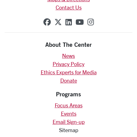
Contact Us
SCU on Facebook
SCU on X (formerly Twit
SCU on Linkedin
SCU on YouTube
SCU on Insta
About The Center
News
Privacy Policy
Ethics Experts for Media
Donate
Programs
Focus Areas
Events
Email Sign-up
Sitemap