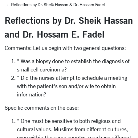
Reflections by Dr. Sheik Hassan & Dr. Hossam Fadel
Reflections by Dr. Sheik Hassan
and Dr. Hossam E. Fadel
Comments: Let us begin with two general questions:
" Was a biopsy done to establish the diagnosis of
small cell carcinoma?
" Did the nurses attempt to schedule a meeting
with the patient's son and/or wife to obtain
information?
Specific comments on the case:
" One must be sensitive to both religious and
cultural values. Muslims from different cultures,
even within the same country, may have different