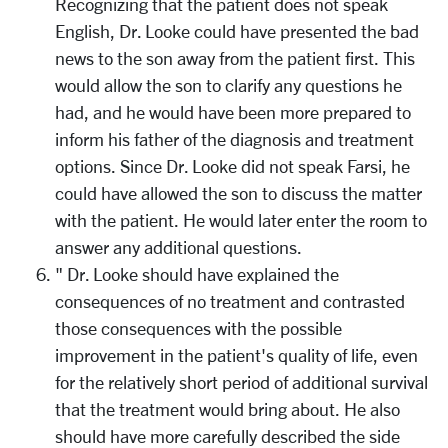
Recognizing that the patient does not speak
English, Dr. Looke could have presented the bad
news to the son away from the patient first. This
would allow the son to clarify any questions he
had, and he would have been more prepared to
inform his father of the diagnosis and treatment
options. Since Dr. Looke did not speak Farsi, he
could have allowed the son to discuss the matter
with the patient. He would later enter the room to
answer any additional questions.
" Dr. Looke should have explained the
consequences of no treatment and contrasted
those consequences with the possible
improvement in the patient's quality of life, even
for the relatively short period of additional survival
that the treatment would bring about. He also
should have more carefully described the side