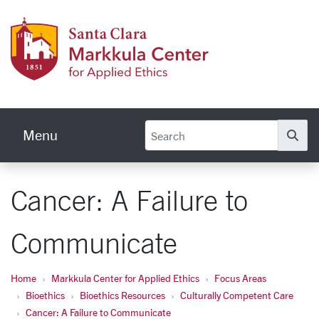
Skip to main content
Markku
Menu
Se
Cancer: A Failure to
Communicate
Home
Markkula Center for Applied Ethics
Focus Areas
Bioethics
Bioethics Resources
Culturally Competent Care
Cancer: A Failure to Communicate