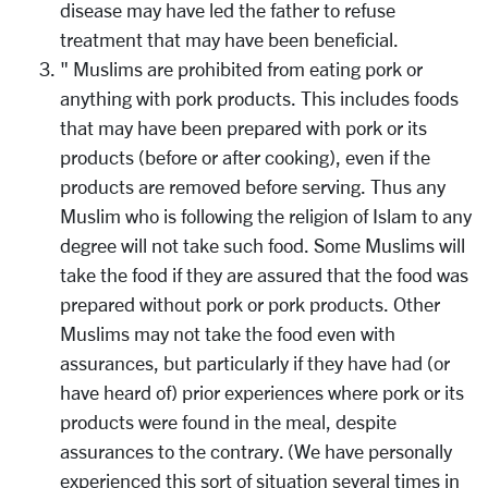
disease may have led the father to refuse
treatment that may have been beneficial.
" Muslims are prohibited from eating pork or
anything with pork products. This includes foods
that may have been prepared with pork or its
products (before or after cooking), even if the
products are removed before serving. Thus any
Muslim who is following the religion of Islam to any
degree will not take such food. Some Muslims will
take the food if they are assured that the food was
prepared without pork or pork products. Other
Muslims may not take the food even with
assurances, but particularly if they have had (or
have heard of) prior experiences where pork or its
products were found in the meal, despite
assurances to the contrary. (We have personally
experienced this sort of situation several times in