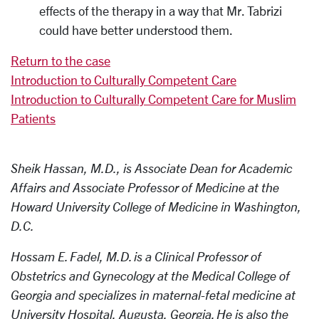
effects of the therapy in a way that Mr. Tabrizi
could have better understood them.
Return to the case
Introduction to Culturally Competent Care
Introduction to Culturally Competent Care for Muslim
Patients
Sheik Hassan, M.D., is Associate Dean for Academic
Affairs and Associate Professor of Medicine at the
Howard University College of Medicine in Washington,
D.C.
Hossam E. Fadel, M.D. is a Clinical Professor of
Obstetrics and Gynecology at the Medical College of
Georgia and specializes in maternal-fetal medicine at
University Hospital, Augusta, Georgia. He is also the