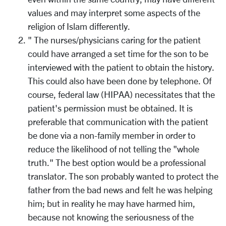
values and may interpret some aspects of the
religion of Islam differently.
" The nurses/physicians caring for the patient
could have arranged a set time for the son to be
interviewed with the patient to obtain the history.
This could also have been done by telephone. Of
course, federal law (HIPAA) necessitates that the
patient's permission must be obtained. It is
preferable that communication with the patient
be done via a non-family member in order to
reduce the likelihood of not telling the "whole
truth." The best option would be a professional
translator. The son probably wanted to protect the
father from the bad news and felt he was helping
him; but in reality he may have harmed him,
because not knowing the seriousness of the