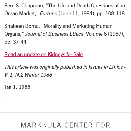
Fern S. Chapman, "The Life and Death Questions of an
Organ Market,"
Fortune
(June 11, 1984), pp. 108-118.
Shaheen Borna, "Morality and Marketing Human
Organs,"
Journal of Business Ethics
, Volume 6 (1987),
pp. 37-44.
Read an update on Kidneys for Sale
This article was originally published in Issues in Ethics -
V. 1, N.2 Winter 1988
Jan 1, 1988
--
MARKKULA CENTER FOR