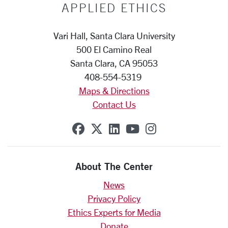
APPLIED ETHICS
Vari Hall, Santa Clara University
500 El Camino Real
Santa Clara, CA 95053
408-554-5319
Maps & Directions
Contact Us
SCU on Facebook
SCU on X (formerly Twit
SCU on Linkedin
SCU on YouTube
SCU on Insta
About The Center
News
Privacy Policy
Ethics Experts for Media
Donate