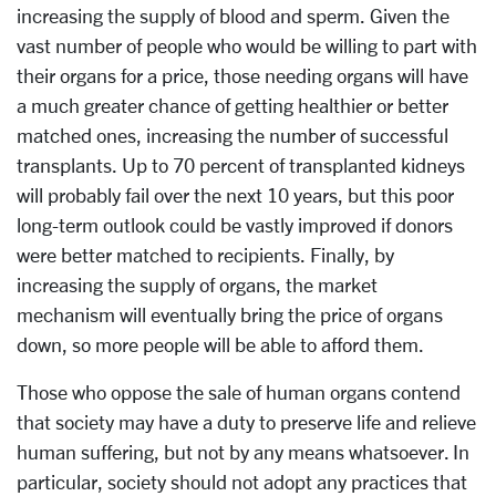
increasing the supply of blood and sperm. Given the
vast number of people who would be willing to part with
their organs for a price, those needing organs will have
a much greater chance of getting healthier or better
matched ones, increasing the number of successful
transplants. Up to 70 percent of transplanted kidneys
will probably fail over the next 10 years, but this poor
long-term outlook could be vastly improved if donors
were better matched to recipients. Finally, by
increasing the supply of organs, the market
mechanism will eventually bring the price of organs
down, so more people will be able to afford them.
Those who oppose the sale of human organs contend
that society may have a duty to preserve life and relieve
human suffering, but not by any means whatsoever. In
particular, society should not adopt any practices that