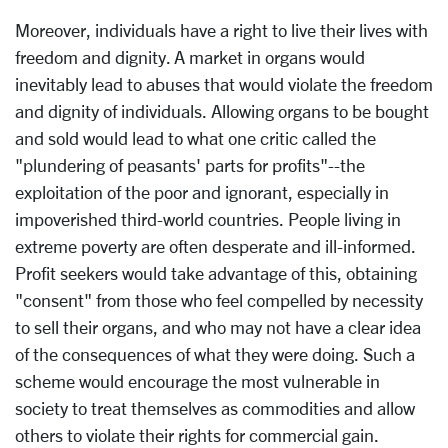
Moreover, individuals have a right to live their lives with
freedom and dignity. A market in organs would
inevitably lead to abuses that would violate the freedom
and dignity of individuals. Allowing organs to be bought
and sold would lead to what one critic called the
"plundering of peasants' parts for profits"--the
exploitation of the poor and ignorant, especially in
impoverished third-world countries. People living in
extreme poverty are often desperate and ill-informed.
Profit seekers would take advantage of this, obtaining
"consent" from those who feel compelled by necessity
to sell their organs, and who may not have a clear idea
of the consequences of what they were doing. Such a
scheme would encourage the most vulnerable in
society to treat themselves as commodities and allow
others to violate their rights for commercial gain.