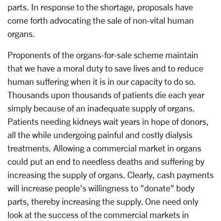
parts. In response to the shortage, proposals have
come forth advocating the sale of non-vital human
organs.
Proponents of the organs-for-sale scheme maintain
that we have a moral duty to save lives and to reduce
human suffering when it is in our capacity to do so.
Thousands upon thousands of patients die each year
simply because of an inadequate supply of organs.
Patients needing kidneys wait years in hope of donors,
all the while undergoing painful and costly dialysis
treatments. Allowing a commercial market in organs
could put an end to needless deaths and suffering by
increasing the supply of organs. Clearly, cash payments
will increase people's willingness to "donate" body
parts, thereby increasing the supply. One need only
look at the success of the commercial markets in