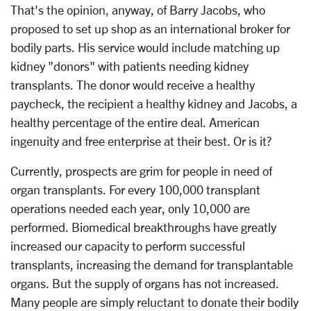
That's the opinion, anyway, of Barry Jacobs, who
proposed to set up shop as an international broker for
bodily parts. His service would include matching up
kidney "donors" with patients needing kidney
transplants. The donor would receive a healthy
paycheck, the recipient a healthy kidney and Jacobs, a
healthy percentage of the entire deal. American
ingenuity and free enterprise at their best. Or is it?
Currently, prospects are grim for people in need of
organ transplants. For every 100,000 transplant
operations needed each year, only 10,000 are
performed. Biomedical breakthroughs have greatly
increased our capacity to perform successful
transplants, increasing the demand for transplantable
organs. But the supply of organs has not increased.
Many people are simply reluctant to donate their bodily