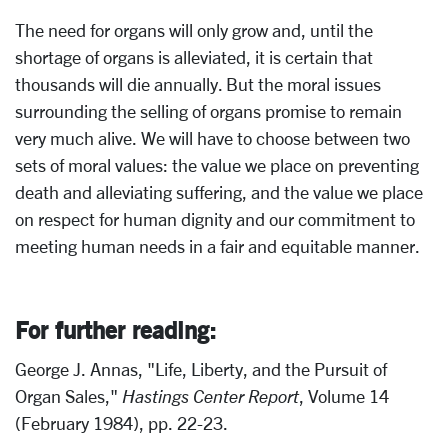
The need for organs will only grow and, until the
shortage of organs is alleviated, it is certain that
thousands will die annually. But the moral issues
surrounding the selling of organs promise to remain
very much alive. We will have to choose between two
sets of moral values: the value we place on preventing
death and alleviating suffering, and the value we place
on respect for human dignity and our commitment to
meeting human needs in a fair and equitable manner.
For further reading:
George J. Annas, "Life, Liberty, and the Pursuit of
Organ Sales,"
Hastings Center Report
, Volume 14
(February 1984), pp. 22-23.