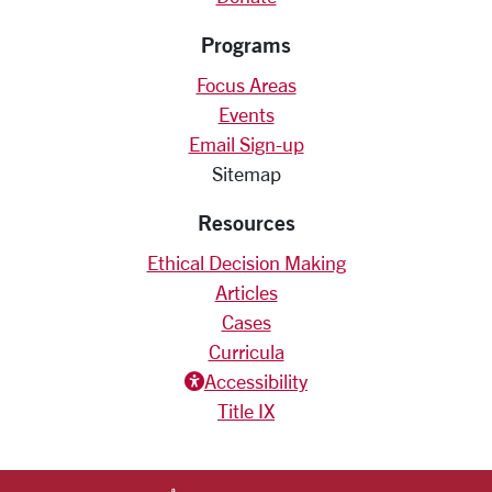
Programs
Focus Areas
Events
Email Sign-up
Sitemap
Resources
Ethical Decision Making
Articles
Cases
Curricula
Accessiblity icon
Accessibility
Title IX