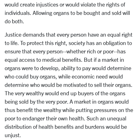
would create injustices or would violate the rights of
individuals. Allowing organs to be bought and sold will
do both.
Justice demands that every person have an equal right
to life. To protect this right, society has an obligation to
ensure that every person--whether rich or poor--has
equal access to medical benefits. But if a market in
organs were to develop, ability to pay would determine
who could buy organs, while economic need would
determine who would be motivated to sell their organs.
The very wealthy would end up buyers of the organs
being sold by the very poor. A market in organs would
thus benefit the wealthy while putting pressures on the
poor to endanger their own health. Such an unequal
distribution of health benefits and burdens would be
unjust.