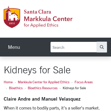
Skip to main content
Markku
Menu
Se
Kidneys for Sale
Home
Markkula Center for Applied Ethics
Focus Areas
Bioethics
Bioethics Resources
Kidneys for Sale
Claire Andre and Manuel Velasquez
When it comes to bodily parts, it's a seller's market.