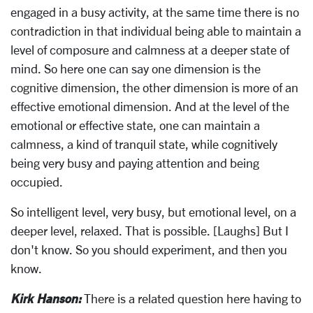
engaged in a busy activity, at the same time there is no
contradiction in that individual being able to maintain a
level of composure and calmness at a deeper state of
mind. So here one can say one dimension is the
cognitive dimension, the other dimension is more of an
effective emotional dimension. And at the level of the
emotional or effective state, one can maintain a
calmness, a kind of tranquil state, while cognitively
being very busy and paying attention and being
occupied.
So intelligent level, very busy, but emotional level, on a
deeper level, relaxed. That is possible. [Laughs] But I
don't know. So you should experiment, and then you
know.
Kirk Hanson:
There is a related question here having to