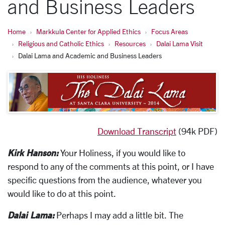
and Business Leaders
Home
Markkula Center for Applied Ethics
Focus Areas
Religious and Catholic Ethics
Resources
Dalai Lama Visit
Dalai Lama and Academic and Business Leaders
Download Transcript
(94k PDF)
Kirk Hanson:
Your Holiness, if you would like to
respond to any of the comments at this point, or I have
specific questions from the audience, whatever you
would like to do at this point.
Dalai Lama:
Perhaps I may add a little bit. The