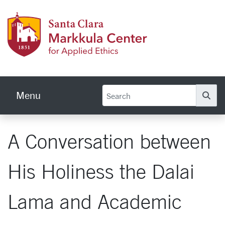
Skip to main content
Markku
Menu
Se
A Conversation between
His Holiness the Dalai
Lama and Academic