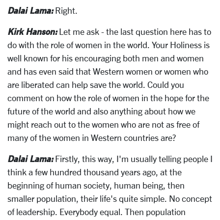
Dalai Lama:
Right.
Kirk Hanson:
Let me ask - the last question here has to
do with the role of women in the world. Your Holiness is
well known for his encouraging both men and women
and has even said that Western women or women who
are liberated can help save the world. Could you
comment on how the role of women in the hope for the
future of the world and also anything about how we
might reach out to the women who are not as free of
many of the women in Western countries are?
Dalai Lama:
Firstly, this way, I'm usually telling people I
think a few hundred thousand years ago, at the
beginning of human society, human being, then
smaller population, their life's quite simple. No concept
of leadership. Everybody equal. Then population