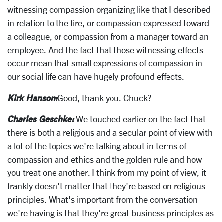
witnessing compassion organizing like that I described
in relation to the fire, or compassion expressed toward
a colleague, or compassion from a manager toward an
employee. And the fact that those witnessing effects
occur mean that small expressions of compassion in
our social life can have hugely profound effects.
Kirk Hanson:
Good, thank you. Chuck?
Charles Geschke:
We touched earlier on the fact that
there is both a religious and a secular point of view with
a lot of the topics we're talking about in terms of
compassion and ethics and the golden rule and how
you treat one another. I think from my point of view, it
frankly doesn't matter that they're based on religious
principles. What's important from the conversation
we're having is that they're great business principles as