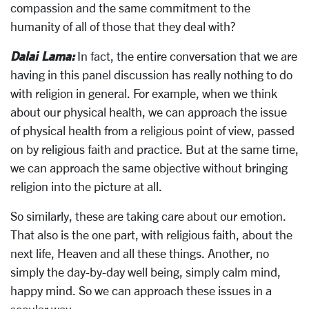
compassion and the same commitment to the
humanity of all of those that they deal with?
Dalai Lama:
In fact, the entire conversation that we are
having in this panel discussion has really nothing to do
with religion in general. For example, when we think
about our physical health, we can approach the issue
of physical health from a religious point of view, passed
on by religious faith and practice. But at the same time,
we can approach the same objective without bringing
religion into the picture at all.
So similarly, these are taking care about our emotion.
That also is the one part, with religious faith, about the
next life, Heaven and all these things. Another, no
simply the day-by-day well being, simply calm mind,
happy mind. So we can approach these issues in a
secular way.