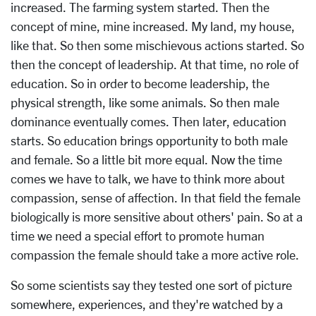
increased. The farming system started. Then the
concept of mine, mine increased. My land, my house,
like that. So then some mischievous actions started. So
then the concept of leadership. At that time, no role of
education. So in order to become leadership, the
physical strength, like some animals. So then male
dominance eventually comes. Then later, education
starts. So education brings opportunity to both male
and female. So a little bit more equal. Now the time
comes we have to talk, we have to think more about
compassion, sense of affection. In that field the female
biologically is more sensitive about others' pain. So at a
time we need a special effort to promote human
compassion the female should take a more active role.
So some scientists say they tested one sort of picture
somewhere, experiences, and they're watched by a