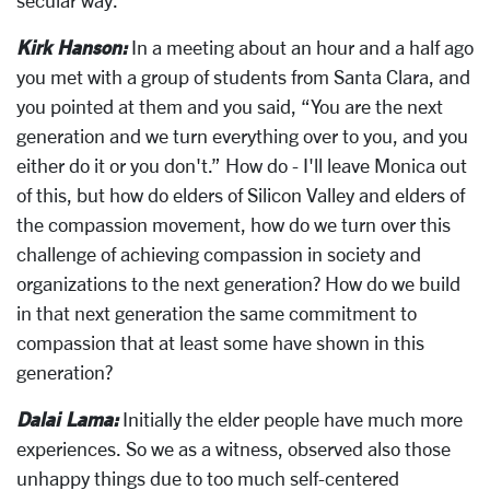
Kirk Hanson:
In a meeting about an hour and a half ago
you met with a group of students from Santa Clara, and
you pointed at them and you said, “You are the next
generation and we turn everything over to you, and you
either do it or you don't.” How do - I'll leave Monica out
of this, but how do elders of Silicon Valley and elders of
the compassion movement, how do we turn over this
challenge of achieving compassion in society and
organizations to the next generation? How do we build
in that next generation the same commitment to
compassion that at least some have shown in this
generation?
Dalai Lama:
Initially the elder people have much more
experiences. So we as a witness, observed also those
unhappy things due to too much self-centered