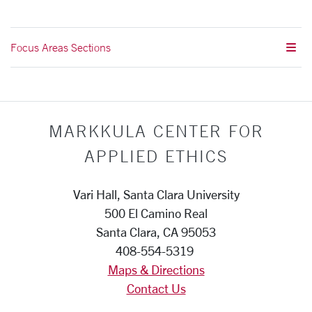
Focus Areas Sections
MARKKULA CENTER FOR
APPLIED ETHICS
Vari Hall, Santa Clara University
500 El Camino Real
Santa Clara, CA 95053
408-554-5319
Maps & Directions
Contact Us