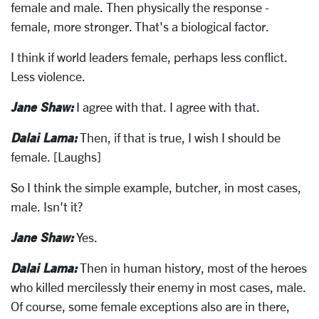
female and male. Then physically the response -
female, more stronger. That's a biological factor.
I think if world leaders female, perhaps less conflict.
Less violence.
Jane Shaw:
I agree with that. I agree with that.
Dalai Lama:
Then, if that is true, I wish I should be
female. [Laughs]
So I think the simple example, butcher, in most cases,
male. Isn't it?
Jane Shaw:
Yes.
Dalai Lama:
Then in human history, most of the heroes
who killed mercilessly their enemy in most cases, male.
Of course, some female exceptions also are in there,