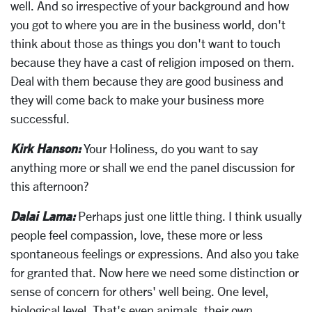
well. And so irrespective of your background and how
you got to where you are in the business world, don't
think about those as things you don't want to touch
because they have a cast of religion imposed on them.
Deal with them because they are good business and
they will come back to make your business more
successful.
Kirk Hanson:
Your Holiness, do you want to say
anything more or shall we end the panel discussion for
this afternoon?
Dalai Lama:
Perhaps just one little thing. I think usually
people feel compassion, love, these more or less
spontaneous feelings or expressions. And also you take
for granted that. Now here we need some distinction or
sense of concern for others' well being. One level,
biological level. That's even animals, their own