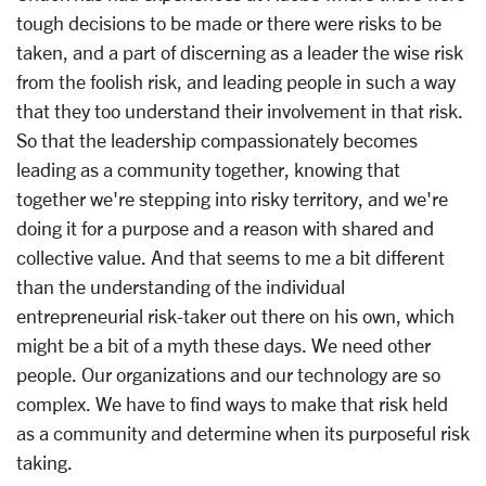
tough decisions to be made or there were risks to be
taken, and a part of discerning as a leader the wise risk
from the foolish risk, and leading people in such a way
that they too understand their involvement in that risk.
So that the leadership compassionately becomes
leading as a community together, knowing that
together we're stepping into risky territory, and we're
doing it for a purpose and a reason with shared and
collective value. And that seems to me a bit different
than the understanding of the individual
entrepreneurial risk-taker out there on his own, which
might be a bit of a myth these days. We need other
people. Our organizations and our technology are so
complex. We have to find ways to make that risk held
as a community and determine when its purposeful risk
taking.