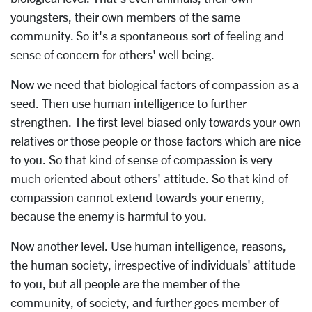
youngsters, their own members of the same
community. So it's a spontaneous sort of feeling and
sense of concern for others' well being.
Now we need that biological factors of compassion as a
seed. Then use human intelligence to further
strengthen. The first level biased only towards your own
relatives or those people or those factors which are nice
to you. So that kind of sense of compassion is very
much oriented about others' attitude. So that kind of
compassion cannot extend towards your enemy,
because the enemy is harmful to you.
Now another level. Use human intelligence, reasons,
the human society, irrespective of individuals' attitude
to you, but all people are the member of the
community, of society, and further goes member of