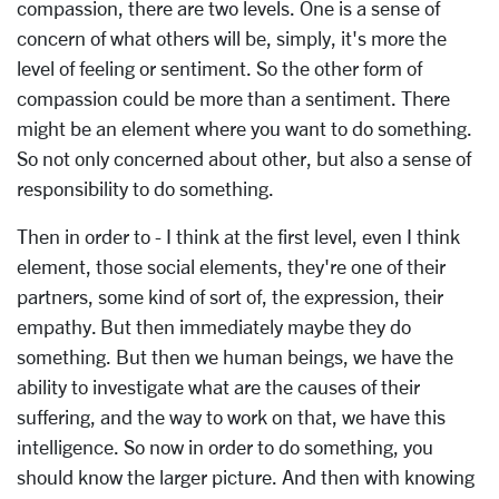
compassion, there are two levels. One is a sense of
concern of what others will be, simply, it's more the
level of feeling or sentiment. So the other form of
compassion could be more than a sentiment. There
might be an element where you want to do something.
So not only concerned about other, but also a sense of
responsibility to do something.
Then in order to - I think at the first level, even I think
element, those social elements, they're one of their
partners, some kind of sort of, the expression, their
empathy. But then immediately maybe they do
something. But then we human beings, we have the
ability to investigate what are the causes of their
suffering, and the way to work on that, we have this
intelligence. So now in order to do something, you
should know the larger picture. And then with knowing