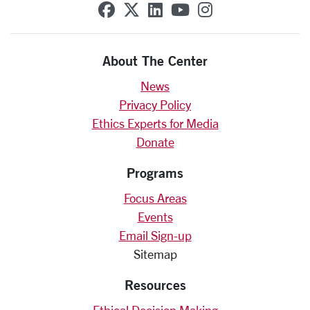
SCU on Facebook
SCU on X (formerly Twit
SCU on Linkedin
SCU on YouTube
SCU on Insta
About The Center
News
Privacy Policy
Ethics Experts for Media
Donate
Programs
Focus Areas
Events
Email Sign-up
Sitemap
Resources
Ethical Decision Making