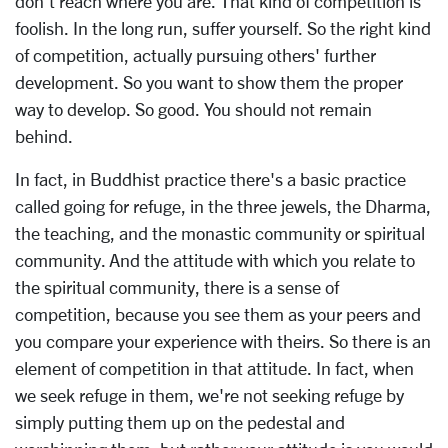
don't reach where you are. That kind of competition is
foolish. In the long run, suffer yourself. So the right kind
of competition, actually pursuing others' further
development. So you want to show them the proper
way to develop. So good. You should not remain
behind.
In fact, in Buddhist practice there's a basic practice
called going for refuge, in the three jewels, the Dharma,
the teaching, and the monastic community or spiritual
community. And the attitude with which you relate to
the spiritual community, there is a sense of
competition, because you see them as your peers and
you compare your experience with theirs. So there is an
element of competition in that attitude. In fact, when
we seek refuge in them, we're not seeking refuge by
simply putting them up on the pedestal and