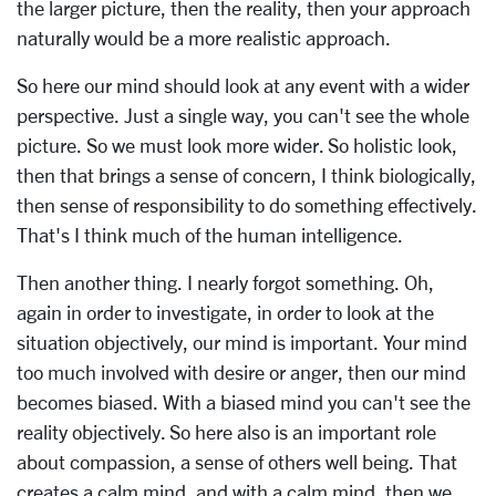
the larger picture, then the reality, then your approach
naturally would be a more realistic approach.
So here our mind should look at any event with a wider
perspective. Just a single way, you can't see the whole
picture. So we must look more wider. So holistic look,
then that brings a sense of concern, I think biologically,
then sense of responsibility to do something effectively.
That's I think much of the human intelligence.
Then another thing. I nearly forgot something. Oh,
again in order to investigate, in order to look at the
situation objectively, our mind is important. Your mind
too much involved with desire or anger, then our mind
becomes biased. With a biased mind you can't see the
reality objectively. So here also is an important role
about compassion, a sense of others well being. That
creates a calm mind, and with a calm mind, then we