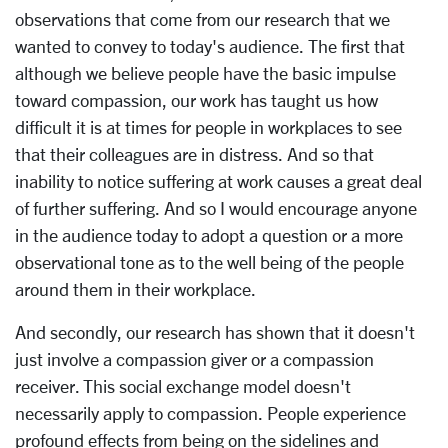
observations that come from our research that we
wanted to convey to today's audience. The first that
although we believe people have the basic impulse
toward compassion, our work has taught us how
difficult it is at times for people in workplaces to see
that their colleagues are in distress. And so that
inability to notice suffering at work causes a great deal
of further suffering. And so I would encourage anyone
in the audience today to adopt a question or a more
observational tone as to the well being of the people
around them in their workplace.
And secondly, our research has shown that it doesn't
just involve a compassion giver or a compassion
receiver. This social exchange model doesn't
necessarily apply to compassion. People experience
profound effects from being on the sidelines and