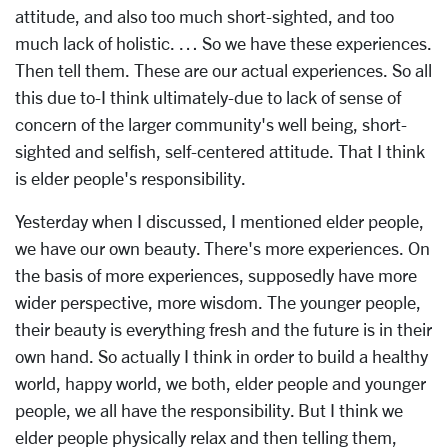
attitude, and also too much short-sighted, and too
much lack of holistic. … So we have these experiences.
Then tell them. These are our actual experiences. So all
this due to-I think ultimately-due to lack of sense of
concern of the larger community's well being, short-
sighted and selfish, self-centered attitude. That I think
is elder people's responsibility.
Yesterday when I discussed, I mentioned elder people,
we have our own beauty. There's more experiences. On
the basis of more experiences, supposedly have more
wider perspective, more wisdom. The younger people,
their beauty is everything fresh and the future is in their
own hand. So actually I think in order to build a healthy
world, happy world, we both, elder people and younger
people, we all have the responsibility. But I think we
elder people physically relax and then telling them,