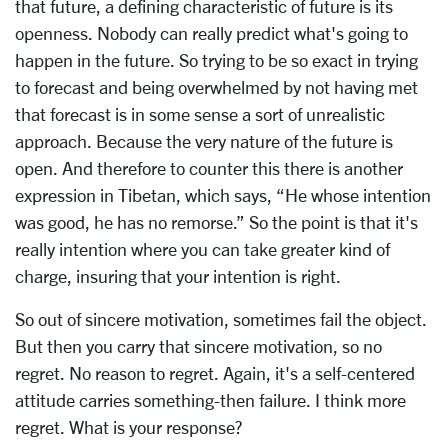
that future, a defining characteristic of future is its
openness. Nobody can really predict what's going to
happen in the future. So trying to be so exact in trying
to forecast and being overwhelmed by not having met
that forecast is in some sense a sort of unrealistic
approach. Because the very nature of the future is
open. And therefore to counter this there is another
expression in Tibetan, which says, “He whose intention
was good, he has no remorse.” So the point is that it's
really intention where you can take greater kind of
charge, insuring that your intention is right.
So out of sincere motivation, sometimes fail the object.
But then you carry that sincere motivation, so no
regret. No reason to regret. Again, it's a self-centered
attitude carries something-then failure. I think more
regret. What is your response?