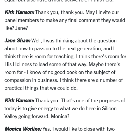
Kirk Hanson:
Thank you, thank you. May I invite our
panel members to make any final comment they would
like? Jane?
Jane Shaw:
Well, I was thinking about the question
about how to pass on to the next generation, and I
think there is room for teaching. I think there's room for
His Holiness to lead some of that way. Maybe there's
room for - I know of no good book on the subject of
compassion in business. I think there are a number of
practical things that we could do.
Kirk Hanson:
Thank you. That's one of the purposes of
today is to give energy to what we do here in Silicon
Valley going forward. Monica?
Monica Worline:
Yes, I would like to close with two