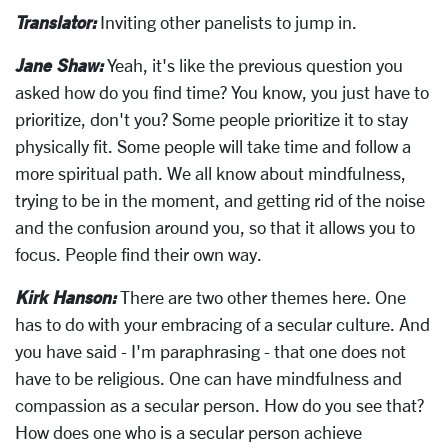
Translator:
Inviting other panelists to jump in.
Jane Shaw:
Yeah, it's like the previous question you
asked how do you find time? You know, you just have to
prioritize, don't you? Some people prioritize it to stay
physically fit. Some people will take time and follow a
more spiritual path. We all know about mindfulness,
trying to be in the moment, and getting rid of the noise
and the confusion around you, so that it allows you to
focus. People find their own way.
Kirk Hanson:
There are two other themes here. One
has to do with your embracing of a secular culture. And
you have said - I'm paraphrasing - that one does not
have to be religious. One can have mindfulness and
compassion as a secular person. How do you see that?
How does one who is a secular person achieve