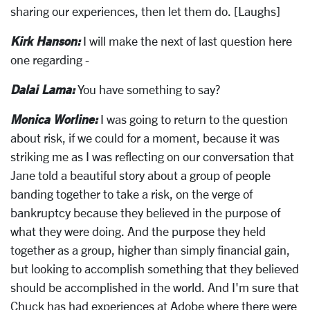
sharing our experiences, then let them do. [Laughs]
Kirk Hanson:
I will make the next of last question here
one regarding -
Dalai Lama:
You have something to say?
Monica Worline:
I was going to return to the question
about risk, if we could for a moment, because it was
striking me as I was reflecting on our conversation that
Jane told a beautiful story about a group of people
banding together to take a risk, on the verge of
bankruptcy because they believed in the purpose of
what they were doing. And the purpose they held
together as a group, higher than simply financial gain,
but looking to accomplish something that they believed
should be accomplished in the world. And I'm sure that
Chuck has had experiences at Adobe where there were