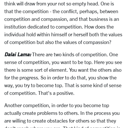
think will draw from your not so empty head. One is
that the competition - the conflict, perhaps, between
competition and compassion, and that business is an
institution dedicated to competition. How does the
individual hold within himself or herself both the values
of competition but also the values of compassion?
Dalai Lama:
There are two kinds of competition. One
sense of competition, you want to be top. Here you see
there is some sort of element. You want the others also
for the progress. So in order to do that, you show the
way, you try to become top. That is some kind of sense
of competition. That's a positive.
Another competition, in order to you become top
actually create problems to others. In the process you
are willing to create obstacles for others so that they