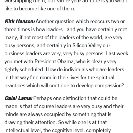
worshipping them, but rather your attitude is you would
like to become like one of them.
Kirk Hanson:
Another question which reoccurs two or
three times is how leaders - and you have certainly met
many, if not most of the leaders of the world, are very
busy persons, and certainly in Silicon Valley our
business leaders are very, very busy persons. Last week
you met with President Obama, who is clearly very
tightly scheduled. How do individuals who are leaders
in that way find room in their lives for the spiritual
practices which will continue to develop compassion?
Dalai Lama:
Perhaps one distinction that could be
made is that of course leaders are very busy and their
minds are always occupied by something that is
drawing their attention. So while one is at that
intellectual level, the cognitive level, completely