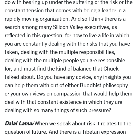
do with bearing up under the suffering or the risk or the
constant tension that comes with being a leader in a
rapidly moving organization. And so I think there is a
search among many Silicon Valley executives, as
reflected in this question, for how to live a life in which
you are constantly dealing with the risks that you have
taken, dealing with the multiple responsibilities,
dealing with the multiple people you are responsible
for, and must find the kind of balance that Chuck
talked about. Do you have any advice, any insights you
can help them with out of either Buddhist philosophy
or your own views on compassion that would help them
deal with that constant existence in which they are
dealing with so many things of such pressure?
Dalai Lama:
When we speak about risk it relates to the
question of future. And there is a Tibetan expression