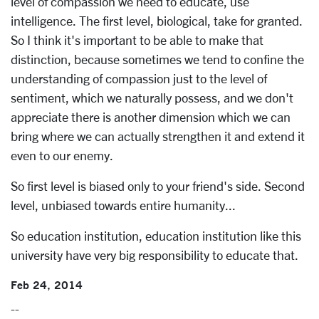
level of compassion we need to educate, use
intelligence. The first level, biological, take for granted.
So I think it's important to be able to make that
distinction, because sometimes we tend to confine the
understanding of compassion just to the level of
sentiment, which we naturally possess, and we don't
appreciate there is another dimension which we can
bring where we can actually strengthen it and extend it
even to our enemy.
So first level is biased only to your friend's side. Second
level, unbiased towards entire humanity...
So education institution, education institution like this
university have very big responsibility to educate that.
Feb 24, 2014
--