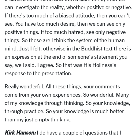
can investigate the reality, whether positive or negative.
If there's too much of a biased attitude, then you can't
see. You have too much desire, then we can see only
positive things. If too much hatred, see only negative
things. So these are I think the system of the human
mind. Just I felt, otherwise in the Buddhist text there is
an expression at the end of someone's statement you
say, well said. I agree. So that was His Holiness's
response to the presentation.
Really wonderful. All these things, your comments
come from your own experiences. So wonderful. Many
of my knowledge through thinking. So your knowledge,
through practice. So your knowledge is much better
than my just empty thinking.
Kirk Hanson:
I do have a couple of questions that I