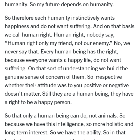
humanity. So my future depends on humanity.
So therefore each humanity instinctively wants
happiness and do not want suffering. And on that basis
we call human right. Human right, nobody say,
“Human right only my friend, not our enemy.” No, we
never say that. Every human being has the right,
because everyone wants a happy life, do not want
suffering. On that sort of understanding we build the
genuine sense of concern of them. So irrespective
whether their attitude was to you positive or negative
doesn't matter. Still they are a human being, they have
a right to be a happy person.
So that only a human being can do, not animals. So
because we have this intelligence, so more holistic and
long-term interest. So we have the ability. So in that