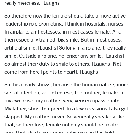
really merciless. [Laughs]
So therefore now the female should take a more active
leadership role promoting. I think in hospitals, nurses.
In airplane, air hostesses, in most cases female. And
then especially trained, big smile. But in most cases,
artificial smile. [Laughs] So long in airplane, they really
smile. Outside airplane, no longer any smile. [Laughs]
So almost their duty to smile to others. [Laughs] Not
come from here [points to heart]. [Laughs]
So this clearly shows, because the human nature, more
sort of affection, and of course, the mother, female. In
my own case, my mother, very, very compassionate.
My father, short-tempered. In a few occasions I also get
slapped. My mother, never. So generally speaking like
that, so therefore, female not only should be treated
equal but also have a more active role in this field.