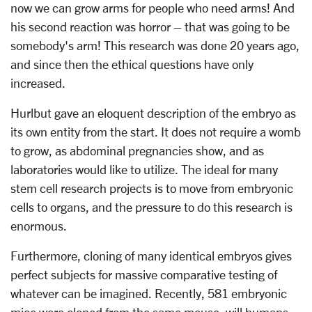
now we can grow arms for people who need arms! And
his second reaction was horror – that was going to be
somebody's arm! This research was done 20 years ago,
and since then the ethical questions have only
increased.
Hurlbut gave an eloquent description of the embryo as
its own entity from the start. It does not require a womb
to grow, as abdominal pregnancies show, and as
laboratories would like to utilize. The ideal for many
stem cell research projects is to move from embryonic
cells to organs, and the pressure to do this research is
enormous.
Furthermore, cloning of many identical embryos gives
perfect subjects for massive comparative testing of
whatever can be imagined. Recently, 581 embryonic