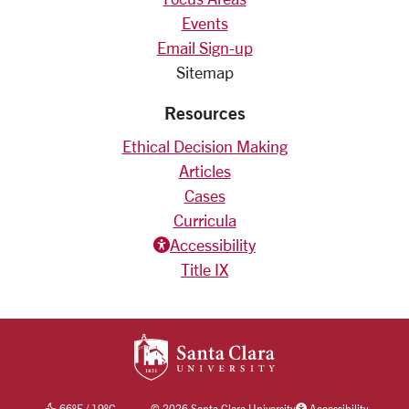
Events
Email Sign-up
Sitemap
Resources
Ethical Decision Making
Articles
Cases
Curricula
Accessiblity icon
Accessibility
Title IX
SANTA CLARA UNIV
66
°F
/
19
°C
©
2026 Santa Clara University
Accessibility