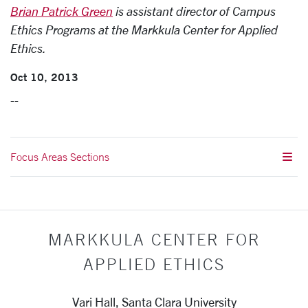
Brian Patrick Green
is assistant director of Campus
Ethics Programs at the Markkula Center for Applied
Ethics.
Oct 10, 2013
--
Focus Areas Sections
MARKKULA CENTER FOR
APPLIED ETHICS
Vari Hall, Santa Clara University