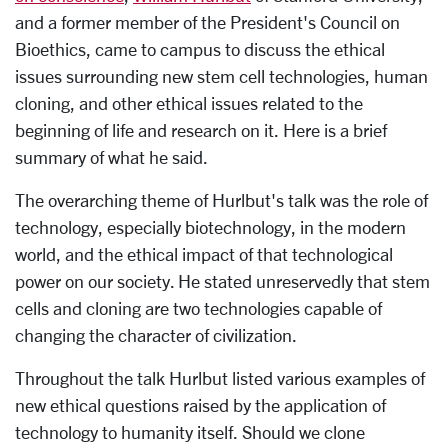
and a former member of the President's Council on
Bioethics, came to campus to discuss the ethical
issues surrounding new stem cell technologies, human
cloning, and other ethical issues related to the
beginning of life and research on it. Here is a brief
summary of what he said.
The overarching theme of Hurlbut's talk was the role of
technology, especially biotechnology, in the modern
world, and the ethical impact of that technological
power on our society. He stated unreservedly that stem
cells and cloning are two technologies capable of
changing the character of civilization.
Throughout the talk Hurlbut listed various examples of
new ethical questions raised by the application of
technology to humanity itself. Should we clone