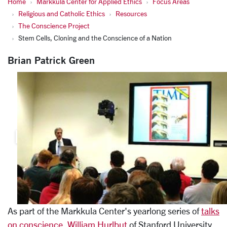
Home
Markkula Center for Applied Ethics
Focus Areas
Religious and Catholic Ethics
Resources
The Conscience Project
Stem Cells, Cloning and the Conscience of a Nation
Brian Patrick Green
As part of the Markkula Center's yearlong series of
talks
on conscience
,
William Hurlbut
of Stanford University,