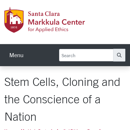
Skip to main content
Markku
Menu
Se
Stem Cells, Cloning and
the Conscience of a
Nation