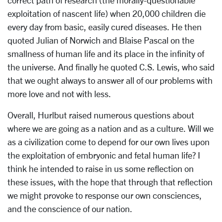
correct path of research (the morally-questionable
exploitation of nascent life) when 20,000 children die
every day from basic, easily cured diseases. He then
quoted Julian of Norwich and Blaise Pascal on the
smallness of human life and its place in the infinity of
the universe. And finally he quoted C.S. Lewis, who said
that we ought always to answer all of our problems with
more love and not with less.
Overall, Hurlbut raised numerous questions about
where we are going as a nation and as a culture. Will we
as a civilization come to depend for our own lives upon
the exploitation of embryonic and fetal human life? I
think he intended to raise in us some reflection on
these issues, with the hope that through that reflection
we might provoke to response our own consciences,
and the conscience of our nation.