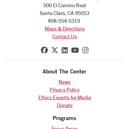
500 El Camino Real
Santa Clara, CA 95053
408-554-5319
Maps & Directions
Contact Us
SCU on Facebook
SCU on X (formerly Twit
SCU on Linkedin
SCU on YouTube
SCU on Insta
About The Center
News
Privacy Policy
Ethics Experts for Media
Donate
Programs
Focus Areas