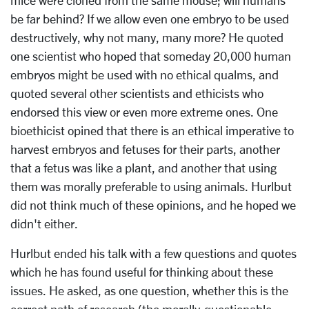
mice were cloned from the same mouse; will humans
be far behind? If we allow even one embryo to be used
destructively, why not many, many more? He quoted
one scientist who hoped that someday 20,000 human
embryos might be used with no ethical qualms, and
quoted several other scientists and ethicists who
endorsed this view or even more extreme ones. One
bioethicist opined that there is an ethical imperative to
harvest embryos and fetuses for their parts, another
that a fetus was like a plant, and another that using
them was morally preferable to using animals. Hurlbut
did not think much of these opinions, and he hoped we
didn't either.
Hurlbut ended his talk with a few questions and quotes
which he has found useful for thinking about these
issues. He asked, as one question, whether this is the