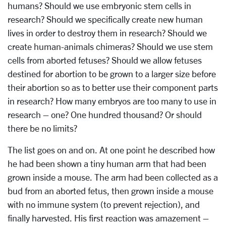
humans? Should we use embryonic stem cells in
research? Should we specifically create new human
lives in order to destroy them in research? Should we
create human-animals chimeras? Should we use stem
cells from aborted fetuses? Should we allow fetuses
destined for abortion to be grown to a larger size before
their abortion so as to better use their component parts
in research? How many embryos are too many to use in
research – one? One hundred thousand? Or should
there be no limits?
The list goes on and on. At one point he described how
he had been shown a tiny human arm that had been
grown inside a mouse. The arm had been collected as a
bud from an aborted fetus, then grown inside a mouse
with no immune system (to prevent rejection), and
finally harvested. His first reaction was amazement –