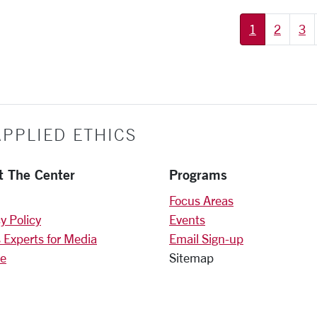
1
2
3
PPLIED ETHICS
t The Center
Programs
Focus Areas
y Policy
Events
 Experts for Media
Email Sign-up
e
Sitemap
)
am