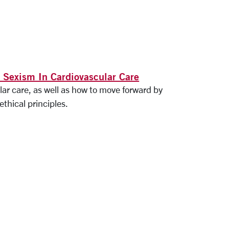
 Sexism In Cardiovascular Care
ar care, as well as how to move forward by
ethical principles.