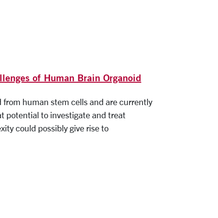
allenges of Human Brain Organoid
d from human stem cells and are currently
 potential to investigate and treat
ity could possibly give rise to