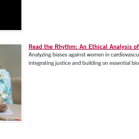
Read the Rhythm: An Ethical Analysis of
Analyzing biases against women in cardiovascul
integrating justice and building on essential bio