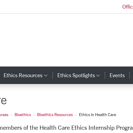
Offi
Markkula Center for Applied Ethics Homepage
Ethics Resources
Ethics Spotlights
Events
ategory Links
Category Links
Category L
re
Areas
Bioethics
Bioethics Resources
Ethics in Health Care
 members of the Health Care Ethics Internship Progr