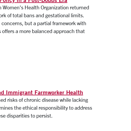
on Women's Health Organization returned
rk of total bans and gestational limits.
l concerns, but a partial framework with
ns offers a more balanced approach that
and Immigrant Farmworker Health
d risks of chronic disease while lacking
mines the ethical responsibility to address
se disparities to persist.