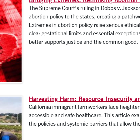
The Supreme Court’s ruling in Dobbs v. Jacks
abortion policy to the states, creating a patchwo
Extremes in abortion policy raise serious ethica
clear gestational limits and essential exceptio
better supports justice and the common good.
Harvesting Harm: Resource Insecurity 
California immigrant farmworkers face heightene
accessible and safe healthcare. This article exa
the policies and systemic barriers that allow the