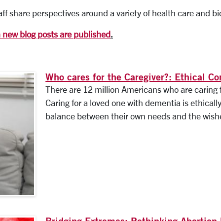
ff share perspectives around a variety of health care and bi
n new blog posts are published
.
Who cares for the Caregiver?: Ethical Co
There are 12 million Americans who are caring 
Caring for a loved one with dementia is ethicall
balance between their own needs and the wishes
Bridging Extremes: Rethinking Abortion 