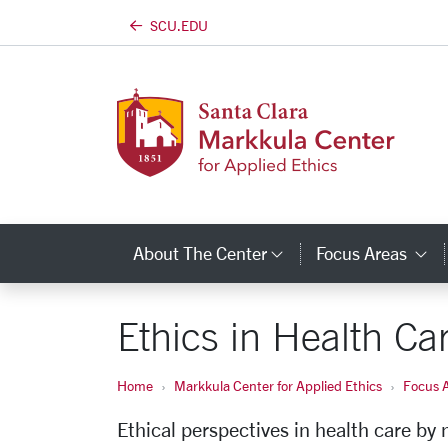
SCU.EDU
Skip to main content
About The Center
Focus Areas
Category Links
C
Ethics in Health Ca
Home
Markkula Center for Applied Ethics
Focus 
Ethical perspectives in health care by