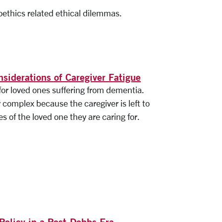
oethics related ethical dilemmas.
nsiderations of Caregiver Fatigue
for loved ones suffering from dementia.
y complex because the caregiver is left to
 of the loved one they are caring for.
Policy in a Post-Dobbs Era