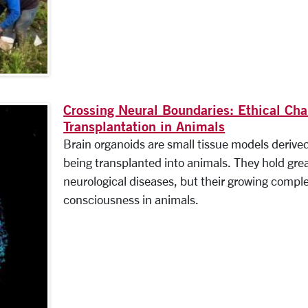
Crossing Neural Boundaries: Ethical Ch
Transplantation in Animals
Brain organoids are small tissue models derive
being transplanted into animals. They hold great
neurological diseases, but their growing complex
consciousness in animals.