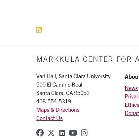
More pages:
MARKKULA CENTER FOR A
Abou
Vari Hall, Santa Clara University
500 El Camino Real
News
Santa Clara, CA 95053
Privac
408-554-5319
Ethics
Maps & Directions
Donat
Contact Us
SCU on Facebook
SCU on X (formerly Twitter
SCU on Linkedin
SCU on YouTube
SCU on Instagr