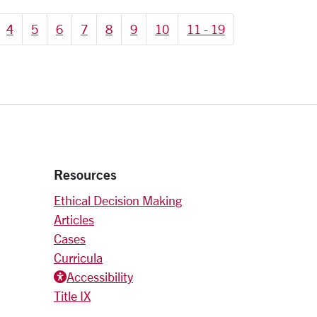
4
5
6
7
8
9
10
11 - 19
Resources
Ethical Decision Making
Articles
Cases
Curricula
Accessiblity icon
Accessibility
Title IX