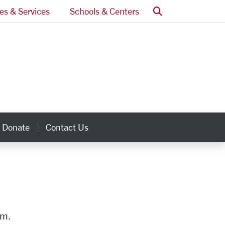
Search
ces & Services
Schools & Centers
Donate
Contact Us
inks
am.