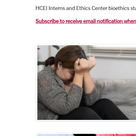
HCEI Interns and Ethics Center bioethics sta
Subscribe to receive email notification whe