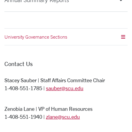
University Governance Sections
Contact Us
Stacey Sauber | Staff Affairs Committee Chair
1-408-551-1785 |
sauber@scu.edu
Zenobia Lane | VP of Human Resources
1-408-551-1940 |
zlane@scu.edu