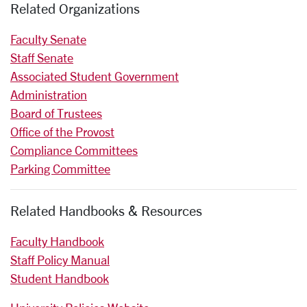
Related Organizations
Faculty Senate
Staff Senate
Associated Student Government
Administration
Board of Trustees
Office of the Provost
Compliance Committees
Parking Committee
Related Handbooks & Resources
Faculty Handbook
Staff Policy Manual
Student Handbook