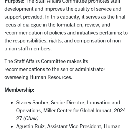
Purpose:
The Staff Affairs Committee promotes staff
development and improves the quality of service and
support provided. In this capacity, it serves as the final
locus of dialogue in the formulation, review, and
recommendation of policies and initiatives pertaining to
the responsibilities, rights, and compensation of non-
union staff members.
The Staff Affairs Committee makes its
recommendations to the senior administrator
overseeing Human Resources.
Membership:
Stacey Sauber, Senior Director, Innovation and
Operations, Miller Center for Global Impact, 2024-
27
(Chair)
Agustin Ruiz, Assistant Vice President, Human