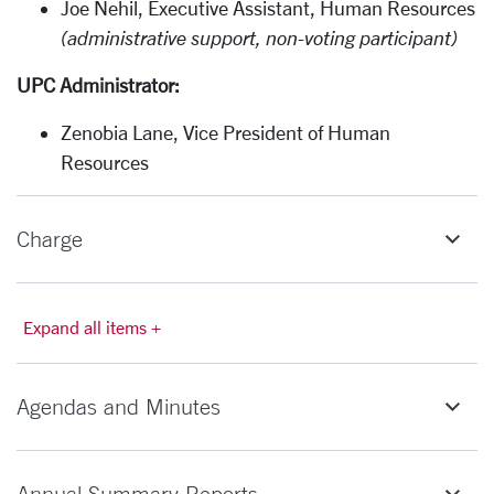
Joe Nehil, Executive Assistant, Human Resources
(administrative support, non-voting participant)
UPC Administrator:
Zenobia Lane, Vice President of Human
Resources
Charge
Expand all items +
Agendas and Minutes
Annual Summary Reports