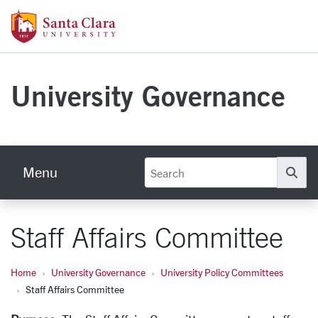
Skip to main content
Santa Clara University Homepage
University Governance
Menu
Se
Staff Affairs Committee
Home
University Governance
University Policy Committees
Staff Affairs Committee