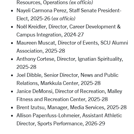
Resources, Operations
(ex officio)
Nayeli Carmona Perez, Staff Senate President-
Elect, 2025-26 (
ex officio)
Noël Kreidler,
Director, Career Development &
Campus Integration
, 2024-27
Maureen Muscat, Director of Events, SCU Alumni
Association, 2025-28
Anthony Cortese, Director, Ignatian Spirituality,
2025-28
Joel Dibble, Senior Director, News and Public
Relations, Markkula Center, 2025-28
Janice DeMonsi, Director of Recreation,
Malley
Fitness and Recreation Center,
2025-28
Brent Izutsu, Manager, Media Services, 2025-28
Allison Papenfuss-Lohmeier, Assistant Athletic
Director, Sports Performance, 2026-29