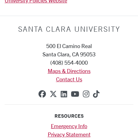
University Policies Website
SANTA CLARA UNIVERSITY
500 El Camino Real
Santa Clara, CA 95053
(408) 554-4000
Maps & Directions
Contact Us
SCU on Facebook
SCU on X (formerly Twitte
SCU on Linkedin
SCU on YouTube
SCU on Instag
SCU on Tik
RESOURCES
Emergency Info
Privacy Statement