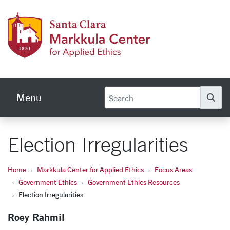
Skip to main content
Markku
Menu
Se
Election Irregularities
Home
Markkula Center for Applied Ethics
Focus Areas
Government Ethics
Government Ethics Resources
Election Irregularities
Roey Rahmil