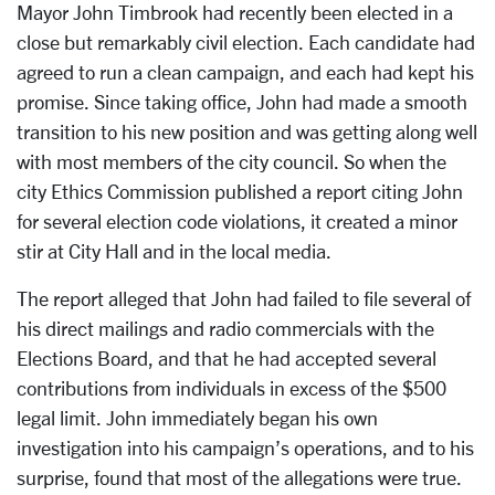
Mayor John Timbrook had recently been elected in a
close but remarkably civil election. Each candidate had
agreed to run a clean campaign, and each had kept his
promise. Since taking office, John had made a smooth
transition to his new position and was getting along well
with most members of the city council. So when the
city Ethics Commission published a report citing John
for several election code violations, it created a minor
stir at City Hall and in the local media.
The report alleged that John had failed to file several of
his direct mailings and radio commercials with the
Elections Board, and that he had accepted several
contributions from individuals in excess of the $500
legal limit. John immediately began his own
investigation into his campaign’s operations, and to his
surprise, found that most of the allegations were true.