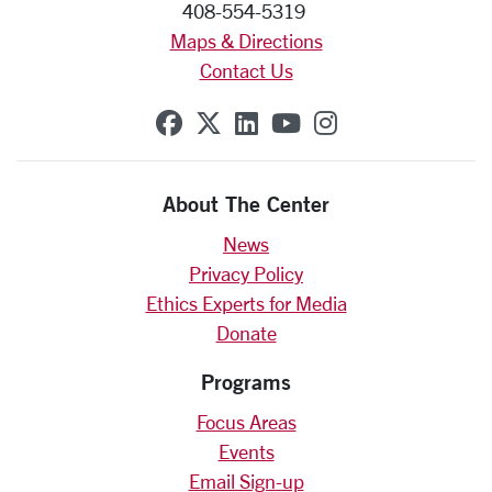
408-554-5319
Maps & Directions
Contact Us
SCU on Facebook
SCU on X (formerly Twit
SCU on Linkedin
SCU on YouTube
SCU on Insta
About The Center
News
Privacy Policy
Ethics Experts for Media
Donate
Programs
Focus Areas
Events
Email Sign-up