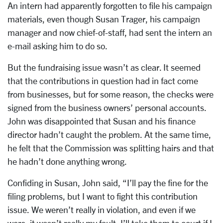
An intern had apparently forgotten to file his campaign
materials, even though Susan Trager, his campaign
manager and now chief-of-staff, had sent the intern an
e-mail asking him to do so.
But the fundraising issue wasn’t as clear. It seemed
that the contributions in question had in fact come
from businesses, but for some reason, the checks were
signed from the business owners’ personal accounts.
John was disappointed that Susan and his finance
director hadn’t caught the problem. At the same time,
he felt that the Commission was splitting hairs and that
he hadn’t done anything wrong.
Confiding in Susan, John said, “I’ll pay the fine for the
filing problems, but I want to fight this contribution
issue. We weren’t really in violation, and even if we