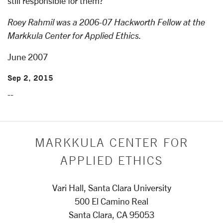
still responsible for them?
Roey Rahmil was a 2006-07 Hackworth Fellow at the
Markkula Center for Applied Ethics.
June 2007
Sep 2, 2015
--
MARKKULA CENTER FOR
APPLIED ETHICS
Vari Hall, Santa Clara University
500 El Camino Real
Santa Clara, CA 95053