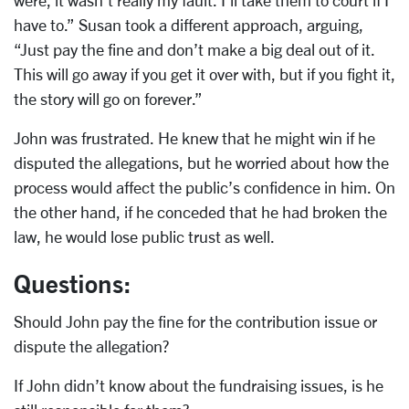
were, it wasn’t really my fault. I’ll take them to court if I
have to.” Susan took a different approach, arguing,
“Just pay the fine and don’t make a big deal out of it.
This will go away if you get it over with, but if you fight it,
the story will go on forever.”
John was frustrated. He knew that he might win if he
disputed the allegations, but he worried about how the
process would affect the public’s confidence in him. On
the other hand, if he conceded that he had broken the
law, he would lose public trust as well.
Questions:
Should John pay the fine for the contribution issue or
dispute the allegation?
If John didn’t know about the fundraising issues, is he