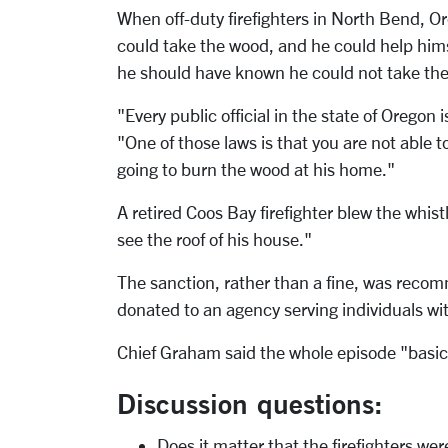
When off-duty firefighters in North Bend, Or
could take the wood, and he could help hi
he should have known he could not take the
"Every public official in the state of Oregon
"One of those laws is that you are not able 
going to burn the wood at his home."
A retired Coos Bay firefighter blew the whi
see the roof of his house."
The sanction, rather than a fine, was reco
donated to an agency serving individuals wit
Chief Graham said the whole episode "basi
Discussion questions:
Does it matter that the firefighters we