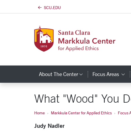
SCU.EDU
Skip to main content
About The Center
Focus Areas
Category Links
C
What "Wood" You D
Home
Markkula Center for Applied Ethics
Focus 
Judy Nadler