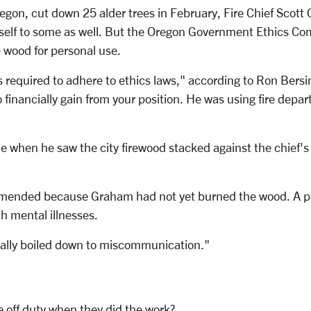
egon, cut down 25 alder trees in February, Fire Chief Scott 
mself to some as well. But the Oregon Government Ethics 
 wood for personal use.
 is required to adhere to ethics laws," according to Ron Bers
to financially gain from your position. He was using fire de
stle when he saw the city firewood stacked against the chie
mmended because Graham had not yet burned the wood. A part
h mental illnesses.
cally boiled down to miscommunication."
re off duty when they did the work?