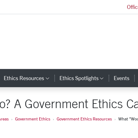
Offi
Markkula Center for Applied Ethics Homepage
Ethics Resources
Ethics Spotlights
Events
ategory Links
Category Links
Category L
o? A Government Ethics C
Areas
Government Ethics
Government Ethics Resources
What "Woo