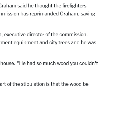
Graham said he thought the firefighters
Commission has reprimanded Graham, saying
in, executive director of the commission.
partment equipment and city trees and he was
f's house. "He had so much wood you couldn't
 of the stipulation is that the wood be