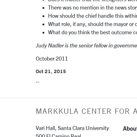
There was no mention in the news story 
How should the chief handle this withi
What role, if any, should the mayor or 
What do you think the best outcome cou
Judy Nadler is the senior fellow in governme
October 2011
Oct 21, 2015
--
MARKKULA CENTER FOR A
Abou
Vari Hall, Santa Clara University
500 El Camino Real