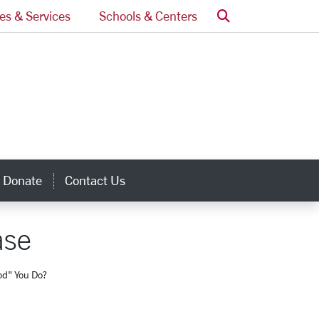
Search
ces & Services
Schools & Centers
Donate
Contact Us
inks
ase
d" You Do?