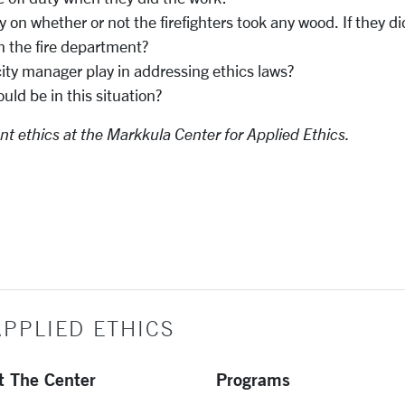
on whether or not the firefighters took any wood. If they di
n the fire department?
city manager play in addressing ethics laws?
ld be in this situation?
nt ethics at the Markkula Center for Applied Ethics.
PPLIED ETHICS
t The Center
Programs