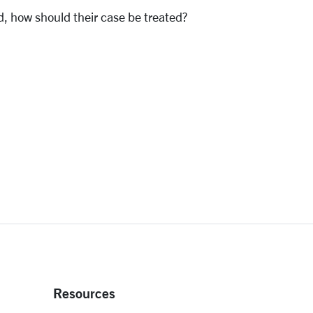
d, how should their case be treated?
Resources