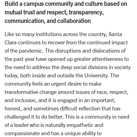
Build a campus community and culture based on
mutual trust and respect, transparency,
communication, and collaboration
Like so many institutions across the country, Santa
Clara continues to recover from the continued impact
of the pandemic. The disruptions and dislocations of
the past year have opened up greater attentiveness to
the need to address the deep social divisions in society
today, both inside and outside the University. The
community feels an urgent desire to make
transformative change around issues of race, respect,
and inclusion, and it is engaged in an important,
honest, and sometimes difficult reflection that has
challenged it to do better. This is a community in need
of a leader who is naturally empathetic and
compassionate and has a unique ability to