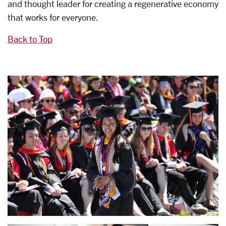
and thought leader for creating a regenerative economy
that works for everyone.
Back to Top