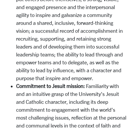
and engaged presence and the interpersonal
agility to inspire and galvanize a community
around a shared, inclusive, forward-thinking
vision; a successful record of accomplishment in
recruiting, supporting, and retaining strong
leaders and of developing them into successful
leadership teams; the ability to lead through and
empower teams and to delegate, as well as the
ability to lead by influence, with a character and
purpose that inspire and empower.
Commitment to Jesuit mission:
Familiarity with
and an intuitive grasp of the University's Jesuit
and Catholic character, including its deep
commitment to engagement with the world’s
most challenging issues, reflection at the personal
and communal levels in the context of faith and