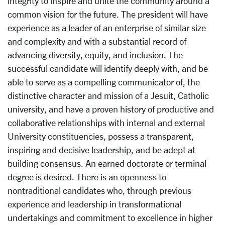
integrity to inspire and unite the community around a
common vision for the future. The president will have
experience as a leader of an enterprise of similar size
and complexity and with a substantial record of
advancing diversity, equity, and inclusion. The
successful candidate will identify deeply with, and be
able to serve as a compelling communicator of, the
distinctive character and mission of a Jesuit, Catholic
university, and have a proven history of productive and
collaborative relationships with internal and external
University constituencies, possess a transparent,
inspiring and decisive leadership, and be adept at
building consensus. An earned doctorate or terminal
degree is desired. There is an openness to
nontraditional candidates who, through previous
experience and leadership in transformational
undertakings and commitment to excellence in higher