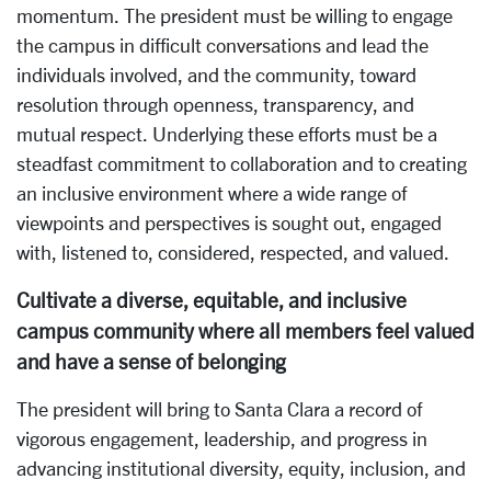
momentum. The president must be willing to engage
the campus in difficult conversations and lead the
individuals involved, and the community, toward
resolution through openness, transparency, and
mutual respect. Underlying these efforts must be a
steadfast commitment to collaboration and to creating
an inclusive environment where a wide range of
viewpoints and perspectives is sought out, engaged
with, listened to, considered, respected, and valued.
Cultivate a diverse, equitable, and inclusive
campus community where all members feel valued
and have a sense of belonging
The president will bring to Santa Clara a record of
vigorous engagement, leadership, and progress in
advancing institutional diversity, equity, inclusion, and