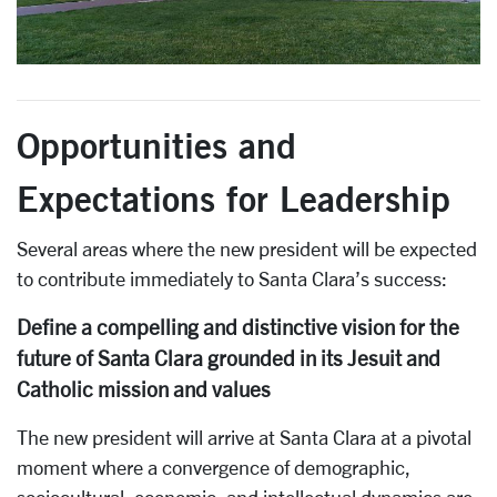
Opportunities and
Expectations for Leadership
Several areas where the new president will be expected
to contribute immediately to Santa Clara’s success:
Define a compelling and distinctive vision for the
future of Santa Clara grounded in its Jesuit and
Catholic mission and values
The new president will arrive at Santa Clara at a pivotal
moment where a convergence of demographic,
sociocultural, economic, and intellectual dynamics are