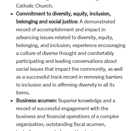
Catholic Church.
Commitment to diversity, equity, inclusion,
belonging and social justice:
A demonstrated
record of accomplishment and impact in
advancing issues related to diversity, equity,
belonging, and inclusion; experience encouraging
a culture of diverse thought and comfortably
participating and leading conversations about
social issues that impact the community, as well
as a successful track record in removing barriers
to inclusion and in affirming diversity in all its
forms.
Business acumen:
Superior knowledge and a
record of successful engagement with the
business and financial operations of a complex
organization; outstanding fiscal acumen,