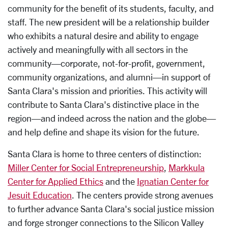
community for the benefit of its students, faculty, and
staff. The new president will be a relationship builder
who exhibits a natural desire and ability to engage
actively and meaningfully with all sectors in the
community—corporate, not-for-profit, government,
community organizations, and alumni—in support of
Santa Clara's mission and priorities. This activity will
contribute to Santa Clara's distinctive place in the
region—and indeed across the nation and the globe—
and help define and shape its vision for the future.
Santa Clara is home to three centers of distinction:
Miller Center for Social Entrepreneurship
,
Markkula
Center for Applied Ethics
and the
Ignatian Center for
Jesuit Education
. The centers provide strong avenues
to further advance Santa Clara's social justice mission
and forge stronger connections to the Silicon Valley