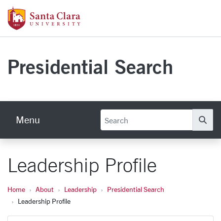
Skip to main content
Santa Clara University Homepage
Presidential Search
Menu
Se
Leadership Profile
Home
About
Leadership
Presidential Search
Leadership Profile