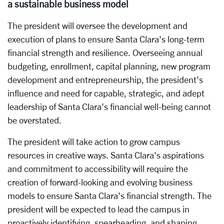
a sustainable business model
The president will oversee the development and
execution of plans to ensure Santa Clara's long-term
financial strength and resilience. Overseeing annual
budgeting, enrollment, capital planning, new program
development and entrepreneurship, the president's
influence and need for capable, strategic, and adept
leadership of Santa Clara's financial well-being cannot
be overstated.
The president will take action to grow campus
resources in creative ways. Santa Clara's aspirations
and commitment to accessibility will require the
creation of forward-looking and evolving business
models to ensure Santa Clara's financial strength. The
president will be expected to lead the campus in
proactively identifying, spearheading, and shaping