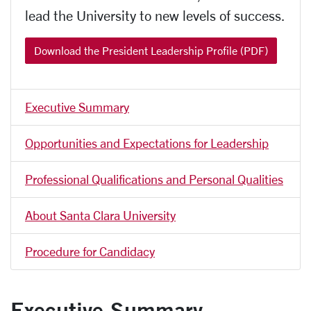
lead the University to new levels of success.
Download the President Leadership Profile (PDF)
Executive Summary
Opportunities and Expectations for Leadership
Professional Qualifications and Personal Qualities
About Santa Clara University
Procedure for Candidacy
Executive Summary