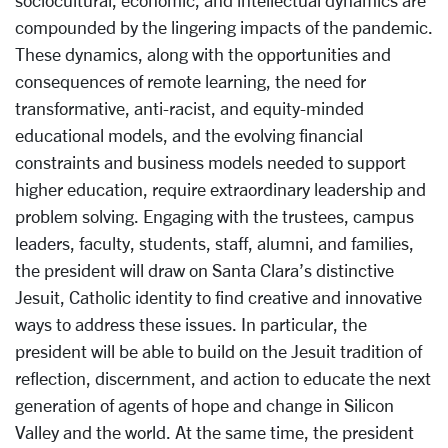
compounded by the lingering impacts of the pandemic.
These dynamics, along with the opportunities and
consequences of remote learning, the need for
transformative, anti-racist, and equity-minded
educational models, and the evolving financial
constraints and business models needed to support
higher education, require extraordinary leadership and
problem solving. Engaging with the trustees, campus
leaders, faculty, students, staff, alumni, and families,
the president will draw on Santa Clara’s distinctive
Jesuit, Catholic identity to find creative and innovative
ways to address these issues. In particular, the
president will be able to build on the Jesuit tradition of
reflection, discernment, and action to educate the next
generation of agents of hope and change in Silicon
Valley and the world. At the same time, the president