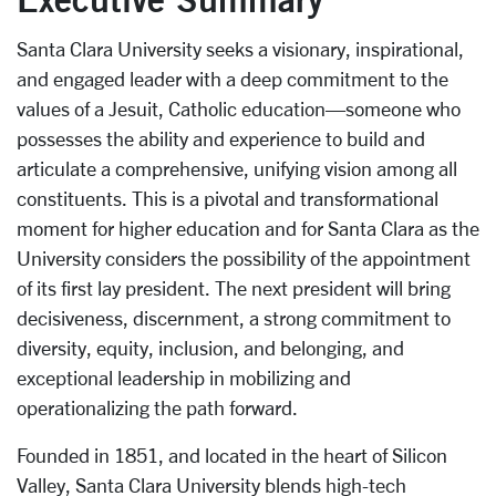
Santa Clara University seeks a visionary, inspirational,
and engaged leader with a deep commitment to the
values of a Jesuit, Catholic education—someone who
possesses the ability and experience to build and
articulate a comprehensive, unifying vision among all
constituents. This is a pivotal and transformational
moment for higher education and for Santa Clara as the
University considers the possibility of the appointment
of its first lay president. The next president will bring
decisiveness, discernment, a strong commitment to
diversity, equity, inclusion, and belonging, and
exceptional leadership in mobilizing and
operationalizing the path forward.
Founded in 1851, and located in the heart of Silicon
Valley, Santa Clara University blends high-tech