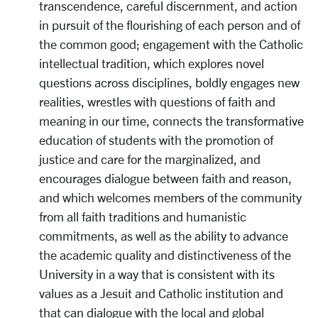
transcendence, careful discernment, and action
in pursuit of the flourishing of each person and of
the common good; engagement with the Catholic
intellectual tradition, which explores novel
questions across disciplines, boldly engages new
realities, wrestles with questions of faith and
meaning in our time, connects the transformative
education of students with the promotion of
justice and care for the marginalized, and
encourages dialogue between faith and reason,
and which welcomes members of the community
from all faith traditions and humanistic
commitments, as well as the ability to advance
the academic quality and distinctiveness of the
University in a way that is consistent with its
values as a Jesuit and Catholic institution and
that can dialogue with the local and global