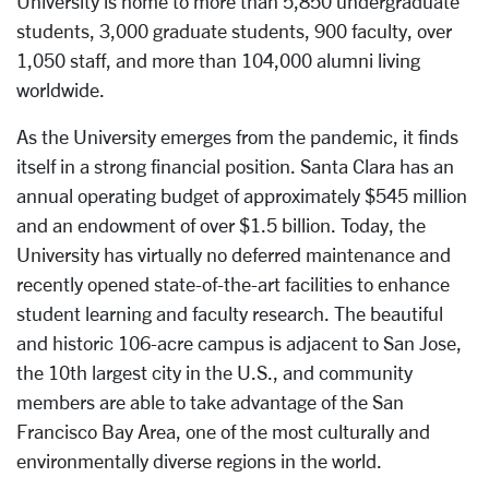
University is home to more than 5,850 undergraduate
students, 3,000 graduate students, 900 faculty, over
1,050 staff, and more than 104,000 alumni living
worldwide.
As the University emerges from the pandemic, it finds
itself in a strong financial position. Santa Clara has an
annual operating budget of approximately $545 million
and an endowment of over $1.5 billion. Today, the
University has virtually no deferred maintenance and
recently opened state-of-the-art facilities to enhance
student learning and faculty research. The beautiful
and historic 106-acre campus is adjacent to San Jose,
the 10th largest city in the U.S., and community
members are able to take advantage of the San
Francisco Bay Area, one of the most culturally and
environmentally diverse regions in the world.