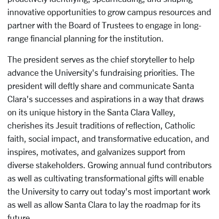
innovative opportunities to grow campus resources and
partner with the Board of Trustees to engage in long-
range financial planning for the institution.
The president serves as the chief storyteller to help
advance the University's fundraising priorities. The
president will deftly share and communicate Santa
Clara's successes and aspirations in a way that draws
on its unique history in the Santa Clara Valley,
cherishes its Jesuit traditions of reflection, Catholic
faith, social impact, and transformative education, and
inspires, motivates, and galvanizes support from
diverse stakeholders. Growing annual fund contributors
as well as cultivating transformational gifts will enable
the University to carry out today's most important work
as well as allow Santa Clara to lay the roadmap for its
future.