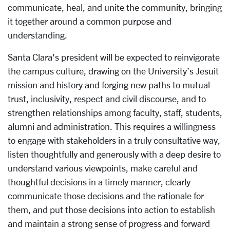
communicate, heal, and unite the community, bringing
it together around a common purpose and
understanding.
Santa Clara's president will be expected to reinvigorate
the campus culture, drawing on the University’s Jesuit
mission and history and forging new paths to mutual
trust, inclusivity, respect and civil discourse, and to
strengthen relationships among faculty, staff, students,
alumni and administration. This requires a willingness
to engage with stakeholders in a truly consultative way,
listen thoughtfully and generously with a deep desire to
understand various viewpoints, make careful and
thoughtful decisions in a timely manner, clearly
communicate those decisions and the rationale for
them, and put those decisions into action to establish
and maintain a strong sense of progress and forward