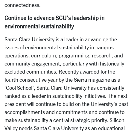
connectedness.
Continue to advance SCU’s leadership in
environmental sustainability
Santa Clara University is a leader in advancing the
issues of environmental sustainability in campus
operations, curriculum, programming, research, and
community engagement, particularly with historically
excluded communities. Recently awarded for the
fourth consecutive year by the Sierra magazine as a
‘Cool School’, Santa Clara University has consistently
ranked as a leader in sustainability initiatives. The next
president will continue to build on the University’s past
accomplishments and commitments and continue to
make sustainability a central strategic priority. Silicon
Valley needs Santa Clara University as an educational