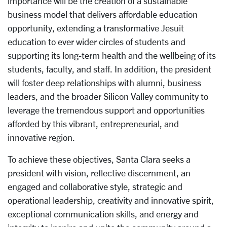
importance will be the creation of a sustainable
business model that delivers affordable education
opportunity, extending a transformative Jesuit
education to ever wider circles of students and
supporting its long-term health and the wellbeing of its
students, faculty, and staff. In addition, the president
will foster deep relationships with alumni, business
leaders, and the broader Silicon Valley community to
leverage the tremendous support and opportunities
afforded by this vibrant, entrepreneurial, and
innovative region.
To achieve these objectives, Santa Clara seeks a
president with vision, reflective discernment, an
engaged and collaborative style, strategic and
operational leadership, creativity and innovative spirit,
exceptional communication skills, and energy and