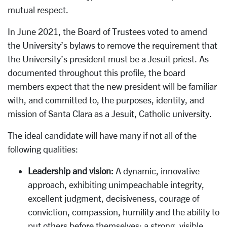
mutual respect.
In June 2021, the Board of Trustees voted to amend
the University’s bylaws to remove the requirement that
the University’s president must be a Jesuit priest. As
documented throughout this profile, the board
members expect that the new president will be familiar
with, and committed to, the purposes, identity, and
mission of Santa Clara as a Jesuit, Catholic university.
The ideal candidate will have many if not all of the
following qualities:
Leadership and vision:
A dynamic, innovative
approach, exhibiting unimpeachable integrity,
excellent judgment, decisiveness, courage of
conviction, compassion, humility and the ability to
put others before themselves; a strong, visible,