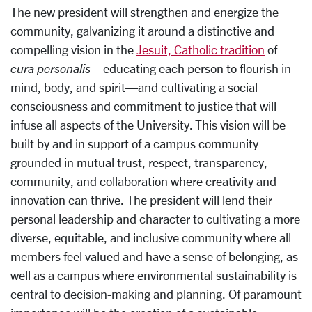
The new president will strengthen and energize the
community, galvanizing it around a distinctive and
compelling vision in the
Jesuit, Catholic tradition
of
cura personalis
—educating each person to flourish in
mind, body, and spirit—and cultivating a social
consciousness and commitment to justice that will
infuse all aspects of the University. This vision will be
built by and in support of a campus community
grounded in mutual trust, respect, transparency,
community, and collaboration where creativity and
innovation can thrive. The president will lend their
personal leadership and character to cultivating a more
diverse, equitable, and inclusive community where all
members feel valued and have a sense of belonging, as
well as a campus where environmental sustainability is
central to decision-making and planning. Of paramount