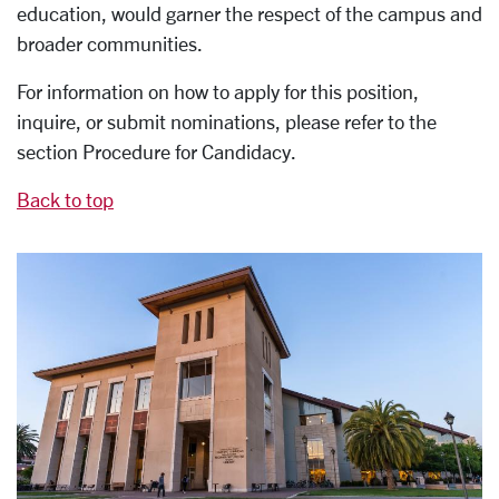
education, would garner the respect of the campus and
broader communities.
For information on how to apply for this position,
inquire, or submit nominations, please refer to the
section Procedure for Candidacy.
Back to top