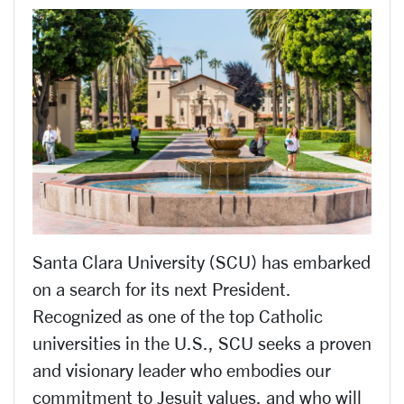
Santa Clara University (SCU) has embarked
on a search for its next President.
Recognized as one of the top Catholic
universities in the U.S., SCU seeks a proven
and visionary leader who embodies our
commitment to Jesuit values, and who will