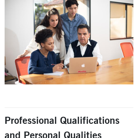
Professional Qualifications
and Personal Qualities