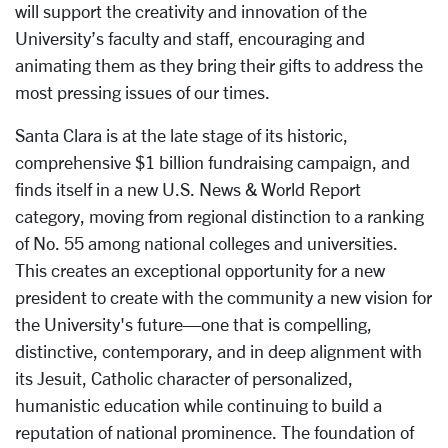
will support the creativity and innovation of the
University’s faculty and staff, encouraging and
animating them as they bring their gifts to address the
most pressing issues of our times.
Santa Clara is at the late stage of its historic,
comprehensive $1 billion fundraising campaign, and
finds itself in a new U.S. News & World Report
category, moving from regional distinction to a ranking
of No. 55 among national colleges and universities.
This creates an exceptional opportunity for a new
president to create with the community a new vision for
the University's future—one that is compelling,
distinctive, contemporary, and in deep alignment with
its Jesuit, Catholic character of personalized,
humanistic education while continuing to build a
reputation of national prominence. The foundation of