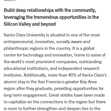
Build deep relationships with the community,
leveraging the tremendous opportunities in the
Silicon Valley and beyond
Santa Clara University is situated in one of the most
entrepreneurial, innovative, socially aware and
philanthropic regions in the country. It is a global
center for technology and innovation, home to some of
the world's most prominent companies, outstanding
educational institutions, and independent research
institutes. Additionally, more than 40% of Santa Clara's
alumni stay in the San Francisco greater Bay Area
region after they graduate, providing opportunities for
long-term engagement. Great strides have been made
to capitalize on the connections in the region but there
is room to further strengthen and deepen ties to the