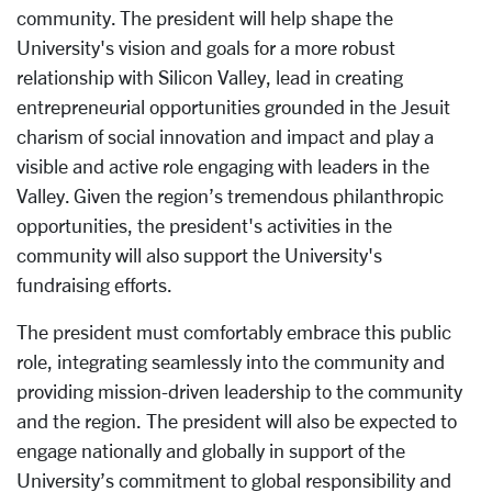
community. The president will help shape the
University's vision and goals for a more robust
relationship with Silicon Valley, lead in creating
entrepreneurial opportunities grounded in the Jesuit
charism of social innovation and impact and play a
visible and active role engaging with leaders in the
Valley. Given the region’s tremendous philanthropic
opportunities, the president's activities in the
community will also support the University's
fundraising efforts.
The president must comfortably embrace this public
role, integrating seamlessly into the community and
providing mission-driven leadership to the community
and the region. The president will also be expected to
engage nationally and globally in support of the
University’s commitment to global responsibility and