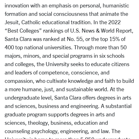
innovation with an emphasis on personal, humanistic
formation and social consciousness that animate the
Jesuit, Catholic educational tradition. In the 2022
“Best Colleges” rankings of U.S. News & World Report,
Santa Clara was ranked at No. 55, or the top 15% of
400 top national universities. Through more than 50
majors, minors, and special programs in six schools
and colleges, the University seeks to educate citizens
and leaders of competence, conscience, and
compassion, who cultivate knowledge and faith to build
a more humane, just, and sustainable world. At the
undergraduate level, Santa Clara offers degrees in arts
and sciences, business and engineering. A substantial
graduate program supports degrees in arts and
sciences, theology, business, education and
counseling psychology, engineering, and law. The