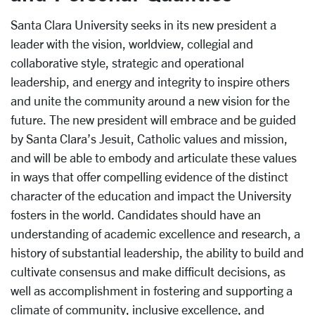
Santa Clara University seeks in its new president a
leader with the vision, worldview, collegial and
collaborative style, strategic and operational
leadership, and energy and integrity to inspire others
and unite the community around a new vision for the
future. The new president will embrace and be guided
by Santa Clara’s Jesuit, Catholic values and mission,
and will be able to embody and articulate these values
in ways that offer compelling evidence of the distinct
character of the education and impact the University
fosters in the world. Candidates should have an
understanding of academic excellence and research, a
history of substantial leadership, the ability to build and
cultivate consensus and make difficult decisions, as
well as accomplishment in fostering and supporting a
climate of community, inclusive excellence, and