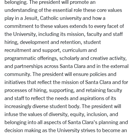
belonging. The president will promote an
understanding of the essential role these core values
play in a Jesuit, Catholic university and how a
commitment to these values extends to every facet of
the University, including its mission, faculty and staff
hiring, development and retention, student
recruitment and support, curriculum and
programmatic offerings, scholarly and creative activity,
and partnerships across Santa Clara and in the external
community. The president will ensure policies and
initiatives that reflect the mission of Santa Clara and for
processes of hiring, supporting, and retaining faculty
and staff to reflect the needs and aspirations of its
increasingly diverse student body. The president will
infuse the values of diversity, equity, inclusion, and
belonging into all aspects of Santa Clara's planning and
decision making as the University strives to become an