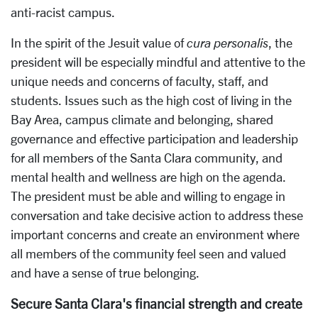
anti-racist campus.
In the spirit of the Jesuit value of
cura personalis
, the
president will be especially mindful and attentive to the
unique needs and concerns of faculty, staff, and
students. Issues such as the high cost of living in the
Bay Area, campus climate and belonging, shared
governance and effective participation and leadership
for all members of the Santa Clara community, and
mental health and wellness are high on the agenda.
The president must be able and willing to engage in
conversation and take decisive action to address these
important concerns and create an environment where
all members of the community feel seen and valued
and have a sense of true belonging.
Secure Santa Clara's financial strength and create