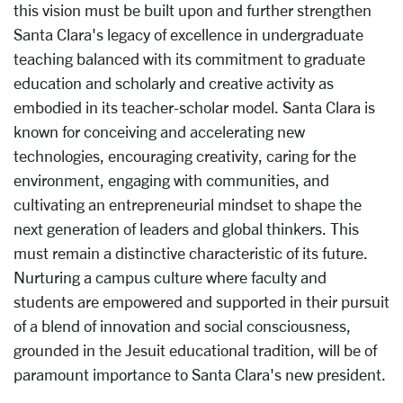
this vision must be built upon and further strengthen
Santa Clara's legacy of excellence in undergraduate
teaching balanced with its commitment to graduate
education and scholarly and creative activity as
embodied in its teacher-scholar model. Santa Clara is
known for conceiving and accelerating new
technologies, encouraging creativity, caring for the
environment, engaging with communities, and
cultivating an entrepreneurial mindset to shape the
next generation of leaders and global thinkers. This
must remain a distinctive characteristic of its future.
Nurturing a campus culture where faculty and
students are empowered and supported in their pursuit
of a blend of innovation and social consciousness,
grounded in the Jesuit educational tradition, will be of
paramount importance to Santa Clara's new president.