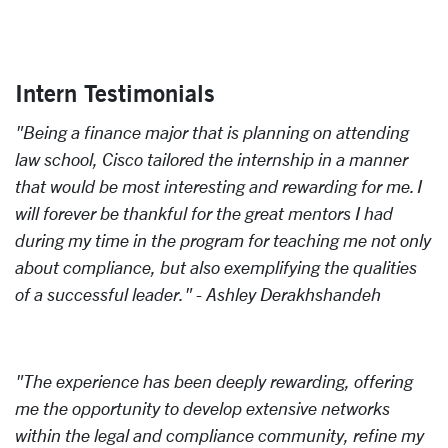
Intern Testimonials
"Being a finance major that is planning on attending
law school, Cisco tailored the internship in a manner
that would be most interesting and rewarding for me. I
will forever be thankful for the great mentors I had
during my time in the program for teaching me not only
about compliance, but also exemplifying the qualities
of a successful leader." - Ashley Derakhshandeh
"The experience has been deeply rewarding, offering
me the opportunity to develop extensive networks
within the legal and compliance community, refine my