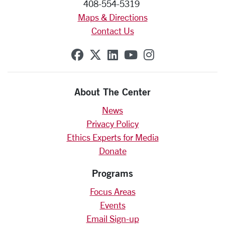
408-554-5319
Maps & Directions
Contact Us
SCU on Facebook
SCU on X (formerly Twit
SCU on Linkedin
SCU on YouTube
SCU on Insta
About The Center
News
Privacy Policy
Ethics Experts for Media
Donate
Programs
Focus Areas
Events
Email Sign-up