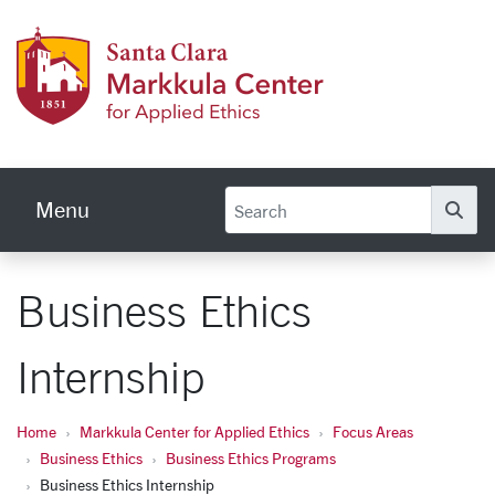
Skip to main content
Markku
Menu
Se
Business Ethics
Internship
Home
Markkula Center for Applied Ethics
Focus Areas
Business Ethics
Business Ethics Programs
Business Ethics Internship