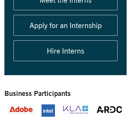
Apply for an Internship
Hire Interns
Business Participants