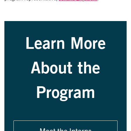
Learn More
About the
Program
Meet the Interns