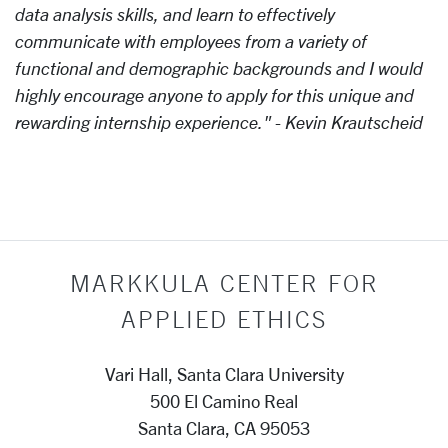
data analysis skills, and learn to effectively
communicate with employees from a variety of
functional and demographic backgrounds and I would
highly encourage anyone to apply for this unique and
rewarding internship experience." - Kevin Krautscheid
MARKKULA CENTER FOR
APPLIED ETHICS
Vari Hall, Santa Clara University
500 El Camino Real
Santa Clara, CA 95053