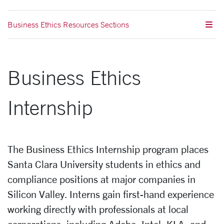
Business Ethics Resources Sections
Business Ethics
Internship
The Business Ethics Internship program places
Santa Clara University students in ethics and
compliance positions at major companies in
Silicon Valley. Interns gain first-hand experience
working directly with professionals at local