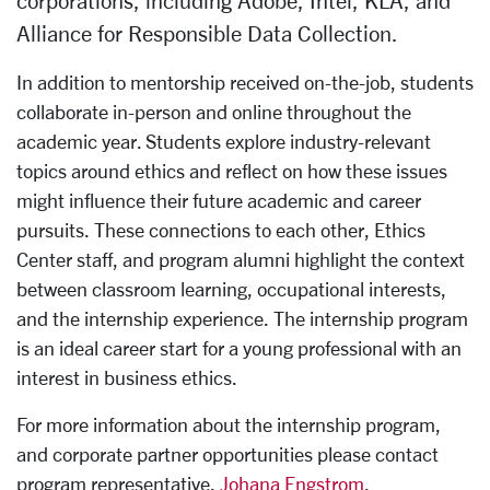
corporations, including Adobe, Intel, KLA, and
Alliance for Responsible
Data Collection.
In addition to mentorship received on-the-job, students
collaborate in-person and online throughout the
academic year. Students explore industry-relevant
topics around ethics and reflect on how these issues
might influence their future academic and career
pursuits. These connections to each other, Ethics
Center staff, and program alumni highlight the context
between classroom learning, occupational interests,
and the internship experience. The internship program
is an ideal career start for a young professional with an
interest in business ethics.
For more information about the internship program,
and corporate partner opportunities please contact
program representative,
Johana Engstrom
.