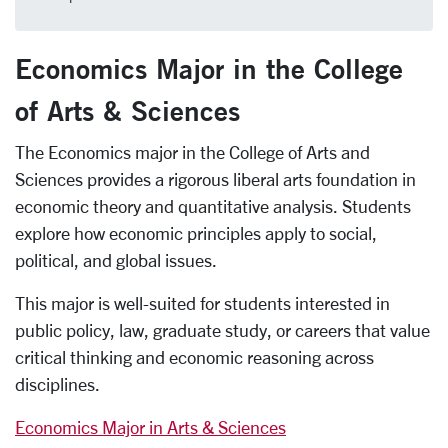
Economics Major in the College
of Arts & Sciences
The Economics major in the College of Arts and
Sciences provides a rigorous liberal arts foundation in
economic theory and quantitative analysis. Students
explore how economic principles apply to social,
political, and global issues.
This major is well-suited for students interested in
public policy, law, graduate study, or careers that value
critical thinking and economic reasoning across
disciplines.
Economics Major in Arts & Sciences