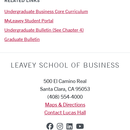
RELATED LINKS
Undergraduate Business Core Curriculum
MyLeavey Student Portal
Undergraduate Bulletin (See Chapter 4)
Graduate Bulletin
LEAVEY SCHOOL OF BUSINESS
500 El Camino Real
Santa Clara, CA 95053
(408) 554-4000
Maps & Directions
Contact Lucas Hall
SCU on Facebook
SCU on Instagram
SCU on Linkedin
SCU on YouTub