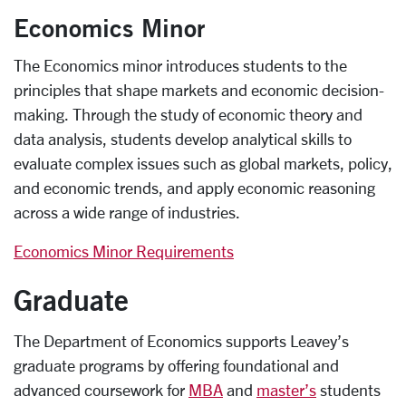
Economics Minor
The Economics minor introduces students to the
principles that shape markets and economic decision-
making. Through the study of economic theory and
data analysis, students develop analytical skills to
evaluate complex issues such as global markets, policy,
and economic trends, and apply economic reasoning
across a wide range of industries.
Economics Minor Requirements
Graduate
The Department of Economics supports Leavey’s
graduate programs by offering foundational and
advanced coursework for
MBA
and
master’s
students