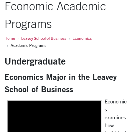
Economic Academic
Programs
Home
Leavey School of Business
Economics
Academic Programs
Undergraduate
Economics Major in the Leavey
School of Business
Economic
s
examines
how