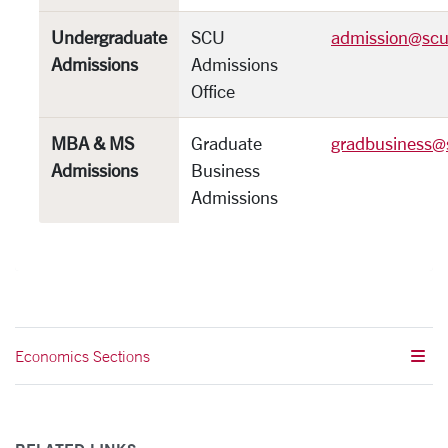
Undergraduate
SCU
admission@scu
Admissions
Admissions
Office
MBA & MS
Graduate
gradbusiness@
Admissions
Business
Admissions
Economics Sections