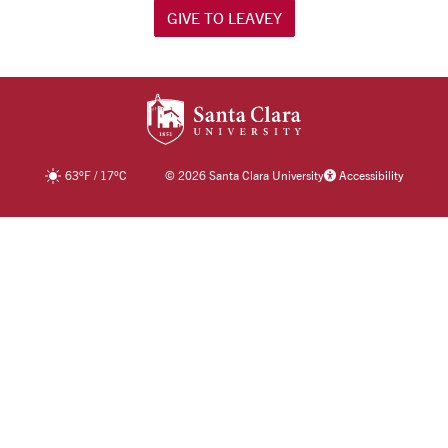
GIVE TO LEAVEY
SANTA CLARA UNIV
63
°F
/
17
°C
©
2026 Santa Clara University
Accessibility