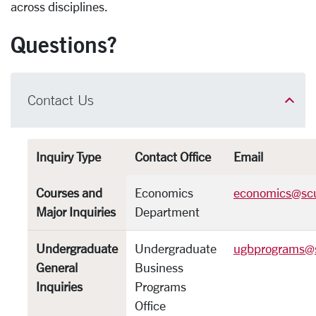
across disciplines.
Questions?
Contact Us
Inquiry Type
Contact Office
Email
Courses and
Economics
economics@sc
Major Inquiries
Department
Undergraduate
Undergraduate
ugbprograms@
General
Business
Inquiries
Programs
Office