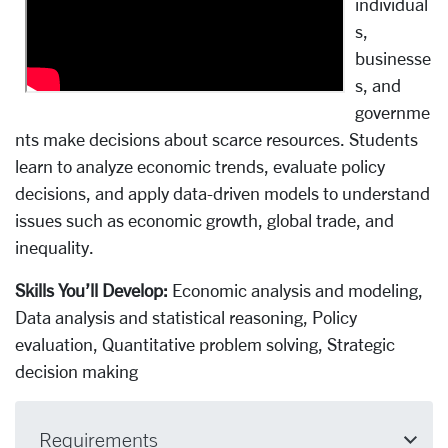
individual
s,
businesse
s, and
governme
nts make decisions about scarce resources. Students
learn to analyze economic trends, evaluate policy
decisions, and apply data-driven models to understand
issues such as economic growth, global trade, and
inequality.
Skills You’ll Develop:
Economic analysis and modeling,
Data analysis and statistical reasoning, Policy
evaluation, Quantitative problem solving, Strategic
decision making
Requirements