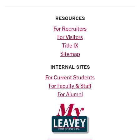
RESOURCES
For Recruiters
For Visitors
Title IX
Sitemap
INTERNAL SITES
For Current Students
For Faculty & Staff
For Alumni