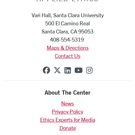
Vari Hall, Santa Clara University
500 El Camino Real
Santa Clara, CA 95053
408-554-5319
Maps & Directions
Contact Us
SCU on Facebook
SCU on X (formerly Twit
SCU on Linkedin
SCU on YouTube
SCU on Insta
About The Center
News
Privacy Policy
Ethics Experts for Media
Donate