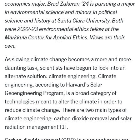
economics major. Brad Zukeran ‘24 is pursuing a major
in environmental science and minors in political
science and history at Santa Clara University. Both
were 2022-23 environmental ethics fellow at the
Markkula Center for Applied Ethics. Views are their
own.
As slowing climate change becomes a more and more
daunting task, scientists have begun to look into an
alternate solution: climate engineering. Climate
engineering, according to Harvard’s Solar
Geoengineering Program, is a broad category of
technologies meant to alter the climate in order to
reduce climate change. There are two main types of
climate engineering: carbon dioxide removal and solar
radiation management [1].