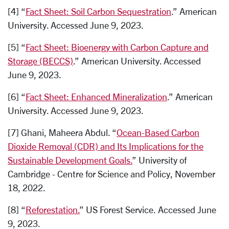
[4] “
Fact Sheet: Soil Carbon Sequestration
.” American
University. Accessed June 9, 2023.
[5] “
Fact Sheet: Bioenergy with Carbon Capture and
Storage (BECCS)
.” American University. Accessed
June 9, 2023.
[6] “
Fact Sheet: Enhanced Mineralization
.” American
University. Accessed June 9, 2023.
[7] Ghani, Maheera Abdul. “
Ocean-Based Carbon
Dioxide Removal (CDR) and Its Implications for the
Sustainable Development Goals.
” University of
Cambridge - Centre for Science and Policy, November
18, 2022.
[8] “
Reforestation.
” US Forest Service. Accessed June
9, 2023.