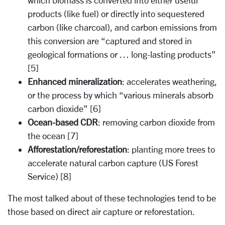
which biomass is converted into either useful
products (like fuel) or directly into sequestered
carbon (like charcoal), and carbon emissions from
this conversion are “captured and stored in
geological formations or … long-lasting products”
[5]
Enhanced mineralization
: accelerates weathering,
or the process by which “various minerals absorb
carbon dioxide” [6]
Ocean-based CDR
: removing carbon dioxide from
the ocean [7]
Afforestation/reforestation
: planting more trees to
accelerate natural carbon capture (US Forest
Service) [8]
The most talked about of these technologies tend to be
those based on direct air capture or reforestation.