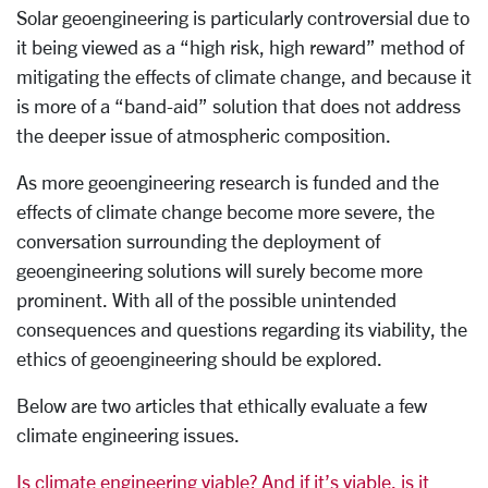
Solar geoengineering is particularly controversial due to
it being viewed as a “high risk, high reward” method of
mitigating the effects of climate change, and because it
is more of a “band-aid” solution that does not address
the deeper issue of atmospheric composition.
As more geoengineering research is funded and the
effects of climate change become more severe, the
conversation surrounding the deployment of
geoengineering solutions will surely become more
prominent. With all of the possible unintended
consequences and questions regarding its viability, the
ethics of geoengineering should be explored.
Below are two articles that ethically evaluate a few
climate engineering issues.
Is climate engineering viable? And if it’s viable, is it