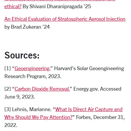
ethical?
By Shivani Dharanipragada ’25
An Ethical Evaluation of Stratospheric Aerosol Injection
by Brad Zukeran ’24
Sources:
[1] “
Geoengineering
.” Harvard’s Solar Geoengineering
Research Program, 2023.
[2] “
Carbon Dioxide Removal.
” Energy.gov. Accessed
June 9, 2023.
[3] Lehnis, Marianne. “
What Is Direct Air Capture and
Why Should We Pay Attention?
” Forbes, December 31,
2022.