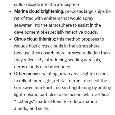
sulfur dioxide into the atmosphere.
Marine cloud brightening:
proposes large ships be
retrofitted with emitters that would spray
seawater into the atmosphere to assist in the
development of especially reflective clouds.
Cirrus cloud thinning:
this method proposes to
reduce high cirrus clouds in the atmosphere
because they absorb more infrared radiation than
they reflect. By introducing seeding aerosols,
cirrus clouds can be reduced.
Other means:
painting urban areas lighter colors
to reflect more light, orbital mirrors to reflect the
sun away from Earth, ocean brightening by adding
light-colored particles to the ocean, white artificial
“icebergs” made of foam to reduce marine
albedo, and so on.