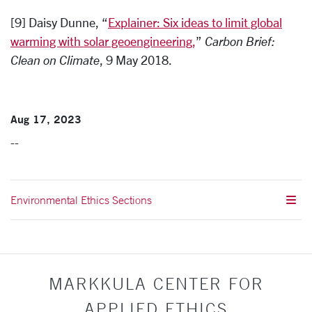
[9] Daisy Dunne, “
Explainer: Six ideas to limit global
warming with solar geoengineering,
”
Carbon Brief:
Clean on Climate
, 9 May 2018.
Aug 17, 2023
--
Environmental Ethics Sections
MARKKULA CENTER FOR
APPLIED ETHICS