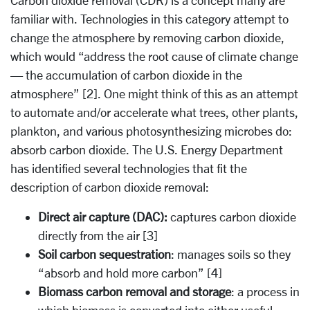
Carbon dioxide removal (CDR) is a concept many are
familiar with. Technologies in this category attempt to
change the atmosphere by removing carbon dioxide,
which would “address the root cause of climate change
— the accumulation of carbon dioxide in the
atmosphere” [2]. One might think of this as an attempt
to automate and/or accelerate what trees, other plants,
plankton, and various photosynthesizing microbes do:
absorb carbon dioxide. The U.S. Energy Department
has identified several technologies that fit the
description of carbon dioxide removal:
Direct air capture (DAC):
captures carbon dioxide
directly from the air [3]
Soil carbon sequestration
: manages soils so they
“absorb and hold more carbon” [4]
Biomass carbon removal and storage
: a process in