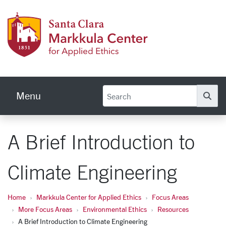
Skip to main content
Markku
Menu
Se
A Brief Introduction to
Climate Engineering
Home
Markkula Center for Applied Ethics
Focus Areas
More Focus Areas
Environmental Ethics
Resources
A Brief Introduction to Climate Engineering