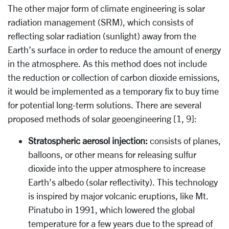
The other major form of climate engineering is solar
radiation management (SRM), which consists of
reflecting solar radiation (sunlight) away from the
Earth’s surface in order to reduce the amount of energy
in the atmosphere. As this method does not include
the reduction or collection of carbon dioxide emissions,
it would be implemented as a temporary fix to buy time
for potential long-term solutions. There are several
proposed methods of solar geoengineering [1, 9]:
Stratospheric aerosol injection:
consists of planes,
balloons, or other means for releasing sulfur
dioxide into the upper atmosphere to increase
Earth’s albedo (solar reflectivity). This technology
is inspired by major volcanic eruptions, like Mt.
Pinatubo in 1991, which lowered the global
temperature for a few years due to the spread of