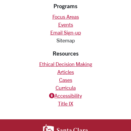
Programs
Focus Areas
Events
Email Sign-up
Sitemap
Resources
Ethical Decision Making
Articles
Cases
Curricula
Accessiblity icon
Accessibility
Title IX
SANTA CLARA UNIV