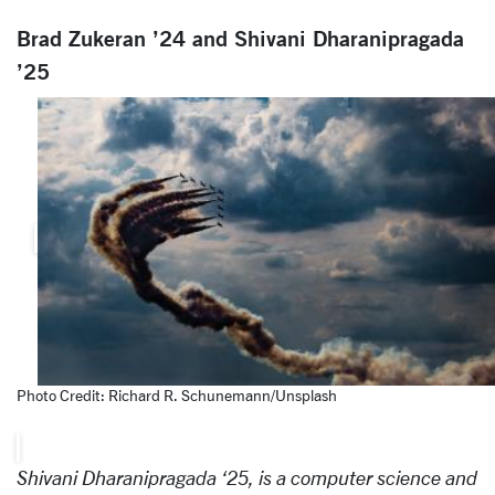
Brad Zukeran ’24 and Shivani Dharanipragada
’25
Photo Credit: Richard R. Schunemann/Unsplash
Shivani Dharanipragada ‘25, is a computer science and