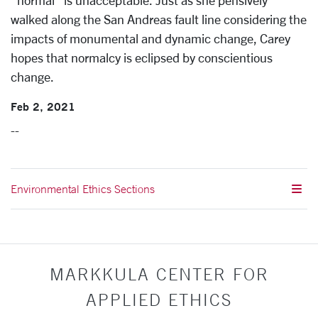
“normal” is unacceptable. Just as she pensively
walked along the San Andreas fault line considering the
impacts of monumental and dynamic change, Carey
hopes that normalcy is eclipsed by conscientious
change.
Feb 2, 2021
--
Environmental Ethics Sections
MARKKULA CENTER FOR
APPLIED ETHICS