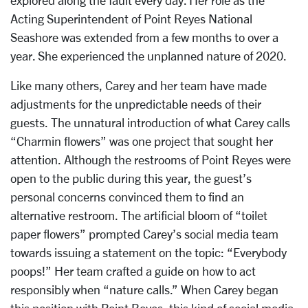
explored along the fault every day. Her role as the
Acting Superintendent of Point Reyes National
Seashore was extended from a few months to over a
year. She experienced the unplanned nature of 2020.
Like many others, Carey and her team have made
adjustments for the unpredictable needs of their
guests. The unnatural introduction of what Carey calls
“Charmin flowers” was one project that sought her
attention. Although the restrooms of Point Reyes were
open to the public during this year, the guest’s
personal concerns convinced them to find an
alternative restroom. The artificial bloom of “toilet
paper flowers” prompted Carey’s social media team
towards issuing a statement on the topic: “Everybody
poops!” Her team crafted a guide on how to act
responsibly when “nature calls.” When Carey began