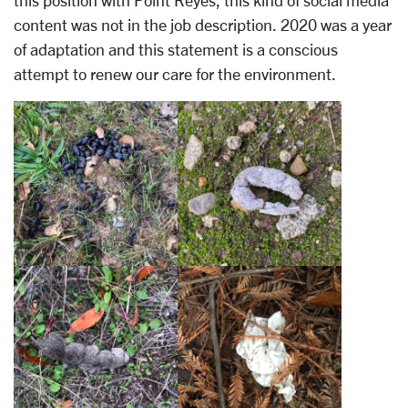
this position with Point Reyes, this kind of social media
content was not in the job description. 2020 was a year
of adaptation and this statement is a conscious
attempt to renew our care for the environment.