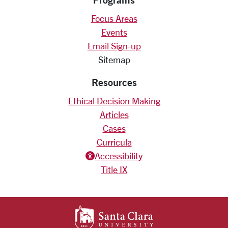
Focus Areas
Events
Email Sign-up
Sitemap
Resources
Ethical Decision Making
Articles
Cases
Curricula
Accessiblity icon
Accessibility
Title IX
SANTA CLARA UNIV