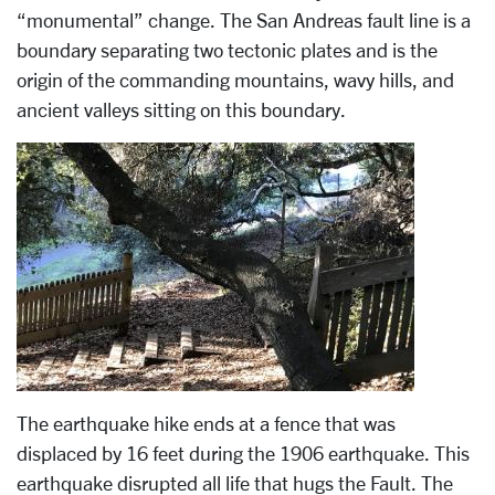
“monumental” change. The San Andreas fault line is a
boundary separating two tectonic plates and is the
origin of the commanding mountains, wavy hills, and
ancient valleys sitting on this boundary.
The earthquake hike ends at a fence that was
displaced by 16 feet during the 1906 earthquake. This
earthquake disrupted all life that hugs the Fault. The