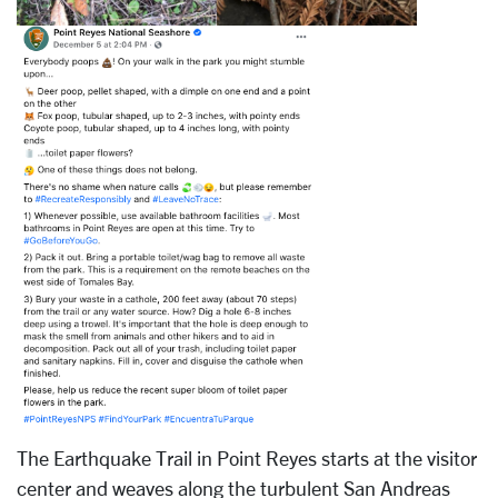
The Earthquake Trail in Point Reyes starts at the visitor
center and weaves along the turbulent San Andreas