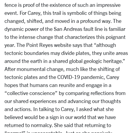
fence is proof of the existence of such an impressive
event. For Carey, this trail is symbolic of things being
changed, shifted, and moved in a profound way. The
dynamic power of the San Andreas fault line is familiar
to the intense change that characterizes this poignant
year. The Point Reyes website says that “although
tectonic boundaries may divide plates, they unite areas
around the earth in a shared global geologic heritage.”
After monumental change, much like the shifting of
tectonic plates and the COVID-19 pandemic, Carey
hopes that humans can reunite and engage in a
“collective conscience” by comparing reflections from
our shared experiences and advancing our thoughts
and actions. In talking to Carey, I asked what she
believed would be a sign in our world that we have
returned to normalcy. She said that returning to