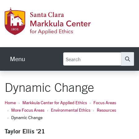
Skip to main content
Markku
Menu
Se
Dynamic Change
Home
Markkula Center for Applied Ethics
Focus Areas
More Focus Areas
Environmental Ethics
Resources
Dynamic Change
Taylor Ellis '21