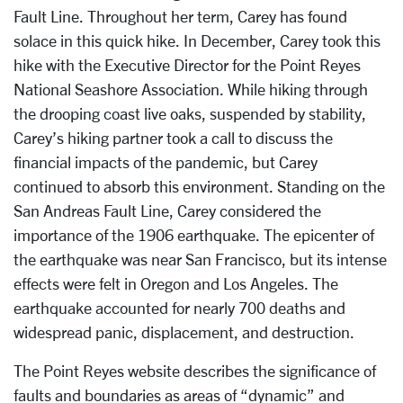
Fault Line. Throughout her term, Carey has found
solace in this quick hike. In December, Carey took this
hike with the Executive Director for the Point Reyes
National Seashore Association. While hiking through
the drooping coast live oaks, suspended by stability,
Carey’s hiking partner took a call to discuss the
financial impacts of the pandemic, but Carey
continued to absorb this environment. Standing on the
San Andreas Fault Line, Carey considered the
importance of the 1906 earthquake. The epicenter of
the earthquake was near San Francisco, but its intense
effects were felt in Oregon and Los Angeles. The
earthquake accounted for nearly 700 deaths and
widespread panic, displacement, and destruction.
The Point Reyes website describes the significance of
faults and boundaries as areas of “dynamic” and