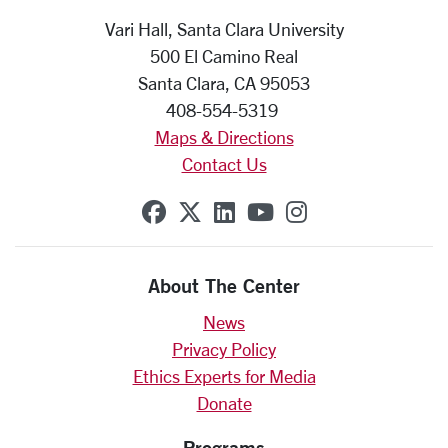
Vari Hall, Santa Clara University
500 El Camino Real
Santa Clara, CA 95053
408-554-5319
Maps & Directions
Contact Us
SCU on Facebook
SCU on X (formerly Twit
SCU on Linkedin
SCU on YouTube
SCU on Insta
About The Center
News
Privacy Policy
Ethics Experts for Media
Donate
Programs