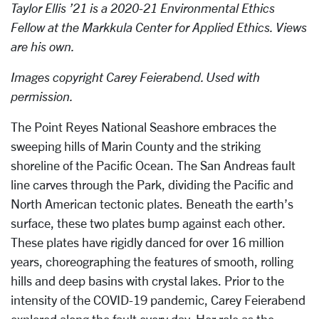
Taylor Ellis ’21 is a 2020-21 Environmental Ethics
Fellow at the Markkula Center for Applied Ethics. Views
are his own.
Images copyright Carey Feierabend. Used with
permission.
The Point Reyes National Seashore embraces the
sweeping hills of Marin County and the striking
shoreline of the Pacific Ocean. The San Andreas fault
line carves through the Park, dividing the Pacific and
North American tectonic plates. Beneath the earth’s
surface, these two plates bump against each other.
These plates have rigidly danced for over 16 million
years, choreographing the features of smooth, rolling
hills and deep basins with crystal lakes. Prior to the
intensity of the COVID-19 pandemic, Carey Feierabend