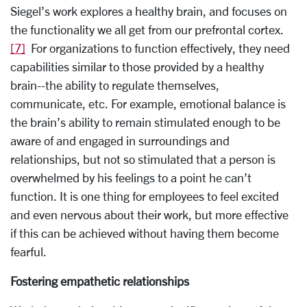
Siegel’s work explores a healthy brain, and focuses on
the functionality we all get from our prefrontal cortex.
[7]
For organizations to function effectively, they need
capabilities similar to those provided by a healthy
brain--the ability to regulate themselves,
communicate, etc. For example, emotional balance is
the brain’s ability to remain stimulated enough to be
aware of and engaged in surroundings and
relationships, but not so stimulated that a person is
overwhelmed by his feelings to a point he can’t
function. It is one thing for employees to feel excited
and even nervous about their work, but more effective
if this can be achieved without having them become
fearful.
Fostering empathetic relationships