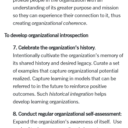
understanding of its greater purpose and mission
so they can experience their connection to it, thus
creating
organizational coherence
.
To develop organizational introspection
7. Celebrate the organization’s history
.
Intentionally cultivate the organization’s memory of
its shared history and desired legacy. Curate a set
of examples that capture organizational potential
realized. Capture learning in models that can be
referred to in the future to reinforce positive
outcomes. Such
historical integration
helps
develop learning organizations.
8. Conduct regular organizational self-assessment
:
Expand the organization’s awareness of itself. Use