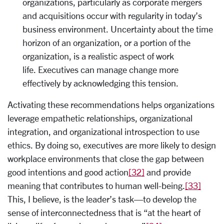
organizations, particularly as corporate mergers
and acquisitions occur with regularity in today’s
business environment. Uncertainty about the time
horizon of an organization, or a portion of the
organization, is a realistic aspect of work
life. Executives can manage change more
effectively by acknowledging this tension.
Activating these recommendations helps organizations
leverage empathetic relationships, organizational
integration, and organizational introspection to use
ethics. By doing so, executives are more likely to design
workplace environments that close the gap between
good intentions and good action
[32]
and provide
meaning that contributes to human well-being.
[33]
This, I believe, is the leader’s task—to develop the
sense of interconnectedness that is “at the heart of