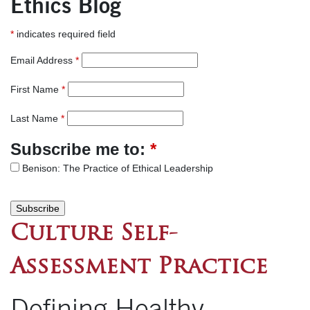
Ethics Blog
*
indicates required field
Email Address
*
First Name
*
Last Name
*
Subscribe me to:
*
Benison: The Practice of Ethical Leadership
Culture Self-
Assessment Practice
Defining Healthy