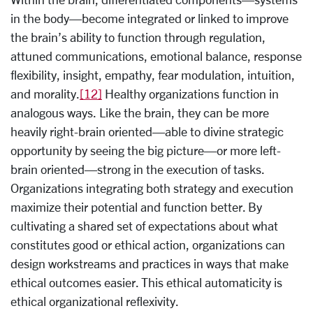
in the body—become integrated or linked to improve
the brain’s ability to function through regulation,
attuned communications, emotional balance, response
flexibility, insight, empathy, fear modulation, intuition,
and morality.
[12]
Healthy organizations function in
analogous ways. Like the brain, they can be more
heavily right-brain oriented—able to divine strategic
opportunity by seeing the big picture—or more left-
brain oriented—strong in the execution of tasks.
Organizations integrating both strategy and execution
maximize their potential and function better. By
cultivating a shared set of expectations about what
constitutes good or ethical action, organizations can
design workstreams and practices in ways that make
ethical outcomes easier. This ethical automaticity is
ethical organizational reflexivity.