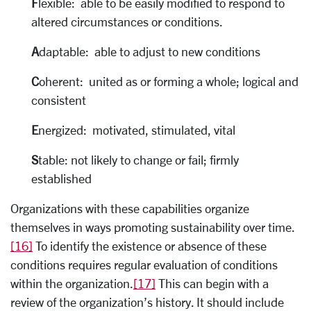
F
lexible: able to be easily modified to respond to
altered circumstances or conditions.
A
daptable: able to adjust to new conditions
C
oherent: united as or forming a whole; logical and
consistent
E
nergized: motivated, stimulated, vital
S
table: not likely to change or fail; firmly
established
Organizations with these capabilities organize
themselves in ways promoting sustainability over time.
[16]
To identify the existence or absence of these
conditions requires regular evaluation of conditions
within the organization.
[17]
This can begin with a
review of the organization’s history. It should include