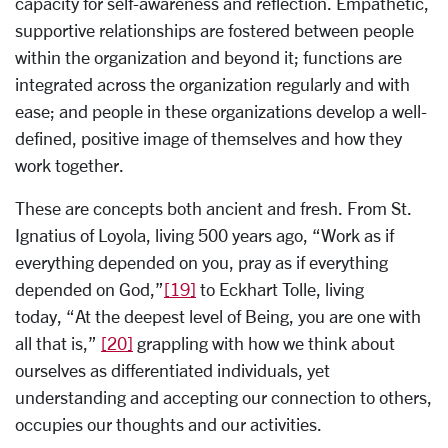
capacity for self-awareness and reflection. Empathetic,
supportive relationships are fostered between people
within the organization and beyond it; functions are
integrated across the organization regularly and with
ease; and people in these organizations develop a well-
defined, positive image of themselves and how they
work together.
These are concepts both ancient and fresh. From St.
Ignatius of Loyola, living 500 years ago, “Work as if
everything depended on you, pray as if everything
depended on God,”
[19]
to Eckhart Tolle, living
today, “At the deepest level of Being, you are one with
all that is,”
[20]
grappling with how we think about
ourselves as differentiated individuals, yet
understanding and accepting our connection to others,
occupies our thoughts and our activities.