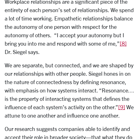
Workplace relationships are a significant piece of the
entirety of each person’s set of relationships. We spend
a lot of time working. Empathetic relationships balance
the autonomy of one person with respect for the
autonomy of others. “I accept your autonomy but I
bring you into me and respond with some of me,”
[8]
Dr. Siegel says.
We are separate, but connected, and we are shaped by
our relationships with other people. Siegel hones in on
the nature of connectedness by defining resonance,
with emphasis on how systems interact. “Resonance…
is the property of interacting systems that defines the
influence of each system’s activity on the other.”
[9]
We
attune to one another and influence one another.
Our research suggests companies able to identify and
accept their role in broader society—that what they do