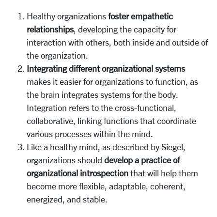
Healthy organizations
foster
empathetic
relationships
, developing the capacity for
interaction with others, both inside and outside of
the organization.
Integrating different organizational systems
makes it easier for organizations to function, as
the brain integrates systems for the body.
Integration refers to the cross-functional,
collaborative, linking functions that coordinate
various processes within the mind.
Like a healthy mind, as described by Siegel,
organizations should
develop a practice of
organizational introspection
that will help them
become more flexible, adaptable, coherent,
energized, and stable.