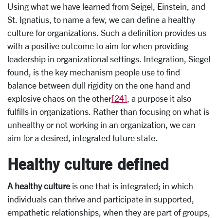
Using what we have learned from Seigel, Einstein, and
St. Ignatius, to name a few, we can define a healthy
culture for organizations. Such a definition provides us
with a positive outcome to aim for when providing
leadership in organizational settings. Integration, Siegel
found, is the key mechanism people use to find
balance between dull rigidity on the one hand and
explosive chaos on the other
[24]
, a purpose it also
fulfills in organizations. Rather than focusing on what is
unhealthy or not working in an organization, we can
aim for a desired, integrated future state.
Healthy culture defined
A healthy culture
is one that is integrated; in which
individuals can thrive and participate in supported,
empathetic relationships, when they are part of groups,