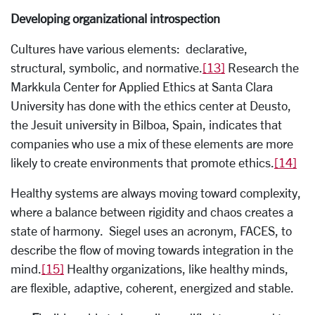
Developing organizational introspection
Cultures have various elements: declarative,
structural, symbolic, and normative.
[13]
Research the
Markkula Center for Applied Ethics at Santa Clara
University has done with the ethics center at Deusto,
the Jesuit university in Bilboa, Spain, indicates that
companies who use a mix of these elements are more
likely to create environments that promote ethics.
[14]
Healthy systems are always moving toward complexity,
where a balance between rigidity and chaos creates a
state of harmony. Siegel uses an acronym, FACES, to
describe the flow of moving towards integration in the
mind.
[15]
Healthy organizations, like healthy minds,
are flexible, adaptive, coherent, energized and stable.