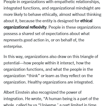
People in organizations with empathetic relationships,
integrated functions, and organizational mindsight are
more likely to behave ethically, almost without thinking
about it, because the entity is designed for
ethical
organizational reflexivity
. People in these organizations
possess a shared set of expectations about what
represents good action in, or on behalf of, the
enterprise.
In this way, organizations also draw on this triangle of
potential—how people within it interact, how the
organization functions, and what the people in the
organization “think” or learn as they reflect on the
organization. Healthy organizations are integrated.
Albert Einstein also recognized the power of
integration. He wrote, “A human being is a part of the
whole, called by us “Universe,’ a part limited in time