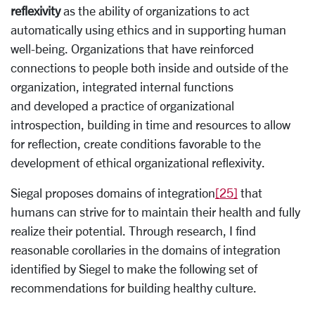
reflexivity
as the ability of organizations to act
automatically using ethics and in supporting human
well-being. Organizations that have reinforced
connections to people both inside and outside of the
organization, integrated internal functions
and developed a practice of organizational
introspection, building in time and resources to allow
for reflection, create conditions favorable to the
development of ethical organizational reflexivity.
Siegal proposes domains of integration
[25]
that
humans can strive for to maintain their health and fully
realize their potential. Through research, I find
reasonable corollaries in the domains of integration
identified by Siegel to make the following set of
recommendations for building healthy culture.