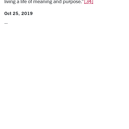
living a life of meaning and purpose.”
[34]
Oct 25, 2019
--