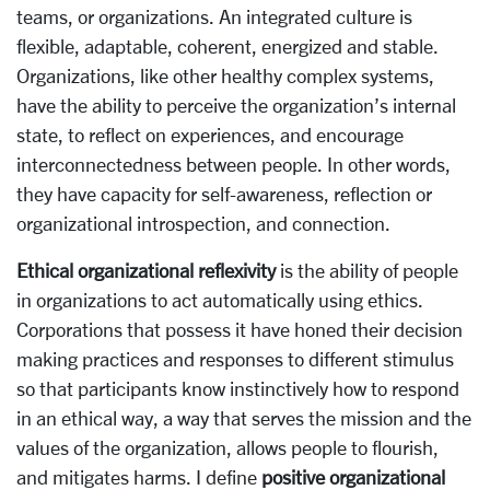
teams, or organizations. An integrated culture is
flexible, adaptable, coherent, energized and stable.
Organizations, like other healthy complex systems,
have the ability to perceive the organization’s internal
state, to reflect on experiences, and encourage
interconnectedness between people. In other words,
they have capacity for self-awareness, reflection or
organizational introspection, and connection.
Ethical organizational reflexivity
is the ability of people
in organizations to act automatically using ethics.
Corporations that possess it have honed their decision
making practices and responses to different stimulus
so that participants know instinctively how to respond
in an ethical way, a way that serves the mission and the
values of the organization, allows people to flourish,
and mitigates harms. I define
positive organizational