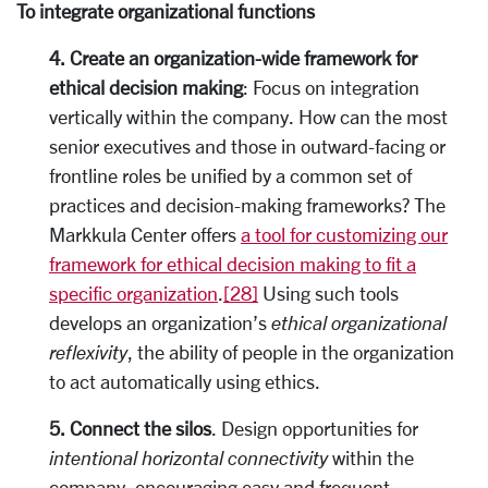
To integrate organizational functions
4. Create an organization-wide framework for
ethical decision making
: Focus on integration
vertically within the company. How can the most
senior executives and those in outward-facing or
frontline roles be unified by a common set of
practices and decision-making frameworks? The
Markkula Center offers
a tool for customizing our
framework for ethical decision making to fit a
specific organization
.
[28]
Using such tools
develops an organization’s
ethical organizational
reflexivity
, the ability of people in the organization
to act automatically using ethics.
5. Connect the silos
. Design opportunities for
intentional horizontal connectivity
within the
company, encouraging easy and frequent