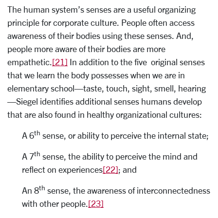
The human system’s senses are a useful organizing
principle for corporate culture. People often access
awareness of their bodies using these senses. And,
people more aware of their bodies are more
empathetic.
[21]
In addition to the five original senses
that we learn the body possesses when we are in
elementary school—taste, touch, sight, smell, hearing
—Siegel identifies additional senses humans develop
that are also found in healthy organizational cultures:
th
A 6
sense, or ability to perceive the internal state;
th
A 7
sense, the ability to perceive the mind and
reflect on experiences
[22]
; and
th
An 8
sense, the awareness of interconnectedness
with other people.
[23]