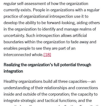
regular self-assessment of how the organization
currently exists. People in organizations with a regular
practice of organizational introspection use it to
develop the ability to be forward-looking, aiding others
in the organization to identify and manage realms of
uncertainty. Such introspection allows artificial
boundaries within the organization to fade away and
enables people to see they are part of an
interconnected whole.
[18]
Realizing the organization’s full potential through
integration
Healthy organizations build all three capacities—an
understanding of their relationships and connections
inside and outside of the corporation; the capacity to
integrate strategic and tactical functions; and the