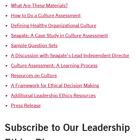
What Are These Materials?
How to Do a Culture Assessment
Defining Healthy Organizational Culture
Seagate: A Case Study in Culture Assessment
Sample Question Sets
A Discussion with Seagate's Lead Independent Director
Culture Assessment: A Learning Process
Resources on Culture
A Framework for Ethical Decision Making
Additional Leadership Ethics Resources
Press Release
Subscribe to Our Leadership