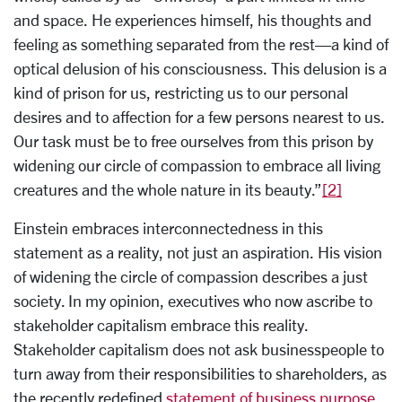
and space. He experiences himself, his thoughts and
feeling as something separated from the rest—a kind of
optical delusion of his consciousness. This delusion is a
kind of prison for us, restricting us to our personal
desires and to affection for a few persons nearest to us.
Our task must be to free ourselves from this prison by
widening our circle of compassion to embrace all living
creatures and the whole nature in its beauty.”
[2]
Einstein embraces interconnectedness in this
statement as a reality, not just an aspiration. His vision
of widening the circle of compassion describes a just
society. In my opinion, executives who now ascribe to
stakeholder capitalism embrace this reality.
Stakeholder capitalism does not ask businesspeople to
turn away from their responsibilities to shareholders, as
the recently redefined
statement of business purpose