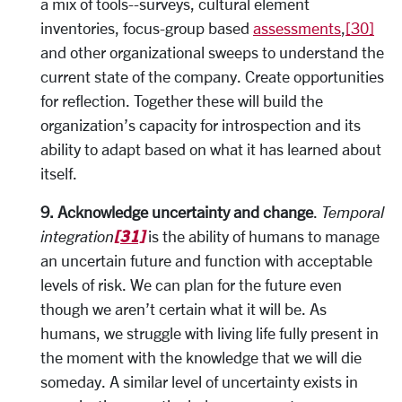
a mix of tools--surveys, cultural element
inventories, focus-group based
assessments
,
[30]
and other organizational sweeps to understand the
current state of the company. Create opportunities
for reflection. Together these will build the
organization’s capacity for introspection and its
ability to adapt based on what it has learned about
itself.
9. Acknowledge uncertainty and change
.
Temporal
[31]
integration
is the ability of humans to manage
an uncertain future and function with acceptable
levels of risk. We can plan for the future even
though we aren’t certain what it will be. As
humans, we struggle with living life fully present in
the moment with the knowledge that we will die
someday. A similar level of uncertainty exists in