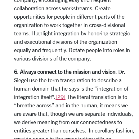
collaboration across workstreams. Create
opportunities for people in different parts of the
organization to work together in cross-divisional
teams. Highlight integration by honoring strategic
and executional divisions of the organization
equally and frequently. Rotate people into roles in
various divisions of the company.
6. Always connect to the mission and vision
. Dr.
Siegel use the term transpiration to describe a
human domain that he says is the “integration of
integration itself”.
[29]
The literal translation is to
“breathe across” and in the human, it means we
are aware that, though we are separate individuals,
we derive meaning from our connectedness to
entities greater than ourselves. In corollary fashion,
provide people in the organization with an