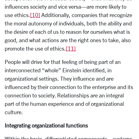
influences society and vice versa—are more likely to
use ethics.
[10]
Additionally, companies that recognize
the moral autonomy of individuals, both the ability and
the desire of each of us to reason for ourselves what is
good, and what actions are the right ones to take, also
promote the use of ethics.
[11]
People will drive for that feeling of being part of an
interconnected “whole” Einstein identified, in
organizational settings. They influence and are
influenced by their connection to the enterprise and its
connection to society. Relationships are an integral
part of the human experience and of organizational
culture.
Integrating organizational functions
Within the brain, differentiated components—systems