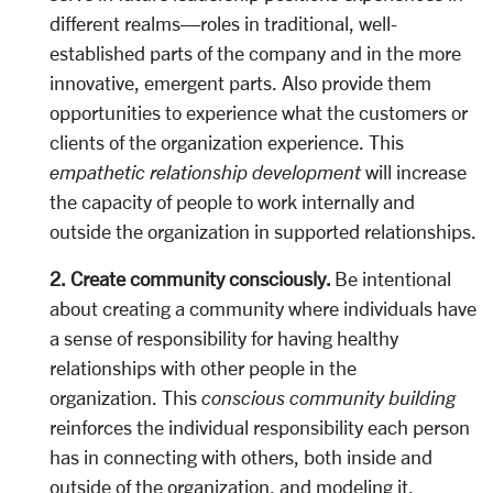
different realms—roles in traditional, well-
established parts of the company and in the more
innovative, emergent parts. Also provide them
opportunities to experience what the customers or
clients of the organization experience. This
empathetic relationship development
will increase
the capacity of people to work internally and
outside the organization in supported relationships.
2. Create community consciously.
Be intentional
about creating a community where individuals have
a sense of responsibility for having healthy
relationships with other people in the
organization. This
conscious community building
reinforces the individual responsibility each person
has in connecting with others, both inside and
outside of the organization, and modeling it.