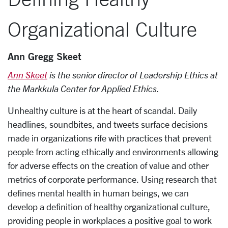
Organizational Culture
Ann Gregg Skeet
Ann Skeet
is the senior director of Leadership Ethics at
the Markkula Center for Applied Ethics.
Unhealthy culture is at the heart of scandal. Daily
headlines, soundbites, and tweets surface decisions
made in organizations rife with practices that prevent
people from acting ethically and environments allowing
for adverse effects on the creation of value and other
metrics of corporate performance. Using research that
defines mental health in human beings, we can
develop a definition of healthy organizational culture,
providing people in workplaces a positive goal to work