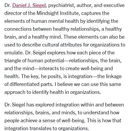
Dr.
Daniel J. Siegel
, psychiatrist, author, and executive
director of the Mindsight Institute, captures the
elements of human mental health by identifying the
connections between healthy relationships, a healthy
brain, and a healthy mind. These elements can also be
used to describe cultural attributes for organizations to
emulate. Dr. Seigel explores how each piece of the
triangle of human potential—relationships, the brain,
and the mind—interacts to create well-being and
health. The key, he posits, is integration—the linkage
of differentiated parts. I believe we can use this same
approach to identify health in organizations.
Dr. Siegel has explored integration within and between
relationships, brains, and minds, to understand how
people achieve a sense of well-being. This is how that
integration translates to organizations.