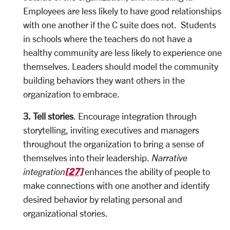
Employees are less likely to have good relationships
with one another if the C suite does not. Students
in schools where the teachers do not have a
healthy community are less likely to experience one
themselves. Leaders should model the community
building behaviors they want others in the
organization to embrace.
3. Tell stories
. Encourage integration through
storytelling, inviting executives and managers
throughout the organization to bring a sense of
themselves into their leadership.
Narrative
[27]
integration
enhances the ability of people to
make connections with one another and identify
desired behavior by relating personal and
organizational stories.