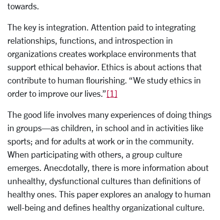
towards.
The key is integration. Attention paid to integrating
relationships, functions, and introspection in
organizations creates workplace environments that
support ethical behavior. Ethics is about actions that
contribute to human flourishing. “We study ethics in
order to improve our lives.”
[1]
The good life involves many experiences of doing things
in groups—as children, in school and in activities like
sports; and for adults at work or in the community.
When participating with others, a group culture
emerges. Anecdotally, there is more information about
unhealthy, dysfunctional cultures than definitions of
healthy ones. This paper explores an analogy to human
well-being and defines healthy organizational culture.