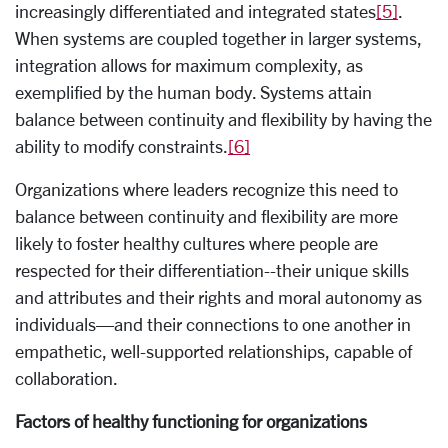
increasingly differentiated and integrated states
[5]
.
When systems are coupled together in larger systems,
integration allows for maximum complexity, as
exemplified by the human body. Systems attain
balance between continuity and flexibility by having the
ability to modify constraints.
[6]
Organizations where leaders recognize this need to
balance between continuity and flexibility are more
likely to foster healthy cultures where people are
respected for their differentiation--their unique skills
and attributes and their rights and moral autonomy as
individuals—and their connections to one another in
empathetic, well-supported relationships, capable of
collaboration.
Factors of healthy functioning for organizations