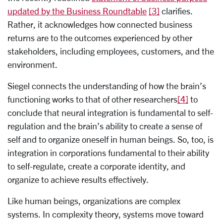
updated by the Business Roundtable
[3]
clarifies.
Rather, it acknowledges how connected business
returns are to the outcomes experienced by other
stakeholders, including employees, customers, and the
environment.
Siegel connects the understanding of how the brain’s
functioning works to that of other researchers
[4]
to
conclude that neural integration is fundamental to self-
regulation and the brain’s ability to create a sense of
self and to organize oneself in human beings. So, too, is
integration in corporations fundamental to their ability
to self-regulate, create a corporate identity, and
organize to achieve results effectively.
Like human beings, organizations are complex
systems. In complexity theory, systems move toward