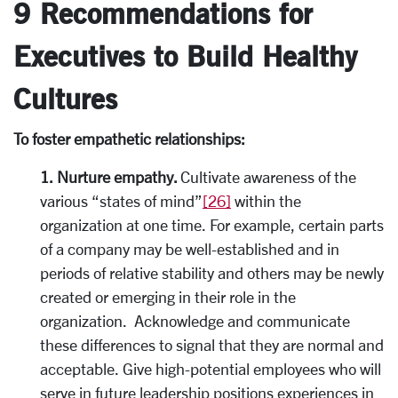
9 Recommendations for
Executives to Build Healthy
Cultures
To foster empathetic relationships:
1. Nurture empathy.
Cultivate awareness of the
various “states of mind”
[26]
within the
organization at one time. For example, certain parts
of a company may be well-established and in
periods of relative stability and others may be newly
created or emerging in their role in the
organization. Acknowledge and communicate
these differences to signal that they are normal and
acceptable. Give high-potential employees who will
serve in future leadership positions experiences in