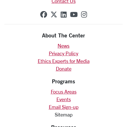
Contact Us
SCU on Facebook
SCU on X (formerly Twit
SCU on Linkedin
SCU on YouTube
SCU on Insta
About The Center
News
Privacy Policy
Ethics Experts for Media
Donate
Programs
Focus Areas
Events
Email Sign-up
Sitemap