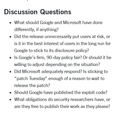
Discussion Questions
What should Google and Microsoft have done
differently, if anything?
Did the release unnecessarily put users at risk, or
is it in the best interest of users in the long run for
Google to stick to its disclosure policy?
Is Google’s firm, 90-day policy fair? Or should it be
willing to adjust depending on the situation?
Did Microsoft adequately respond? Is sticking to
“patch Tuesday” enough of a reason to wait to
release the patch?
Should Google have published the exploit code?
What obligations do security researchers have, or
are they free to publish their work as they please?