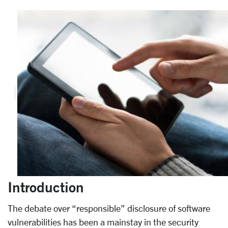
Introduction
The debate over “responsible” disclosure of software
vulnerabilities has been a mainstay in the security