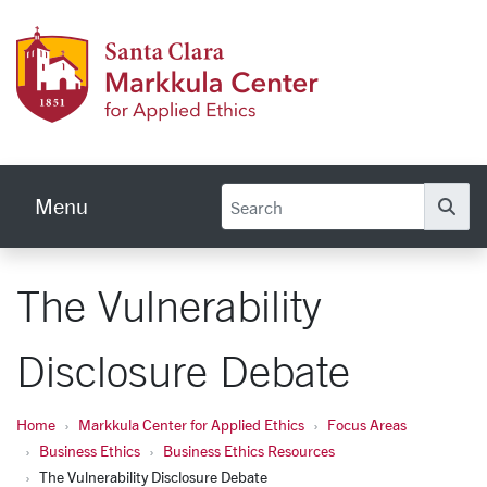
Skip to main content
Markku
Menu
Se
The Vulnerability
Disclosure Debate
Home
Markkula Center for Applied Ethics
Focus Areas
Business Ethics
Business Ethics Resources
The Vulnerability Disclosure Debate