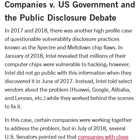
Companies v. US Government and
the Public Disclosure Debate
In 2017 and 2018, there was another high profile case
of questionable vulnerability disclosure practices
known as the Spectre and Meltdown chip flaws. In
January of 2018, Intel revealed that millions of their
computer chips were vulnerable to hacking; however,
Intel did not go public with this information when they
discovered it in June of 2017. Instead, Intel told select
vendors about the problem (Huawei, Google, Alibaba,
and Lenovo, etc.) while they worked behind the scenes
to fix it.
In this case, certain companies were working together
to address the problem, but in July of 2018, several
U.S. Senators pointed out that
companies with close