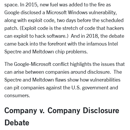
space. In 2015, new fuel was added to the fire as
Google disclosed a Microsoft Windows vulnerability,
along with exploit code, two days before the scheduled
patch. (Exploit code is the stretch of code that hackers
can exploit to hack software.) And in 2018, the debate
came back into the forefront with the infamous Intel
Spectre and Meltdown chip problems.
The Google-Microsoft conflict highlights the issues that
can arise between companies around disclosure. The
Spectre and Meltdown flaws show how vulnerabilities
can pit companies against the U.S. government and
consumers.
Company v. Company Disclosure
Debate