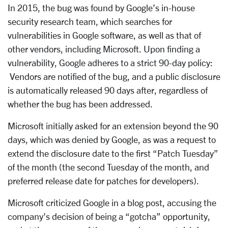
In 2015, the bug was found by Google’s in-house
security research team, which searches for
vulnerabilities in Google software, as well as that of
other vendors, including Microsoft. Upon finding a
vulnerability, Google adheres to a strict 90-day policy:
Vendors are notified of the bug, and a public disclosure
is automatically released 90 days after, regardless of
whether the bug has been addressed.
Microsoft initially asked for an extension beyond the 90
days, which was denied by Google, as was a request to
extend the disclosure date to the first “Patch Tuesday”
of the month (the second Tuesday of the month, and
preferred release date for patches for developers).
Microsoft criticized Google in a blog post, accusing the
company’s decision of being a “gotcha” opportunity,