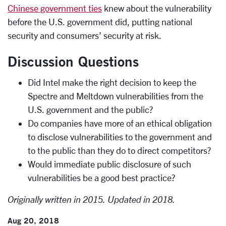
Chinese government ties
knew about the vulnerability
before the U.S. government did, putting national
security and consumers’ security at risk.
Discussion Questions
Did Intel make the right decision to keep the
Spectre and Meltdown vulnerabilities from the
U.S. government and the public?
Do companies have more of an ethical obligation
to disclose vulnerabilities to the government and
to the public than they do to direct competitors?
Would immediate public disclosure of such
vulnerabilities be a good best practice?
Originally written in 2015.
Updated in 2018.
Aug 20, 2018