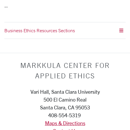
--
Business Ethics Resources Sections
MARKKULA CENTER FOR
APPLIED ETHICS
Vari Hall, Santa Clara University
500 El Camino Real
Santa Clara, CA 95053
408-554-5319
Maps & Directions