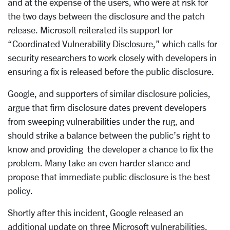
and at the expense of the users, who were at risk for
the two days between the disclosure and the patch
release. Microsoft reiterated its support for
“Coordinated Vulnerability Disclosure,” which calls for
security researchers to work closely with developers in
ensuring a fix is released before the public disclosure.
Google, and supporters of similar disclosure policies,
argue that firm disclosure dates prevent developers
from sweeping vulnerabilities under the rug, and
should strike a balance between the public’s right to
know and providing the developer a chance to fix the
problem. Many take an even harder stance and
propose that immediate public disclosure is the best
policy.
Shortly after this incident, Google released an
additional update on three Microsoft vulnerabilities.