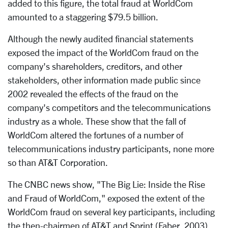
added to this figure, the total fraud at WorldCom
amounted to a staggering $79.5 billion.
Although the newly audited financial statements
exposed the impact of the WorldCom fraud on the
company's shareholders, creditors, and other
stakeholders, other information made public since
2002 revealed the effects of the fraud on the
company's competitors and the telecommunications
industry as a whole. These show that the fall of
WorldCom altered the fortunes of a number of
telecommunications industry participants, none more
so than AT&T Corporation.
The CNBC news show, "The Big Lie: Inside the Rise
and Fraud of WorldCom," exposed the extent of the
WorldCom fraud on several key participants, including
the then-chairmen of AT&T and Sprint (Faber, 2003).