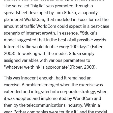
The so-called "big lie" was promoted through a
spreadsheet developed by Tom Stluka, a capacity
planner at WorldCom, that modeled in Excel format the
amount of traffic WorldCom could expect in a best-case
scenario of Internet growth. In essence, "Stluka's
model suggested that in the best of all possible worlds
Internet traffic would double every 100 days" (Faber,
2003). In working with the model, Stluka simply
assigned variables with various parameters to
"whatever we think is appropriate"(Faber, 2003).
This was innocent enough, had it remained an
exercise. A problem emerged when the exercise was
extended and integrated into corporate strategy, when
it was adopted and implemented by WorldCom and
then by the telecommunications industry. Within a
year, "other companies were touting it" and the model