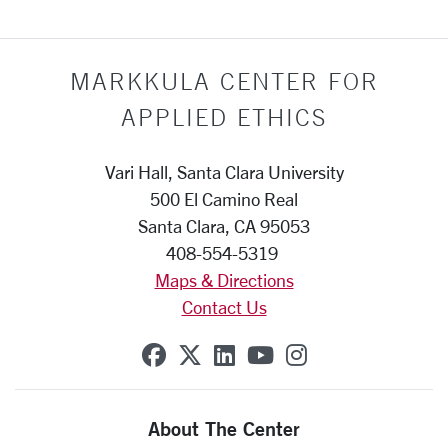
MARKKULA CENTER FOR
APPLIED ETHICS
Vari Hall, Santa Clara University
500 El Camino Real
Santa Clara, CA 95053
408-554-5319
Maps & Directions
Contact Us
SCU on Facebook
SCU on X (formerly Twit
SCU on Linkedin
SCU on YouTube
SCU on Insta
About The Center