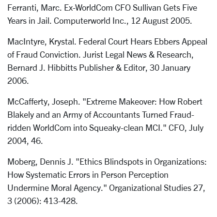
Ferranti, Marc. Ex-WorldCom CFO Sullivan Gets Five
Years in Jail. Computerworld Inc., 12 August 2005.
MacIntyre, Krystal. Federal Court Hears Ebbers Appeal
of Fraud Conviction. Jurist Legal News & Research,
Bernard J. Hibbitts Publisher & Editor, 30 January
2006.
McCafferty, Joseph. "Extreme Makeover: How Robert
Blakely and an Army of Accountants Turned Fraud-
ridden WorldCom into Squeaky-clean MCI." CFO, July
2004, 46.
Moberg, Dennis J. "Ethics Blindspots in Organizations:
How Systematic Errors in Person Perception
Undermine Moral Agency." Organizational Studies 27,
3 (2006): 413-428.