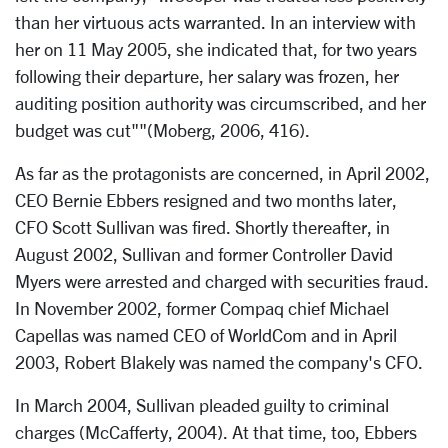
than her virtuous acts warranted. In an interview with
her on 11 May 2005, she indicated that, for two years
following their departure, her salary was frozen, her
auditing position authority was circumscribed, and her
budget was cut""(Moberg, 2006, 416).
As far as the protagonists are concerned, in April 2002,
CEO Bernie Ebbers resigned and two months later,
CFO Scott Sullivan was fired. Shortly thereafter, in
August 2002, Sullivan and former Controller David
Myers were arrested and charged with securities fraud.
In November 2002, former Compaq chief Michael
Capellas was named CEO of WorldCom and in April
2003, Robert Blakely was named the company's CFO.
In March 2004, Sullivan pleaded guilty to criminal
charges (McCafferty, 2004). At that time, too, Ebbers