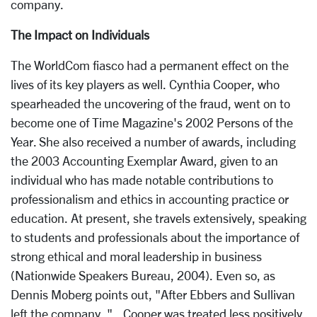
company.
The Impact on Individuals
The WorldCom fiasco had a permanent effect on the
lives of its key players as well. Cynthia Cooper, who
spearheaded the uncovering of the fraud, went on to
become one of Time Magazine's 2002 Persons of the
Year. She also received a number of awards, including
the 2003 Accounting Exemplar Award, given to an
individual who has made notable contributions to
professionalism and ethics in accounting practice or
education. At present, she travels extensively, speaking
to students and professionals about the importance of
strong ethical and moral leadership in business
(Nationwide Speakers Bureau, 2004). Even so, as
Dennis Moberg points out, "After Ebbers and Sullivan
left the company, "...Cooper was treated less positively