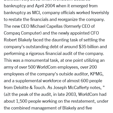
bankruptcy and April 2004 when it emerged from
bankruptcy as MCI, company officials worked feverishly
to restate the financials and reorganize the company.
The new CEO Michael Capellas (formerly CEO of
Compaq Computer) and the newly appointed CFO
Robert Blakely faced the daunting task of settling the
company's outstanding debt of around $35 billion and
performing a rigorous financial audit of the company.
This was a monumental task, at one point utilizing an
army of over 500 WorldCom employees, over 200
employees of the company's outside auditor, KPMG,
and a supplemental workforce of almost 600 people
from Deloitte & Touch. As Joseph McCafferty notes, "
(a)t the peak of the audit, in late 2003, WorldCom had
about 1,500 people working on the restatement, under
the combined management of Blakely and five