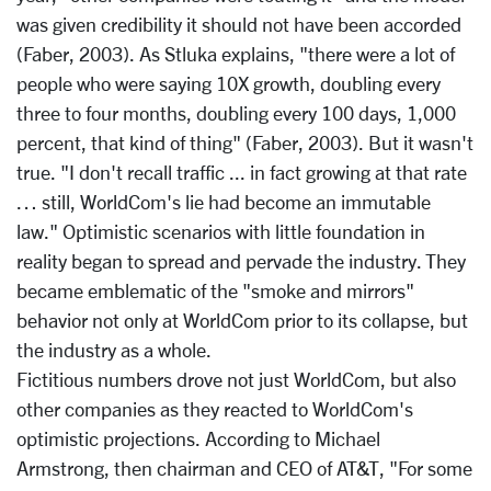
was given credibility it should not have been accorded
(Faber, 2003). As Stluka explains, "there were a lot of
people who were saying 10X growth, doubling every
three to four months, doubling every 100 days, 1,000
percent, that kind of thing" (Faber, 2003). But it wasn't
true. "I don't recall traffic ... in fact growing at that rate
… still, WorldCom's lie had become an immutable
law." Optimistic scenarios with little foundation in
reality began to spread and pervade the industry. They
became emblematic of the "smoke and mirrors"
behavior not only at WorldCom prior to its collapse, but
the industry as a whole.
Fictitious numbers drove not just WorldCom, but also
other companies as they reacted to WorldCom's
optimistic projections. According to Michael
Armstrong, then chairman and CEO of AT&T, "For some