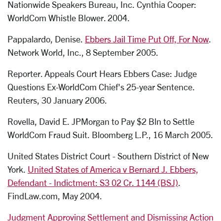
Nationwide Speakers Bureau, Inc. Cynthia Cooper:
WorldCom Whistle Blower. 2004.
Pappalardo, Denise.
Ebbers Jail Time Put Off, For Now
.
Network World, Inc., 8 September 2005.
Reporter. Appeals Court Hears Ebbers Case: Judge
Questions Ex-WorldCom Chief's 25-year Sentence.
Reuters, 30 January 2006.
Rovella, David E. JPMorgan to Pay $2 Bln to Settle
WorldCom Fraud Suit. Bloomberg L.P., 16 March 2005.
United States District Court - Southern District of New
York.
United States of America v Bernard J. Ebbers,
Defendant - Indictment: S3 02 Cr. 1144 (BSJ)
.
FindLaw.com, May 2004.
Judgment Approving Settlement and Dismissing Action