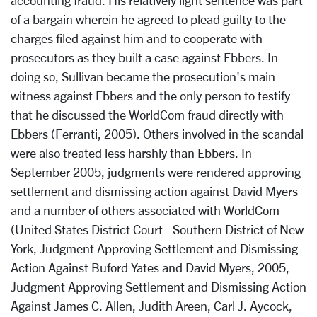
accounting fraud. His relatively light sentence was part
of a bargain wherein he agreed to plead guilty to the
charges filed against him and to cooperate with
prosecutors as they built a case against Ebbers. In
doing so, Sullivan became the prosecution's main
witness against Ebbers and the only person to testify
that he discussed the WorldCom fraud directly with
Ebbers (Ferranti, 2005). Others involved in the scandal
were also treated less harshly than Ebbers. In
September 2005, judgments were rendered approving
settlement and dismissing action against David Myers
and a number of others associated with WorldCom
(United States District Court - Southern District of New
York, Judgment Approving Settlement and Dismissing
Action Against Buford Yates and David Myers, 2005,
Judgment Approving Settlement and Dismissing Action
Against James C. Allen, Judith Areen, Carl J. Aycock,