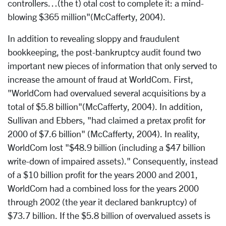
controllers…(the t) otal cost to complete it: a mind-
blowing $365 million"(McCafferty, 2004).
In addition to revealing sloppy and fraudulent
bookkeeping, the post-bankruptcy audit found two
important new pieces of information that only served to
increase the amount of fraud at WorldCom. First,
"WorldCom had overvalued several acquisitions by a
total of $5.8 billion"(McCafferty, 2004). In addition,
Sullivan and Ebbers, "had claimed a pretax profit for
2000 of $7.6 billion" (McCafferty, 2004). In reality,
WorldCom lost "$48.9 billion (including a $47 billion
write-down of impaired assets)." Consequently, instead
of a $10 billion profit for the years 2000 and 2001,
WorldCom had a combined loss for the years 2000
through 2002 (the year it declared bankruptcy) of
$73.7 billion. If the $5.8 billion of overvalued assets is