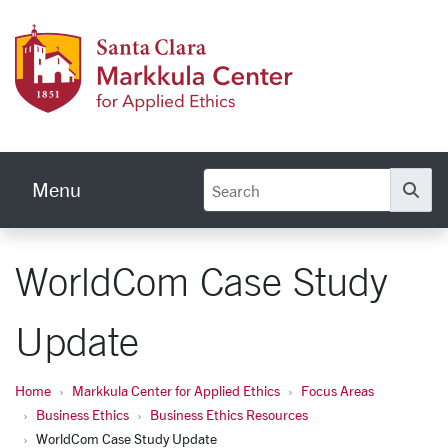
Skip to main content
Markku
Menu
Se
WorldCom Case Study
Update
Home
Markkula Center for Applied Ethics
Focus Areas
Business Ethics
Business Ethics Resources
WorldCom Case Study Update