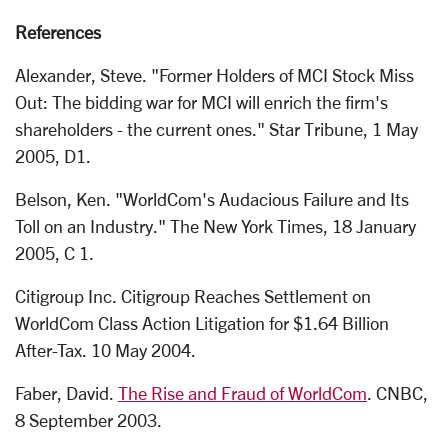
References
Alexander, Steve. "Former Holders of MCI Stock Miss
Out: The bidding war for MCI will enrich the firm's
shareholders - the current ones." Star Tribune, 1 May
2005, D1.
Belson, Ken. "WorldCom's Audacious Failure and Its
Toll on an Industry." The New York Times, 18 January
2005, C 1.
Citigroup Inc. Citigroup Reaches Settlement on
WorldCom Class Action Litigation for $1.64 Billion
After-Tax. 10 May 2004.
Faber, David.
The Rise and Fraud of WorldCom
. CNBC,
8 September 2003.