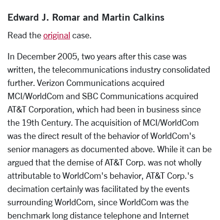
Edward J. Romar and Martin Calkins
Read the
original
case.
In December 2005, two years after this case was
written, the telecommunications industry consolidated
further. Verizon Communications acquired
MCI/WorldCom and SBC Communications acquired
AT&T Corporation, which had been in business since
the 19th Century. The acquisition of MCI/WorldCom
was the direct result of the behavior of WorldCom's
senior managers as documented above. While it can be
argued that the demise of AT&T Corp. was not wholly
attributable to WorldCom's behavior, AT&T Corp.'s
decimation certainly was facilitated by the events
surrounding WorldCom, since WorldCom was the
benchmark long distance telephone and Internet