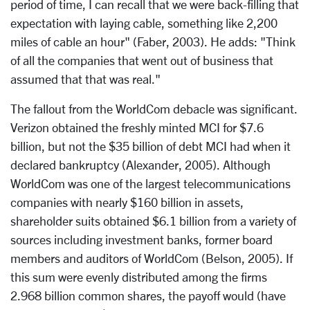
period of time, I can recall that we were back-filling that
expectation with laying cable, something like 2,200
miles of cable an hour" (Faber, 2003). He adds: "Think
of all the companies that went out of business that
assumed that that was real."
The fallout from the WorldCom debacle was significant.
Verizon obtained the freshly minted MCI for $7.6
billion, but not the $35 billion of debt MCI had when it
declared bankruptcy (Alexander, 2005). Although
WorldCom was one of the largest telecommunications
companies with nearly $160 billion in assets,
shareholder suits obtained $6.1 billion from a variety of
sources including investment banks, former board
members and auditors of WorldCom (Belson, 2005). If
this sum were evenly distributed among the firms
2.968 billion common shares, the payoff would (have