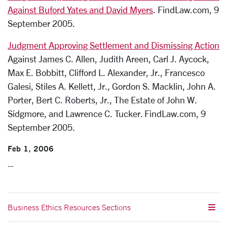
Against Buford Yates and David Myers
. FindLaw.com, 9
September 2005.
Judgment Approving Settlement and Dismissing Action
Against James C. Allen, Judith Areen, Carl J. Aycock,
Max E. Bobbitt, Clifford L. Alexander, Jr., Francesco
Galesi, Stiles A. Kellett, Jr., Gordon S. Macklin, John A.
Porter, Bert C. Roberts, Jr., The Estate of John W.
Sidgmore, and Lawrence C. Tucker. FindLaw.com, 9
September 2005.
Feb 1, 2006
--
Business Ethics Resources Sections