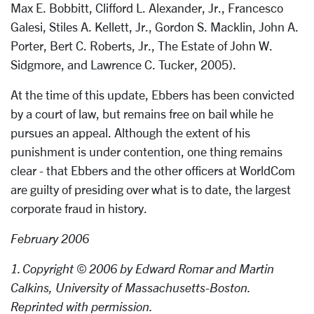
Max E. Bobbitt, Clifford L. Alexander, Jr., Francesco
Galesi, Stiles A. Kellett, Jr., Gordon S. Macklin, John A.
Porter, Bert C. Roberts, Jr., The Estate of John W.
Sidgmore, and Lawrence C. Tucker, 2005).
At the time of this update, Ebbers has been convicted
by a court of law, but remains free on bail while he
pursues an appeal. Although the extent of his
punishment is under contention, one thing remains
clear - that Ebbers and the other officers at WorldCom
are guilty of presiding over what is to date, the largest
corporate fraud in history.
February 2006
1. Copyright © 2006 by Edward Romar and Martin
Calkins, University of Massachusetts-Boston.
Reprinted with permission.