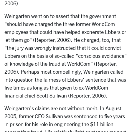
2006).
Weingarten went on to assert that the government
"should have charged the three former WorldCom
employees that could have helped exonerate Ebbers or
let them go" (Reporter, 2006). He charged, too, that
"the jury was wrongly instructed that it could convict
Ebbers on the basis of so-called "conscious avoidance"
of knowledge of the fraud at WorldCom" (Reporter,
2006). Perhaps most compellingly, Weingarten called
into question the fairness of Ebbers' sentence that was
five times as long as that given to ex-WorldCom
financial chief Scott Sullivan (Reporter, 2006).
Weingarten's claims are not without merit. In August
2005, former CFO Sullivan was sentenced to five years
in prison for his role in engineering the $11 billion