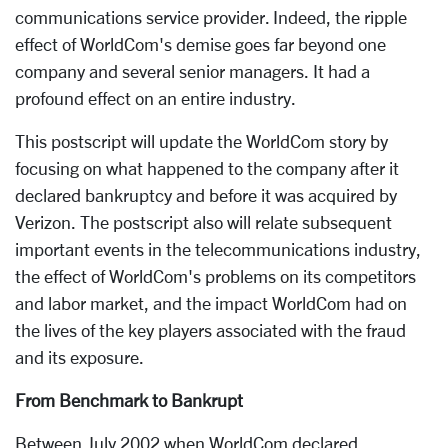
communications service provider. Indeed, the ripple
effect of WorldCom's demise goes far beyond one
company and several senior managers. It had a
profound effect on an entire industry.
This postscript will update the WorldCom story by
focusing on what happened to the company after it
declared bankruptcy and before it was acquired by
Verizon. The postscript also will relate subsequent
important events in the telecommunications industry,
the effect of WorldCom's problems on its competitors
and labor market, and the impact WorldCom had on
the lives of the key players associated with the fraud
and its exposure.
From Benchmark to Bankrupt
Between July 2002 when WorldCom declared