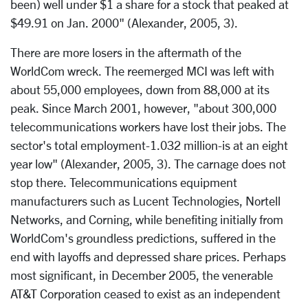
been) well under $1 a share for a stock that peaked at
$49.91 on Jan. 2000" (Alexander, 2005, 3).
There are more losers in the aftermath of the
WorldCom wreck. The reemerged MCI was left with
about 55,000 employees, down from 88,000 at its
peak. Since March 2001, however, "about 300,000
telecommunications workers have lost their jobs. The
sector's total employment-1.032 million-is at an eight
year low" (Alexander, 2005, 3). The carnage does not
stop there. Telecommunications equipment
manufacturers such as Lucent Technologies, Nortell
Networks, and Corning, while benefiting initially from
WorldCom's groundless predictions, suffered in the
end with layoffs and depressed share prices. Perhaps
most significant, in December 2005, the venerable
AT&T Corporation ceased to exist as an independent