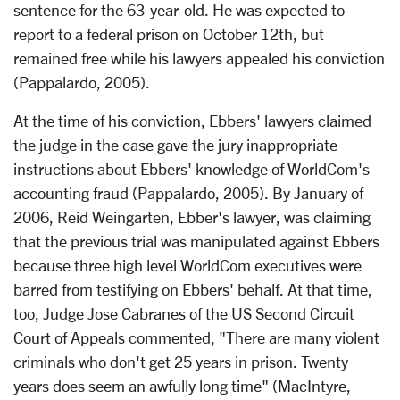
sentence for the 63-year-old. He was expected to
report to a federal prison on October 12th, but
remained free while his lawyers appealed his conviction
(Pappalardo, 2005).
At the time of his conviction, Ebbers' lawyers claimed
the judge in the case gave the jury inappropriate
instructions about Ebbers' knowledge of WorldCom's
accounting fraud (Pappalardo, 2005). By January of
2006, Reid Weingarten, Ebber's lawyer, was claiming
that the previous trial was manipulated against Ebbers
because three high level WorldCom executives were
barred from testifying on Ebbers' behalf. At that time,
too, Judge Jose Cabranes of the US Second Circuit
Court of Appeals commented, "There are many violent
criminals who don't get 25 years in prison. Twenty
years does seem an awfully long time" (MacIntyre,