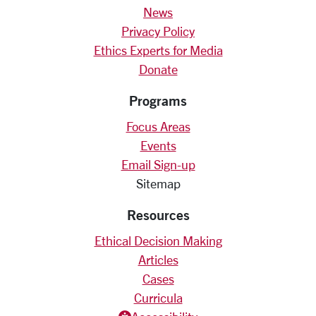
News
Privacy Policy
Ethics Experts for Media
Donate
Programs
Focus Areas
Events
Email Sign-up
Sitemap
Resources
Ethical Decision Making
Articles
Cases
Curricula