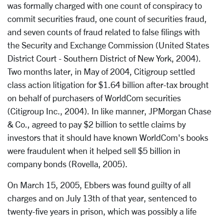
was formally charged with one count of conspiracy to
commit securities fraud, one count of securities fraud,
and seven counts of fraud related to false filings with
the Security and Exchange Commission (United States
District Court - Southern District of New York, 2004).
Two months later, in May of 2004, Citigroup settled
class action litigation for $1.64 billion after-tax brought
on behalf of purchasers of WorldCom securities
(Citigroup Inc., 2004). In like manner, JPMorgan Chase
& Co., agreed to pay $2 billion to settle claims by
investors that it should have known WorldCom's books
were fraudulent when it helped sell $5 billion in
company bonds (Rovella, 2005).
On March 15, 2005, Ebbers was found guilty of all
charges and on July 13th of that year, sentenced to
twenty-five years in prison, which was possibly a life