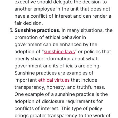
executive should delegate the decision to
another employee in the unit that does not
have a conflict of interest and can render a
fair decision.
Sunshine practices
. In many situations, the
promotion of ethical behavior in
government can be enhanced by the
adoption of “
sunshine laws
” or policies that
openly share information about what
government and its officials are doing.
Sunshine practices are examples of
important
ethical virtues
that include
transparency, honesty, and truthfulness.
One example of a sunshine practice is the
adoption of disclosure requirements for
conflicts of interest. This type of policy
brings greater transparency to the work of