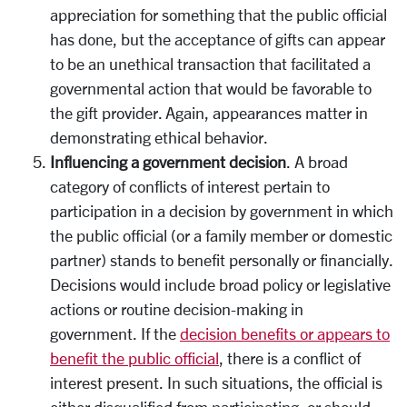
appreciation for something that the public official
has done, but the acceptance of gifts can appear
to be an unethical transaction that facilitated a
governmental action that would be favorable to
the gift provider. Again, appearances matter in
demonstrating ethical behavior.
Influencing a government decision
. A broad
category of conflicts of interest pertain to
participation in a decision by government in which
the public official (or a family member or domestic
partner) stands to benefit personally or financially.
Decisions would include broad policy or legislative
actions or routine decision-making in
government. If the
decision benefits or appears to
benefit the public official
, there is a conflict of
interest present. In such situations, the official is
either disqualified from participating, or should