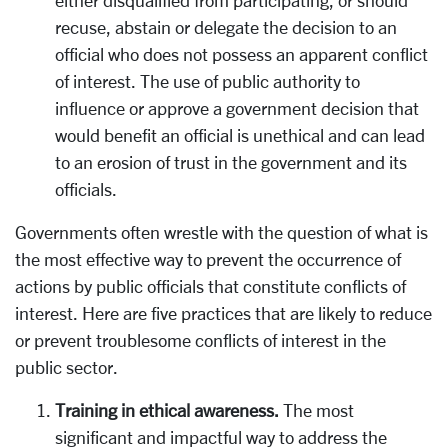
recuse, abstain or delegate the decision to an
official who does not possess an apparent conflict
of interest. The use of public authority to
influence or approve a government decision that
would benefit an official is unethical and can lead
to an erosion of trust in the government and its
officials.
Governments often wrestle with the question of what is
the most effective way to prevent the occurrence of
actions by public officials that constitute conflicts of
interest. Here are five practices that are likely to reduce
or prevent troublesome conflicts of interest in the
public sector.
Training in ethical awareness.
The most
significant and impactful way to address the