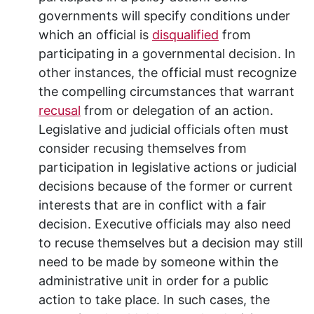
governments will specify conditions under
which an official is
disqualified
from
participating in a governmental decision. In
other instances, the official must recognize
the compelling circumstances that warrant
recusal
from or delegation of an action.
Legislative and judicial officials often must
consider recusing themselves from
participation in legislative actions or judicial
decisions because of the former or current
interests that are in conflict with a fair
decision. Executive officials may also need
to recuse themselves but a decision may still
need to be made by someone within the
administrative unit in order for a public
action to take place. In such cases, the