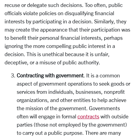
recuse or delegate such decisions. Too often, public
officials violate policies on disqualifying financial
interests by participating in a decision. Similarly, they
may create the appearance that their participation was
to benefit their personal financial interests, perhaps
ignoring the more compelling public interest in a
decision. This is unethical because it is unfair,
deceptive, or a misuse of public authority.
Contracting with government
. It is a common
aspect of government operations to seek goods or
services from individuals, businesses, nonprofit
organizations, and other entities to help achieve
the mission of the government. Governments
often will engage in formal
contracts
with outside
parties (those not employed by the government)
to carry out a public purpose. There are many