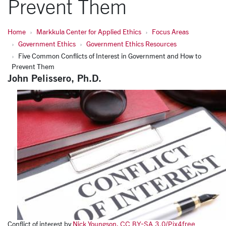
Prevent Them
Home
Markkula Center for Applied Ethics
Focus Areas
Government Ethics
Government Ethics Resources
Five Common Conflicts of Interest in Government and How to
Prevent Them
John Pelissero, Ph.D.
Conflict of interest by
Nick Youngson.
CC BY-SA 3.0/
Pix4free