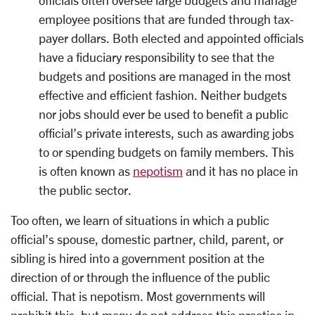
employee positions that are funded through tax-
payer dollars. Both elected and appointed officials
have a fiduciary responsibility to see that the
budgets and positions are managed in the most
effective and efficient fashion. Neither budgets
nor jobs should ever be used to benefit a public
official’s private interests, such as awarding jobs
to or spending budgets on family members. This
is often known as
nepotism
and it has no place in
the public sector.
Too often, we learn of situations in which a public
official’s spouse, domestic partner, child, parent, or
sibling is hired into a government position at the
direction of or through the influence of the public
official. That is nepotism. Most governments will
prohibit this, but many do not address this practice in