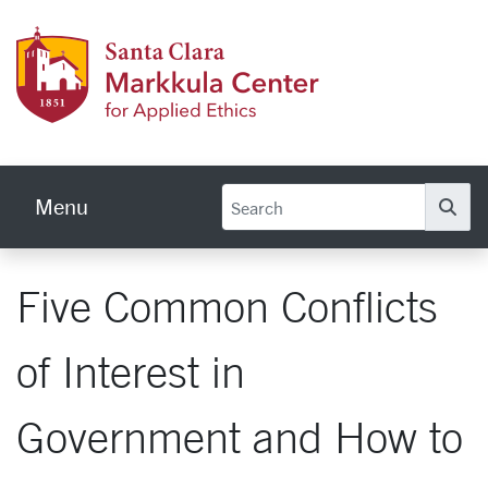
Skip to main content
Markku
Menu
Se
Five Common Conflicts
of Interest in
Government and How to