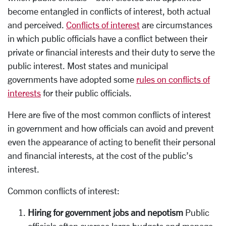
become entangled in conflicts of interest, both actual
and perceived.
Conflicts of interest
are circumstances
in which public officials have a conflict between their
private or financial interests and their duty to serve the
public interest. Most states and municipal
governments have adopted some
rules on conflicts of
interests
for their public officials.
Here are five of the most common conflicts of interest
in government and how officials can avoid and prevent
even the appearance of acting to benefit their personal
and financial interests, at the cost of the public’s
interest.
Common conflicts of interest:
Hiring for government jobs and nepotism
Public
officials often oversee large budgets and manage