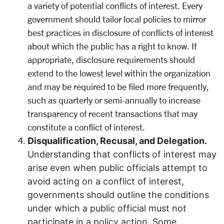
a variety of potential conflicts of interest. Every
government should tailor local policies to mirror
best practices in disclosure of conflicts of interest
about which the public has a right to know. If
appropriate, disclosure requirements should
extend to the lowest level within the organization
and may be required to be filed more frequently,
such as quarterly or semi-annually to increase
transparency of recent transactions that may
constitute a conflict of interest.
Disqualification, Recusal, and Delegation.
Understanding that conflicts of interest may
arise even when public officials attempt to
avoid acting on a conflict of interest,
governments should outline the conditions
under which a public official must not
participate in a policy action. Some