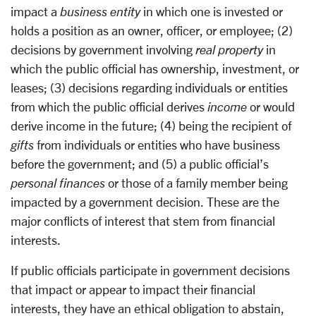
impact a
business entity
in which one is invested or
holds a position as an owner, officer, or employee; (2)
decisions by government involving
real property
in
which the public official has ownership, investment, or
leases; (3) decisions regarding individuals or entities
from which the public official derives
income
or would
derive income in the future; (4) being the recipient of
gifts
from individuals or entities who have business
before the government; and (5) a public official’s
personal finances
or those of a family member being
impacted by a government decision. These are the
major conflicts of interest that stem from financial
interests.
If public officials participate in government decisions
that impact or appear to impact their financial
interests, they have an ethical obligation to abstain,