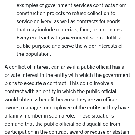
examples of government services contracts from
construction projects to refuse collection to
service delivery, as well as contracts for goods
that may include materials, food, or medicines.
Every contract with government should fulfill a
public purpose and serve the wider interests of
the population.
A conflict of interest can arise if a public official has a
private interest in the entity with which the government
plans to execute a contract. This could involve a
contract with an entity in which the public official
would obtain a benefit because they are an officer,
owner, manager, or employee of the entity or they have
a family member in such a role. These situations
demand that the public official be disqualified from
participation in the contract award or recuse or abstain