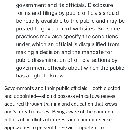
government and its officials. Disclosure
forms and filings by public officials should
be readily available to the public and may be
posted to government websites. Sunshine
practices may also specify the conditions
under which an official is disqualified from
making a decision and the mandate for
public dissemination of official actions by
government officials about which the public
has a right to know.
Governments and their public officials—both elected
and appointed—should possess ethical awareness
acquired through training and education that grows
one’s moral muscles. Being aware of the common
pitfalls of conflicts of interest and common-sense
approaches to prevent these are important to