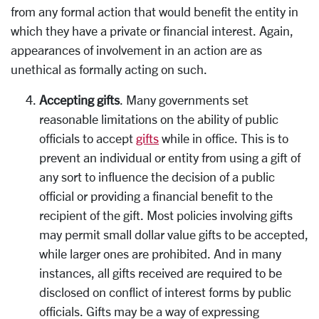
from any formal action that would benefit the entity in
which they have a private or financial interest. Again,
appearances of involvement in an action are as
unethical as formally acting on such.
Accepting gifts
. Many governments set
reasonable limitations on the ability of public
officials to accept
gifts
while in office. This is to
prevent an individual or entity from using a gift of
any sort to influence the decision of a public
official or providing a financial benefit to the
recipient of the gift. Most policies involving gifts
may permit small dollar value gifts to be accepted,
while larger ones are prohibited. And in many
instances, all gifts received are required to be
disclosed on conflict of interest forms by public
officials. Gifts may be a way of expressing