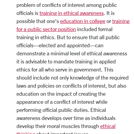
problem of conflicts of interest among public
officials is
training in ethical awareness
. It is
possible that one’s
education in college
or
training
for a public sector position
included formal
training in ethics. But to ensure that all public
officials—elected and appointed—can
demonstrate a minimal level of ethical awareness
it is advisable to mandate training in applied
ethics for all who serve in government. This
should include not only knowledge of the required
laws and policies on conflicts of interest, but also
education on the impact of creating the
appearance of a conflict of interest while
performing official public duties. Ethical
awareness develops over time as individuals
develop their moral muscles through
ethical
thinking
about important issues.