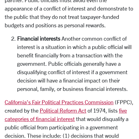
appearance of a conflict of interest and demonstrate to
the public that they do not treat taxpayer-funded
budgets and positions as personal rewards.
Financial interests
Another common conflict of
interest is a situation in which a public official will
benefit financially from a transaction with the
government. Public officials generally have a
disqualifying conflict of interest if a government
decision will have a financial impact on their
personal, family, or business financial interests.
California’s Fair Political Practices Commission
(FPPC),
created by the
Political Reform Act
of 1974, lists
five
categories of financial interest
that would disqualify a
public official from participating in a government
decision. These include: (1) decisions that would