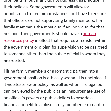
their policies. Some governments will allow for
nepotism in limited circumstances, but have to ensure
that officials are not supervising family members. If a
family member is the most qualified individual for that
position, then governments should have a
human
resources policy
in effect that requires a transfer within
the government or a plan for supervision to be assigned
to someone other than the public official to whom they
are related.
Hiring family members or a romantic partner into a
government position is ethically wrong. It is unethical if
it violates a law or policy, as well as when it is legal but
can be viewed by the public as an inappropriate use of
an official’s powers or public dollars to provide a
financial benefit to a close family member or romantic
partner. Public officials must avoid even the