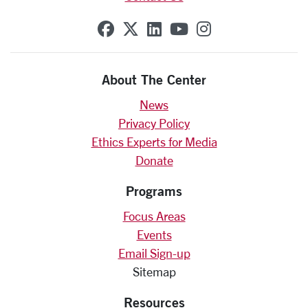
SCU on Facebook
SCU on X (formerly Twit
SCU on Linkedin
SCU on YouTube
SCU on Insta
About The Center
News
Privacy Policy
Ethics Experts for Media
Donate
Programs
Focus Areas
Events
Email Sign-up
Sitemap
Resources