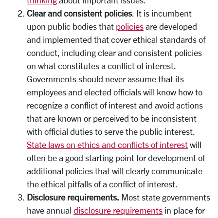
Clear and consistent policies
. It is incumbent
upon public bodies that
policies
are developed
and implemented that cover ethical standards of
conduct, including clear and consistent policies
on what constitutes a conflict of interest.
Governments should never assume that its
employees and elected officials will know how to
recognize a conflict of interest and avoid actions
that are known or perceived to be inconsistent
with official duties to serve the public interest.
State laws on ethics and conflicts of interest
will
often be a good starting point for development of
additional policies that will clearly communicate
the ethical pitfalls of a conflict of interest.
Disclosure requirements.
Most state governments
have annual
disclosure requirements
in place for