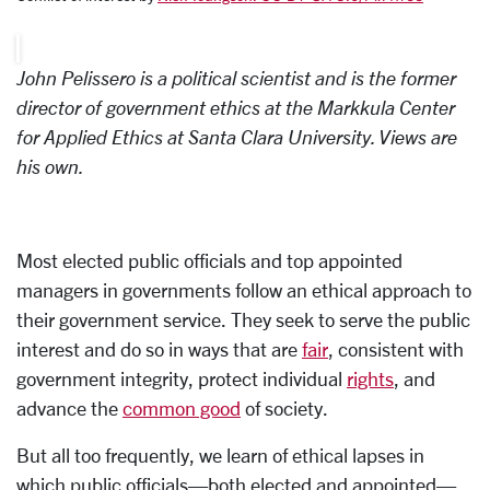
John Pelissero
is a political scientist and is the former
director of government ethics at the Markkula Center
for Applied Ethics at Santa Clara University. Views are
his own.
Most elected public officials and top appointed
managers in governments follow an ethical approach to
their government service. They seek to serve the public
interest and do so in ways that are
fair
, consistent with
government integrity, protect individual
rights
, and
advance the
common good
of society.
But all too frequently, we learn of ethical lapses in
which public officials—both elected and appointed—