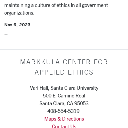
maintaining a culture of ethics in all government
organizations.
Nov 6, 2023
--
MARKKULA CENTER FOR
APPLIED ETHICS
Vari Hall, Santa Clara University
500 El Camino Real
Santa Clara, CA 95053
408-554-5319
Maps & Directions
Contact Us