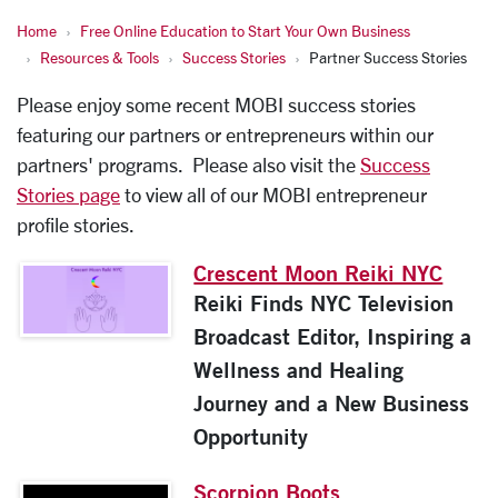
Home
Free Online Education to Start Your Own Business
Resources & Tools
Success Stories
Partner Success Stories
Please enjoy some recent MOBI success stories
featuring our partners or entrepreneurs within our
partners' programs. Please also visit the
Success
Stories page
to view all of our MOBI entrepreneur
profile stories.
Crescent Moon Reiki NYC
Reiki Finds NYC Television
Broadcast Editor, Inspiring a
Wellness and Healing
Journey and a New Business
Opportunity
Scorpion Boots