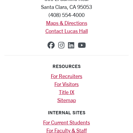
Santa Clara, CA 95053
(408) 554-4000
Maps & Directions
Contact Lucas Hall
SCU on Facebook
SCU on Instagram
SCU on Linkedin
SCU on YouTub
RESOURCES
For Recruiters
For Visitors
Title IX
Sitemap
INTERNAL SITES
For Current Students
For Faculty & Staff