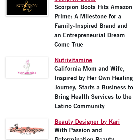
Scorpion Boots Hits Amazon
Prime: A Milestone for a
Family-Inspired Brand and
an Entrepreneurial Dream
Come True
Nutrivitamine
California Mom and Wife,
Inspired by Her Own Healing
Journey, Starts a Business to
Bring Health Services to the
Latino Community
Beauty Designer by Kari
With Passion and
Determination Beauty