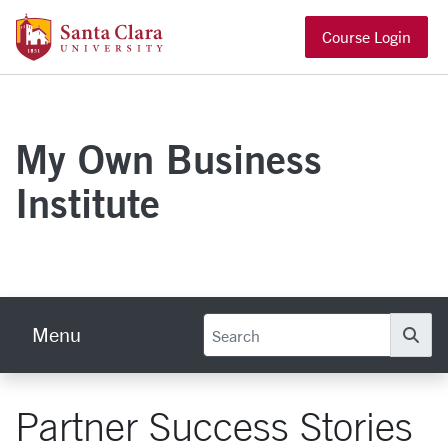
Skip to main content
Santa Clara University Homepage
Course Login
My Own Business
Institute
Menu
Se
Partner Success Stories