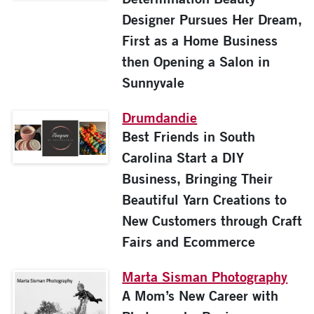
Designer Pursues Her Dream,
First as a Home Business
then Opening a Salon in
Sunnyvale
Drumdandie
Best Friends in South
Carolina Start a DIY
Business, Bringing Their
Beautiful Yarn Creations to
New Customers through Craft
Fairs and Ecommerce
Marta Sisman Photography
A Mom’s New Career with