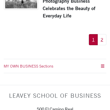
Photography Business
Celebrates the Beauty of
Everyday Life
More pages:
1
2
MY OWN BUSINESS Sections
LEAVEY SCHOOL OF BUSINESS
500 El Camino Real