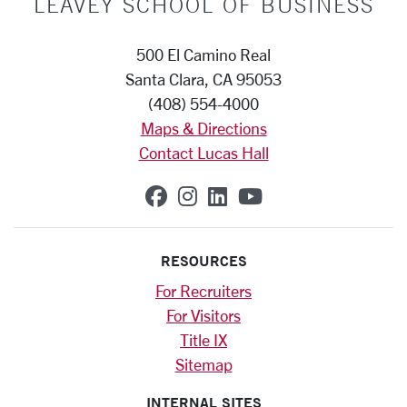
LEAVEY SCHOOL OF BUSINESS
500 El Camino Real
Santa Clara, CA 95053
(408) 554-4000
Maps & Directions
Contact Lucas Hall
SCU on Facebook
SCU on Instagram
SCU on Linkedin
SCU on YouTub
RESOURCES
For Recruiters
For Visitors
Title IX
Sitemap
INTERNAL SITES