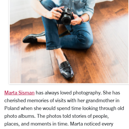
Marta Sisman
has always loved photography. She has
cherished memories of visits with her grandmother in
Poland when she would spend time looking through old
photo albums. The photos told stories of people,
places, and moments in time. Marta noticed every