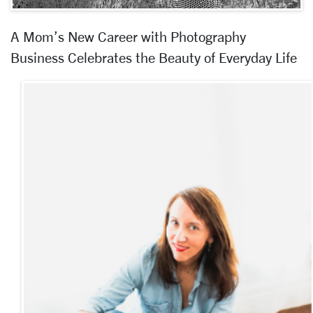
A Mom’s New Career with Photography
Business Celebrates the Beauty of Everyday Life