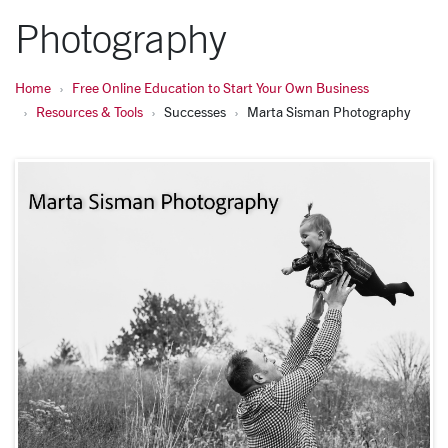
Photography
Home
Free Online Education to Start Your Own Business
Resources & Tools
Successes
Marta Sisman Photography