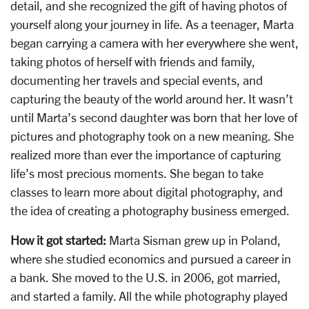
detail, and she recognized the gift of having photos of
yourself along your journey in life. As a teenager, Marta
began carrying a camera with her everywhere she went,
taking photos of herself with friends and family,
documenting her travels and special events, and
capturing the beauty of the world around her. It wasn’t
until Marta’s second daughter was born that her love of
pictures and photography took on a new meaning. She
realized more than ever the importance of capturing
life’s most precious moments. She began to take
classes to learn more about digital photography, and
the idea of creating a photography business emerged.
How it got started:
Marta Sisman grew up in Poland,
where she studied economics and pursued a career in
a bank. She moved to the U.S. in 2006, got married,
and started a family. All the while photography played