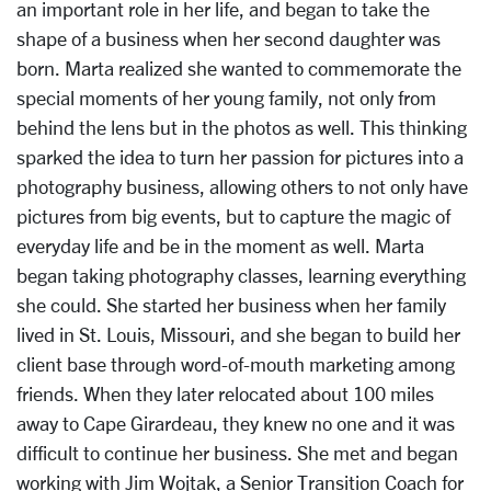
an important role in her life, and began to take the
shape of a business when her second daughter was
born. Marta realized she wanted to commemorate the
special moments of her young family, not only from
behind the lens but in the photos as well. This thinking
sparked the idea to turn her passion for pictures into a
photography business, allowing others to not only have
pictures from big events, but to capture the magic of
everyday life and be in the moment as well. Marta
began taking photography classes, learning everything
she could. She started her business when her family
lived in St. Louis, Missouri, and she began to build her
client base through word-of-mouth marketing among
friends. When they later relocated about 100 miles
away to Cape Girardeau, they knew no one and it was
difficult to continue her business. She met and began
working with Jim Wojtak, a Senior Transition Coach for