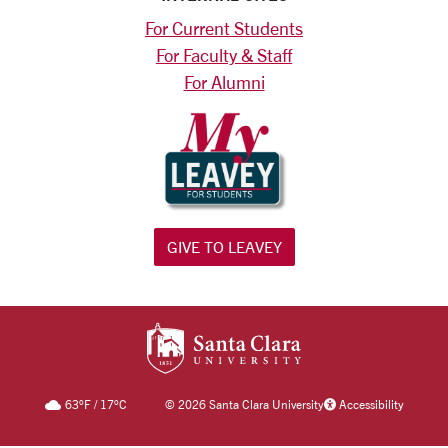
For Current Students
For Faculty & Staff
For Alumni
GIVE TO LEAVEY
SANTA CLARA UNIV
63
°F
/
17
°C
©
2026 Santa Clara University
Accessibility