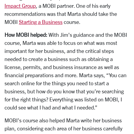
Impact Group
, a MOBI partner. One of his early
recommendations was that Marta should take the
MOBI
Starting a Business
course.
How MOBI helped:
With Jim’s guidance and the MOBI
course, Marta was able to focus on what was most
important for her business, and the critical steps
needed to create a business such as obtaining a
license, permits, and business insurance as well as
financial preparations and more. Marta says, “You can
search online for the things you need to start a
business, but how do you know that you’re searching
for the right things? Everything was listed on MOBI, I
could see what I had and what I needed.”
MOBI’s course also helped Marta write her business
plan, considering each area of her business carefully