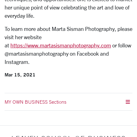
her unique point of view celebrating the art and love of
everyday life.
To learn more about Marta Sisman Photography, please
visit her website
at
https://www.martasismanphotography.com
or follow
@martasismanphotography on Facebook and
Instagram.
Mar 15, 2021
MY OWN BUSINESS Sections