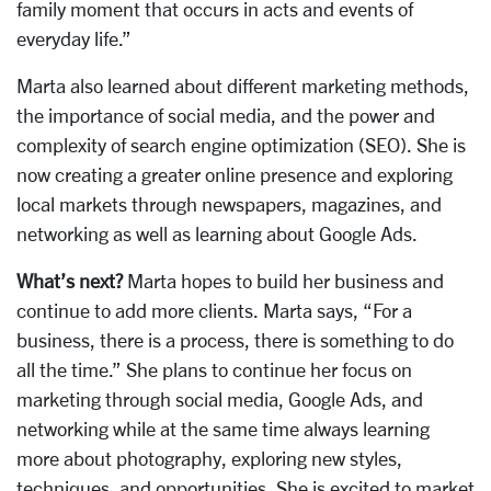
family moment that occurs in acts and events of
everyday life.”
Marta also learned about different marketing methods,
the importance of social media, and the power and
complexity of search engine optimization (SEO). She is
now creating a greater online presence and exploring
local markets through newspapers, magazines, and
networking as well as learning about Google Ads.
What’s next?
Marta hopes to build her business and
continue to add more clients. Marta says, “For a
business, there is a process, there is something to do
all the time.” She plans to continue her focus on
marketing through social media, Google Ads, and
networking while at the same time always learning
more about photography, exploring new styles,
techniques, and opportunities. She is excited to market