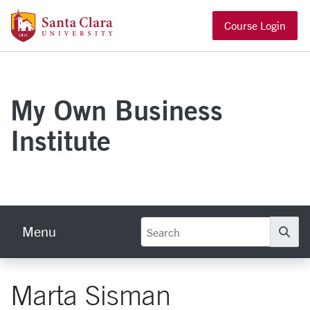
Skip to main content
Santa Clara University Homepage
Course Login
My Own Business
Institute
Menu
Se
Marta Sisman