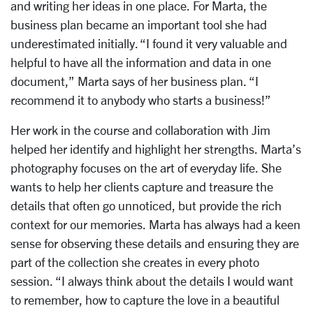
and writing her ideas in one place. For Marta, the
business plan became an important tool she had
underestimated initially.
“I found it very valuable and
helpful to have all the information and data in one
document,” Marta says of her business plan. “I
recommend it to anybody who starts a business!”
Her work in the course and collaboration with Jim
helped her identify and highlight her strengths. Marta’s
photography focuses on the art of everyday life. She
wants to help her clients capture and treasure the
details that often go unnoticed, but provide the rich
context for our memories. Marta has always had a keen
sense for observing these details and ensuring they are
part of the collection she creates in every photo
session. “I always think about the details I would want
to remember, how to capture the love in a beautiful