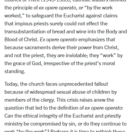
the principle of
ex opere operato
, or “by the work
worked,” to safeguard the Eucharist against claims
that impious priests surely could not effect the
transubstantiation of bread and wine into the Body and
Blood of Christ.
Ex opere operato
emphasizes that
because sacraments derive their power from Christ,
and not the priest, they are inviolable; they “work” by
the grace of God, irrespective of the priest’s moral
standing.
Today, the church faces unprecedented fallout
because of widespread sexual abuse of children by
members of the clergy. This crisis raises anew the
question that led to the definition of
ex opere operato
:
Can the ethical integrity of the Eucharist and priestly
ministry be compromised by sin, or do they continue to
work “by the work”? Perhaps it is time to rethink these