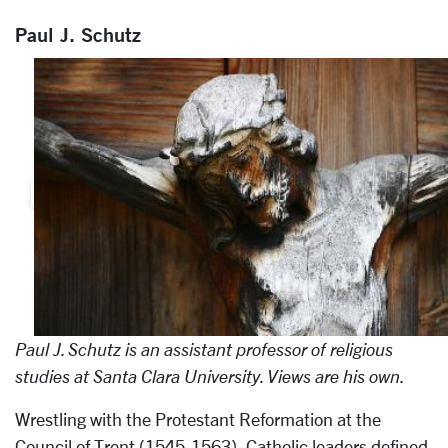
Paul J. Schutz
Paul J. Schutz is an assistant professor of religious
studies at Santa Clara University. Views are his own.
Wrestling with the Protestant Reformation at the
Council of Trent (1545-1563), Catholic leaders defined