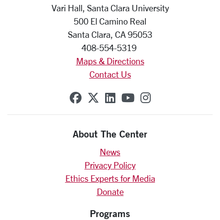
Vari Hall, Santa Clara University
500 El Camino Real
Santa Clara, CA 95053
408-554-5319
Maps & Directions
Contact Us
SCU on Facebook
SCU on X (formerly Twit
SCU on Linkedin
SCU on YouTube
SCU on Insta
About The Center
News
Privacy Policy
Ethics Experts for Media
Donate
Programs