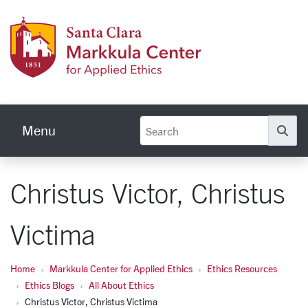
Skip to main content
Markku
Menu
Se
Christus Victor, Christus
Victima
Home
Markkula Center for Applied Ethics
Ethics Resources
Ethics Blogs
All About Ethics
Christus Victor, Christus Victima