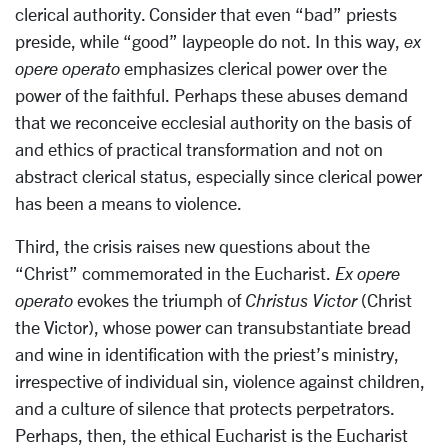
clerical authority. Consider that even “bad” priests
preside, while “good” laypeople do not. In this way,
ex
opere operato
emphasizes clerical power over the
power of the faithful. Perhaps these abuses demand
that we reconceive ecclesial authority on the basis of
and ethics of practical transformation and not on
abstract clerical status, especially since clerical power
has been a means to violence.
Third, the crisis raises new questions about the
“Christ” commemorated in the Eucharist.
Ex opere
operato
evokes the triumph of
Christus Victor
(Christ
the Victor), whose power can transubstantiate bread
and wine in identification with the priest’s ministry,
irrespective of individual sin, violence against children,
and a culture of silence that protects perpetrators.
Perhaps, then, the ethical Eucharist is the Eucharist