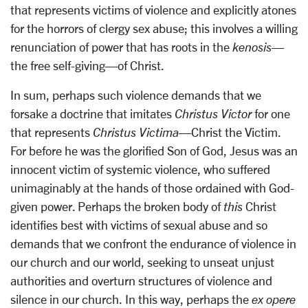
that represents victims of violence and explicitly atones
for the horrors of clergy sex abuse; this involves a willing
renunciation of power that has roots in the
kenosis
—
the free self-giving—of Christ.
In sum, perhaps such violence demands that we
forsake a doctrine that imitates
Christus Victor
for one
that represents
Christus Victima
—Christ the Victim.
For before he was the glorified Son of God, Jesus was an
innocent victim of systemic violence, who suffered
unimaginably at the hands of those ordained with God-
given power. Perhaps the broken body of
this
Christ
identifies best with victims of sexual abuse and so
demands that we confront the endurance of violence in
our church and our world, seeking to unseat unjust
authorities and overturn structures of violence and
silence in our church. In this way, perhaps the
ex opere