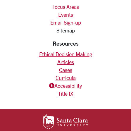
Focus Areas
Events
Email Sign-up
Sitemap
Resources
Ethical Decision Making
Articles
Cases
Curricula
Accessiblity icon
Accessibility
Title IX
SANTA CLARA UNIV