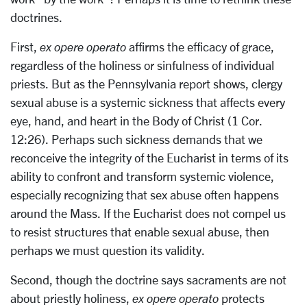
doctrines.
First,
ex opere operato
affirms the efficacy of grace,
regardless of the holiness or sinfulness of individual
priests. But as the Pennsylvania report shows, clergy
sexual abuse is a systemic sickness that affects every
eye, hand, and heart in the Body of Christ (1 Cor.
12:26). Perhaps such sickness demands that we
reconceive the integrity of the Eucharist in terms of its
ability to confront and transform systemic violence,
especially recognizing that sex abuse often happens
around the Mass. If the Eucharist does not compel us
to resist structures that enable sexual abuse, then
perhaps we must question its validity.
Second, though the doctrine says sacraments are not
about priestly holiness,
ex opere operato
protects