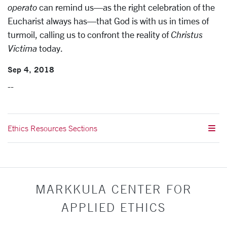
operato
can remind us—as the right celebration of the
Eucharist always has—that God is with us in times of
turmoil, calling us to confront the reality of
Christus
Victima
today.
Sep 4, 2018
--
Ethics Resources Sections
MARKKULA CENTER FOR
APPLIED ETHICS