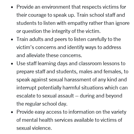
Provide an environment that respects victims for
their courage to speak up. Train school staff and
students to listen with empathy rather than ignore
or question the integrity of the victim.
Train adults and peers to listen carefully to the
victim’s concerns and identify ways to address
and alleviate these concerns.
Use staff learning days and classroom lessons to
prepare staff and students, males and females, to
speak against sexual harassment of any kind and
interrupt potentially harmful situations which can
escalate to sexual assault – during and beyond
the regular school day.
Provide easy access to information on the variety
of mental health services available to victims of
sexual violence.