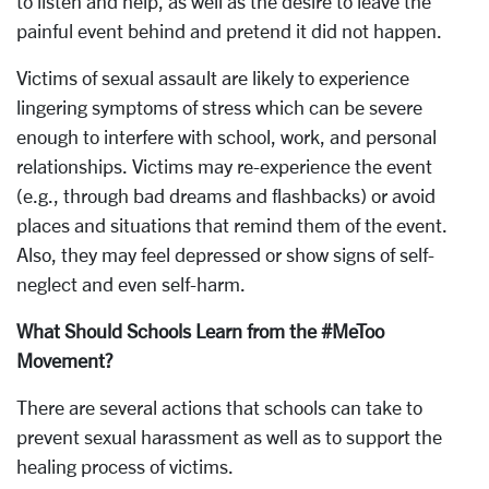
to listen and help, as well as the desire to leave the
painful event behind and pretend it did not happen.
Victims of sexual assault are likely to experience
lingering symptoms of stress which can be severe
enough to interfere with school, work, and personal
relationships. Victims may re-experience the event
(e.g., through bad dreams and flashbacks) or avoid
places and situations that remind them of the event.
Also, they may feel depressed or show signs of self-
neglect and even self-harm.
What Should Schools Learn from the #MeToo
Movement?
There are several actions that schools can take to
prevent sexual harassment as well as to support the
healing process of victims.