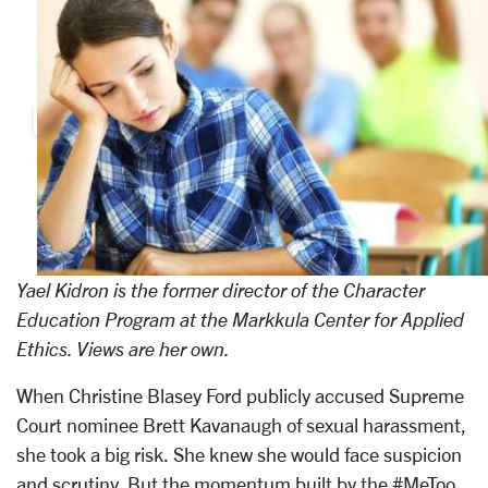
Yael Kidron is the former director of the Character
Education Program at the Markkula Center for Applied
Ethics. Views are her own.
When Christine Blasey Ford publicly accused Supreme
Court nominee Brett Kavanaugh of sexual harassment,
she took a big risk. She knew she would face suspicion
and scrutiny. But the momentum built by the #MeToo