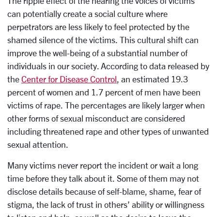
The ripple effect of the hearing the voices of victims
can potentially create a social culture where
perpetrators are less likely to feel protected by the
shamed silence of the victims. This cultural shift can
improve the well-being of a substantial number of
individuals in our society. According to data released by
the
Center for Disease Control
, an estimated 19.3
percent of women and 1.7 percent of men have been
victims of rape. The percentages are likely larger when
other forms of sexual misconduct are considered
including threatened rape and other types of unwanted
sexual attention.
Many victims never report the incident or wait a long
time before they talk about it. Some of them may not
disclose details because of self-blame, shame, fear of
stigma, the lack of trust in others’ ability or willingness