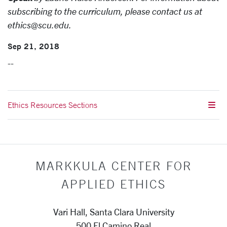
subscribing to the curriculum, please contact us at
ethics@scu.edu.
Sep 21, 2018
--
Ethics Resources Sections
MARKKULA CENTER FOR
APPLIED ETHICS
Vari Hall, Santa Clara University
500 El Camino Real