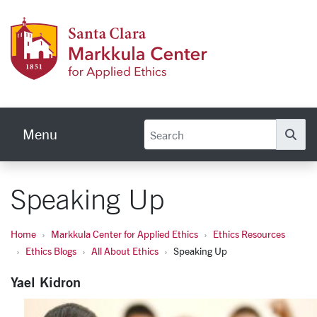
Skip to main content
Markku
Menu
Se
Speaking Up
Home
Markkula Center for Applied Ethics
Ethics Resources
Ethics Blogs
All About Ethics
Speaking Up
Yael Kidron