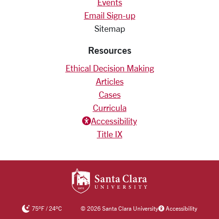
Events
Email Sign-up
Sitemap
Resources
Ethical Decision Making
Articles
Cases
Curricula
Accessiblity icon
Accessibility
Title IX
SANTA CLARA UNIV
75
°F
/
24
°C
©
2026 Santa Clara University
Accessibility