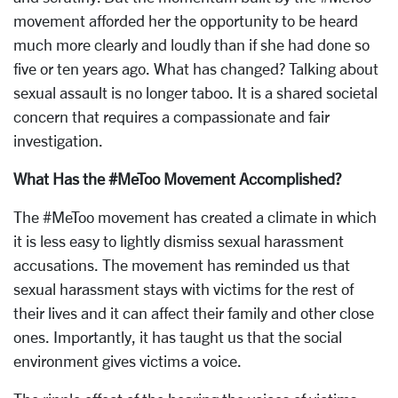
movement afforded her the opportunity to be heard
much more clearly and loudly than if she had done so
five or ten years ago. What has changed? Talking about
sexual assault is no longer taboo. It is a shared societal
concern that requires a compassionate and fair
investigation.
What Has the #MeToo Movement Accomplished?
The #MeToo movement has created a climate in which
it is less easy to lightly dismiss sexual harassment
accusations. The movement has reminded us that
sexual harassment stays with victims for the rest of
their lives and it can affect their family and other close
ones. Importantly, it has taught us that the social
environment gives victims a voice.