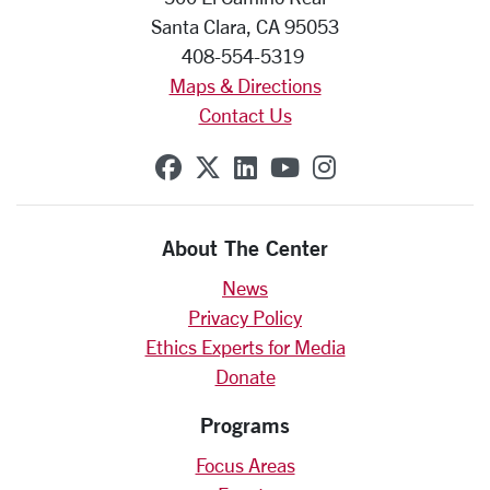
Santa Clara, CA 95053
408-554-5319
Maps & Directions
Contact Us
SCU on Facebook
SCU on X (formerly Twit
SCU on Linkedin
SCU on YouTube
SCU on Insta
About The Center
News
Privacy Policy
Ethics Experts for Media
Donate
Programs
Focus Areas