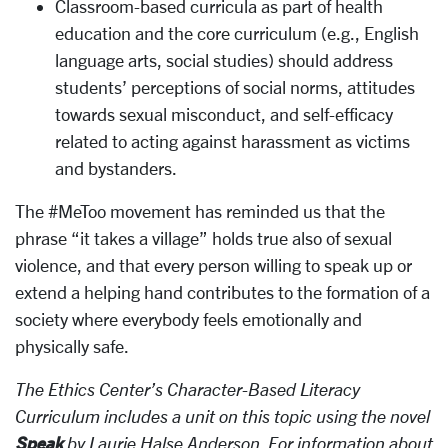
Classroom-based curricula as part of health
education and the core curriculum (e.g., English
language arts, social studies) should address
students’ perceptions of social norms, attitudes
towards sexual misconduct, and self-efficacy
related to acting against harassment as victims
and bystanders.
The #MeToo movement has reminded us that the
phrase “it takes a village” holds true also of sexual
violence, and that every person willing to speak up or
extend a helping hand contributes to the formation of a
society where everybody feels emotionally and
physically safe.
The Ethics Center’s Character-Based Literacy
Curriculum includes a unit on this topic using the novel
Speak
by Laurie Halse Anderson. For information about