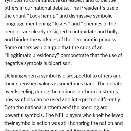
others in our national debate. The President’s use of
the chant “Lock her up” and dismissive symbolic
language mentioning “losers” and “enemies of the
people” are clearly designed to intimidate and bully,
and hinder the workings of the democratic process.
Some others would argue that the cries of an
“illegitimate presidency” demonstrate that the use of
negative symbols is bipartisan.
Defining when a symbol is disrespectful to others and
their cherished values is sometimes hard. The debate
over kneeling during the national anthem illustrates
how symbols can be used and interpreted differently.
Both the national anthem
and
the kneeling are
powerful symbols. The NFL players who knelt believed
their symbolic action was still honoring the nation and
the national anthem but called Americans to be