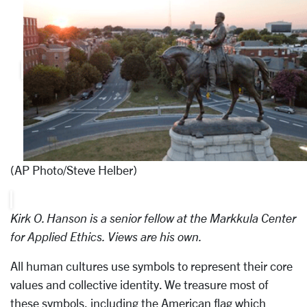
(AP Photo/Steve Helber)
Kirk O. Hanson is a senior fellow at the Markkula Center
for Applied Ethics. Views are his own.
All human cultures use symbols to represent their core
values and collective identity. We treasure most of
these symbols, including the American flag which