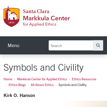
Skip to main content
Markku
Menu
Se
Symbols and Civility
Home
Markkula Center for Applied Ethics
Ethics Resources
Ethics Blogs
All About Ethics
Symbols and Civility
Kirk O. Hanson