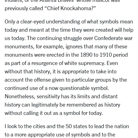
previously called “Chief Knockahoma?”
Only a clear-eyed understanding of what symbols mean
today and meant at the time they were created will help
us today. The continuing struggle over Confederate war
monuments, for example, ignores that many of these
monuments were erected in the 1890 to 1910 period
as part of a resurgence of white supremacy. Even
without that history, it is appropriate to take into
account the offense given to particular groups by the
continued use of a now questionable symbol.
Nonetheless, sensitivity has its limits and distant
history can legitimately be remembered as history
without calling it out as a symbol for today.
I look to the cities and the 50 states to lead the nation
to a more appropriate use of symbols and to the