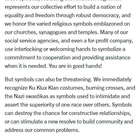
represents our collective effort to build a nation of
equality and freedom through robust democracy, and
we honor the varied religious symbols emblazoned on
our churches, synagogues and temples. Many of our
social service agencies, and even a for-profit company,
use interlocking or welcoming hands to symbolize a
commitment to cooperation and providing assistance
when it is needed. You are in good hands!
But symbols can also be threatening. We immediately
recognize Ku Klux Klan costumes, burning crosses, and
the Nazi swastikas as symbols used to intimidate and
assert the superiority of one race over others. Symbols
can destroy the chance for constructive relationships,
or can stimulate a new resolve to build community and
address our common problems.