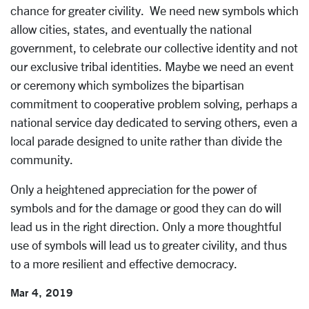
chance for greater civility. We need new symbols which
allow cities, states, and eventually the national
government, to celebrate our collective identity and not
our exclusive tribal identities. Maybe we need an event
or ceremony which symbolizes the bipartisan
commitment to cooperative problem solving, perhaps a
national service day dedicated to serving others, even a
local parade designed to unite rather than divide the
community.
Only a heightened appreciation for the power of
symbols and for the damage or good they can do will
lead us in the right direction. Only a more thoughtful
use of symbols will lead us to greater civility, and thus
to a more resilient and effective democracy.
Mar 4, 2019