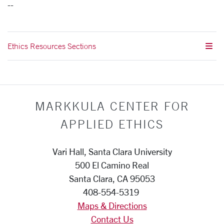
--
Ethics Resources Sections
MARKKULA CENTER FOR
APPLIED ETHICS
Vari Hall, Santa Clara University
500 El Camino Real
Santa Clara, CA 95053
408-554-5319
Maps & Directions
Contact Us