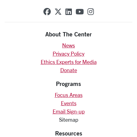
SCU on Facebook
SCU on X (formerly Twit
SCU on Linkedin
SCU on YouTube
SCU on Insta
About The Center
News
Privacy Policy
Ethics Experts for Media
Donate
Programs
Focus Areas
Events
Email Sign-up
Sitemap
Resources