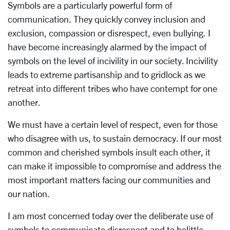
Symbols are a particularly powerful form of
communication. They quickly convey inclusion and
exclusion, compassion or disrespect, even bullying. I
have become increasingly alarmed by the impact of
symbols on the level of incivility in our society. Incivility
leads to extreme partisanship and to gridlock as we
retreat into different tribes who have contempt for one
another.
We must have a certain level of respect, even for those
who disagree with us, to sustain democracy. If our most
common and cherished symbols insult each other, it
can make it impossible to compromise and address the
most important matters facing our communities and
our nation.
I am most concerned today over the deliberate use of
symbols to communicate disrespect and to belittle