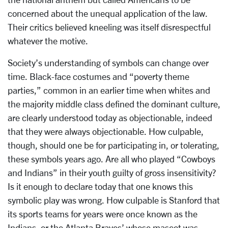
concerned about the unequal application of the law.
Their critics believed kneeling was itself disrespectful
whatever the motive.
Society’s understanding of symbols can change over
time. Black-face costumes and “poverty theme
parties,” common in an earlier time when whites and
the majority middle class defined the dominant culture,
are clearly understood today as objectionable, indeed
that they were always objectionable. How culpable,
though, should one be for participating in, or tolerating,
these symbols years ago. Are all who played “Cowboys
and Indians” in their youth guilty of gross insensitivity?
Is it enough to declare today that one knows this
symbolic play was wrong. How culpable is Stanford that
its sports teams for years were once known as the
Indians, or the Atlanta Braves’ whose mascot was