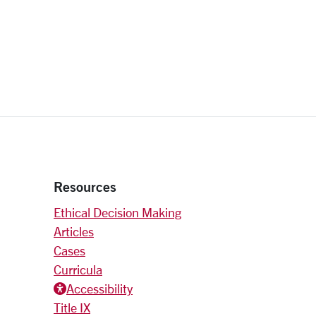
Resources
Ethical Decision Making
Articles
Cases
Curricula
Accessiblity icon
Accessibility
Title IX