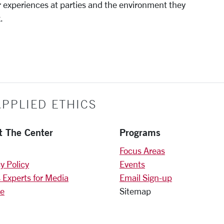
ir experiences at parties and the environment they
.
PPLIED ETHICS
t The Center
Programs
Focus Areas
y Policy
Events
 Experts for Media
Email Sign-up
e
Sitemap
)
am