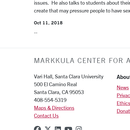
issues. He also talks to students about the
create that may pressure people to have sex
Oct 11, 2018
--
MARKKULA CENTER FOR A
Abou
Vari Hall, Santa Clara University
500 El Camino Real
News
Santa Clara, CA 95053
Privac
408-554-5319
Ethics
Maps & Directions
Donat
Contact Us
SCU on Facebook
SCU on X (formerly Twitter
SCU on Linkedin
SCU on YouTube
SCU on Instagr