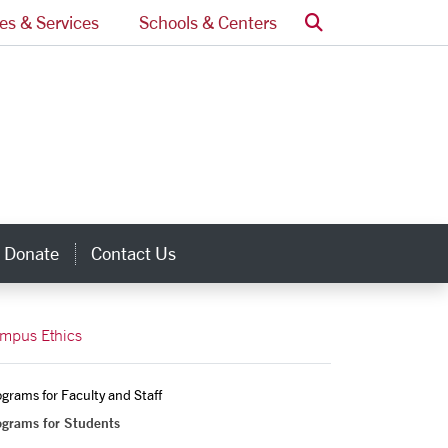
Search
ces & Services
Schools & Centers
Donate
Contact Us
inks
mpus Ethics
grams for Faculty and Staff
ograms for Students