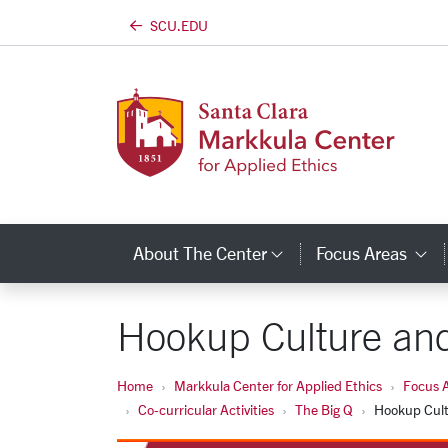
SCU.EDU
Skip to main content
About The Center
Focus Areas
Category Links
C
Hookup Culture and
Home
Markkula Center for Applied Ethics
Focus 
Co-curricular Activities
The Big Q
Hookup Cult