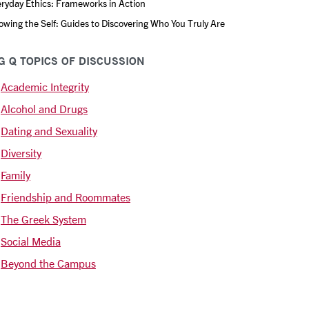
ryday Ethics: Frameworks in Action
wing the Self: Guides to Discovering Who You Truly Are
G Q TOPICS OF DISCUSSION
Academic Integrity
Alcohol and Drugs
Dating and Sexuality
Diversity
Family
Friendship and Roommates
The Greek System
Social Media
Beyond the Campus