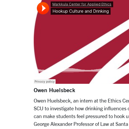
Owen Huelsbeck
Owen Huelsbeck, an intern at the Ethics Cen
SCU to investigate how drinking influences c
can make students feel pressured to hook up
George Alexander Professor of Law at Santa 