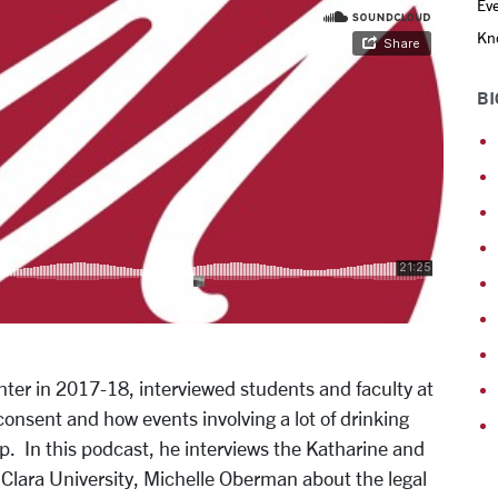
Eve
Kno
BI
ter in 2017-18, interviewed students and faculty at
onsent and how events involving a lot of drinking
. In this podcast, he interviews the Katharine and
Clara University, Michelle Oberman about the legal