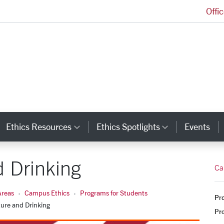
Offi
Markkula Center for Applied Ethics Homepage
Ethics Resources
Ethics Spotlights
Events
ategory Links
Category Links
Category L
 Drinking
Ca
Areas
Campus Ethics
Programs for Students
Pro
ure and Drinking
Pr