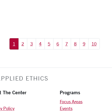
1
2
3
4
5
6
7
8
9
10
PPLIED ETHICS
t The Center
Programs
Focus Areas
y Policy
Events