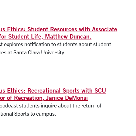
s Ethics: Student Resources with Associate
for Student Life, Matthew Duncan.
t explores notification to students about student
es at Santa Clara University.
s Ethics: Recreational Sports with SCU
tor of Recreation, Janice DeMonsi
 podcast students inquire about the return of
tional Sports to campus.