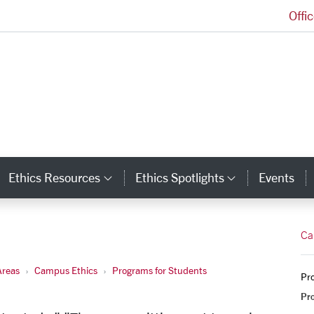
Offi
Markkula Center for Applied Ethics Homepage
Ethics Resources
Ethics Spotlights
Events
ategory Links
Category Links
Category L
Ca
Areas
Campus Ethics
Programs for Students
Pro
Pr