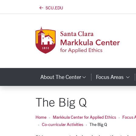
SCU.EDU
Skip to main content
About The Center
Focus Areas
Category Links
C
The Big Q
Home
Markkula Center for Applied Ethics
Focus 
Co-curricular Activities
The Big Q