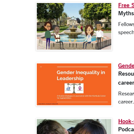
Free 
Myths
Fellows
speech
Gende
Resou
caree
Resear
career
Hook-
Podca