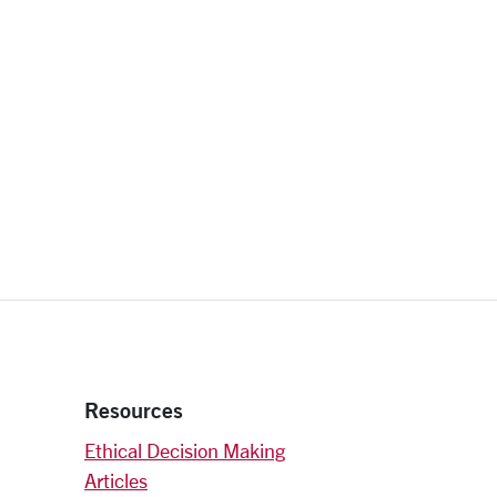
Resources
Ethical Decision Making
Articles