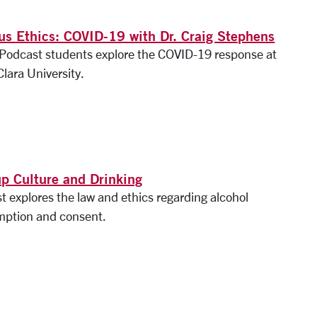
s Ethics: COVID-19 with Dr. Craig Stephens
s Podcast students explore the COVID-19 response at
lara University.
p Culture and Drinking
t explores the law and ethics regarding alcohol
ption and consent.