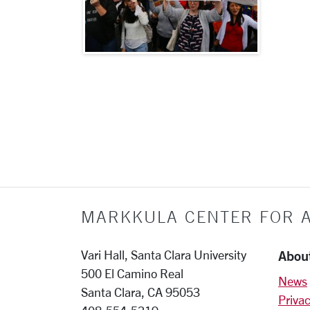
More pages:
MARKKULA CENTER FOR A
Abou
Vari Hall, Santa Clara University
500 El Camino Real
News
Santa Clara, CA 95053
Privac