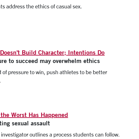
ts address the ethics of casual sex.
 Doesn't Build Character; Intentions Do
ure to succeed may overwhelm ethics
 of pressure to win, push athletes to be better
.
the Worst Has Happened
ting sexual assault
X investigator outlines a process students can follow.