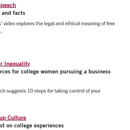
Speech
 and facts
' video explores the legal and ethical meaning of free
.
r Inequality
rces for college women pursuing a business
r
ch suggests 10 steps for taking control of your
.
up Culture
st on college experiences