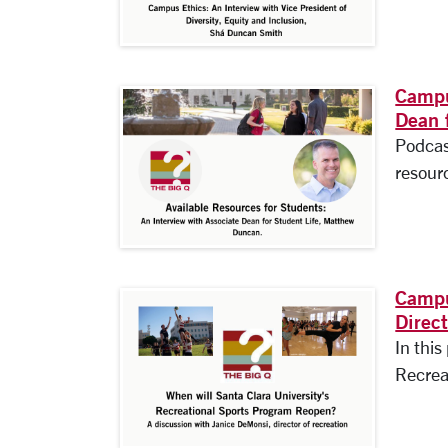
Campu
Dean 
Podcas
resourc
Campu
Direc
In this
Recrea