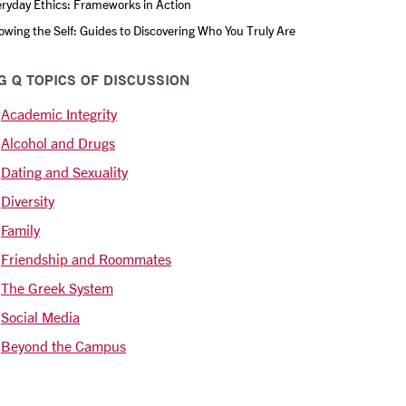
ryday Ethics: Frameworks in Action
wing the Self: Guides to Discovering Who You Truly Are
G Q TOPICS OF DISCUSSION
Academic Integrity
Alcohol and Drugs
Dating and Sexuality
Diversity
Family
Friendship and Roommates
The Greek System
Social Media
Beyond the Campus