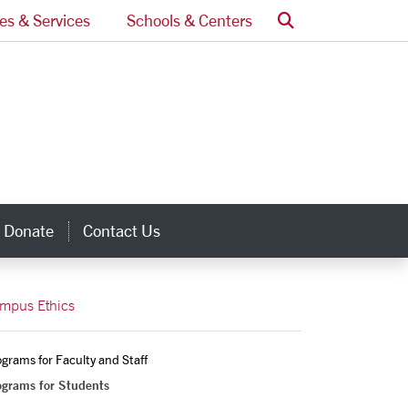
Search
ces & Services
Schools & Centers
Donate
Contact Us
inks
mpus Ethics
grams for Faculty and Staff
ograms for Students