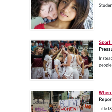
Studen
Sport
Press
Instead
people
When 
Repor
Title I