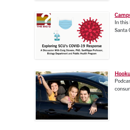
Campu
In thi
Santa C
Hooku
Podcas
consum