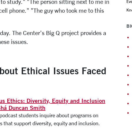
o study." "The person sitting next to me in
Eve
cell phone." "The guy who took me to this
Kno
BI
 day. The Center's Big Q project provides a
hese issues.
about Ethical Issues Faced
s Ethics: Diversity, Equity and Inclusion
Shá Duncan Smith
s podcast students inquire about programs on
 that support diversity, equity and inclusion.