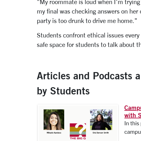
"My roommate is loud when I'm trying t
my final was checking answers on her 
party is too drunk to drive me home."
Students confront ethical issues every
safe space for students to talk about t
Articles and Podcasts 
by Students
Campu
with 
In thi
campus