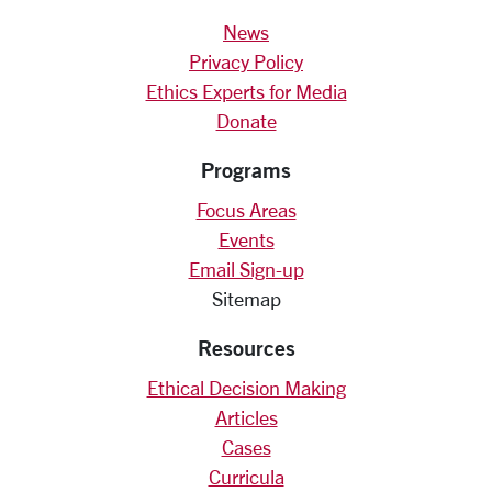
News
Privacy Policy
Ethics Experts for Media
Donate
Programs
Focus Areas
Events
Email Sign-up
Sitemap
Resources
Ethical Decision Making
Articles
Cases
Curricula