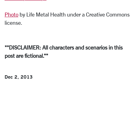
Photo
by Life Metal Health under a Creative Commons
license.
**DISCLAIMER: All characters and scenarios in this
post are fictional.**
Dec 2, 2013