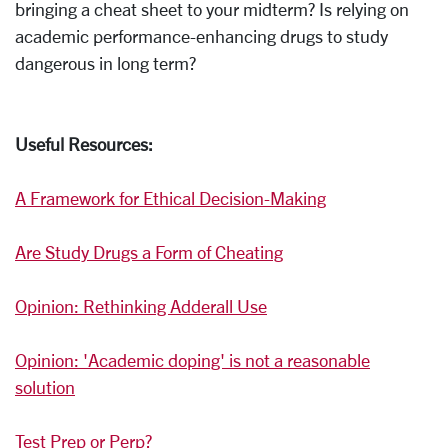
bringing a cheat sheet to your midterm? Is relying on
academic performance-enhancing drugs to study
dangerous in long term?
Useful Resources:
A Framework for Ethical Decision-Making
Are Study Drugs a Form of Cheating
Opinion: Rethinking Adderall Use
Opinion: 'Academic doping' is not a reasonable
solution
Test Prep or Perp?