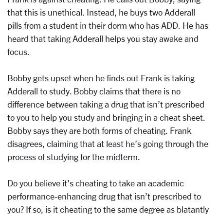
that this is unethical. Instead, he buys two Adderall
pills from a student in their dorm who has ADD. He has
heard that taking Adderall helps you stay awake and
focus.
Bobby gets upset when he finds out Frank is taking
Adderall to study. Bobby claims that there is no
difference between taking a drug that isn’t prescribed
to you to help you study and bringing in a cheat sheet.
Bobby says they are both forms of cheating. Frank
disagrees, claiming that at least he’s going through the
process of studying for the midterm.
Do you believe it’s cheating to take an academic
performance-enhancing drug that isn’t prescribed to
you? If so, is it cheating to the same degree as blatantly