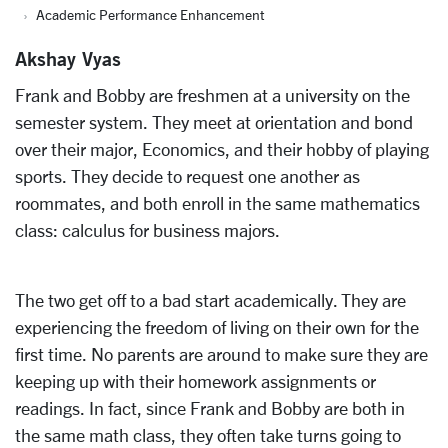
Academic Performance Enhancement
Akshay Vyas
Frank and Bobby are freshmen at a university on the
semester system. They meet at orientation and bond
over their major, Economics, and their hobby of playing
sports. They decide to request one another as
roommates, and both enroll in the same mathematics
class: calculus for business majors.
The two get off to a bad start academically. They are
experiencing the freedom of living on their own for the
first time. No parents are around to make sure they are
keeping up with their homework assignments or
readings. In fact, since Frank and Bobby are both in
the same math class, they often take turns going to