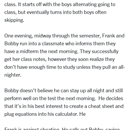
class. It starts off with the boys alternating going to
class, but eventually turns into both boys often
skipping.
One evening, midway through the semester, Frank and
Bobby run into a classmate who informs them they
have a midterm the next morning. They successfully
get her class notes, however they soon realize they
don’t have enough time to study unless they pull an all-
nighter.
Bobby doesn’t believe he can stay up all night and still
perform well on the test the next morning. He decides
that it’s in his best interest to create a cheat sheet and
plug equations into his calculator. He
Frank is against cheating. He calls out Bobby, saying