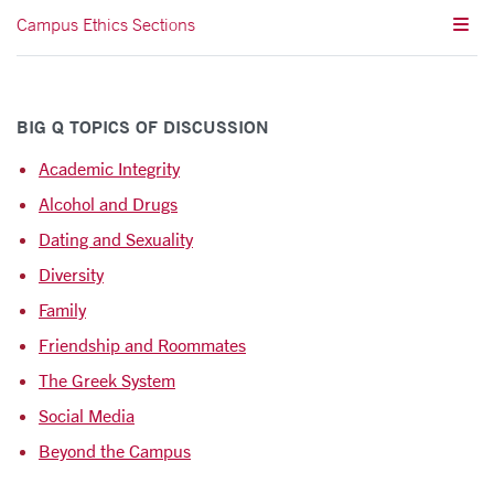
Campus Ethics Sections
BIG Q TOPICS OF DISCUSSION
Academic Integrity
Alcohol and Drugs
Dating and Sexuality
Diversity
Family
Friendship and Roommates
The Greek System
Social Media
Beyond the Campus