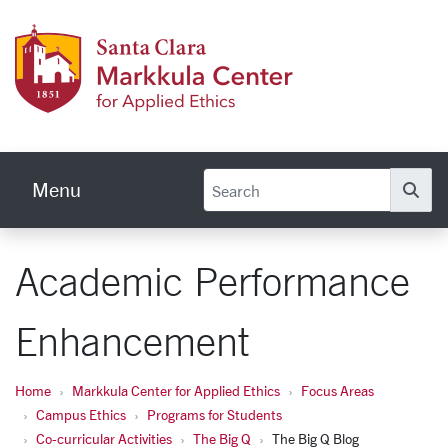
Skip to main content
Markku
Menu
Se
Academic Performance
Enhancement
Home
Markkula Center for Applied Ethics
Focus Areas
Campus Ethics
Programs for Students
Co-curricular Activities
The Big Q
The Big Q Blog