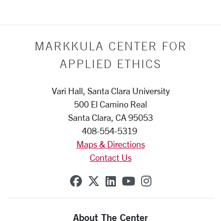
MARKKULA CENTER FOR
APPLIED ETHICS
Vari Hall, Santa Clara University
500 El Camino Real
Santa Clara, CA 95053
408-554-5319
Maps & Directions
Contact Us
SCU on Facebook
SCU on X (formerly Twit
SCU on Linkedin
SCU on YouTube
SCU on Insta
About The Center