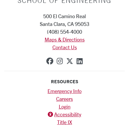
SCHOOL OF ENGINEERING
500 El Camino Real
Santa Clara, CA 95053
(408) 554-4000
Maps & Directions
Contact Us
SCU on Facebook
SCU on Instagram
SCU on X (formerly
SCU on Linkedi
RESOURCES
Emergency Info
Careers
Login
Accessibility
Title IX