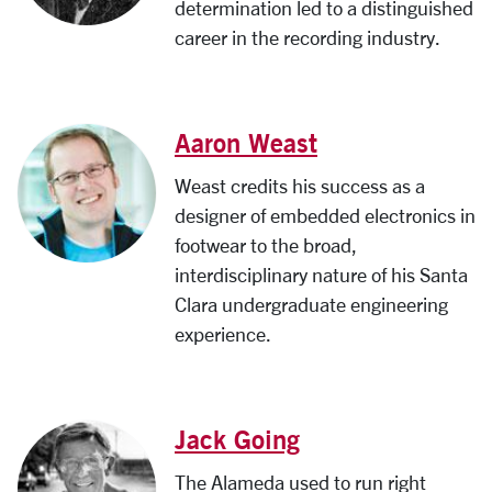
determination led to a distinguished
career in the recording industry.
Aaron Weast
Weast credits his success as a
designer of embedded electronics in
footwear to the broad,
interdisciplinary nature of his Santa
Clara undergraduate engineering
experience.
Jack Going
The Alameda used to run right