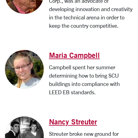
Corp., was an advocate of
developing innovation and creativity
in the technical arena in order to
keep the country competitive.
Maria Campbell
Campbell spent her summer
determining how to bring SCU
buildings into compliance with
LEED EB standards.
Nancy Streuter
Streuter broke new ground for