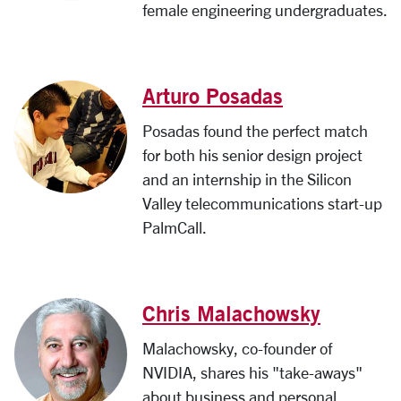
female engineering undergraduates.
Arturo Posadas
Posadas found the perfect match
for both his senior design project
and an internship in the Silicon
Valley telecommunications start-up
PalmCall.
Chris Malachowsky
Malachowsky, co-founder of
NVIDIA, shares his "take-aways"
about business and personal