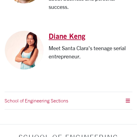
success.
Diane Keng
Meet Santa Clara's teenage serial
entrepreneur.
School of Engineering Sections