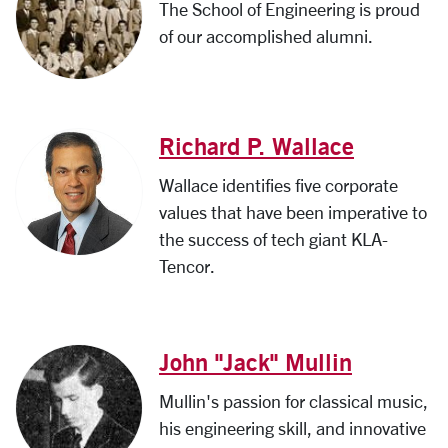
The School of Engineering is proud
of our accomplished alumni.
Richard P. Wallace
Wallace identifies five corporate
values that have been imperative to
the success of tech giant KLA-
Tencor.
John "Jack" Mullin
Mullin's passion for classical music,
his engineering skill, and innovative