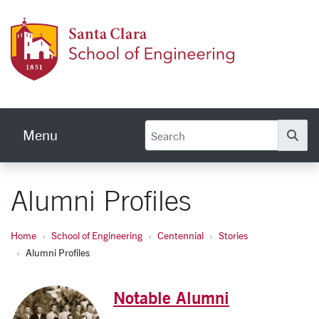
Skip to main content
School
Menu
Se
Alumni Profiles
Home
School of Engineering
Centennial
Stories
Alumni Profiles
Notable Alumni