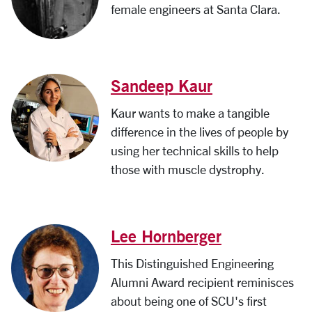
female engineers at Santa Clara.
Sandeep Kaur
Kaur wants to make a tangible
difference in the lives of people by
using her technical skills to help
those with muscle dystrophy.
Lee Hornberger
This Distinguished Engineering
Alumni Award recipient reminisces
about being one of SCU's first