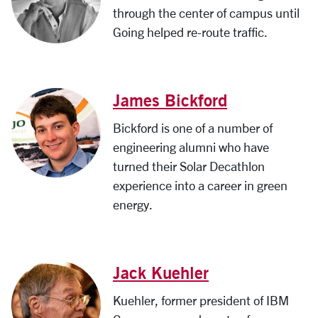
through the center of campus until
Going helped re-route traffic.
James Bickford
Bickford is one of a number of
engineering alumni who have
turned their Solar Decathlon
experience into a career in green
energy.
Jack Kuehler
Kuehler, former president of IBM