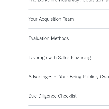
Your Acquisition Team
Evaluation Methods
Leverage with Seller Financing
Advantages of Your Being Publicly Ow
Due Diligence Checklist