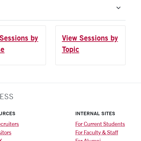
Sessions by
View Sessions by
se
Topic
ESS
URCES
INTERNAL SITES
cruiters
For Current Students
sitors
For Faculty & Staff
X
For Alumni