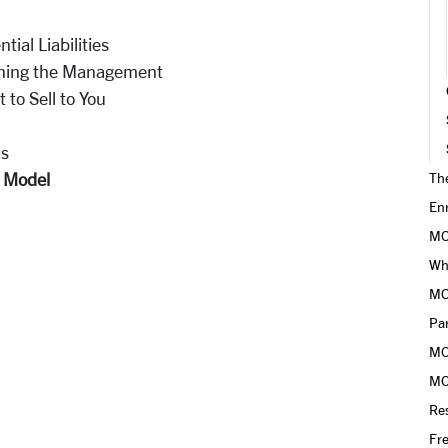
tial Liabilities
aining the Management
 to Sell to You
ls
n Model
Th
En
MO
Why
MO
Pa
MO
MO
Res
Fr