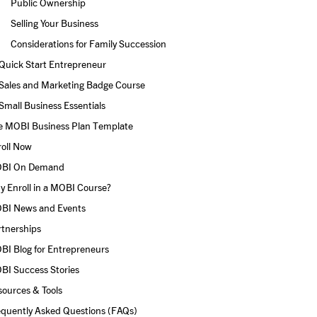
Public Ownership
Selling Your Business
Considerations for Family Succession
Quick Start Entrepreneur
Sales and Marketing Badge Course
Small Business Essentials
e MOBI Business Plan Template
roll Now
BI On Demand
 Enroll in a MOBI Course?
BI News and Events
rtnerships
BI Blog for Entrepreneurs
BI Success Stories
ources & Tools
equently Asked Questions (FAQs)