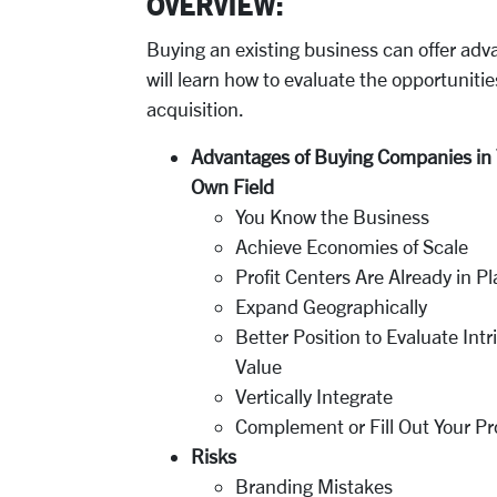
OVERVIEW:
Buying an existing business can offer adva
will learn how to evaluate the opportuniti
acquisition.
Advantages of Buying Companies in 
Own Field
You Know the Business
Achieve Economies of Scale
Profit Centers Are Already in P
Expand Geographically
Better Position to Evaluate Intr
Value
Vertically Integrate
Complement or Fill Out Your Pr
Risks
Branding Mistakes