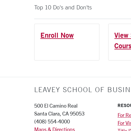
Top 10 Do's and Don'ts
Enroll Now
View 
Cour
LEAVEY SCHOOL OF BUSIN
RESO
500 El Camino Real
Santa Clara, CA 95053
For Re
(408) 554-4000
For Vi
Maps & Directions
Title I