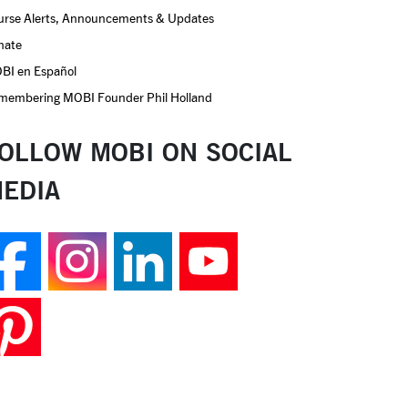
urse Alerts, Announcements & Updates
nate
BI en Español
membering MOBI Founder Phil Holland
OLLOW MOBI ON SOCIAL
EDIA
Follow us on Facebook
Follow us on Insta
Join us on Lin
Follow us 
Follow us on Pinterest