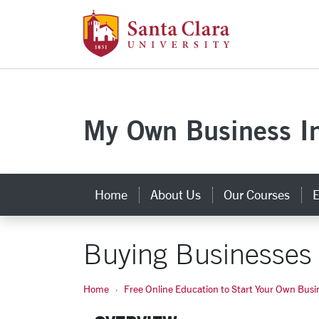
Skip to main content
Santa Clara Uni
My Own Business In
Home
About Us
Our Courses
E
Buying Businesses
Home
Free Online Education to Start Your Own Busi