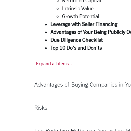
Return on Capital
Intrinsic Value
Growth Potential
Leverage with Seller Financing
Advantages of Your Being Publicly 
Due Diligence Checklist
Top 10 Do's and Don'ts
Expand all items +
Advantages of Buying Companies in Yo
Risks
The Berkshire Hathaway Acquisition M