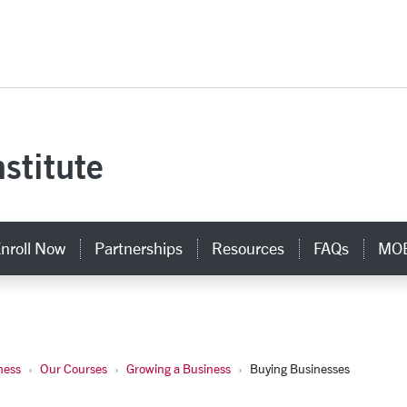
versity Homepage
stitute
nroll Now
Partnerships
Resources
FAQs
MOB
ness
Our Courses
Growing a Business
Buying Businesses