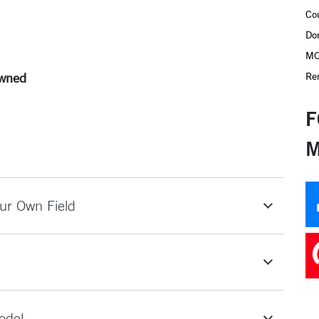
Co
Do
MO
Re
Owned
F
M
ur Own Field
odel