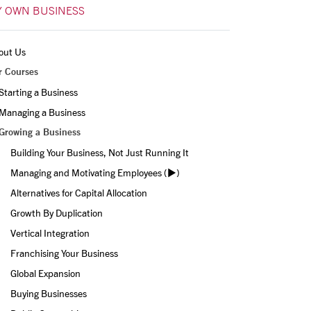
 OWN BUSINESS
out Us
r Courses
Starting a Business
Managing a Business
Growing a Business
Building Your Business, Not Just Running It
Managing and Motivating Employees (▶️)
Alternatives for Capital Allocation
Growth By Duplication
Vertical Integration
Franchising Your Business
Global Expansion
Buying Businesses