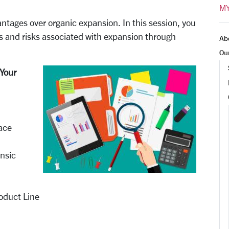
MY
ntages over organic expansion. In this session, you
es and risks associated with expansion through
Ab
Ou
Your
lace
insic
oduct Line