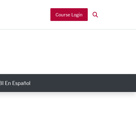
Search
Course Login
I En Español