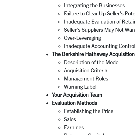
Integrating the Businesses
Failure to Clear Up Seller's Poten
Inadequate Evaluation of Ret
Seller's Suppliers May Not Want
Over-Leveraging
Inadequate Accounting Contro
The Berkshire Hathaway Acquisitio
Description of the Model
Acquisition Criteria
Management Roles
Warning Label
Your Acquisition Team
Evaluation Methods
Establishing the Price
Sales
Earnings