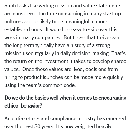
Such tasks like writing mission and value statements
are considered too time consuming in many start-up
cultures and unlikely to be meaningful in more
established ones. It would be easy to skip over this
work in many companies. But those that thrive over
the long term typically have a history of a strong
mission used regularly in daily decision-making. That’s
the return on the investment it takes to develop shared
values. Once those values are lived, decisions from
hiring to product launches can be made more quickly
using the team’s common code.
Do we do the basics well when it comes to encouraging
ethical behavior?
An entire ethics and compliance industry has emerged
over the past 30 years. It’s now weighted heavily