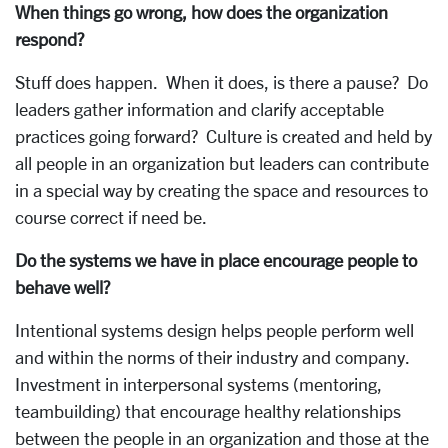
When things go wrong, how does the organization
respond?
Stuff does happen. When it does, is there a pause? Do
leaders gather information and clarify acceptable
practices going forward? Culture is created and held by
all people in an organization but leaders can contribute
in a special way by creating the space and resources to
course correct if need be.
Do the systems we have in place encourage people to
behave well?
Intentional systems design helps people perform well
and within the norms of their industry and company.
Investment in interpersonal systems (mentoring,
teambuilding) that encourage healthy relationships
between the people in an organization and those at the