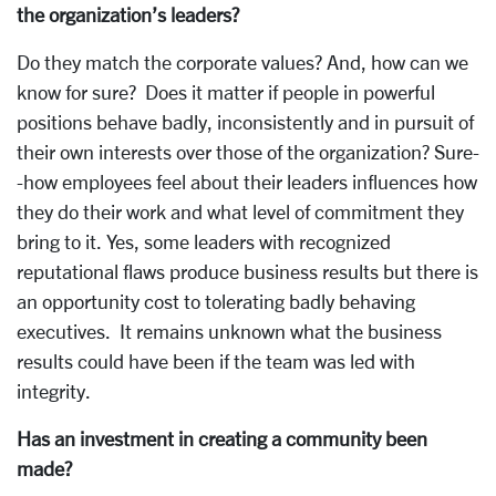
the organization’s leaders?
Do they match the corporate values? And, how can we
know for sure? Does it matter if people in powerful
positions behave badly, inconsistently and in pursuit of
their own interests over those of the organization? Sure-
-how employees feel about their leaders influences how
they do their work and what level of commitment they
bring to it. Yes, some leaders with recognized
reputational flaws produce business results but there is
an opportunity cost to tolerating badly behaving
executives. It remains unknown what the business
results could have been if the team was led with
integrity.
Has an investment in creating a community been
made?