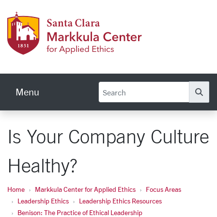
Skip to main content
Markku
Menu
Se
Is Your Company Culture
Healthy?
Home
Markkula Center for Applied Ethics
Focus Areas
Leadership Ethics
Leadership Ethics Resources
Benison: The Practice of Ethical Leadership