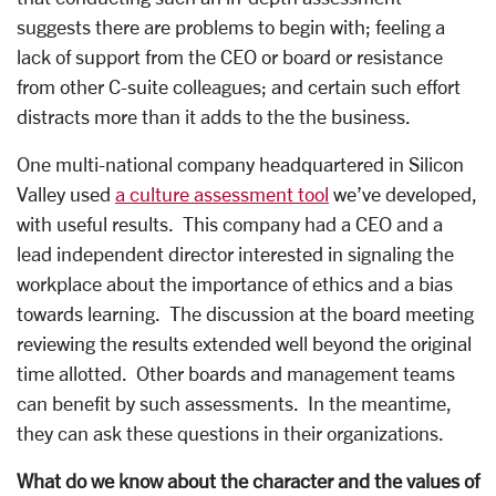
suggests there are problems to begin with; feeling a
lack of support from the CEO or board or resistance
from other C-suite colleagues; and certain such effort
distracts more than it adds to the the business.
One multi-national company headquartered in Silicon
Valley used
a culture assessment tool
we’ve developed,
with useful results. This company had a CEO and a
lead independent director interested in signaling the
workplace about the importance of ethics and a bias
towards learning. The discussion at the board meeting
reviewing the results extended well beyond the original
time allotted. Other boards and management teams
can benefit by such assessments. In the meantime,
they can ask these questions in their organizations.
What do we know about the character and the values of