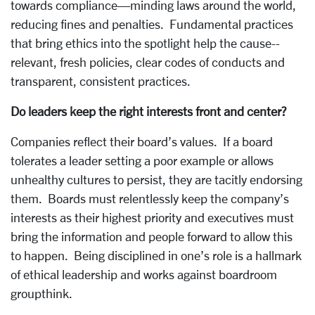
towards compliance—minding laws around the world,
reducing fines and penalties. Fundamental practices
that bring ethics into the spotlight help the cause--
relevant, fresh policies, clear codes of conducts and
transparent, consistent practices.
Do leaders keep the right interests front and center?
Companies reflect their board’s values. If a board
tolerates a leader setting a poor example or allows
unhealthy cultures to persist, they are tacitly endorsing
them. Boards must relentlessly keep the company’s
interests as their highest priority and executives must
bring the information and people forward to allow this
to happen. Being disciplined in one’s role is a hallmark
of ethical leadership and works against boardroom
groupthink.