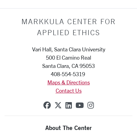
MARKKULA CENTER FOR
APPLIED ETHICS
Vari Hall, Santa Clara University
500 El Camino Real
Santa Clara, CA 95053
408-554-5319
Maps & Directions
Contact Us
SCU on Facebook
SCU on X (formerly Twit
SCU on Linkedin
SCU on YouTube
SCU on Insta
About The Center