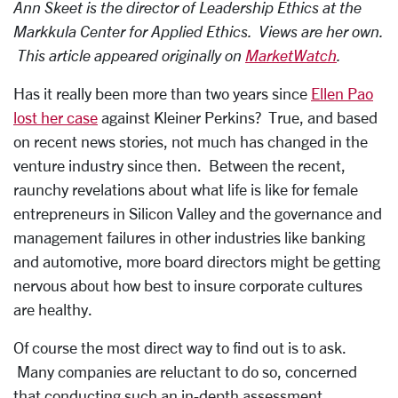
Ann Skeet is the director of Leadership Ethics at the
Markkula Center for Applied Ethics. Views are her own.
This article appeared originally on
MarketWatch
.
Has it really been more than two years since
Ellen Pao
lost her case
against Kleiner Perkins? True, and based
on recent news stories, not much has changed in the
venture industry since then. Between the recent,
raunchy revelations about what life is like for female
entrepreneurs in Silicon Valley and the governance and
management failures in other industries like banking
and automotive, more board directors might be getting
nervous about how best to insure corporate cultures
are healthy.
Of course the most direct way to find out is to ask.
Many companies are reluctant to do so, concerned
that conducting such an in-depth assessment