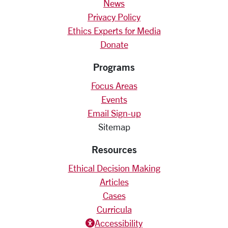
News
Privacy Policy
Ethics Experts for Media
Donate
Programs
Focus Areas
Events
Email Sign-up
Sitemap
Resources
Ethical Decision Making
Articles
Cases
Curricula
Accessiblity icon
Accessibility