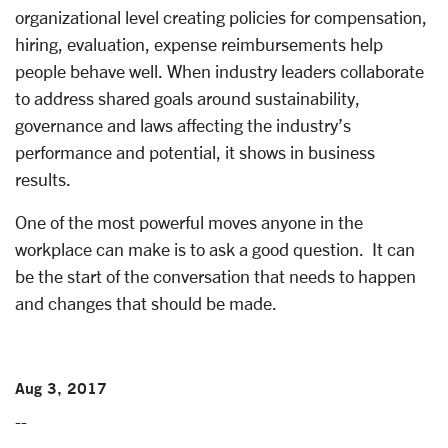
organizational level creating policies for compensation,
hiring, evaluation, expense reimbursements help
people behave well. When industry leaders collaborate
to address shared goals around sustainability,
governance and laws affecting the industry’s
performance and potential, it shows in business
results.
One of the most powerful moves anyone in the
workplace can make is to ask a good question. It can
be the start of the conversation that needs to happen
and changes that should be made.
Aug 3, 2017
--