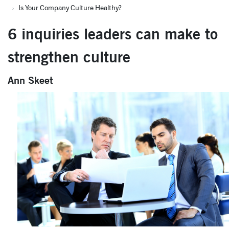
Is Your Company Culture Healthy?
6 inquiries leaders can make to
strengthen culture
Ann Skeet