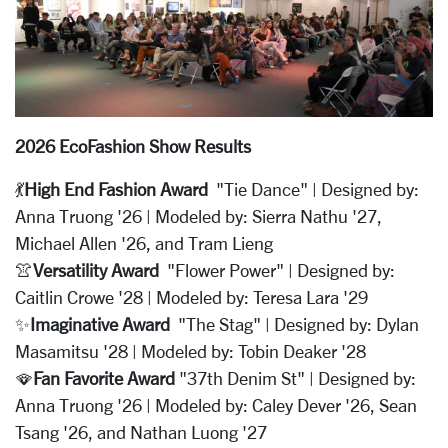
2026 EcoFashion Show Results
💃
High End Fashion Award
"Tie Dance" | Designed by:
Anna Truong '26 | Modeled by: Sierra Nathu '27,
Michael Allen '26, and Tram Lieng
👚
Versatility Award
"Flower Power" | Designed by:
Caitlin Crowe '28 | Modeled by: Teresa Lara '29
✨
Imaginative Award
"The Stag" | Designed by: Dylan
Masamitsu '28 | Modeled by: Tobin Deaker '28
🪭
Fan Favorite Award
"37th Denim St" | Designed by:
Anna Truong '26 | Modeled by: Caley Dever '26, Sean
Tsang '26, and Nathan Luong '27