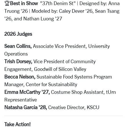
🏆
Best in Show
"37th Denim St" | Designed by: Anna
Truong '26 | Modeled by: Caley Dever '26, Sean Tsang
'26, and Nathan Luong '27
2026 Judges
Sean Collins,
Associate Vice President, University
Operations
Trish Dorsey,
Vice President of Community
Engagement, Goodwill of Silicon Valley
Becca Nelson,
Sustainable Food Systems Program
Manager, Center for Sustainability
Emma McCarthy '27,
Costume Shop Assistant, tUrn
Representative
Natasha Garcia '28,
Creative Director, KSCU
Take Action!