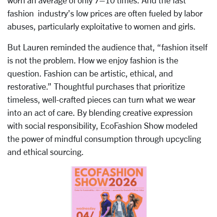
worn an average of only 7–10 times. And the fast
fashion industry’s low prices are often fueled by labor
abuses, particularly exploitative to women and girls.
But Lauren reminded the audience that, “fashion itself
is not the problem. How we enjoy fashion is the
question. Fashion can be artistic, ethical, and
restorative.” Thoughtful purchases that prioritize
timeless, well-crafted pieces can turn what we wear
into an act of care. By blending creative expression
with social responsibility, EcoFashion Show modeled
the power of mindful consumption through upcycling
and ethical sourcing.