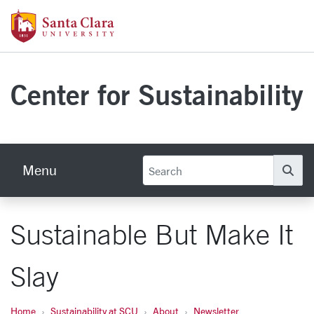
Skip to main content
Santa Clara University Homepage
Center for Sustainability
Menu
Se
Sustainable But Make It
Slay
Home
Sustainability at SCU
About
Newsletter