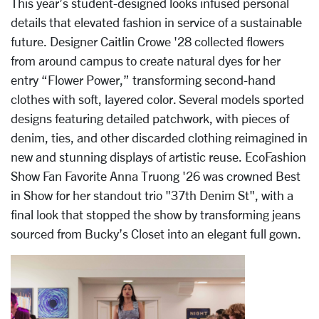
This year’s student-designed looks infused personal
details that elevated fashion in service of a sustainable
future. Designer Caitlin Crowe '28 collected flowers
from around campus to create natural dyes for her
entry “Flower Power,” transforming second-hand
clothes with soft, layered color. Several models sported
designs featuring detailed patchwork, with pieces of
denim, ties, and other discarded clothing reimagined in
new and stunning displays of artistic reuse. EcoFashion
Show Fan Favorite Anna Truong '26 was crowned Best
in Show for her standout trio "37th Denim St", with a
final look that stopped the show by transforming jeans
sourced from Bucky’s Closet into an elegant full gown.