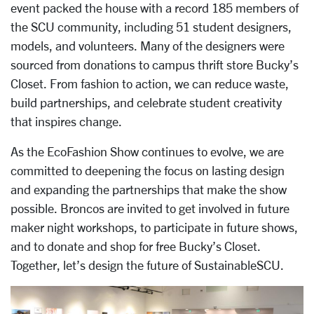
event packed the house with a record 185 members of
the SCU community, including 51 student designers,
models, and volunteers. Many of the designers were
sourced from donations to campus thrift store Bucky’s
Closet. From fashion to action, we can reduce waste,
build partnerships, and celebrate student creativity
that inspires change.
As the EcoFashion Show continues to evolve, we are
committed to deepening the focus on lasting design
and expanding the partnerships that make the show
possible. Broncos are invited to get involved in future
maker night workshops, to participate in future shows,
and to donate and shop for free Bucky’s Closet.
Together, let’s design the future of SustainableSCU.