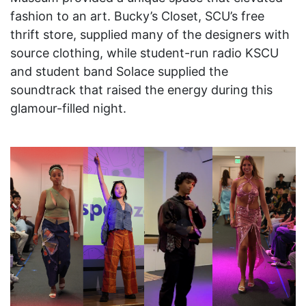
fashion to an art. Bucky’s Closet, SCU’s free
thrift store, supplied many of the designers with
source clothing, while student-run radio KSCU
and student band Solace supplied the
soundtrack that raised the energy during this
glamour-filled night.