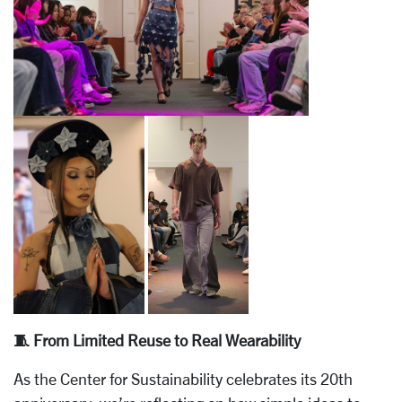
🧵 From Limited Reuse to Real Wearability
As the Center for Sustainability celebrates its 20th