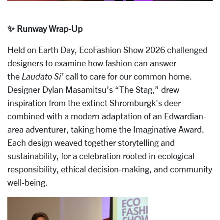
✨ Runway Wrap-Up
Held on Earth Day, EcoFashion Show 2026 challenged
designers to examine how fashion can answer
the
Laudato Si’
call to care for our common home.
Designer Dylan Masamitsu’s “The Stag,” drew
inspiration from the extinct Shromburgk's deer
combined with a modern adaptation of an Edwardian-
area adventurer, taking home the Imaginative Award.
Each design weaved together storytelling and
sustainability, for a celebration rooted in ecological
responsibility, ethical decision-making, and community
well-being.