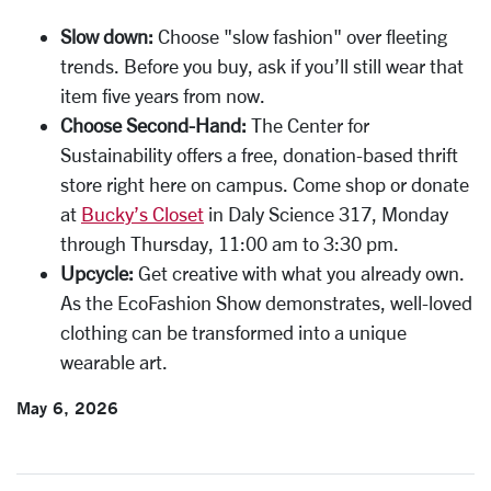
Slow down:
Choose "slow fashion" over fleeting
trends. Before you buy, ask if you’ll still wear that
item five years from now.
Choose Second-Hand:
The Center for
Sustainability offers a free, donation-based thrift
store right here on campus. Come shop or donate
at
Bucky’s Closet
in Daly Science 317, Monday
through Thursday, 11:00 am to 3:30 pm.
Upcycle:
Get creative with what you already own.
As the EcoFashion Show demonstrates, well-loved
clothing can be transformed into a unique
wearable art.
May 6, 2026