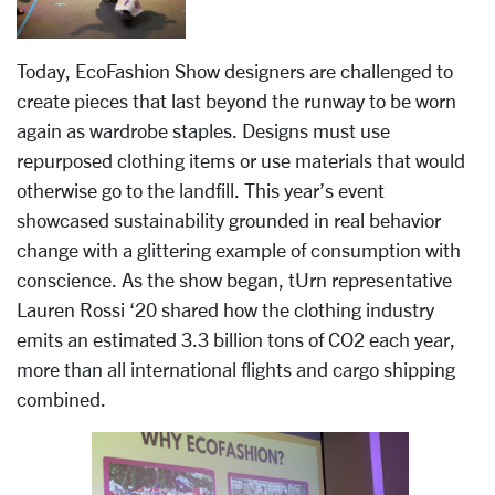
Today, EcoFashion Show designers are challenged to
create pieces that last beyond the runway to be worn
again as wardrobe staples. Designs must use
repurposed clothing items or use materials that would
otherwise go to the landfill. This year’s event
showcased sustainability grounded in real behavior
change with a glittering example of consumption with
conscience. As the show began, tUrn representative
Lauren Rossi ‘20 shared how the clothing industry
emits an estimated 3.3 billion tons of CO2 each year,
more than all international flights and cargo shipping
combined.