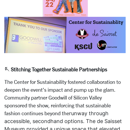
🪡 Stitching Together Sustainable Partnerships
The Center for Sustainability fostered collaboration to
deepen the event’s impact and pump up the glam.
Community partner Goodwill of Silicon Valley
sponsored the show, reinforcing that sustainable
fashion continues beyond the
runway through
accessible, secondhand options. The de Saisset
Museum provided a unique space that elevated