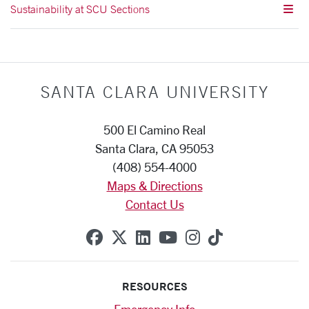
Sustainability at SCU Sections
SANTA CLARA UNIVERSITY
500 El Camino Real
Santa Clara, CA 95053
(408) 554-4000
Maps & Directions
Contact Us
SCU on Facebook
SCU on X (formerly Twitte
SCU on Linkedin
SCU on YouTube
SCU on Instag
SCU on Tik
RESOURCES
Emergency Info