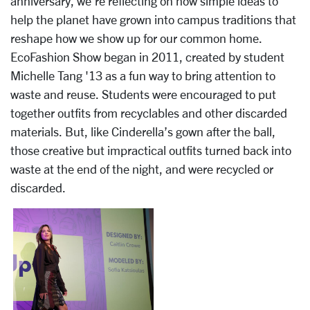
anniversary, we’re reflecting on how simple ideas to
help the planet have grown into campus traditions that
reshape how we show up for our common home.
EcoFashion Show began in 2011, created by student
Michelle Tang '13 as a fun way to bring attention to
waste and reuse. Students were encouraged to put
together outfits from recyclables and other discarded
materials. But, like Cinderella’s gown after the ball,
those creative but impractical outfits turned back into
waste at the end of the night, and were recycled or
discarded.