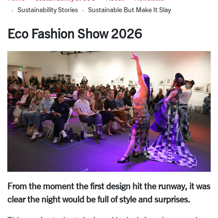
Sustainability Stories
Sustainable But Make It Slay
Eco Fashion Show 2026
From the moment the first design hit the runway, it was
clear the night would be full of style and surprises.