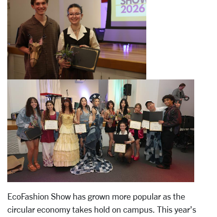
EcoFashion Show has grown more popular as the
circular economy takes hold on campus. This year’s