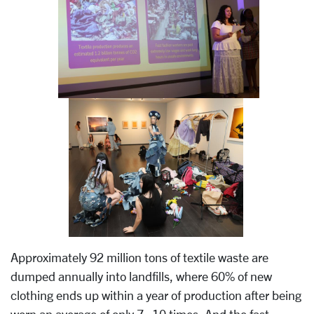
Approximately 92 million tons of textile waste are
dumped annually into landfills, where 60% of new
clothing ends up within a year of production after being