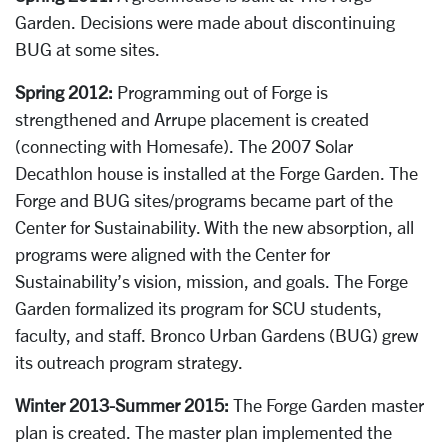
Garden. D
ecisions were made about discontinuing
BUG at some sites.
Spring 2012:
Programming out of Forge is
strengthened and Arrupe placement is created
(connecting with Homesafe). The 2007 Solar
Decathlon house is installed at the Forge Garden.
The
Forge and BUG sites/programs became part of the
Center for Sustainability. With the new absorption, all
programs were aligned with the Center for
Sustainability’s vision, mission, and goals. The Forge
Garden formalized its program for SCU students,
faculty, and staff. Bronco Urban Gardens (BUG) grew
its outreach program strategy.
Winter 2013-Summer 2015:
The Forge Garden master
plan is created. The master plan implemented the