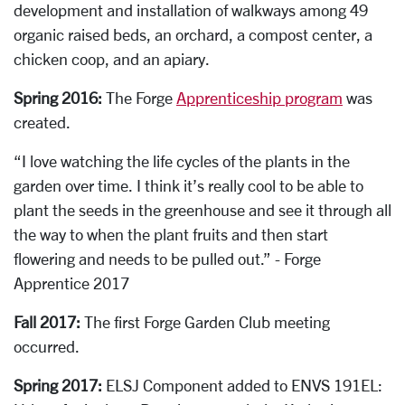
development and installation of walkways among 49
organic raised beds, an orchard, a compost center, a
chicken coop, and an apiary.
Spring 2016:
The Forge
Apprenticeship program
was
created.
“I love watching the life cycles of the plants in the
garden over time. I think it’s really cool to be able to
plant the seeds in the greenhouse and see it through all
the way to when the plant fruits and then start
flowering and needs to be pulled out.” - Forge
Apprentice 2017
Fall 2017:
The f
irst Forge Garden Club meeting
occurred.
Spring 2017:
ELSJ Component added to ENVS 191EL: