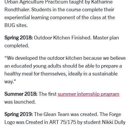
Urban Agriculture Practicum taught by Katharine
Rondthaler. Students in the course complete their
experiential learning component of the class at the
BUG sites.
Spring 2018:
Outdoor Kitchen Finished. Master plan
completed.
“We developed the outdoor kitchen because we believe
an educated young adults should be able to prepare a
healthy meal for themselves, ideally in a sustainable
way.”
Summer 2018:
The f
irst
summer internship program
was launched.
Spring 2019:
The
G
lean Team was created. The Forge
Logo was Created in ART 75/175 by student Nikki Dully