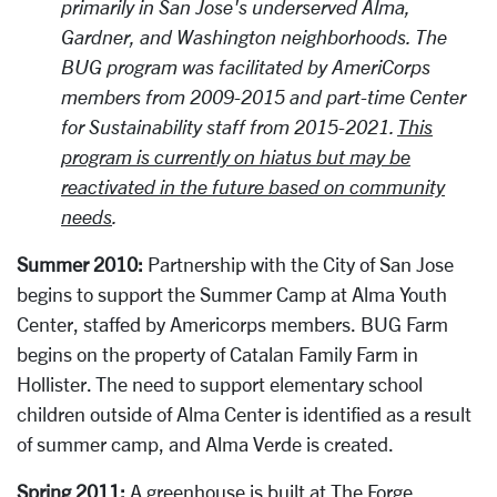
primarily in San Jose's underserved Alma,
Gardner, and Washington neighborhoods. The
BUG program was facilitated by AmeriCorps
members from 2009-2015 and part-time Center
for Sustainability staff from 2015-2021.
This
program is currently on hiatus but may be
reactivated in the future based on community
needs
.
Summer 2010:
Partnership with the City of San Jose
begins to support the Summer Camp at Alma Youth
Center, staffed by Americorps members. BUG Farm
begins on the property of Catalan Family Farm in
Hollister. The need to support elementary school
children outside of Alma Center is identified as a result
of summer camp, and Alma Verde is created.
Spring 2011:
A greenhouse is built at The Forge