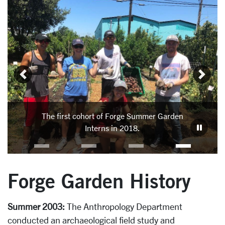
Carousel
Slide 3: The first cohort of Forge Summer Garden Interns 
In 
Garden
The first cohort of Forge Summer Garden
Pat
Interns in 2018.
Forge Garden History
Summer 2003:
The Anthropology Department
conducted an archaeological field study and