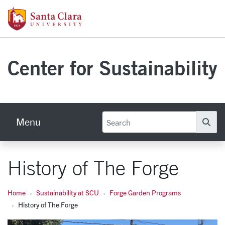
Skip to main content
Santa Clara University Homepage
Center for Sustainability
Menu
Se
History of The Forge
Home
Sustainability at SCU
Forge Garden Programs
History of The Forge