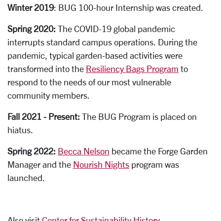
Winter 2019
: BUG 100-hour Internship was created.
Spring 2020:
The COVID-19 global pandemic
interrupts standard campus operations. During the
pandemic, typical garden-based activities were
transformed into the
Resiliency Bags Program
to
respond to the needs of our most vulnerable
community members.
Fall 2021 - Present:
The
B
UG Program is placed on
hiatus.
Spring 2022:
Becca Nelson
became the Forge Garden
Manager and the
Nourish Nights
program was
launched.
Also visit
Center for Sustainability History
.