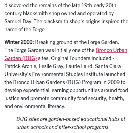
discovered the remains of the late 19th-early 20th-
century blacksmith shop owned and operated by
Samuel Day. The blacksmith shop's origins inspired the
name of the Forge.
Winter 2009:
Breaking ground at the Forge Garden.
The Forge Garden was initially one of the
Bronco Urban
Garden (BUG)
sites. Original Founders Included -
Patrick Archie, Leslie Gray, Laurie Laird.
Santa Clara
University's Environmental Studies Institute launched
the Bronco Urban Gardens (BUG) Program in 2009 to
develop experiential learning opportunities around food
justice and promote community food security, health,
and environmental literacy.
BUG sites are garden-based educational hubs at
urban schools and after-school programs