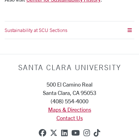
Sustainability at SCU Sections
SANTA CLARA UNIVERSITY
500 El Camino Real
Santa Clara, CA 95053
(408) 554-4000
Maps & Directions
Contact Us
SCU on Facebook
SCU on X (formerly Twitte
SCU on Linkedin
SCU on YouTube
SCU on Instag
SCU on Tik