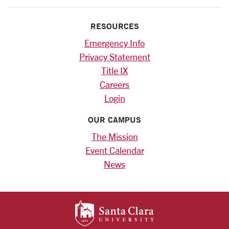
RESOURCES
Emergency Info
Privacy Statement
Title IX
Careers
Login
OUR CAMPUS
The Mission
Event Calendar
News
SANTA CLARA UNIV