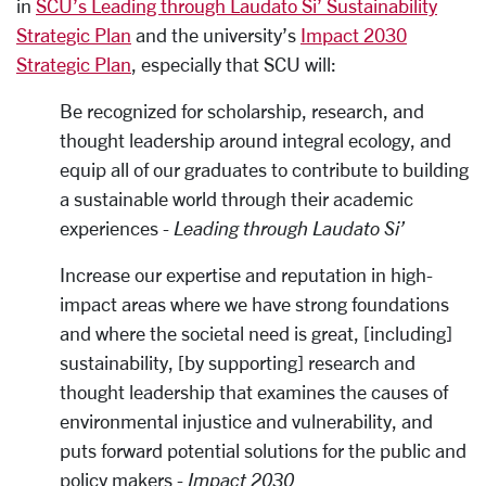
in
SCU’s Leading through Laudato Si’ Sustainability
Strategic Plan
and the university’s
Impact 2030
Strategic Plan
, especially that SCU will:
Be recognized for scholarship, research, and
thought leadership around integral ecology, and
equip all of our graduates to contribute to building
a sustainable world through their academic
experiences -
Leading through Laudato Si’
Increase our expertise and reputation in high-
impact areas where we have strong foundations
and where the societal need is great, [including]
sustainability, [by supporting] research and
thought leadership that examines the causes of
environmental injustice and vulnerability, and
puts forward potential solutions for the public and
policy makers -
Impact 2030