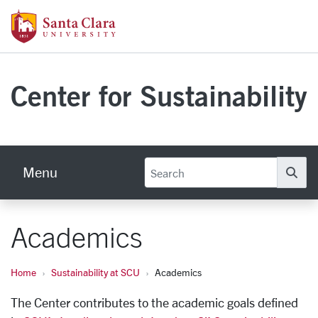
Skip to main content
Santa Clara University Homepage
Center for Sustainability
Menu
Se
Academics
Home
Sustainability at SCU
Academics
The Center contributes to the academic goals defined