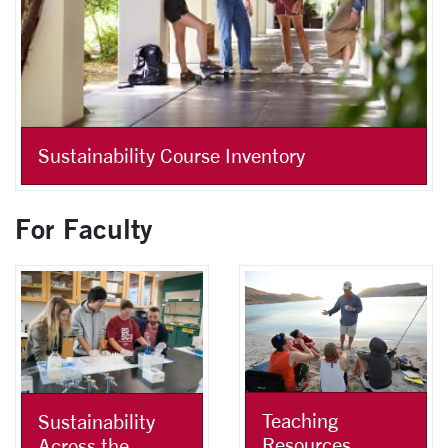
Sustainability Course Inventory
For Faculty
Teaching
Sustainability
Resources
Across the