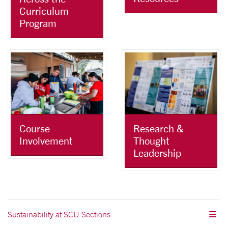
Curriculum
Program
Course
Research &
Involvement
Thought
Leadership
Sustainability at SCU Sections