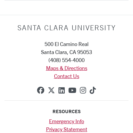
SANTA CLARA UNIVERSITY
500 El Camino Real
Santa Clara, CA 95053
(408) 554-4000
Maps & Directions
Contact Us
SCU on Facebook
SCU on X (formerly Twitte
SCU on Linkedin
SCU on YouTube
SCU on Instag
SCU on Tik
RESOURCES
Emergency Info
Privacy Statement