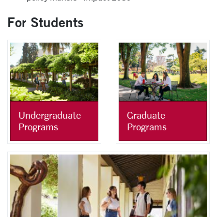
For Students
Undergraduate
Graduate
Programs
Programs