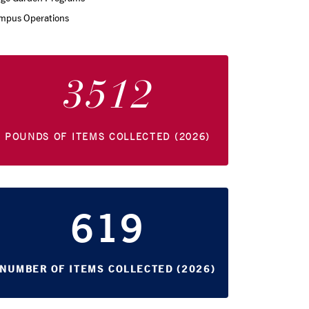
mpus Operations
3512
POUNDS OF ITEMS COLLECTED (2026)
619
NUMBER OF ITEMS COLLECTED (2026)