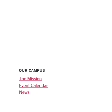
OUR CAMPUS
The Mission
Event Calendar
News