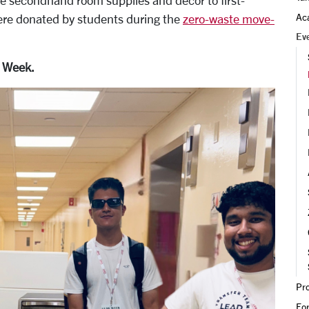
ee secondhand room supplies and decor to first-
Ac
ere donated by students during the
zero-waste move-
Ev
D Week.
Bronco Surplus 2025.
Pr
Fo