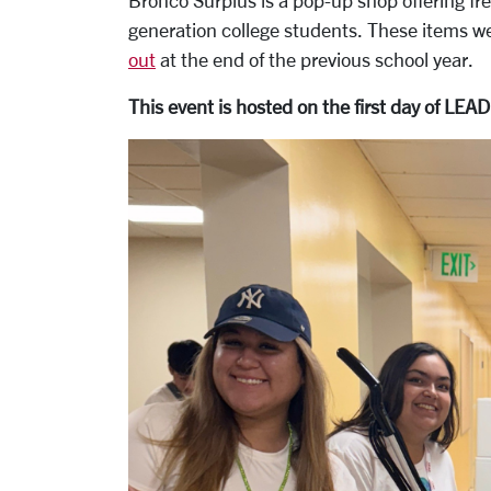
Bronco Surplus is a pop-up shop offering fr
generation college students. These items w
out
at the end of the previous school year.
This event is hosted on the first day of LEA
Carousel
Slide 1: LEAD Scholars holding items from 