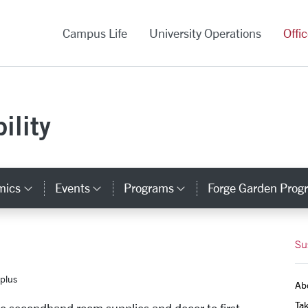
versity Homepage
Campus Life
University Operations
Offi
ility
mics
Events
Programs
Forge Garden Prog
y Links
Category Links
Category Links
Category Links
Su
plus
Ab
Tak