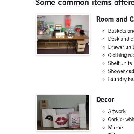
Some common items offere
Room and Cl
Baskets an
Desk and d
Drawer uni
Clothing ra
Shelf units
Shower cad
Laundry ba
Decor
Artwork
Cork or wh
Mirrors