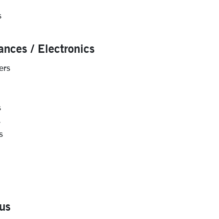
s
ances / Electronics
ers
s
s
s
us