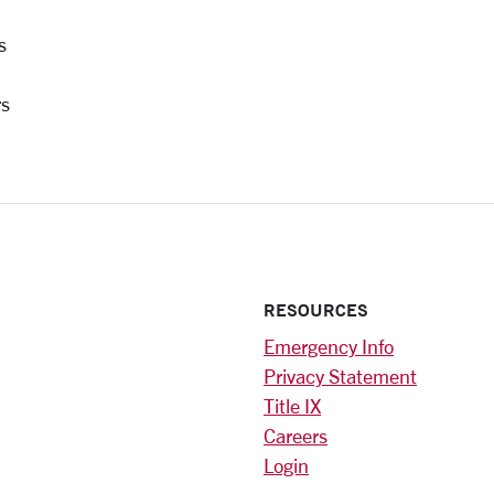
s
rs
RESOURCES
Emergency Info
Privacy Statement
Title IX
Careers
Login
)
am
ok