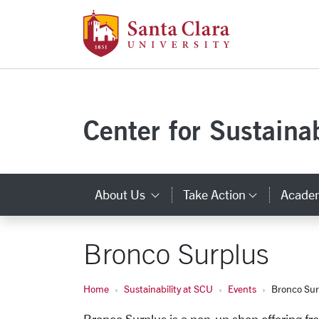
Santa Clara Uni
Skip to main content
Center for Sustainab
About Us
Take Action
Acade
Category Links
Categor
Bronco Surplus
Home
Sustainability at SCU
Events
Bronco Sur