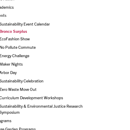
ademics
ents
Sustainability Event Calendar
Bronco Surplus
EcoFashion Show
No Pollute Commute
Energy Challenge
Maker Nights
Arbor Day
Sustainability Celebration
Zero Waste Move Out
Curriculum Development Workshops
Sustainability & Environmental Justice Research 
Symposium
ograms
rge Garden Programs