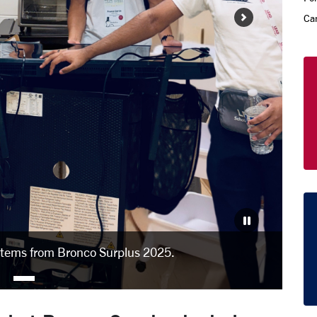
Ca
items from Bronco Surplus 2025.