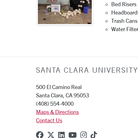
Bed Risers
Headboard
Trash Cans
Water Filte
SANTA CLARA UNIVERSITY
500 El Camino Real
Santa Clara, CA 95053
(408) 554-4000
Maps & Directions
Contact Us
SCU on Facebook
SCU on X (formerly Twitter
SCU on Linkedin
SCU on YouTube
SCU on Instagr
SCU on TikT