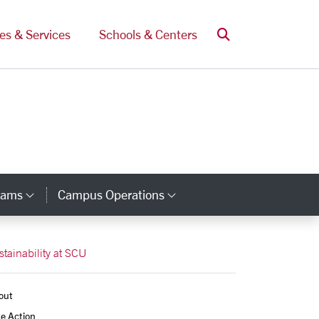
Search
ces & Services
Schools & Centers
rams
Campus Operations
Category Links
Category Links
stainability at SCU
out
e Action