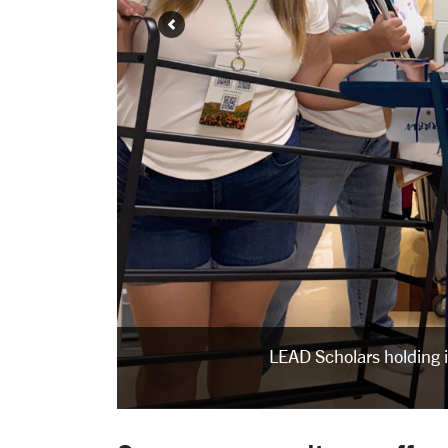
LEAD Scholars holding 