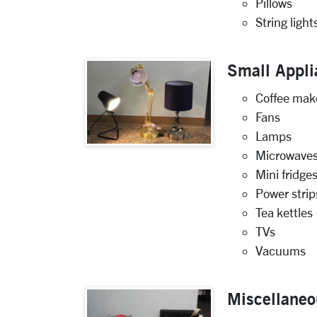
Pillows
String light
Small Appli
Coffee mak
Fans
Lamps
Microwave
Mini fridge
Power strip
Tea kettles
TVs
Vacuums
Miscellaneo