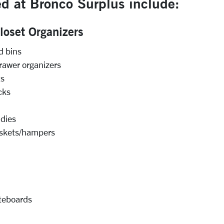
d at Bronco Surplus include:
oset Organizers
d bins
rawer organizers
ts
cks
dies
skets/hampers
iteboards